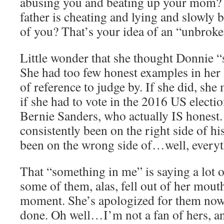
abusing you and beating up your mom? 
father is cheating and lying and slowly
of you? That’s your idea of an “unbroke
Little wonder that she thought Donnie “
She had too few honest examples in her l
of reference to judge by. If she did, she 
if she had to vote in the 2016 US electi
Bernie Sanders, who actually IS honest.
consistently been on the right side of h
been on the wrong side of…well, everyt
That “something in me” is saying a lot o
some of them, alas, fell out of her mout
moment. She’s apologized for them now,
done. Oh well…I’m not a fan of hers, a