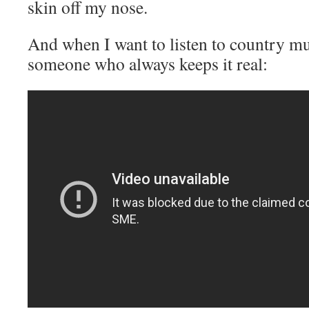
skin off my nose.
And when I want to listen to country musi
someone who always keeps it real: