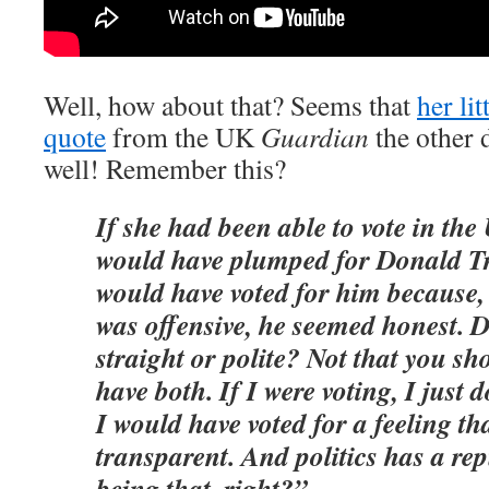
Well, how about that? Seems that
her li
quote
from the UK
Guardian
the other d
well! Remember this?
If she had been able to vote in the
would have plumped for Donald Tr
would have voted for him because,
was offensive, he seemed honest. 
straight or polite? Not that you sh
have both. If I were voting, I just d
I would have voted for a feeling tha
transparent. And politics has a rep
being that, right?”