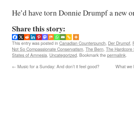
He’d have torn Donnie Drumpf a new one
Share this story:
This entry was posted in
Canadian Counterpunch
,
Der Drumpf
,
Not So Compassionate Conservatism
,
The Bern
,
The Hardcore 
States of Amnesia
,
Uncategorized
. Bookmark the
permalink
.
←
Music for a Sunday: And don’t it feel good?
What we k