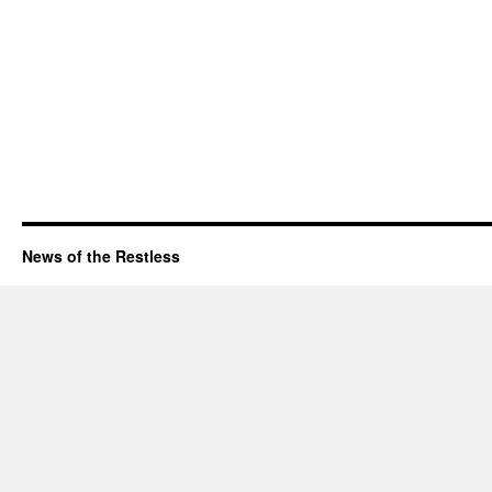
News of the Restless