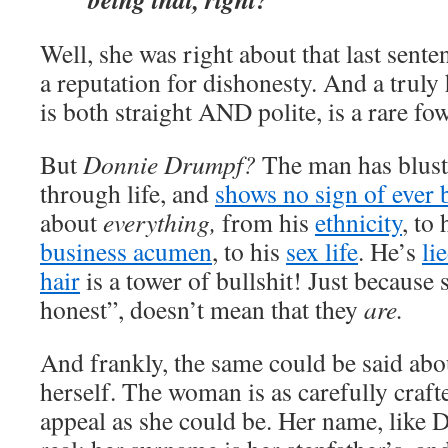
Well, she was right about that last sente
a reputation for dishonesty. And a truly
is both straight AND polite, is a rare fo
But
Donnie Drumpf?
The man has bluste
through life, and
shows no sign of ever b
about
everything,
from his
ethnicity
, to
business acumen
, to his
sex life
. He’s
li
hair
is a tower of bullshit! Just becaus
honest”, doesn’t mean that they
are.
And frankly, the same could be said ab
herself. The woman is as carefully cra
appeal as she could be. Her name, like Do