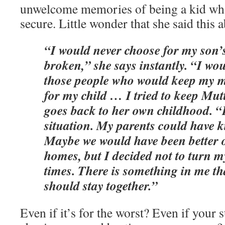
unwelcome memories of being a kid who
secure. Little wonder that she said this 
“I would never choose for my son’s
broken,” she says instantly. “I wo
those people who would keep my m
for my child … I tried to keep Mutt
goes back to her own childhood. 
situation. My parents could have ki
Maybe we would have been better of
homes, but I decided not to turn m
times. There is something in me th
should stay together.”
Even if it’s for the worst? Even if your 