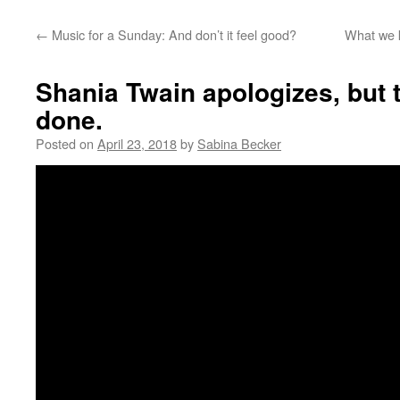
←
Music for a Sunday: And don’t it feel good?
What we k
Shania Twain apologizes, but 
done.
Posted on
April 23, 2018
by
Sabina Becker