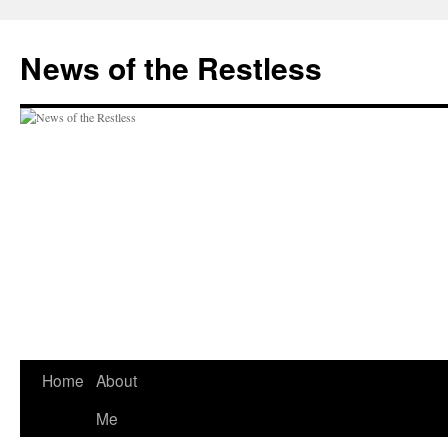
Skip
to
News of the Restless
content
Home
About
Me