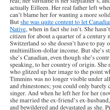
real; her surname is her stepfather’s, and
actually Eilleen. Her real father left wh
can’t blame her for wanting a more solid
But
she was quite content to let Canadia
Native
, when in fact she isn’t. She hasn
citizen for about a quarter of a century 
Switzerland so she doesn’t have to pay o
multimillion-dollar income. But she’s st
she’s Canadian, even though she’s contri
speaking, to her country of origin. She
who glitzed up her image to the point wh
Timmins was no longer visible under all 
and rhinestones; you could only barely c
singer. And when he left her for her (no
she married the ex-friend’s ex-husband,
and bewildered and devastated as she. 