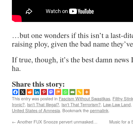
…but one wonders if this isn’t a last-di
raising ploy, given the bad name they’ve 
If true, though, it’s the best damn news 
ha.
Share this story:
This entry was posted in
Fascism Without Swastikas
,
Filthy Stin
Ironic?
,
Isn't That Illegal?
,
Isn't That Terrorism?
,
Law-Law Land
,
United States of Amnesia
. Bookmark the
permalink
.
←
Another FUX Snooze pervert unmasked…
Music for a 