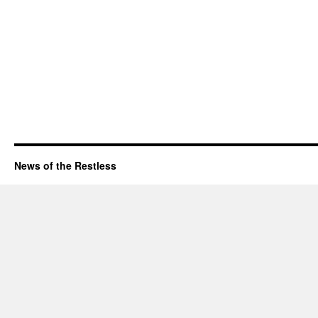
News of the Restless