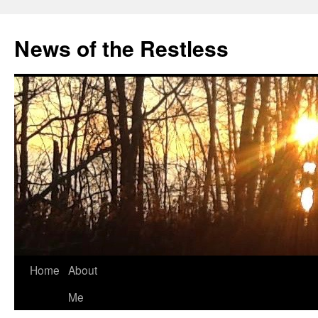
Skip
to
News of the Restless
content
Home
About
Me