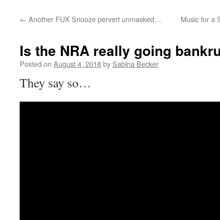
←
Another FUX Snooze pervert unmasked…
Music for a 
Is the NRA really going bankr
Posted on
August 4, 2018
by
Sabina Becker
They say so…