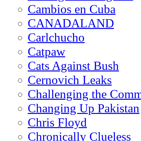
Cambios en Cuba
CANADALAND
Carlchucho
Catpaw
Cats Against Bush
Cernovich Leaks
Challenging the Com
Changing Up Pakistan
Chris Floyd
Chronically Clueless