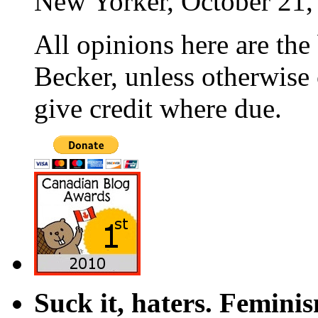
New Yorker, October 21,
All opinions here are the
Becker, unless otherwise 
give credit where due.
Suck it, haters. Femini