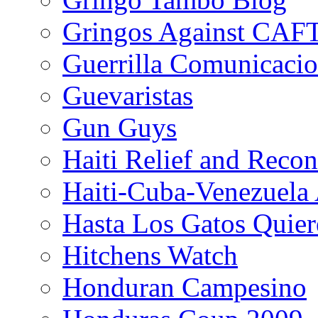
Gringos Against CAF
Guerrilla Comunicacio
Guevaristas
Gun Guys
Haiti Relief and Reco
Haiti-Cuba-Venezuela 
Hasta Los Gatos Quier
Hitchens Watch
Honduran Campesino