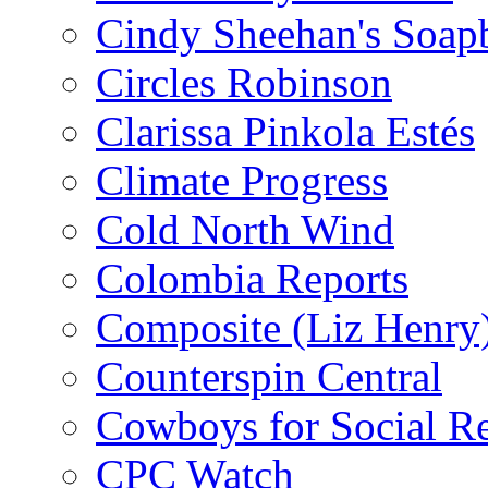
Cindy Sheehan's Soap
Circles Robinson
Clarissa Pinkola Estés
Climate Progress
Cold North Wind
Colombia Reports
Composite (Liz Henry
Counterspin Central
Cowboys for Social Re
CPC Watch