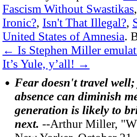
Fascism Without Swastikas
Ironic?
,
Isn't That Illegal?
,
United States of Amnesia
. 
←
Is Stephen Miller emulat
It’s Yule, y’all!
→
Fear doesn't travel well;
absence can diminish mem
generation is likely to b
next.
--Arthur Miller, "W