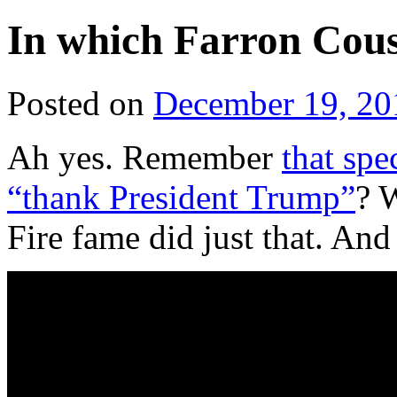
In which Farron Cous
Posted on
December 19, 20
Ah yes. Remember
that spe
“thank President Trump”
? 
Fire fame did just that. And