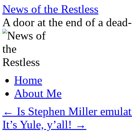
Skip
News of the Restless
to
content
A door at the end of a dead
Home
About Me
←
Is Stephen Miller emulat
It’s Yule, y’all!
→