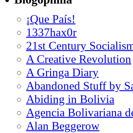
¡Que País!
1337hax0r
21st Century Socialis
A Creative Revolution
A Gringa Diary
Abandoned Stuff by S
Abiding in Bolivia
Agencia Bolivariana d
Alan Beggerow