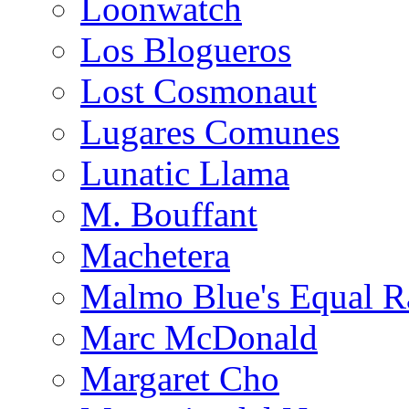
Loonwatch
Los Blogueros
Lost Cosmonaut
Lugares Comunes
Lunatic Llama
M. Bouffant
Machetera
Malmo Blue's Equal R
Marc McDonald
Margaret Cho