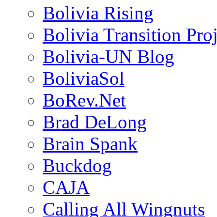
Bolivia Rising
Bolivia Transition Pro
Bolivia-UN Blog
BoliviaSol
BoRev.Net
Brad DeLong
Brain Spank
Buckdog
CAJA
Calling All Wingnuts