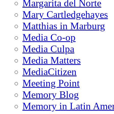
Margarita del Norte
Mary Cartledgehayes
Matthias in Marburg
Media Co-op
Media Culpa
Media Matters
MediaCitizen
Meeting Point
Memory Blog
Memory in Latin Amer