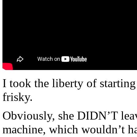
I took the liberty of startin
frisky.
Obviously, she DIDN’T leave
machine, which wouldn’t hav