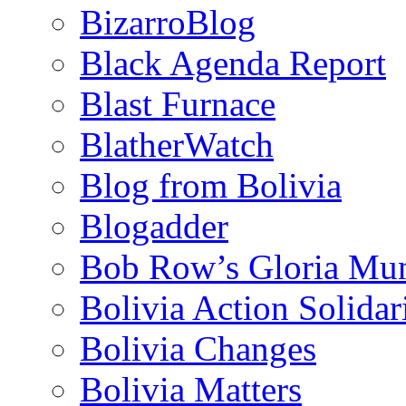
BizarroBlog
Black Agenda Report
Blast Furnace
BlatherWatch
Blog from Bolivia
Blogadder
Bob Row’s Gloria Mu
Bolivia Action Solida
Bolivia Changes
Bolivia Matters