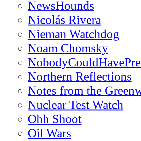
NewsHounds
Nicolás Rivera
Nieman Watchdog
Noam Chomsky
NobodyCouldHavePre
Northern Reflections
Notes from the Green
Nuclear Test Watch
Ohh Shoot
Oil Wars