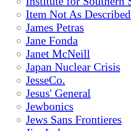
Institute for Southern 
Item Not As Described
James Petras
Jane Fonda
Janet McNeill
Japan Nuclear Crisis
JesseCo.
Jesus' General
Jewbonics
Jews Sans Frontieres