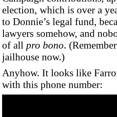
election, which is over a y
to Donnie’s legal fund, beca
lawyers somehow, and nobo
of all
pro bono
. (Remember
jailhouse now.)
Anyhow. It looks like Farro
with this phone number: