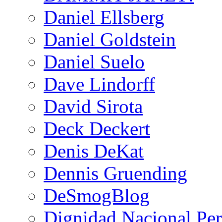
Daniel Ellsberg
Daniel Goldstein
Daniel Suelo
Dave Lindorff
David Sirota
Deck Deckert
Denis DeKat
Dennis Gruending
DeSmogBlog
Dignidad Nacional Pe