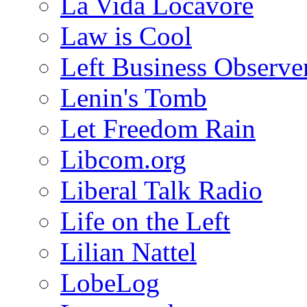
La Vida Locavore
Law is Cool
Left Business Observe
Lenin's Tomb
Let Freedom Rain
Libcom.org
Liberal Talk Radio
Life on the Left
Lilian Nattel
LobeLog