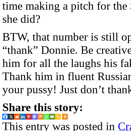
time making a pitch for the 
she did?
BTW, that number is still op
“thank” Donnie. Be creativ
him for all the laughs his fa
Thank him in fluent Russia
your pussy! Just don’t than
Share this story:
This entry was posted in
Cr