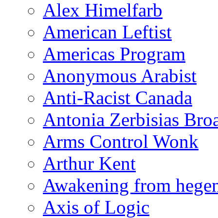
Alex Himelfarb
American Leftist
Americas Program
Anonymous Arabist
Anti-Racist Canada
Antonia Zerbisias Bro
Arms Control Wonk
Arthur Kent
Awakening from heg
Axis of Logic