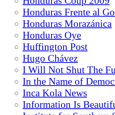
Honduras Coup 2009
Honduras Frente al Go
Honduras Morazánica
Honduras Oye
Huffington Post
Hugo Chávez
I Will Not Shut The F
In the Name of Democ
Inca Kola News
Information Is Beautif