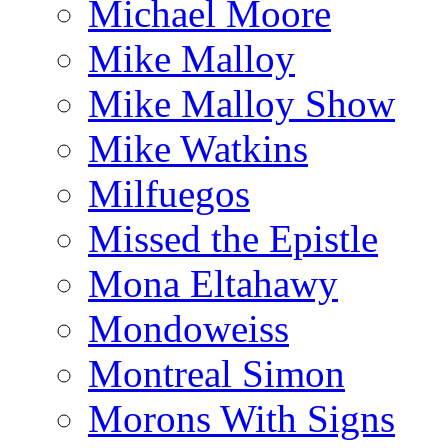
Michael Moore
Mike Malloy
Mike Malloy Show
Mike Watkins
Milfuegos
Missed the Epistle
Mona Eltahawy
Mondoweiss
Montreal Simon
Morons With Signs