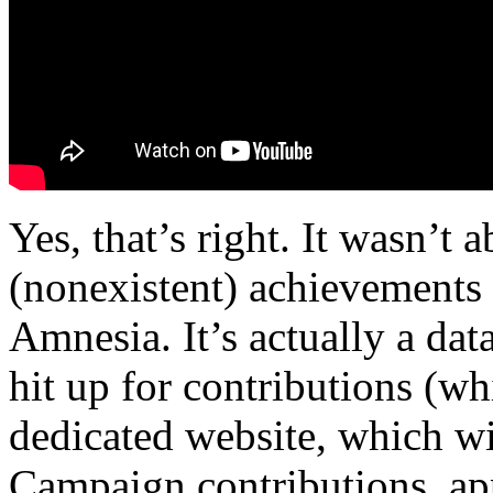
Yes, that’s right. It wasn’t 
(nonexistent) achievements 
Amnesia. It’s actually a da
hit up for contributions (w
dedicated website, which wi
Campaign contributions, app