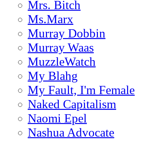
Mrs. Bitch
Ms.Marx
Murray Dobbin
Murray Waas
MuzzleWatch
My Blahg
My Fault, I'm Female
Naked Capitalism
Naomi Epel
Nashua Advocate