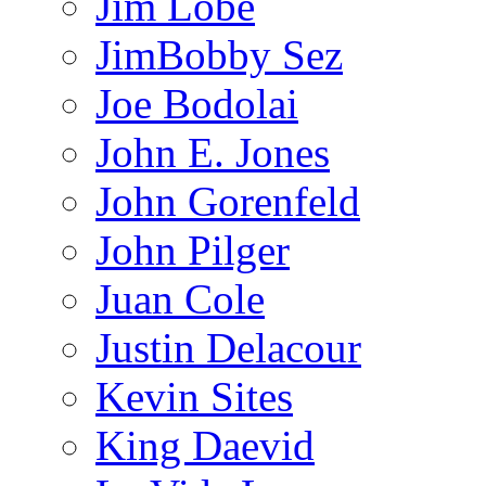
Jim Lobe
JimBobby Sez
Joe Bodolai
John E. Jones
John Gorenfeld
John Pilger
Juan Cole
Justin Delacour
Kevin Sites
King Daevid