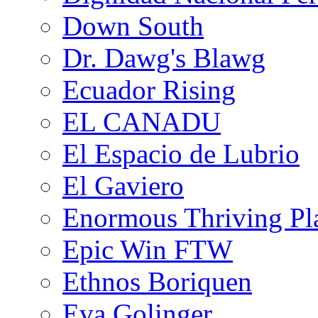
Down South
Dr. Dawg's Blawg
Ecuador Rising
EL CANADU
El Espacio de Lubrio
El Gaviero
Enormous Thriving Pl
Epic Win FTW
Ethnos Boriquen
Eva Golinger