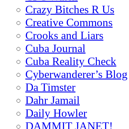
Crazy Bitches R Us
Creative Commons
Crooks and Liars
Cuba Journal
Cuba Reality Check
Cyberwanderer’s Blog
Da Timster
Dahr Jamail
Daily Howler
DAMMIT JANET!