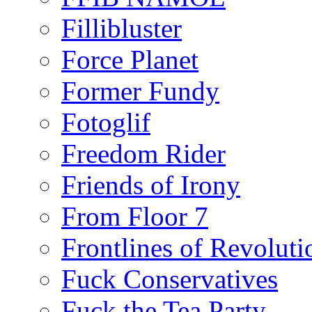
Fillibluster
Force Planet
Former Fundy
Fotoglif
Freedom Rider
Friends of Irony
From Floor 7
Frontlines of Revoluti
Fuck Conservatives
Fuck the Tea Party