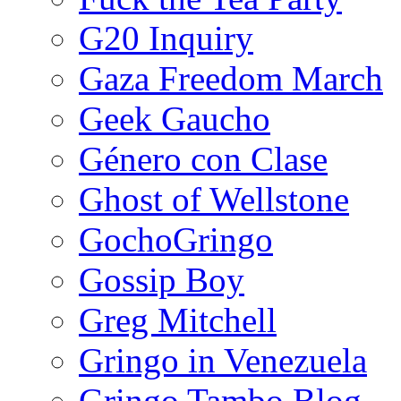
G20 Inquiry
Gaza Freedom March
Geek Gaucho
Género con Clase
Ghost of Wellstone
GochoGringo
Gossip Boy
Greg Mitchell
Gringo in Venezuela
Gringo Tambo Blog