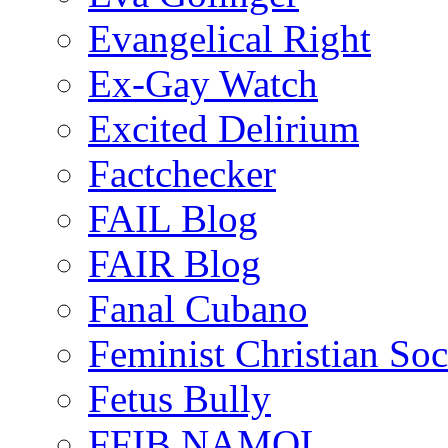
Evangelical Right
Ex-Gay Watch
Excited Delirium
Factchecker
FAIL Blog
FAIR Blog
Fanal Cubano
Feminist Christian Soci
Fetus Bully
FFIB NAMOL