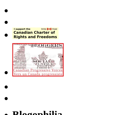
Blogophilia