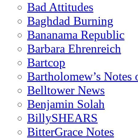
Bad Attitudes
Baghdad Burning
Bananama Republic
Barbara Ehrenreich
Bartcop
Bartholomew’s Notes 
Belltower News
Benjamin Solah
BillySHEARS
BitterGrace Notes