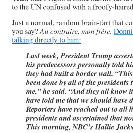
to the UN confused with a froofy-haired
Just a normal, random brain-fart that c
you say?
Au contraire, mon frère.
Donnie
talking directly to him:
Last week, President Trump asserte
his predecessors personally told h
they had built a border wall. “Thi
been done by all of the presidents 
me,” he said. “And they all know i
have told me that we should have d
Reporters have reached out to all 
presidents and ascertained that no
This morning, NBC’s Hallie Jacks