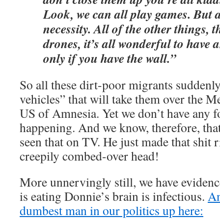
Look, we can all play games. But a
necessity. All of the other things, 
drones, it’s all wonderful to have 
only if you have the wall.”
So all these dirt-poor migrants suddenl
vehicles” that will take them over the M
US of Amnesia. Yet we don’t have any fo
happening. And we know, therefore, tha
seen that on TV. He just made that shit r
creepily combed-over head!
More unnervingly still, we have evidenc
is eating Donnie’s brain is infectious.
An
dumbest man in our politics up here: