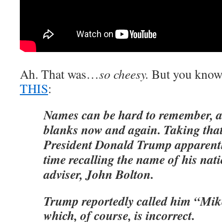
Ah. That was…
so cheesy.
But you know 
THIS
:
Names can be hard to remember, 
blanks now and again. Taking that
President Donald Trump apparent
time recalling the name of his nati
adviser, John Bolton.
Trump reportedly called him “Mik
which, of course, is incorrect.