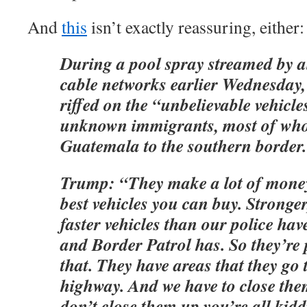
And
this
isn’t exactly reassuring, either:
During a pool spray streamed by al
cable networks earlier Wednesda
riffed on the “unbelievable vehicle
unknown immigrants, most of wh
Guatemala to the southern border.
Trump: “They make a lot of money
best vehicles you can buy. Stronge
faster vehicles than our police ha
and Border Patrol has. So they’re 
that. They have areas that they go to
highway. And we have to close the
don’t close them up you’re all kidd