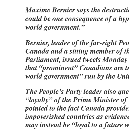
Maxime Bernier says the destruct
could be one consequence of a hyp
world government.”
Bernier, leader of the far-right Pe
Canada and a sitting member of 
Parliament, issued tweets Monday
that “prominent” Canadians are tr
world government” run by the Unit
The People’s Party leader also que
“loyalty” of the Prime Minister o
pointed to the fact Canada provide
impoverished countries as evidenc
may instead be “loyal to a future