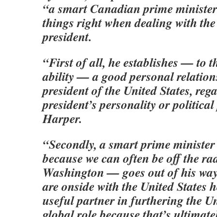
“a smart Canadian prime minister
things right when dealing with th
president.
“First of all, he establishes — to t
ability — a good personal relation
president of the United States, rega
president’s personality or political
Harper.
“Secondly, a smart prime ministe
because we can often be off the ra
Washington — goes out of his wa
are onside with the United States 
useful partner in furthering the Un
global role because that’s ultimatel