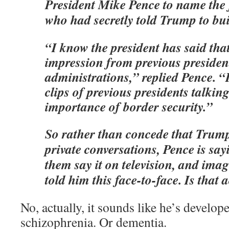
President Mike Pence to name the 
who had secretly told Trump to bui
“I know the president has said that
impression from previous presiden
administrations,” replied Pence. “
clips of previous presidents talkin
importance of border security.”
So rather than concede that Trum
private conversations, Pence is s
them say it on television, and ima
told him this face-to-face. Is that 
No, actually, it sounds like he’s develo
schizophrenia. Or dementia.