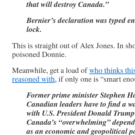
that will destroy Canada.”
Bernier’s declaration was typed ent
lock.
This is straight out of Alex Jones. In sho
poisoned Donnie.
Meanwhile, get a load of
who thinks thi
reasoned with
, if only one is “smart en
Former prime minister Stephen Ha
Canadian leaders have to find a wa
with U.S. President Donald Trump
Canada’s “overwhelming” depende
as an economic and geopolitical pa