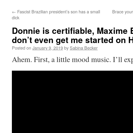
←
Fascist Brazilian president’s son has a small
Brace yours
dick
Donnie is certifiable, Maxime B
don’t even get me started on 
Posted on
January 9, 2019
by
Sabina Becker
Ahem. First, a little mood music. I’ll e