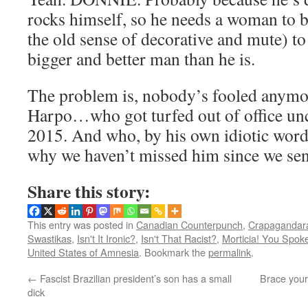
rocks himself, so he needs a woman to b
the old sense of decorative and mute) t
bigger and better man than he is.
The problem is, nobody’s fooled anymo
Harpo…who got turfed out of office un
2015. And who, by his own idiotic word
why we haven’t missed him since we sen
Share this story:
This entry was posted in
Canadian Counterpunch
,
Crapagandara
Swastikas
,
Isn't It Ironic?
,
Isn't That Racist?
,
Morticia! You Spok
United States of Amnesia
. Bookmark the
permalink
.
←
Fascist Brazilian president’s son has a small
Brace yours
dick