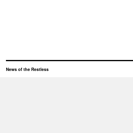
News of the Restless