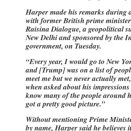
Harper made his remarks during a
with former British prime minister
Raisina Dialogue, a geopolitical s
New Delhi and sponsored by the I
government, on Tuesday.
“Every year, I would go to New Yo
and [Trump] was on a list of peopl
meet me but we never actually met
when asked about his impressions
know many of the people around hi
got a pretty good picture.”
Without mentioning Prime Minist
by name, Harper said he believes i