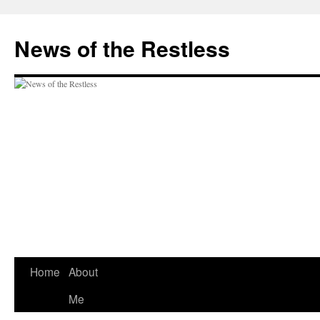
Skip
to
News of the Restless
content
Home
About
Me