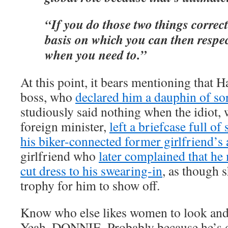
“If you do those two things correctl
basis on which you can then respec
when you need to.”
At this point, it bears mentioning that H
boss, who
declared him a dauphin of so
studiously said nothing when the idiot,
foreign minister,
left a briefcase full o
his biker-connected former girlfriend’s
girlfriend who
later complained that he
cut dress to his swearing-in
, as though 
trophy for him to show off.
Know who else likes women to look and 
Yeah. DONNIE. Probably because he’s 