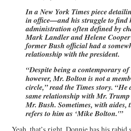
In a New York Times piece detaili
in office—and his struggle to find 
administration often defined by c
Mark Landler and Helene Cooper r
former Bush official had a somewh
relationship with the president.
“Despite being a contemporary of
however, Mr. Bolton is not a membe
circle,” read the Times story. “He 
same relationship with Mr. Trump 
Mr. Bush. Sometimes, with aides, t
refers to him as ‘Mike Bolton.'”
Yeah, that’s right. Donnie has his rabi