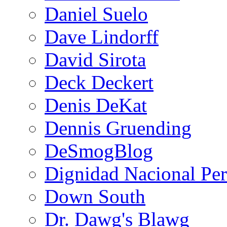
Daniel Suelo
Dave Lindorff
David Sirota
Deck Deckert
Denis DeKat
Dennis Gruending
DeSmogBlog
Dignidad Nacional Pe
Down South
Dr. Dawg's Blawg