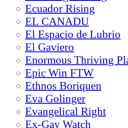
Ecuador Rising
EL CANADU
El Espacio de Lubrio
El Gaviero
Enormous Thriving Pl
Epic Win FTW
Ethnos Boriquen
Eva Golinger
Evangelical Right
Ex-Gay Watch