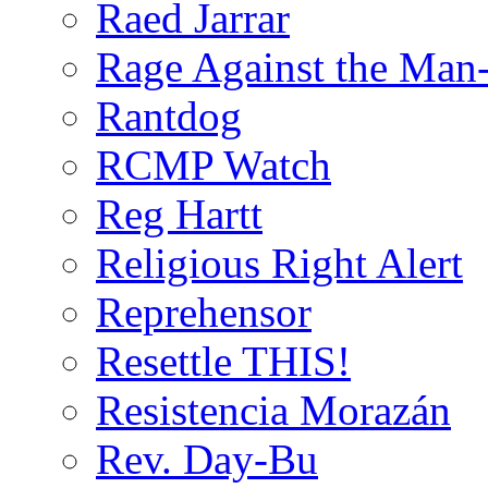
Raed Jarrar
Rage Against the Man
Rantdog
RCMP Watch
Reg Hartt
Religious Right Alert
Reprehensor
Resettle THIS!
Resistencia Morazán
Rev. Day-Bu