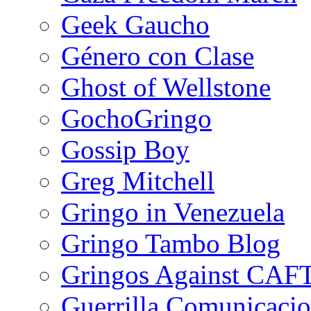
Geek Gaucho
Género con Clase
Ghost of Wellstone
GochoGringo
Gossip Boy
Greg Mitchell
Gringo in Venezuela
Gringo Tambo Blog
Gringos Against CAF
Guerrilla Comunicacio