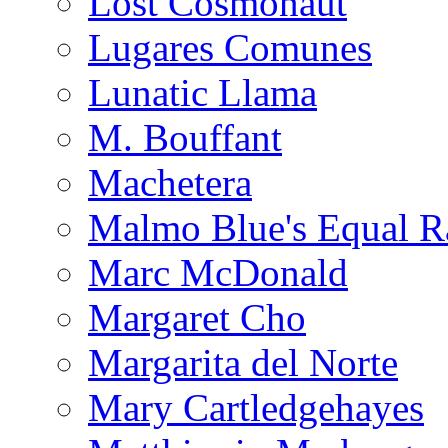
Lost Cosmonaut
Lugares Comunes
Lunatic Llama
M. Bouffant
Machetera
Malmo Blue's Equal R
Marc McDonald
Margaret Cho
Margarita del Norte
Mary Cartledgehayes