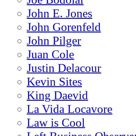
John E. Jones
John Gorenfeld
John Pilger
Juan Cole
Justin Delacour
Kevin Sites
King Daevid
La Vida Locavore
Law is Cool