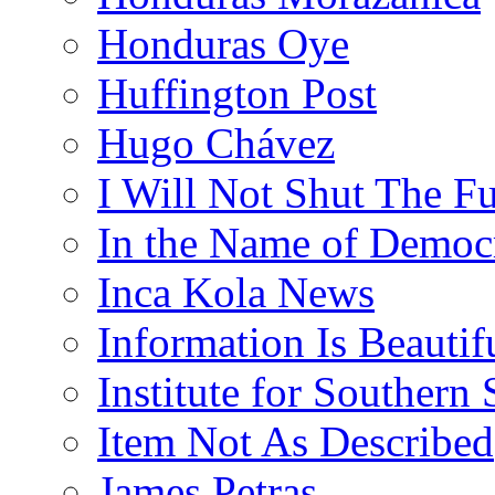
Honduras Oye
Huffington Post
Hugo Chávez
I Will Not Shut The F
In the Name of Democ
Inca Kola News
Information Is Beautif
Institute for Southern 
Item Not As Described
James Petras