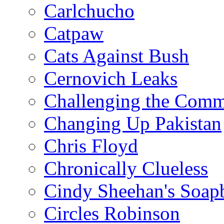
Carlchucho
Catpaw
Cats Against Bush
Cernovich Leaks
Challenging the Com
Changing Up Pakistan
Chris Floyd
Chronically Clueless
Cindy Sheehan's Soap
Circles Robinson