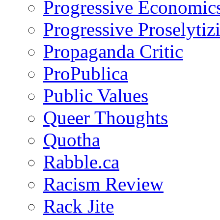
Progressive Economic
Progressive Proselytiz
Propaganda Critic
ProPublica
Public Values
Queer Thoughts
Quotha
Rabble.ca
Racism Review
Rack Jite