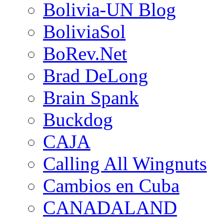
Bolivia-UN Blog
BoliviaSol
BoRev.Net
Brad DeLong
Brain Spank
Buckdog
CAJA
Calling All Wingnuts
Cambios en Cuba
CANADALAND