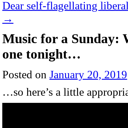
Dear self-flagellating liber
→
Music for a Sunday: W
one tonight…
Posted on
January 20, 2019
…so here’s a little appropri