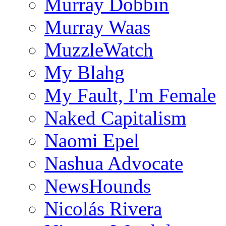
Murray Dobbin
Murray Waas
MuzzleWatch
My Blahg
My Fault, I'm Female
Naked Capitalism
Naomi Epel
Nashua Advocate
NewsHounds
Nicolás Rivera