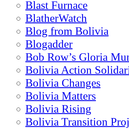
Blast Furnace
BlatherWatch
Blog from Bolivia
Blogadder
Bob Row’s Gloria Mu
Bolivia Action Solida
Bolivia Changes
Bolivia Matters
Bolivia Rising
Bolivia Transition Pro