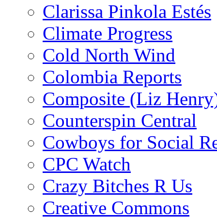
Clarissa Pinkola Estés
Climate Progress
Cold North Wind
Colombia Reports
Composite (Liz Henry
Counterspin Central
Cowboys for Social Re
CPC Watch
Crazy Bitches R Us
Creative Commons