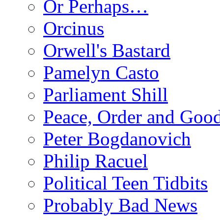
Or Perhaps…
Orcinus
Orwell's Bastard
Pamelyn Casto
Parliament Shill
Peace, Order and Goo
Peter Bogdanovich
Philip Racuel
Political Teen Tidbits
Probably Bad News