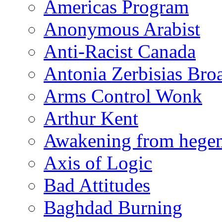
Americas Program
Anonymous Arabist
Anti-Racist Canada
Antonia Zerbisias Bro
Arms Control Wonk
Arthur Kent
Awakening from heg
Axis of Logic
Bad Attitudes
Baghdad Burning