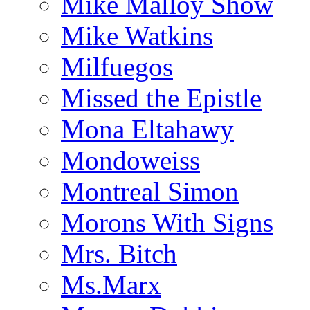
Mike Malloy Show
Mike Watkins
Milfuegos
Missed the Epistle
Mona Eltahawy
Mondoweiss
Montreal Simon
Morons With Signs
Mrs. Bitch
Ms.Marx