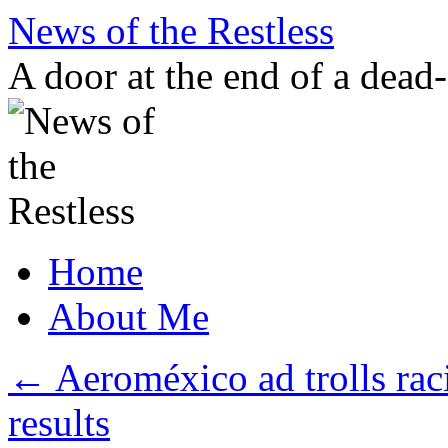
Skip
News of the Restless
to
content
A door at the end of a dead
Home
About Me
←
Aeroméxico ad trolls rac
results