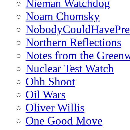
Nieman Watchdog
Noam Chomsky
NobodyCouldHavePre
Northern Reflections
Notes from the Green
Nuclear Test Watch
Ohh Shoot
Oil Wars
Oliver Willis
One Good Move