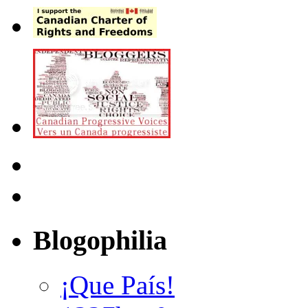
Blogophilia
¡Que País!