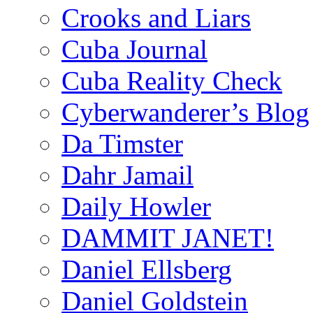
Crooks and Liars
Cuba Journal
Cuba Reality Check
Cyberwanderer’s Blog
Da Timster
Dahr Jamail
Daily Howler
DAMMIT JANET!
Daniel Ellsberg
Daniel Goldstein