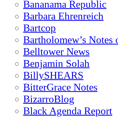
Bananama Republic
Barbara Ehrenreich
Bartcop
Bartholomew’s Notes 
Belltower News
Benjamin Solah
BillySHEARS
BitterGrace Notes
BizarroBlog
Black Agenda Report