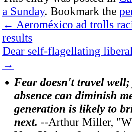
a Sunday
. Bookmark the
pe
←
Aeroméxico ad trolls rac
results
Dear self-flagellating liber
→
Fear doesn't travel well;
absence can diminish mem
generation is likely to b
next.
--Arthur Miller, "W