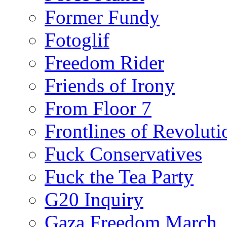
Former Fundy
Fotoglif
Freedom Rider
Friends of Irony
From Floor 7
Frontlines of Revoluti
Fuck Conservatives
Fuck the Tea Party
G20 Inquiry
Gaza Freedom March