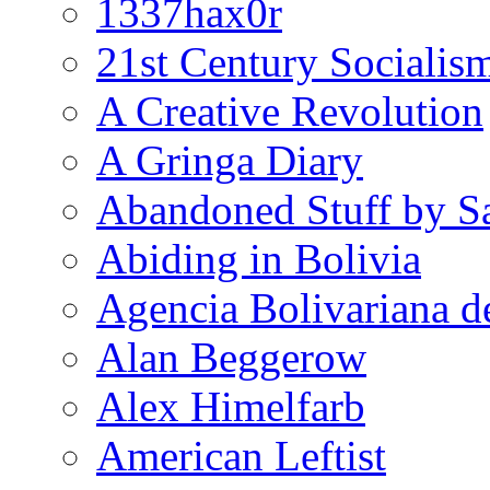
1337hax0r
21st Century Socialis
A Creative Revolution
A Gringa Diary
Abandoned Stuff by S
Abiding in Bolivia
Agencia Bolivariana d
Alan Beggerow
Alex Himelfarb
American Leftist