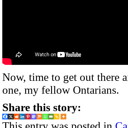
Now, time to get out there
one, my fellow Ontarians.
Share this story:
This entry was posted in
Ca