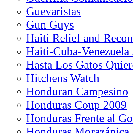
Guevaristas
Gun Guys
Haiti Relief and Reco
Haiti-Cuba-Venezuela 
Hasta Los Gatos Quier
Hitchens Watch
Honduran Campesino
Honduras Coup 2009
Honduras Frente al Go
Honduras Morazánica