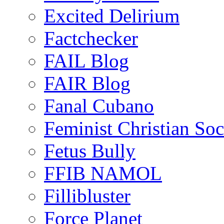
Excited Delirium
Factchecker
FAIL Blog
FAIR Blog
Fanal Cubano
Feminist Christian Soci
Fetus Bully
FFIB NAMOL
Fillibluster
Force Planet