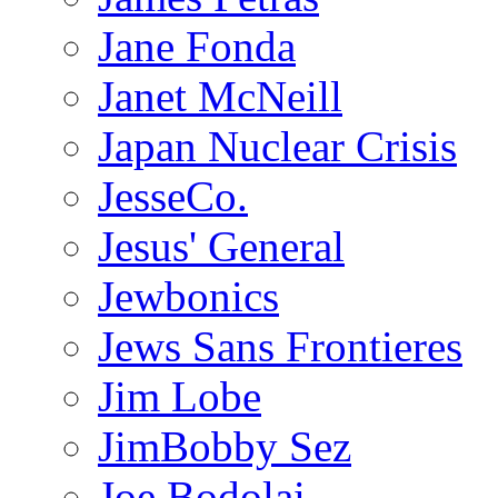
Jane Fonda
Janet McNeill
Japan Nuclear Crisis
JesseCo.
Jesus' General
Jewbonics
Jews Sans Frontieres
Jim Lobe
JimBobby Sez
Joe Bodolai