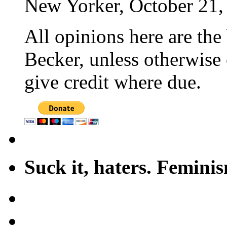
New Yorker, October 21,
All opinions here are the
Becker, unless otherwise 
give credit where due.
Suck it, haters. Femini