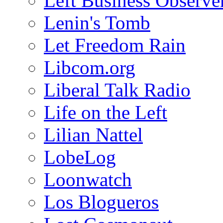
Left Business Observe
Lenin's Tomb
Let Freedom Rain
Libcom.org
Liberal Talk Radio
Life on the Left
Lilian Nattel
LobeLog
Loonwatch
Los Blogueros