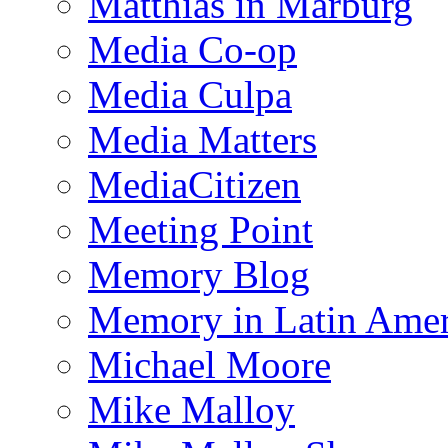
Matthias in Marburg
Media Co-op
Media Culpa
Media Matters
MediaCitizen
Meeting Point
Memory Blog
Memory in Latin Amer
Michael Moore
Mike Malloy