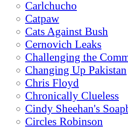
Carlchucho
Catpaw
Cats Against Bush
Cernovich Leaks
Challenging the Com
Changing Up Pakistan
Chris Floyd
Chronically Clueless
Cindy Sheehan's Soap
Circles Robinson