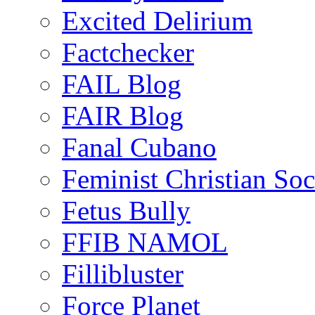
Excited Delirium
Factchecker
FAIL Blog
FAIR Blog
Fanal Cubano
Feminist Christian Soci
Fetus Bully
FFIB NAMOL
Fillibluster
Force Planet