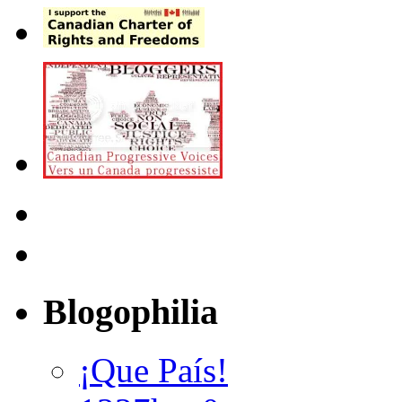
Blogophilia
¡Que País!