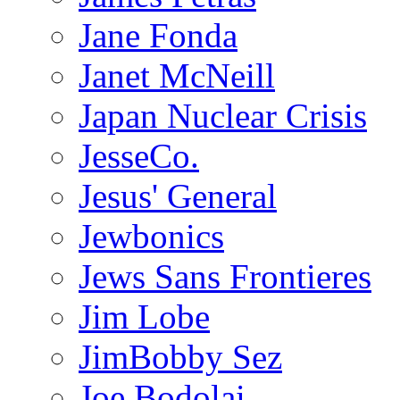
Jane Fonda
Janet McNeill
Japan Nuclear Crisis
JesseCo.
Jesus' General
Jewbonics
Jews Sans Frontieres
Jim Lobe
JimBobby Sez
Joe Bodolai