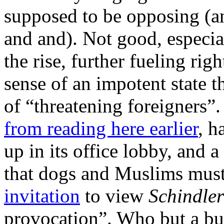
supposed to be opposing (an
and and). Not good, especia
the rise, further fueling rig
sense of an impotent state th
of “threatening foreigners”
from reading here earlier
, h
up in its office lobby, and a
that dogs and Muslims must
invitation
to view
Schindler
provocation”. Who but a bu