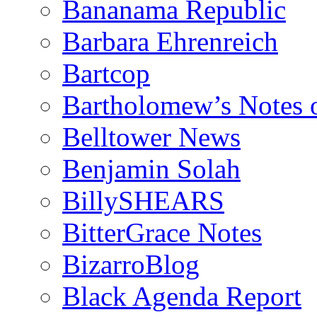
Bananama Republic
Barbara Ehrenreich
Bartcop
Bartholomew’s Notes 
Belltower News
Benjamin Solah
BillySHEARS
BitterGrace Notes
BizarroBlog
Black Agenda Report