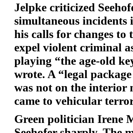
Jelpke criticized Seehof
simultaneous incidents
his calls for changes to 
expel violent criminal a
playing “the age-old ke
wrote. A “legal package
was not on the interior
came to vehicular terro
Green politician Irene 
Seehofer sharply. The 