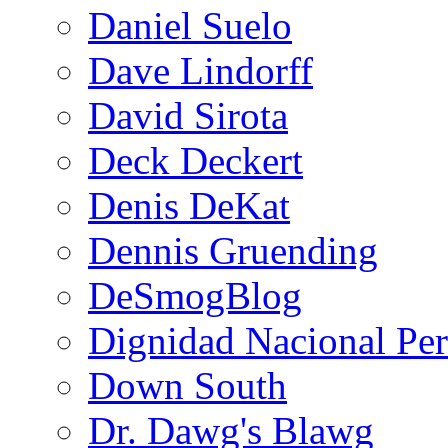
Daniel Suelo
Dave Lindorff
David Sirota
Deck Deckert
Denis DeKat
Dennis Gruending
DeSmogBlog
Dignidad Nacional Pe
Down South
Dr. Dawg's Blawg