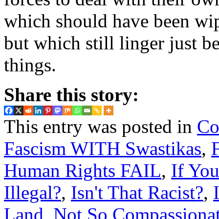
which should have been wi
but which still linger just 
things.
Share this story:
This entry was posted in
Co
Fascism WITH Swastikas
,
Human Rights FAIL
,
If Yo
Illegal?
,
Isn't That Racist?
,
Land
,
Not So Compassionat