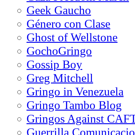
Geek Gaucho
Género con Clase
Ghost of Wellstone
GochoGringo
Gossip Boy
Greg Mitchell
Gringo in Venezuela
Gringo Tambo Blog
Gringos Against CAF
Guerrilla Comunicacio