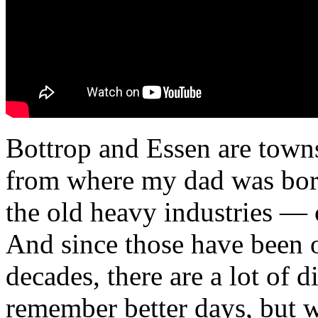
Bottrop and Essen are towns
from where my dad was born
the old heavy industries — 
And since those have been o
decades, there are a lot of 
remember better days, but 