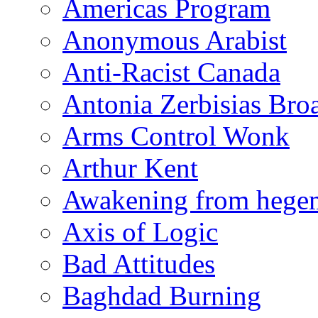
Americas Program
Anonymous Arabist
Anti-Racist Canada
Antonia Zerbisias Bro
Arms Control Wonk
Arthur Kent
Awakening from heg
Axis of Logic
Bad Attitudes
Baghdad Burning