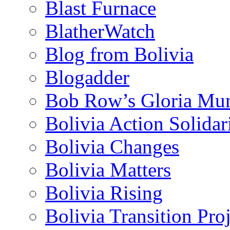
Blast Furnace
BlatherWatch
Blog from Bolivia
Blogadder
Bob Row’s Gloria Mu
Bolivia Action Solida
Bolivia Changes
Bolivia Matters
Bolivia Rising
Bolivia Transition Pro