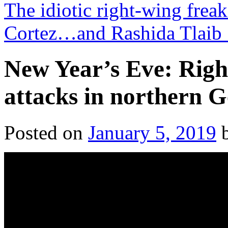
The idiotic right-wing frea
Cortez…and Rashida Tlaib
New Year’s Eve: Right
attacks in northern 
Posted on
January 5, 2019