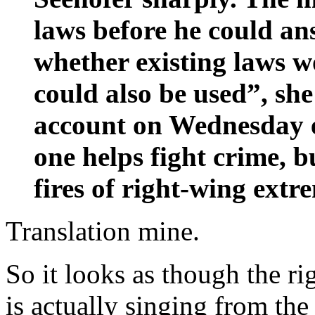
laws before he could an
whether existing laws 
could also be used”, she
account on Wednesday e
one helps fight crime, b
fires of right-wing extre
Translation mine.
So it looks as though the r
is actually singing from the