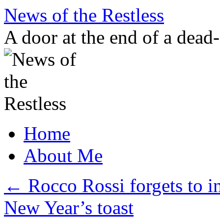
Skip
News of the Restless
to
content
A door at the end of a dead
Home
About Me
←
Rocco Rossi forgets to i
New Year’s toast