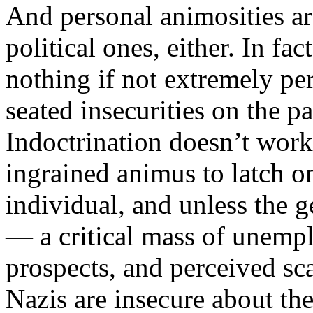
And personal animosities ar
political ones, either. In fac
nothing if not extremely pe
seated insecurities on the pa
Indoctrination doesn’t work 
ingrained animus to latch on
individual, and unless the g
— a critical mass of unempl
prospects, and perceived sc
Nazis are insecure about thei