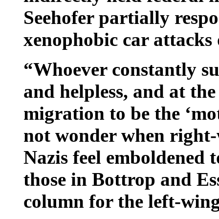
Seehofer partially resp
xenophobic car attacks 
“Whoever constantly sug
and helpless, and at the
migration to be the ‘mo
not wonder when right-
Nazis feel emboldened t
those in Bottrop and Es
column for the left-win