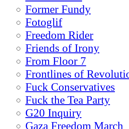
Former Fundy
Fotoglif
Freedom Rider
Friends of Irony
From Floor 7
Frontlines of Revoluti
Fuck Conservatives
Fuck the Tea Party
G20 Inquiry
Gaza Freedom March