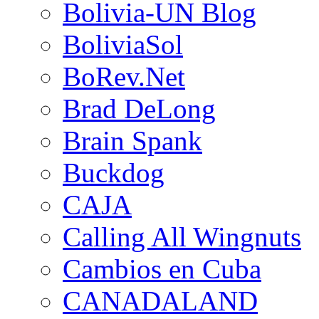
Bolivia-UN Blog
BoliviaSol
BoRev.Net
Brad DeLong
Brain Spank
Buckdog
CAJA
Calling All Wingnuts
Cambios en Cuba
CANADALAND