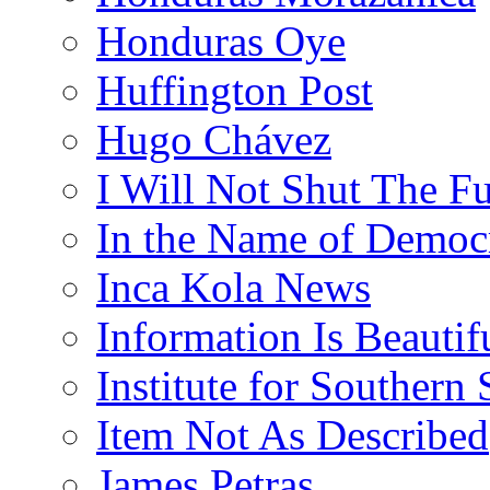
Honduras Oye
Huffington Post
Hugo Chávez
I Will Not Shut The F
In the Name of Democ
Inca Kola News
Information Is Beautif
Institute for Southern 
Item Not As Described
James Petras