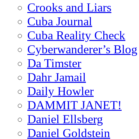
Crooks and Liars
Cuba Journal
Cuba Reality Check
Cyberwanderer’s Blog
Da Timster
Dahr Jamail
Daily Howler
DAMMIT JANET!
Daniel Ellsberg
Daniel Goldstein