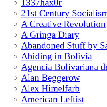
1337hax0r
21st Century Socialis
A Creative Revolution
A Gringa Diary
Abandoned Stuff by S
Abiding in Bolivia
Agencia Bolivariana d
Alan Beggerow
Alex Himelfarb
American Leftist