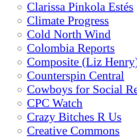
Clarissa Pinkola Estés
Climate Progress
Cold North Wind
Colombia Reports
Composite (Liz Henry
Counterspin Central
Cowboys for Social Re
CPC Watch
Crazy Bitches R Us
Creative Commons