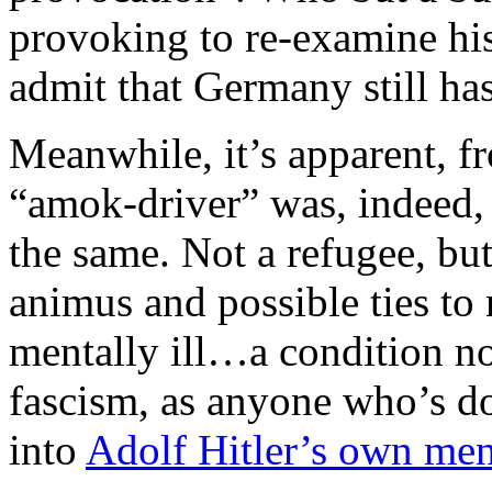
provoking to re-examine his
admit that Germany still ha
Meanwhile, it’s apparent, fr
“amok-driver” was, indeed, 
the same. Not a refugee, but
animus and possible ties to 
mentally ill…a condition no
fascism, as anyone who’s do
into
Adolf Hitler’s own ment