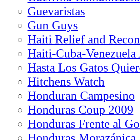
Guevaristas
Gun Guys
Haiti Relief and Reco
Haiti-Cuba-Venezuela 
Hasta Los Gatos Quier
Hitchens Watch
Honduran Campesino
Honduras Coup 2009
Honduras Frente al Go
Honduras Morazánica