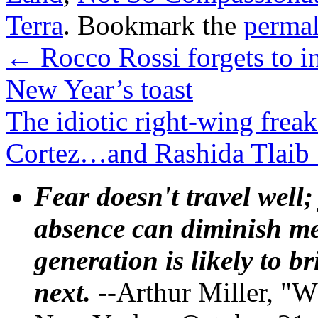
Terra
. Bookmark the
perma
←
Rocco Rossi forgets to i
New Year’s toast
The idiotic right-wing frea
Cortez…and Rashida Tlaib
Fear doesn't travel well;
absence can diminish mem
generation is likely to b
next.
--Arthur Miller, "W