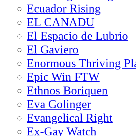
Ecuador Rising
EL CANADU
El Espacio de Lubrio
El Gaviero
Enormous Thriving Pl
Epic Win FTW
Ethnos Boriquen
Eva Golinger
Evangelical Right
Ex-Gay Watch