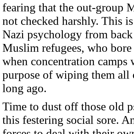
fearing that the out-group 
not checked harshly. This i
Nazi psychology from back 
Muslim refugees, who bore 
when concentration camps w
purpose of wiping them all 
long ago.
Time to dust off those old 
this festering social sore. 
forces to deal with their o