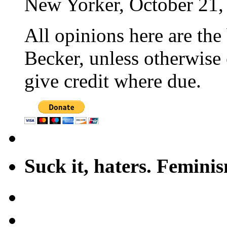
New Yorker, October 21,
All opinions here are the
Becker, unless otherwise 
give credit where due.
Suck it, haters. Femini