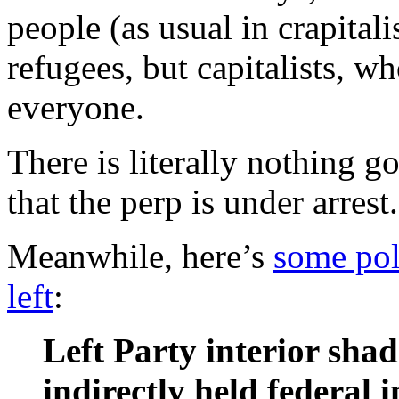
people (as usual in crapitali
refugees, but capitalists, w
everyone.
There is literally nothing g
that the perp is under arrest.
Meanwhile, here’s
some pol
left
:
Left Party interior sha
indirectly held federal 