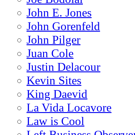
John E. Jones
John Gorenfeld
John Pilger
Juan Cole
Justin Delacour
Kevin Sites
King Daevid
La Vida Locavore
Law is Cool
Left Business Observe