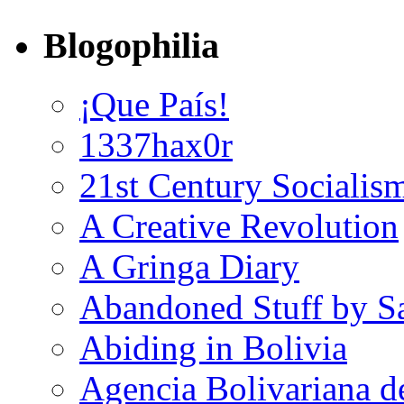
Blogophilia
¡Que País!
1337hax0r
21st Century Socialis
A Creative Revolution
A Gringa Diary
Abandoned Stuff by S
Abiding in Bolivia
Agencia Bolivariana d