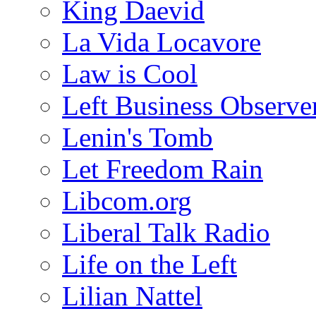
King Daevid
La Vida Locavore
Law is Cool
Left Business Observe
Lenin's Tomb
Let Freedom Rain
Libcom.org
Liberal Talk Radio
Life on the Left
Lilian Nattel