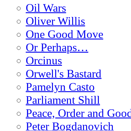
Oil Wars
Oliver Willis
One Good Move
Or Perhaps…
Orcinus
Orwell's Bastard
Pamelyn Casto
Parliament Shill
Peace, Order and Goo
Peter Bogdanovich