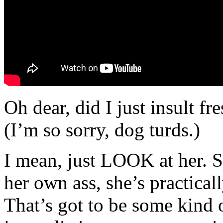
Oh dear, did I just insult fr
(I’m so sorry, dog turds.)
I mean, just LOOK at her. Sh
her own ass, she’s practica
That’s got to be some kind of