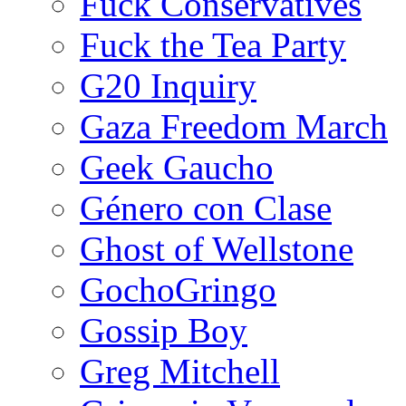
Fuck Conservatives
Fuck the Tea Party
G20 Inquiry
Gaza Freedom March
Geek Gaucho
Género con Clase
Ghost of Wellstone
GochoGringo
Gossip Boy
Greg Mitchell