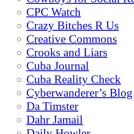
CPC Watch
Crazy Bitches R Us
Creative Commons
Crooks and Liars
Cuba Journal
Cuba Reality Check
Cyberwanderer’s Blog
Da Timster
Dahr Jamail
Daily Howler