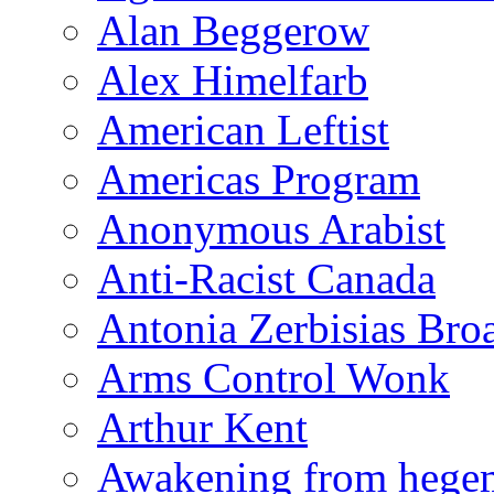
Alan Beggerow
Alex Himelfarb
American Leftist
Americas Program
Anonymous Arabist
Anti-Racist Canada
Antonia Zerbisias Bro
Arms Control Wonk
Arthur Kent
Awakening from heg