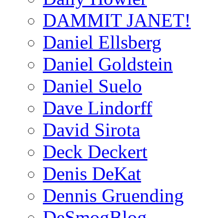
DAMMIT JANET!
Daniel Ellsberg
Daniel Goldstein
Daniel Suelo
Dave Lindorff
David Sirota
Deck Deckert
Denis DeKat
Dennis Gruending
DeSmogBlog