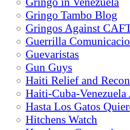
Gringo in Venezuela
Gringo Tambo Blog
Gringos Against CAF
Guerrilla Comunicacio
Guevaristas
Gun Guys
Haiti Relief and Reco
Haiti-Cuba-Venezuela 
Hasta Los Gatos Quier
Hitchens Watch