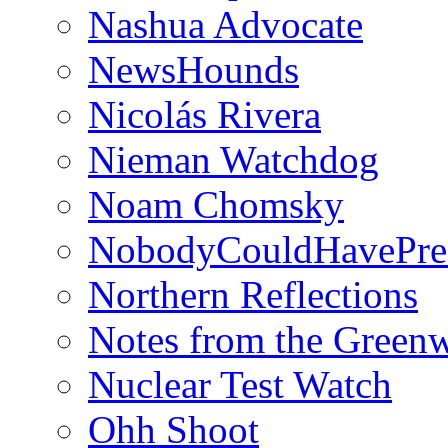
Nashua Advocate
NewsHounds
Nicolás Rivera
Nieman Watchdog
Noam Chomsky
NobodyCouldHavePre
Northern Reflections
Notes from the Green
Nuclear Test Watch
Ohh Shoot