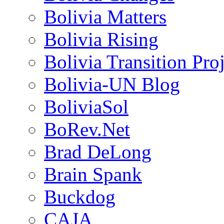
Bolivia Matters
Bolivia Rising
Bolivia Transition Pro
Bolivia-UN Blog
BoliviaSol
BoRev.Net
Brad DeLong
Brain Spank
Buckdog
CAJA