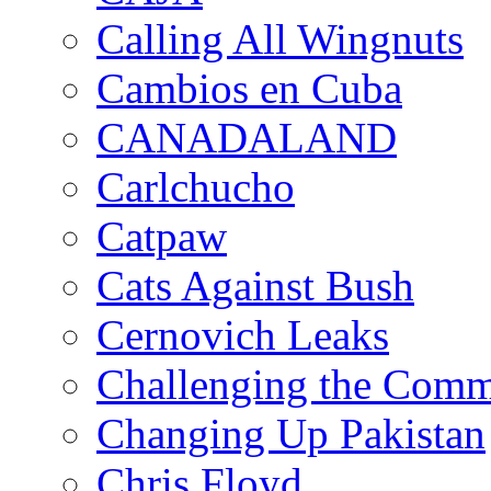
Calling All Wingnuts
Cambios en Cuba
CANADALAND
Carlchucho
Catpaw
Cats Against Bush
Cernovich Leaks
Challenging the Com
Changing Up Pakistan
Chris Floyd