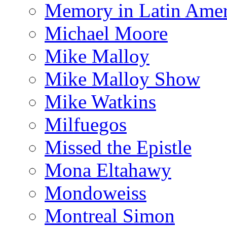
Memory in Latin Amer
Michael Moore
Mike Malloy
Mike Malloy Show
Mike Watkins
Milfuegos
Missed the Epistle
Mona Eltahawy
Mondoweiss
Montreal Simon