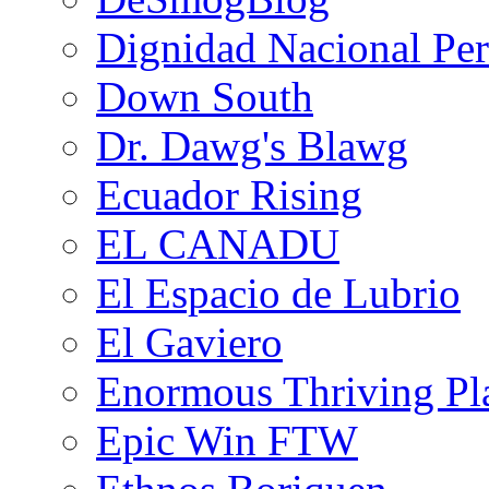
Dignidad Nacional Pe
Down South
Dr. Dawg's Blawg
Ecuador Rising
EL CANADU
El Espacio de Lubrio
El Gaviero
Enormous Thriving Pl
Epic Win FTW