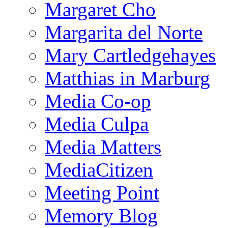
Margaret Cho
Margarita del Norte
Mary Cartledgehayes
Matthias in Marburg
Media Co-op
Media Culpa
Media Matters
MediaCitizen
Meeting Point
Memory Blog