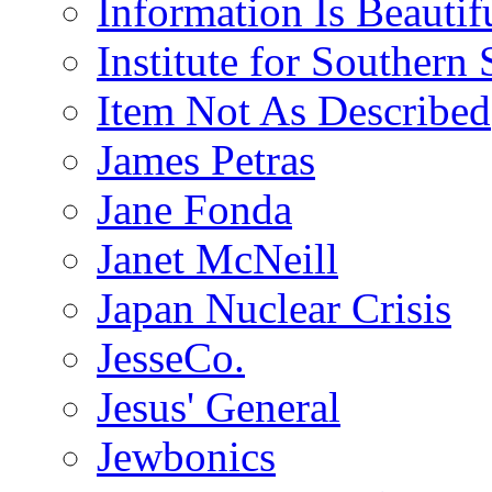
Information Is Beautif
Institute for Southern 
Item Not As Described
James Petras
Jane Fonda
Janet McNeill
Japan Nuclear Crisis
JesseCo.
Jesus' General
Jewbonics