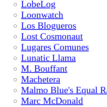
LobeLog
Loonwatch
Los Blogueros
Lost Cosmonaut
Lugares Comunes
Lunatic Llama
M. Bouffant
Machetera
Malmo Blue's Equal R
Marc McDonald