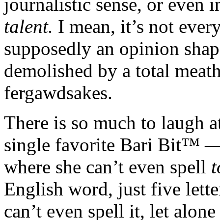
journalistic sense, or even i
talent.
I mean, it’s not eve
supposedly an opinion shap
demolished by a total meat
fergawdsakes.
There is so much to laugh at
single favorite Bari Bit™ —
where she can’t even spell
t
English word, just five lett
can’t even spell it, let alon