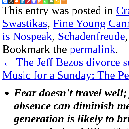
This entry was posted in
Cr
Swastikas
,
Fine Young Cann
is Nospeak
,
Schadenfreude
Bookmark the
permalink
.
←
The Jeff Bezos divorce s
Music for a Sunday: The P
Fear doesn't travel well;
absence can diminish mem
generation is likely to b