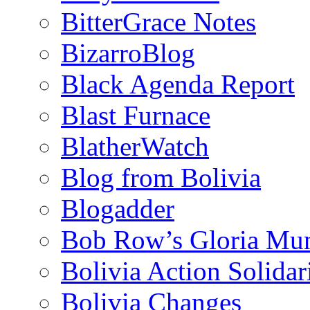
BitterGrace Notes
BizarroBlog
Black Agenda Report
Blast Furnace
BlatherWatch
Blog from Bolivia
Blogadder
Bob Row’s Gloria Mu
Bolivia Action Solida
Bolivia Changes