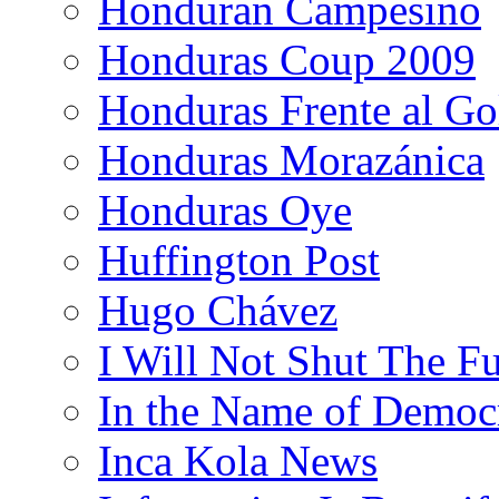
Honduran Campesino
Honduras Coup 2009
Honduras Frente al Go
Honduras Morazánica
Honduras Oye
Huffington Post
Hugo Chávez
I Will Not Shut The F
In the Name of Democ
Inca Kola News