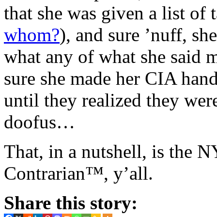
that she was given a list of 
whom?
), and sure ’nuff, sh
what any of what she said m
sure she made her CIA hand
until they realized they we
doofus…
That, in a nutshell, is the
Contrarian™, y’all.
Share this story: