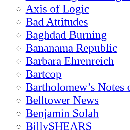
Axis of Logic
Bad Attitudes
Baghdad Burning
Bananama Republic
Barbara Ehrenreich
Bartcop
Bartholomew’s Notes 
Belltower News
Benjamin Solah
BillySHEARS