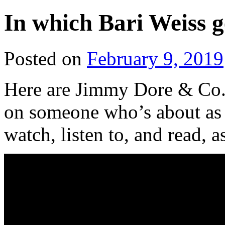
In which Bari Weiss g
Posted on
February 9, 2019
Here are Jimmy Dore & Co.
on someone who’s about as 
watch, listen to, and read, a