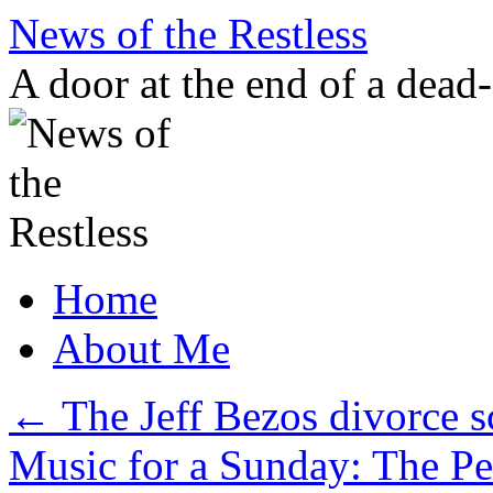
Skip
News of the Restless
to
content
A door at the end of a dead
Home
About Me
←
The Jeff Bezos divorce s
Music for a Sunday: The P