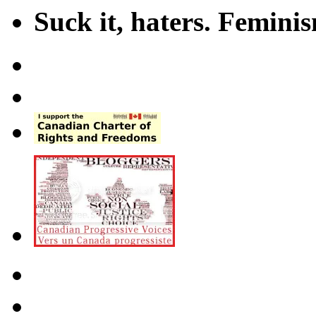
Suck it, haters. Femini