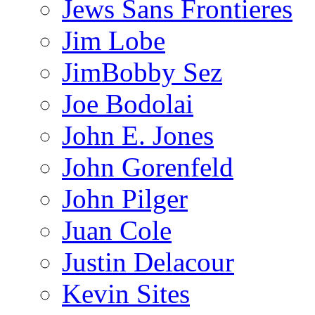
Jews Sans Frontieres
Jim Lobe
JimBobby Sez
Joe Bodolai
John E. Jones
John Gorenfeld
John Pilger
Juan Cole
Justin Delacour
Kevin Sites