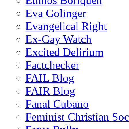
Ethnos Boriquen
Eva Golinger
Evangelical Right
Ex-Gay Watch
Excited Delirium
Factchecker
FAIL Blog
FAIR Blog
Fanal Cubano
Feminist Christian Soci