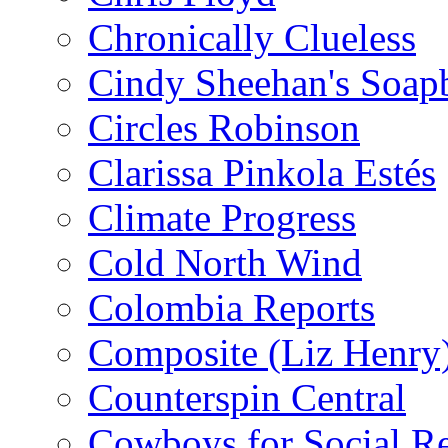
Chronically Clueless
Cindy Sheehan's Soap
Circles Robinson
Clarissa Pinkola Estés
Climate Progress
Cold North Wind
Colombia Reports
Composite (Liz Henry
Counterspin Central
Cowboys for Social Re