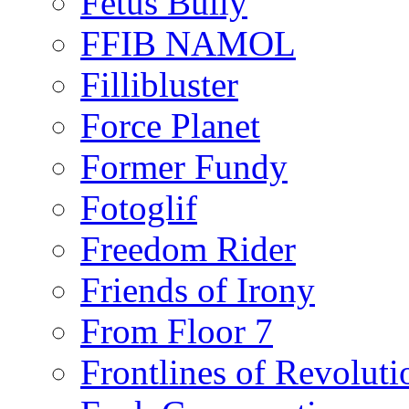
Fetus Bully
FFIB NAMOL
Fillibluster
Force Planet
Former Fundy
Fotoglif
Freedom Rider
Friends of Irony
From Floor 7
Frontlines of Revoluti