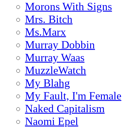
Morons With Signs
Mrs. Bitch
Ms.Marx
Murray Dobbin
Murray Waas
MuzzleWatch
My Blahg
My Fault, I'm Female
Naked Capitalism
Naomi Epel