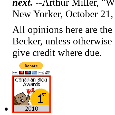
next.
--Arthur Miller, "W
New Yorker, October 21,
All opinions here are the
Becker, unless otherwise 
give credit where due.