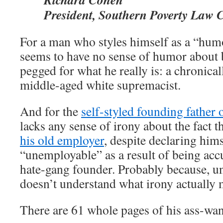
President, Southern Poverty Law 
For a man who styles himself as a “hum
seems to have no sense of humor about 
pegged for what he really is: a chronica
middle-aged white supremacist.
And for the
self-styled founding father
lacks any sense of irony about the fact t
his old employer
, despite declaring hims
“unemployable” as a result of being acc
hate-gang founder. Probably because, un
doesn’t understand what irony actually 
There are 61 whole pages of his ass-w