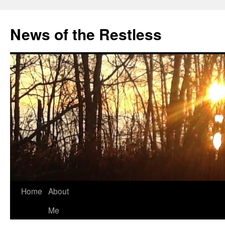
Skip
to
News of the Restless
content
Home
About
Me