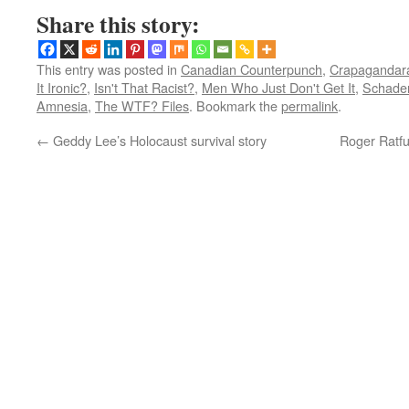
Share this story:
This entry was posted in
Canadian Counterpunch
,
Crapagandara
It Ironic?
,
Isn't That Racist?
,
Men Who Just Don't Get It
,
Schade
Amnesia
,
The WTF? Files
. Bookmark the
permalink
.
←
Geddy Lee’s Holocaust survival story
Roger Ratfu