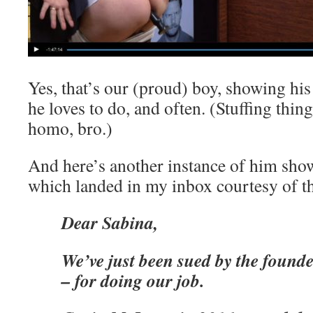
Yes, that’s our (proud) boy, showing hi
he loves to do, and often. (Stuffing thin
homo, bro.)
And here’s another instance of him show
which landed in my inbox courtesy of t
Dear Sabina,
We’ve just been sued by the founde
– for doing our job.