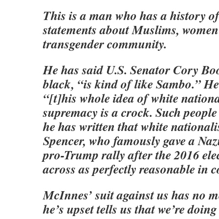
This is a man who has a history o
statements about Muslims, women
transgender community.
He has said U.S. Senator Cory Boo
black, “is kind of like Sambo.” He
“[t]his whole idea of white nationa
supremacy is a crock. Such people 
he has written that white national
Spencer, who famously gave a Nazi
pro-Trump rally after the 2016 ele
across as perfectly reasonable in 
McInnes’ suit against us has no me
he’s upset tells us that we’re doin