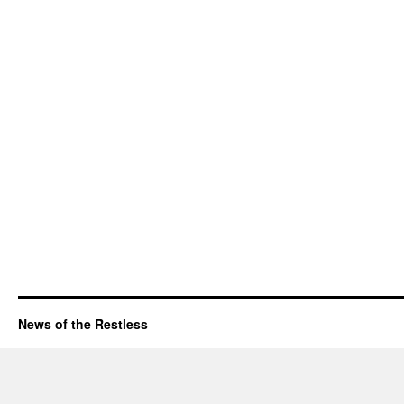
News of the Restless