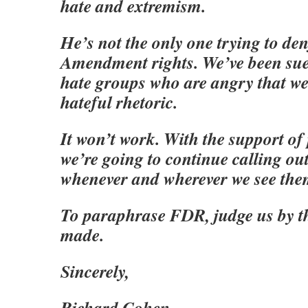
hate and extremism.
He’s not the only one trying to den
Amendment rights. We’ve been sue
hate groups who are angry that we
hateful rhetoric.
It won’t work. With the support of 
we’re going to continue calling o
whenever and wherever we see the
To paraphrase FDR, judge us by t
made.
Sincerely,
Richard Cohen