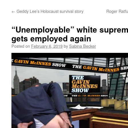
←
Geddy Lee’s Holocaust survival story
Roger Ratfu
“Unemployable” white supremac
gets employed again
Posted on
February 6, 2019
by
Sabina Becker