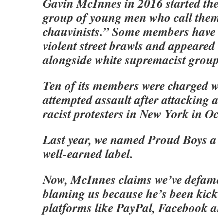
Gavin McInnes in 2016 started th
group of young men who call them
chauvinists.” Some members have
violent street brawls and appeared 
alongside white supremacist group
Ten of its members were charged w
attempted assault after attacking a
racist protesters in New York in Oc
Last year, we named Proud Boys a
well-earned label.
Now, McInnes claims we’ve defam
blaming us because he’s been kicke
platforms like PayPal, Facebook a