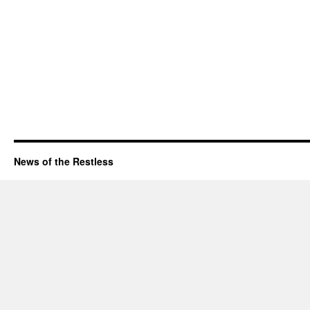
News of the Restless