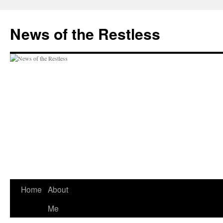
Skip
to
News of the Restless
content
Home
About
Me