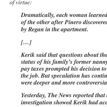
of virtue:
Dramatically, each woman learned 
of the other after Pinero discovered
by Regan in the apartment.
[…]
Kerik said that questions about t
status of his family’s former nanny
pay taxes prompted his decision t
the job. But speculation has conti
were deeper and more controversia
Yesterday, The News reported that
investigation showed Kerik had ac