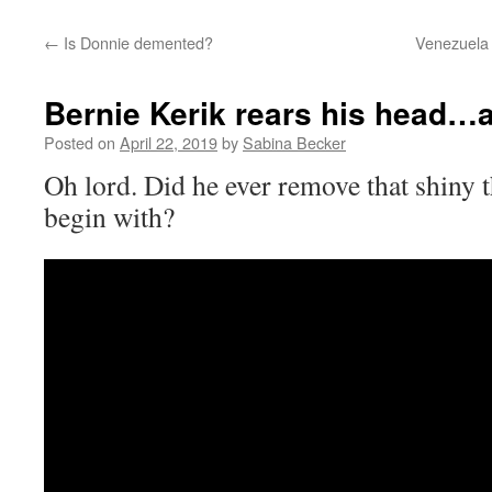
←
Is Donnie demented?
Venezuela 
Bernie Kerik rears his head…
Posted on
April 22, 2019
by
Sabina Becker
Oh lord. Did he ever remove that shiny t
begin with?