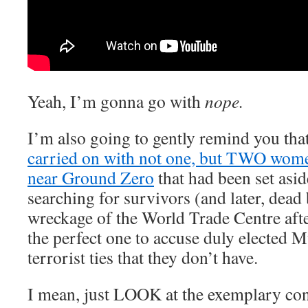
Yeah, I’m gonna go with
nope.
I’m also going to gently remind you th
carried on with not one, but TWO wome
near Ground Zero
that had been set asid
searching for survivors (and later, dead 
wreckage of the World Trade Centre afte
the perfect one to accuse duly elected
terrorist ties that they don’t have.
I mean, just LOOK at the exemplary con