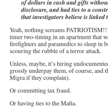
of dollars in cash and gifts withou
disclosure, and had ties to a cons
that investigators believe is linked
Yeah, nothing screams PATRIOTISM!!! 
timer two-timing in an apartment that wa
firefighters and paramedics to sleep in b
scouring the rubble of a terror attack.
Unless, maybe, it’s hiring undocumente
grossly underpay them, of course, and t
Migra if they complain).
Or committing tax fraud.
Or having ties to the Mafia.