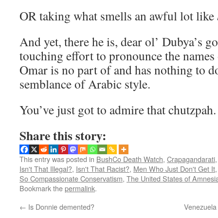
OR taking what smells an awful lot like
And yet, there he is, dear ol’ Dubya’s g
touching effort to pronounce the names 
Omar is no part of and has nothing to d
semblance of Arabic style.
You’ve just got to admire that chutzpah.
Share this story:
This entry was posted in
BushCo Death Watch
,
Crapagandarati
Isn't That Illegal?
,
Isn't That Racist?
,
Men Who Just Don't Get It
So Compassionate Conservatism
,
The United States of Amnesi
Bookmark the
permalink
.
←
Is Donnie demented?
Venezuela 