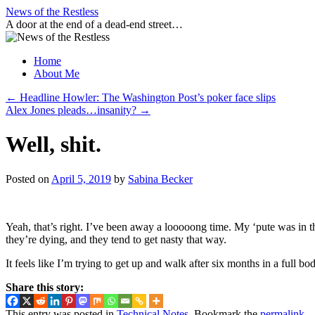
Skip
News of the Restless
to
A door at the end of a dead-end street…
content
Home
About Me
←
Headline Howler: The Washington Post’s poker face slips
Alex Jones pleads…insanity?
→
Well, shit.
Posted on
April 5, 2019
by
Sabina Becker
Yeah, that’s right. I’ve been away a looooong time. My ‘pute was in t
they’re dying, and they tend to get nasty that way.
It feels like I’m trying to get up and walk after six months in a full 
Share this story:
This entry was posted in
Technical Notes
. Bookmark the
permalink
.