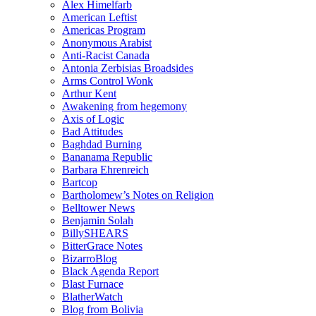
Alex Himelfarb
American Leftist
Americas Program
Anonymous Arabist
Anti-Racist Canada
Antonia Zerbisias Broadsides
Arms Control Wonk
Arthur Kent
Awakening from hegemony
Axis of Logic
Bad Attitudes
Baghdad Burning
Bananama Republic
Barbara Ehrenreich
Bartcop
Bartholomew’s Notes on Religion
Belltower News
Benjamin Solah
BillySHEARS
BitterGrace Notes
BizarroBlog
Black Agenda Report
Blast Furnace
BlatherWatch
Blog from Bolivia