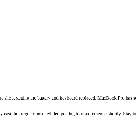
he shop, getting the battery and keyboard replaced. MacBook Pro has so
body cast, but regular unscheduled posting to re-commence shortly. Stay t