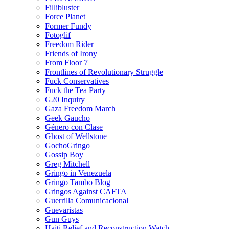
Fillibluster
Force Planet
Former Fundy
Fotoglif
Freedom Rider
Friends of Irony
From Floor 7
Frontlines of Revolutionary Struggle
Fuck Conservatives
Fuck the Tea Party
G20 Inquiry
Gaza Freedom March
Geek Gaucho
Género con Clase
Ghost of Wellstone
GochoGringo
Gossip Boy
Greg Mitchell
Gringo in Venezuela
Gringo Tambo Blog
Gringos Against CAFTA
Guerrilla Comunicacional
Guevaristas
Gun Guys
Haiti Relief and Reconstruction Watch