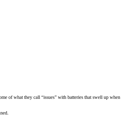
me of what they call “issues” with batteries that swell up when
uned.