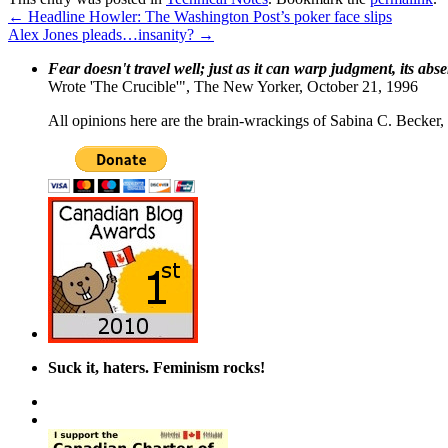
←
Headline Howler: The Washington Post’s poker face slips
Alex Jones pleads…insanity?
→
Fear doesn't travel well; just as it can warp judgment, its abs
Wrote 'The Crucible'", The New Yorker, October 21, 1996
All opinions here are the brain-wrackings of Sabina C. Becker, u
Suck it, haters. Feminism rocks!