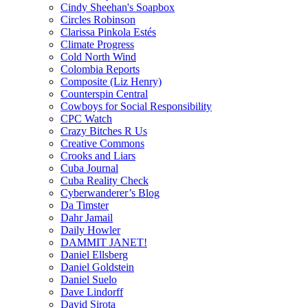
Cindy Sheehan's Soapbox
Circles Robinson
Clarissa Pinkola Estés
Climate Progress
Cold North Wind
Colombia Reports
Composite (Liz Henry)
Counterspin Central
Cowboys for Social Responsibility
CPC Watch
Crazy Bitches R Us
Creative Commons
Crooks and Liars
Cuba Journal
Cuba Reality Check
Cyberwanderer’s Blog
Da Timster
Dahr Jamail
Daily Howler
DAMMIT JANET!
Daniel Ellsberg
Daniel Goldstein
Daniel Suelo
Dave Lindorff
David Sirota