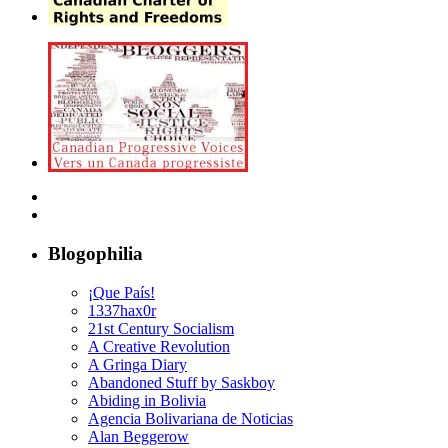
Blogophilia
¡Que País!
1337hax0r
21st Century Socialism
A Creative Revolution
A Gringa Diary
Abandoned Stuff by Saskboy
Abiding in Bolivia
Agencia Bolivariana de Noticias
Alan Beggerow