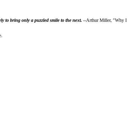
ly to bring only a puzzled smile to the next.
--Arthur Miller, "Why I
e.