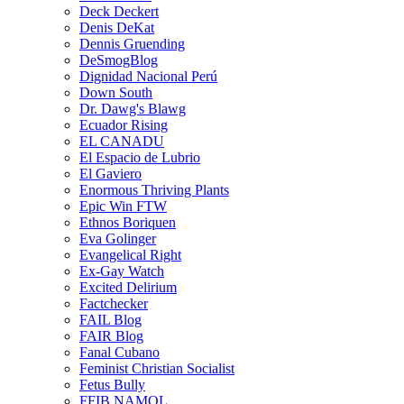
Deck Deckert
Denis DeKat
Dennis Gruending
DeSmogBlog
Dignidad Nacional Perú
Down South
Dr. Dawg's Blawg
Ecuador Rising
EL CANADU
El Espacio de Lubrio
El Gaviero
Enormous Thriving Plants
Epic Win FTW
Ethnos Boriquen
Eva Golinger
Evangelical Right
Ex-Gay Watch
Excited Delirium
Factchecker
FAIL Blog
FAIR Blog
Fanal Cubano
Feminist Christian Socialist
Fetus Bully
FFIB NAMOL