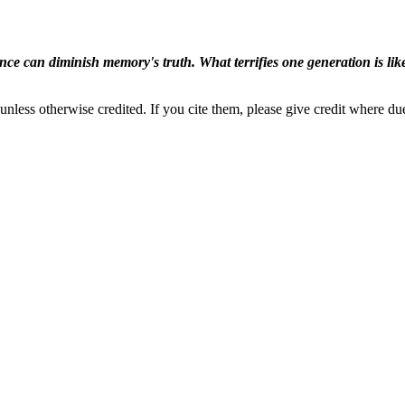
ence can diminish memory's truth. What terrifies one generation is like
nless otherwise credited. If you cite them, please give credit where du