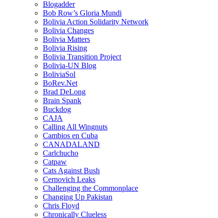
Blogadder
Bob Row’s Gloria Mundi
Bolivia Action Solidarity Network
Bolivia Changes
Bolivia Matters
Bolivia Rising
Bolivia Transition Project
Bolivia-UN Blog
BoliviaSol
BoRev.Net
Brad DeLong
Brain Spank
Buckdog
CAJA
Calling All Wingnuts
Cambios en Cuba
CANADALAND
Carlchucho
Catpaw
Cats Against Bush
Cernovich Leaks
Challenging the Commonplace
Changing Up Pakistan
Chris Floyd
Chronically Clueless