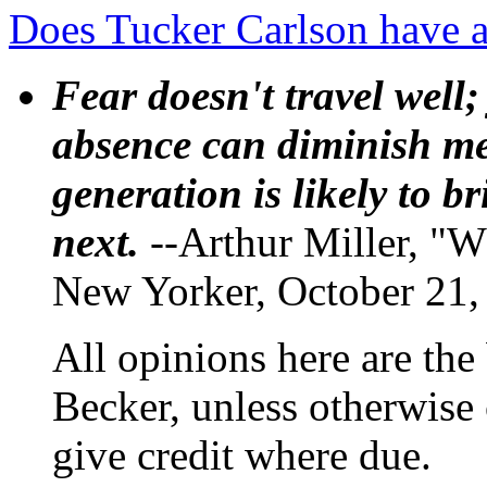
Does Tucker Carlson have 
Fear doesn't travel well;
absence can diminish mem
generation is likely to b
next.
--Arthur Miller, "W
New Yorker, October 21,
All opinions here are the
Becker, unless otherwise 
give credit where due.