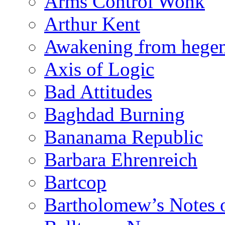
Arms Control Wonk
Arthur Kent
Awakening from heg
Axis of Logic
Bad Attitudes
Baghdad Burning
Bananama Republic
Barbara Ehrenreich
Bartcop
Bartholomew’s Notes 