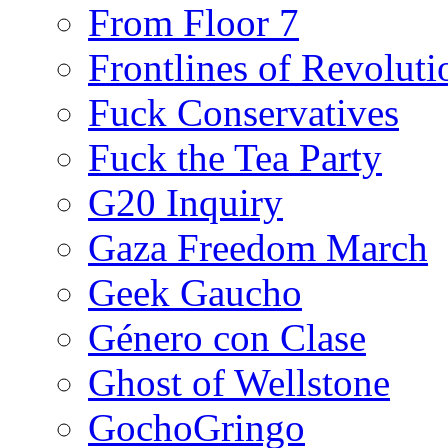
From Floor 7
Frontlines of Revoluti
Fuck Conservatives
Fuck the Tea Party
G20 Inquiry
Gaza Freedom March
Geek Gaucho
Género con Clase
Ghost of Wellstone
GochoGringo