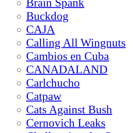
Brain Spank
Buckdog
CAJA
Calling All Wingnuts
Cambios en Cuba
CANADALAND
Carlchucho
Catpaw
Cats Against Bush
Cernovich Leaks