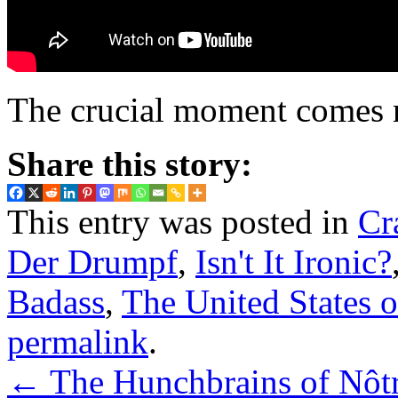
The crucial moment comes rig
Share this story:
This entry was posted in
Cr
Der Drumpf
,
Isn't It Ironic?
Badass
,
The United States 
permalink
.
←
The Hunchbrains of Nôt