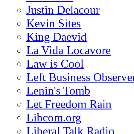
Justin Delacour
Kevin Sites
King Daevid
La Vida Locavore
Law is Cool
Left Business Observe
Lenin's Tomb
Let Freedom Rain
Libcom.org
Liberal Talk Radio