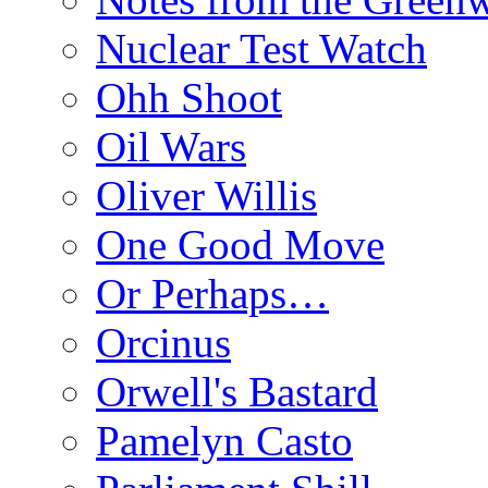
Nuclear Test Watch
Ohh Shoot
Oil Wars
Oliver Willis
One Good Move
Or Perhaps…
Orcinus
Orwell's Bastard
Pamelyn Casto