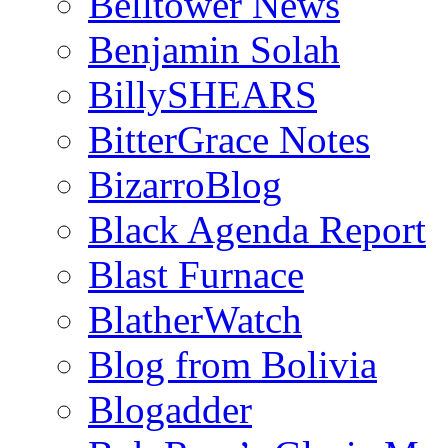
Belltower News
Benjamin Solah
BillySHEARS
BitterGrace Notes
BizarroBlog
Black Agenda Report
Blast Furnace
BlatherWatch
Blog from Bolivia
Blogadder