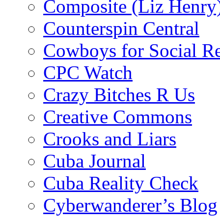
Composite (Liz Henry
Counterspin Central
Cowboys for Social Re
CPC Watch
Crazy Bitches R Us
Creative Commons
Crooks and Liars
Cuba Journal
Cuba Reality Check
Cyberwanderer’s Blog