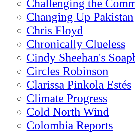
Challenging the Com
Changing Up Pakistan
Chris Floyd
Chronically Clueless
Cindy Sheehan's Soap
Circles Robinson
Clarissa Pinkola Estés
Climate Progress
Cold North Wind
Colombia Reports