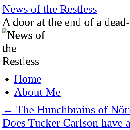
Skip
News of the Restless
to
content
A door at the end of a dead
Home
About Me
←
The Hunchbrains of Nôt
Does Tucker Carlson have 