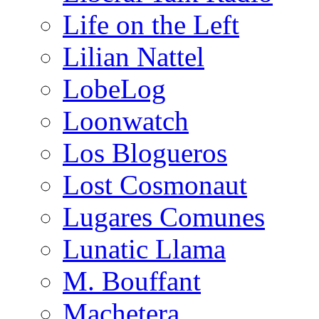
Life on the Left
Lilian Nattel
LobeLog
Loonwatch
Los Blogueros
Lost Cosmonaut
Lugares Comunes
Lunatic Llama
M. Bouffant
Machetera