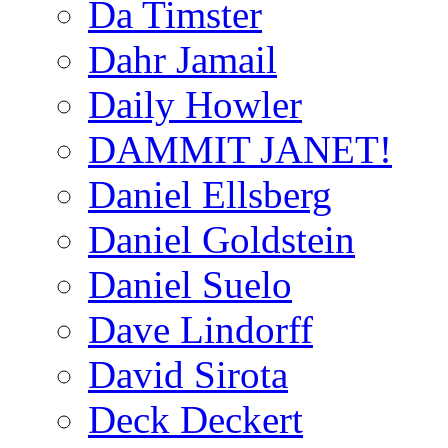
Da Timster
Dahr Jamail
Daily Howler
DAMMIT JANET!
Daniel Ellsberg
Daniel Goldstein
Daniel Suelo
Dave Lindorff
David Sirota
Deck Deckert