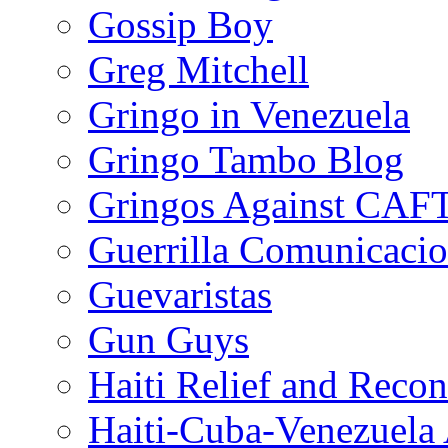
Gossip Boy
Greg Mitchell
Gringo in Venezuela
Gringo Tambo Blog
Gringos Against CAF
Guerrilla Comunicacio
Guevaristas
Gun Guys
Haiti Relief and Reco
Haiti-Cuba-Venezuela 