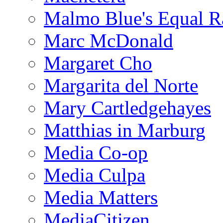
Malmo Blue's Equal R
Marc McDonald
Margaret Cho
Margarita del Norte
Mary Cartledgehayes
Matthias in Marburg
Media Co-op
Media Culpa
Media Matters
MediaCitizen