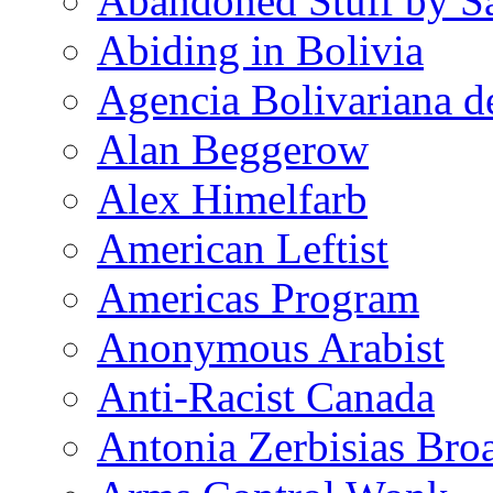
Abandoned Stuff by S
Abiding in Bolivia
Agencia Bolivariana d
Alan Beggerow
Alex Himelfarb
American Leftist
Americas Program
Anonymous Arabist
Anti-Racist Canada
Antonia Zerbisias Bro