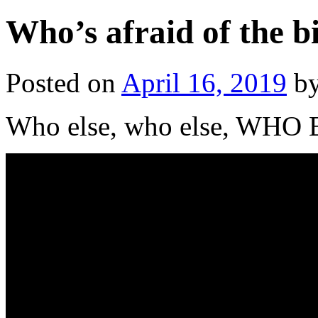
Who’s afraid of the b
Posted on
April 16, 2019
b
Who else, who else, WHO