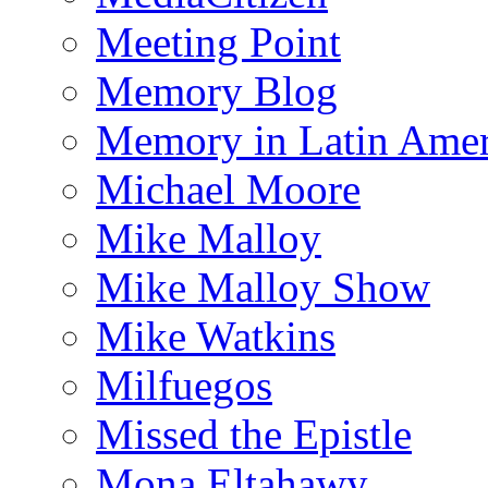
Meeting Point
Memory Blog
Memory in Latin Amer
Michael Moore
Mike Malloy
Mike Malloy Show
Mike Watkins
Milfuegos
Missed the Epistle
Mona Eltahawy