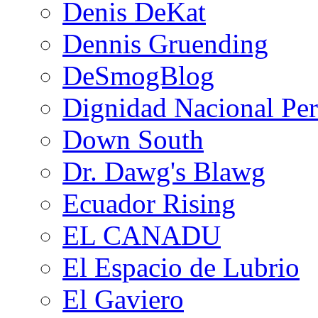
Denis DeKat
Dennis Gruending
DeSmogBlog
Dignidad Nacional Pe
Down South
Dr. Dawg's Blawg
Ecuador Rising
EL CANADU
El Espacio de Lubrio
El Gaviero