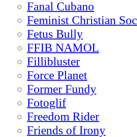
Fanal Cubano
Feminist Christian Soci
Fetus Bully
FFIB NAMOL
Fillibluster
Force Planet
Former Fundy
Fotoglif
Freedom Rider
Friends of Irony