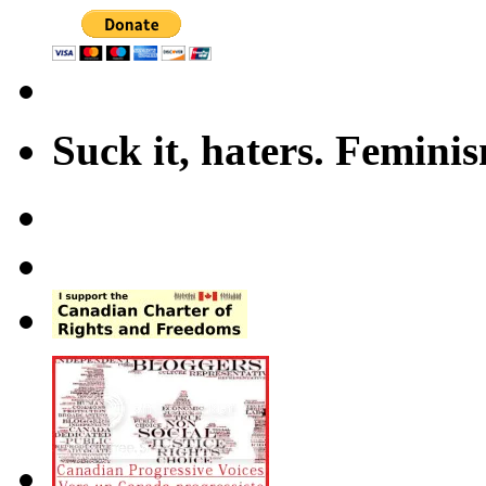
Suck it, haters. Femini