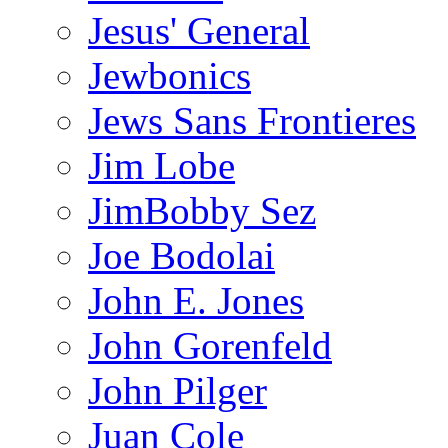
Jesus' General
Jewbonics
Jews Sans Frontieres
Jim Lobe
JimBobby Sez
Joe Bodolai
John E. Jones
John Gorenfeld
John Pilger
Juan Cole