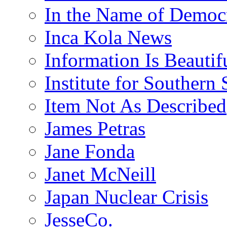
In the Name of Democ
Inca Kola News
Information Is Beautif
Institute for Southern 
Item Not As Described
James Petras
Jane Fonda
Janet McNeill
Japan Nuclear Crisis
JesseCo.