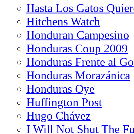
Hasta Los Gatos Quier
Hitchens Watch
Honduran Campesino
Honduras Coup 2009
Honduras Frente al Go
Honduras Morazánica
Honduras Oye
Huffington Post
Hugo Chávez
I Will Not Shut The F