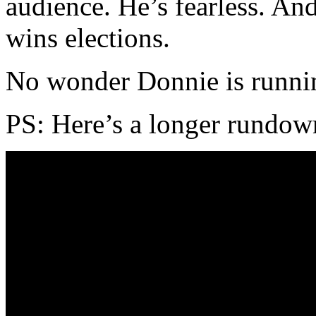
audience. He’s fearless. And
wins elections.
No wonder Donnie is runni
PS: Here’s a longer rundow