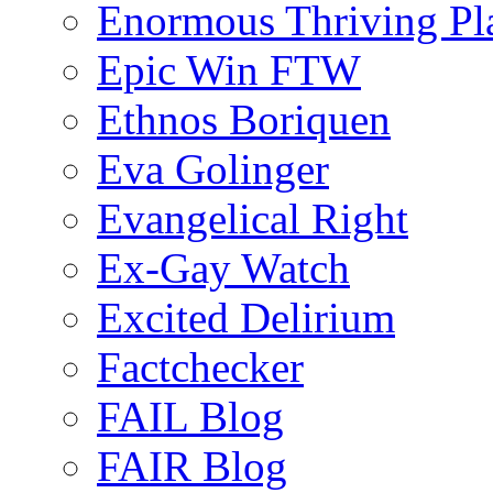
Enormous Thriving Pl
Epic Win FTW
Ethnos Boriquen
Eva Golinger
Evangelical Right
Ex-Gay Watch
Excited Delirium
Factchecker
FAIL Blog
FAIR Blog