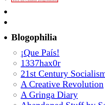
Blogophilia
¡Que País!
1337hax0r
21st Century Socialis
A Creative Revolution
A Gringa Diary