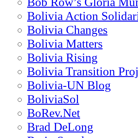
Bob Row’s Gloria Mu
Bolivia Action Solida
Bolivia Changes
Bolivia Matters
Bolivia Rising
Bolivia Transition Pro
Bolivia-UN Blog
BoliviaSol
BoRev.Net
Brad DeLong