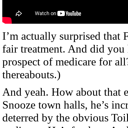
I’m actually surprised tha
fair treatment. And did you 
prospect of medicare for all
thereabouts.)
And yeah. How about that ev
Snooze town halls, he’s in
deterred by the obvious Toi