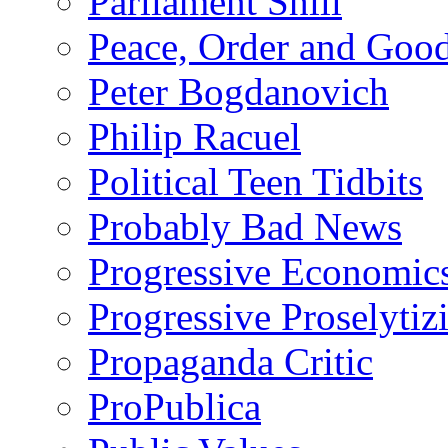
Parliament Shill
Peace, Order and Goo
Peter Bogdanovich
Philip Racuel
Political Teen Tidbits
Probably Bad News
Progressive Economic
Progressive Proselytiz
Propaganda Critic
ProPublica