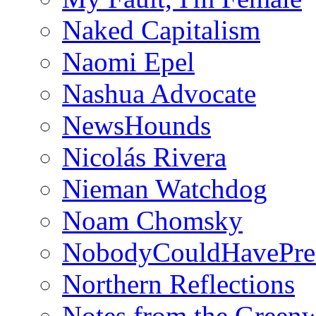
Naked Capitalism
Naomi Epel
Nashua Advocate
NewsHounds
Nicolás Rivera
Nieman Watchdog
Noam Chomsky
NobodyCouldHavePre
Northern Reflections
Notes from the Green