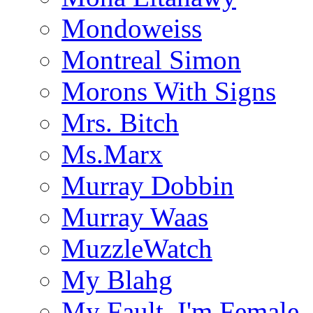
Mondoweiss
Montreal Simon
Morons With Signs
Mrs. Bitch
Ms.Marx
Murray Dobbin
Murray Waas
MuzzleWatch
My Blahg
My Fault, I'm Female