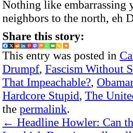
Nothing like embarrassing y
neighbors to the north, eh 
Share this story:
This entry was posted in
Ca
Drumpf
,
Fascism Without S
That Impeachable?
,
Obamar
Hardcore Stupid
,
The Unite
the
permalink
.
←
Headline Howler: Can t