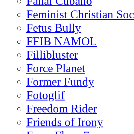
Fanal Cubano
Feminist Christian Soci
Fetus Bully
FFIB NAMOL
Fillibluster
Force Planet
Former Fundy
Fotoglif
Freedom Rider
Friends of Irony