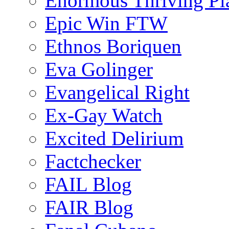
Enormous Thriving Pl
Epic Win FTW
Ethnos Boriquen
Eva Golinger
Evangelical Right
Ex-Gay Watch
Excited Delirium
Factchecker
FAIL Blog
FAIR Blog