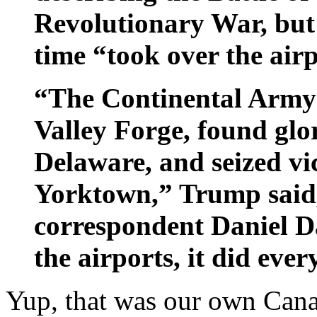
Revolutionary War, but 
time “took over the airp
“The Continental Army s
Valley Forge, found glor
Delaware, and seized vi
Yorktown,” Trump said
correspondent Daniel Da
the airports, it did ever
Yup, that was our own Can