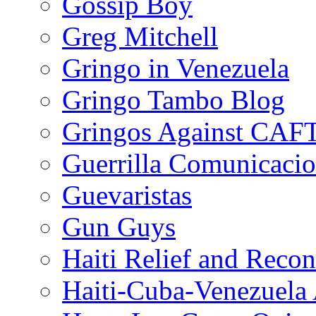
Gossip Boy
Greg Mitchell
Gringo in Venezuela
Gringo Tambo Blog
Gringos Against CAF
Guerrilla Comunicacio
Guevaristas
Gun Guys
Haiti Relief and Reco
Haiti-Cuba-Venezuela 