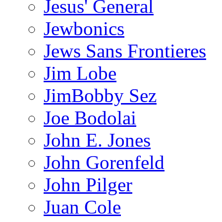
Jesus' General
Jewbonics
Jews Sans Frontieres
Jim Lobe
JimBobby Sez
Joe Bodolai
John E. Jones
John Gorenfeld
John Pilger
Juan Cole