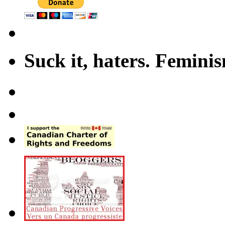
Suck it, haters. Femini