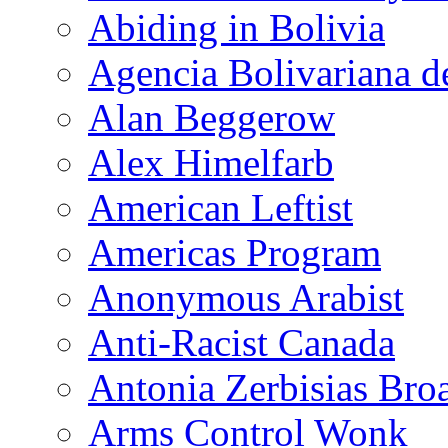
Abiding in Bolivia
Agencia Bolivariana d
Alan Beggerow
Alex Himelfarb
American Leftist
Americas Program
Anonymous Arabist
Anti-Racist Canada
Antonia Zerbisias Bro
Arms Control Wonk