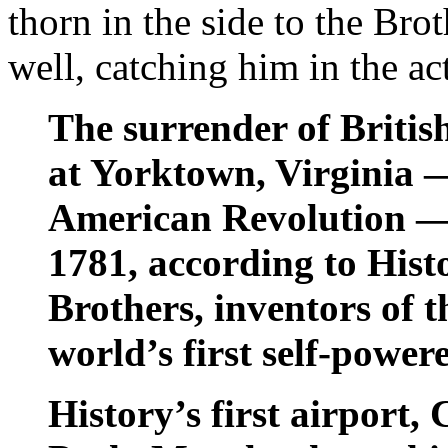
thorn in the side to the Br
well, catching him in the a
The surrender of Britis
at Yorktown, Virginia —
American Revolution —
1781, according to Hist
Brothers, inventors of t
world’s first self-powere
History’s first airport,