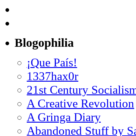
Blogophilia
¡Que País!
1337hax0r
21st Century Socialis
A Creative Revolution
A Gringa Diary
Abandoned Stuff by S