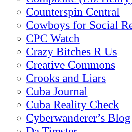
Counterspin Central
Cowboys for Social Re
CPC Watch
Crazy Bitches R Us
Creative Commons
Crooks and Liars
Cuba Journal
Cuba Reality Check
Cyberwanderer’s Blog
Da Timster