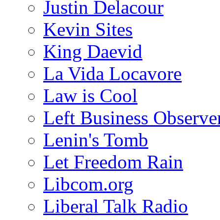
Justin Delacour
Kevin Sites
King Daevid
La Vida Locavore
Law is Cool
Left Business Observe
Lenin's Tomb
Let Freedom Rain
Libcom.org
Liberal Talk Radio