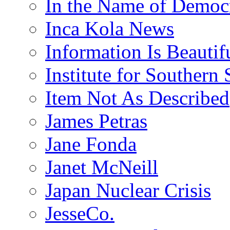
In the Name of Democ
Inca Kola News
Information Is Beautif
Institute for Southern 
Item Not As Described
James Petras
Jane Fonda
Janet McNeill
Japan Nuclear Crisis
JesseCo.