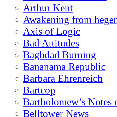
Arthur Kent
Awakening from heg
Axis of Logic
Bad Attitudes
Baghdad Burning
Bananama Republic
Barbara Ehrenreich
Bartcop
Bartholomew’s Notes 
Belltower News