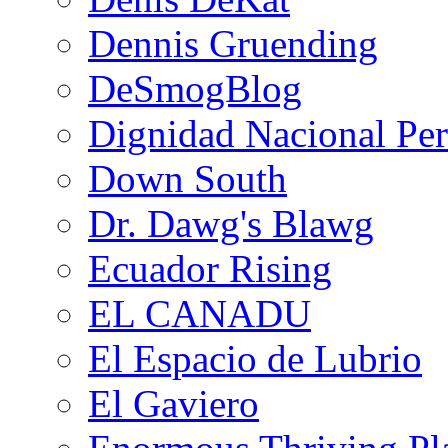
Dennis Gruending
DeSmogBlog
Dignidad Nacional Pe
Down South
Dr. Dawg's Blawg
Ecuador Rising
EL CANADU
El Espacio de Lubrio
El Gaviero