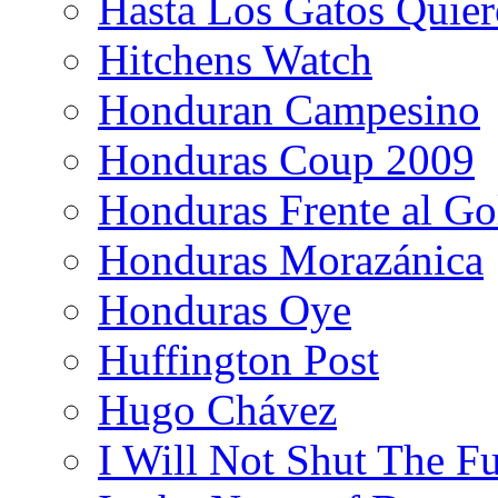
Hasta Los Gatos Quier
Hitchens Watch
Honduran Campesino
Honduras Coup 2009
Honduras Frente al Go
Honduras Morazánica
Honduras Oye
Huffington Post
Hugo Chávez
I Will Not Shut The F