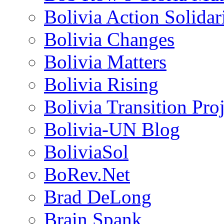
Bolivia Action Solida
Bolivia Changes
Bolivia Matters
Bolivia Rising
Bolivia Transition Pro
Bolivia-UN Blog
BoliviaSol
BoRev.Net
Brad DeLong
Brain Spank