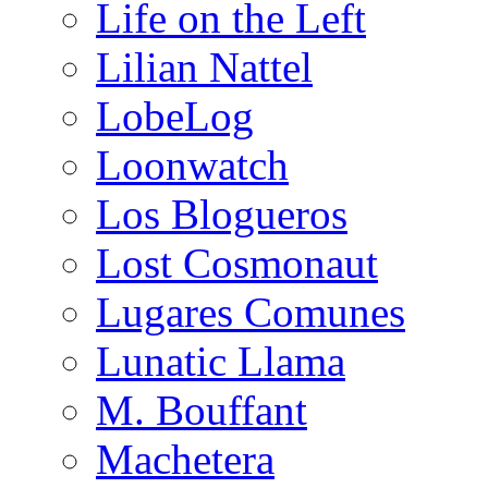
Life on the Left
Lilian Nattel
LobeLog
Loonwatch
Los Blogueros
Lost Cosmonaut
Lugares Comunes
Lunatic Llama
M. Bouffant
Machetera