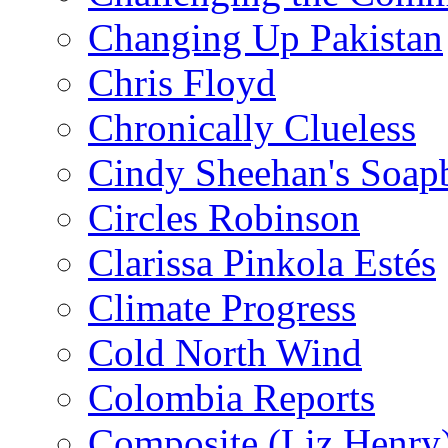
Changing Up Pakistan
Chris Floyd
Chronically Clueless
Cindy Sheehan's Soap
Circles Robinson
Clarissa Pinkola Estés
Climate Progress
Cold North Wind
Colombia Reports
Composite (Liz Henry