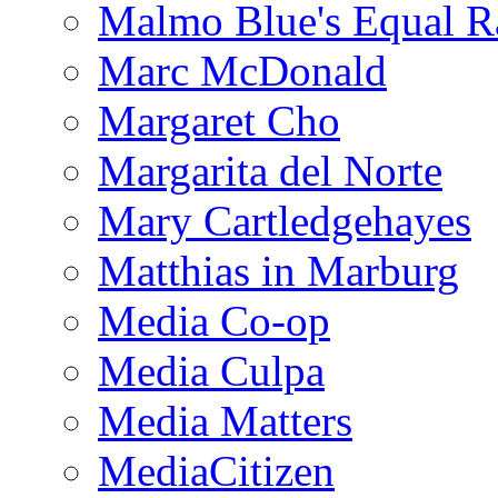
Malmo Blue's Equal R
Marc McDonald
Margaret Cho
Margarita del Norte
Mary Cartledgehayes
Matthias in Marburg
Media Co-op
Media Culpa
Media Matters
MediaCitizen