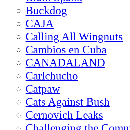
Buckdog
CAJA
Calling All Wingnuts
Cambios en Cuba
CANADALAND
Carlchucho
Catpaw
Cats Against Bush
Cernovich Leaks
Challenging the Com