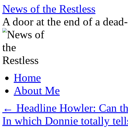
Skip
News of the Restless
to
content
A door at the end of a dead
Home
About Me
←
Headline Howler: Can t
In which Donnie totally tel