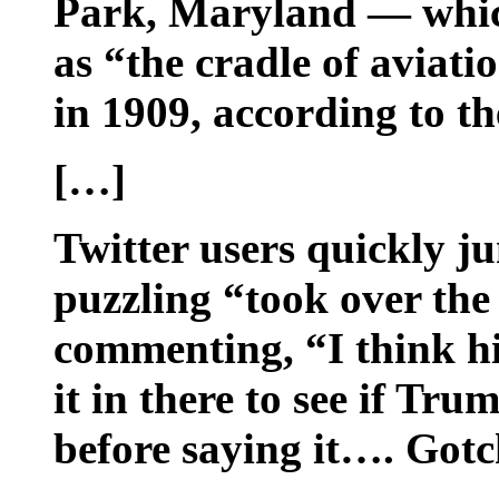
Park, Maryland — whic
as “the cradle of aviati
in 1909, according to th
[…]
Twitter users quickly j
puzzling “took over the
commenting, “I think hi
it in there to see if Tru
before saying it…. Gotc