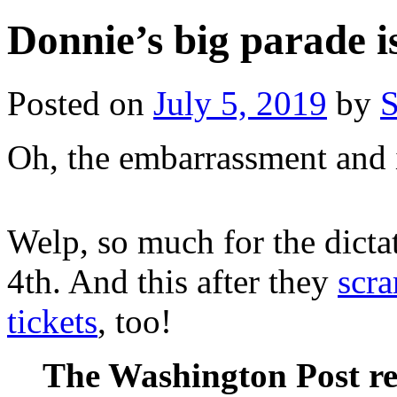
Donnie’s big parade i
Posted on
July 5, 2019
by
S
Oh, the embarrassment and
Welp, so much for the dictat
4th. And this after they
scra
tickets
, too!
The Washington Post re