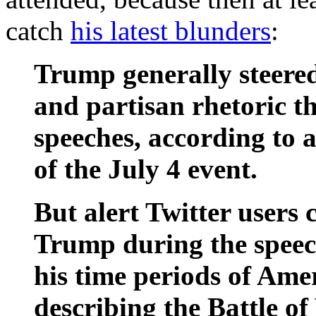
catch
his latest blunders
:
Trump generally steered
and partisan rhetoric 
speeches, according to 
of the July 4 event.
But alert Twitter users 
Trump during the speech
his time periods of Ame
describing the Battle of