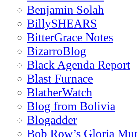
Benjamin Solah
BillySHEARS
BitterGrace Notes
BizarroBlog
Black Agenda Report
Blast Furnace
BlatherWatch
Blog from Bolivia
Blogadder
Bob Row’s Gloria Mu