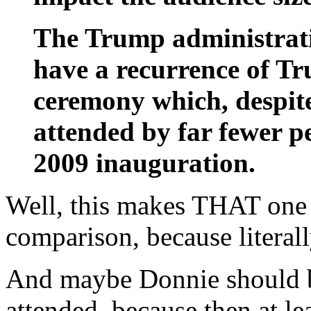
The Trump administratio
have a recurrence of T
ceremony which, despit
attended by far fewer 
2009 inauguration.
Well, this makes THAT one 
comparison, because literal
And maybe Donnie should be
attended, because then at le