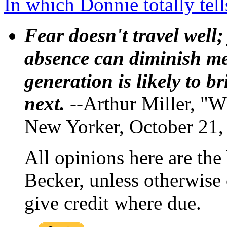
In which Donnie totally tel
Fear doesn't travel well;
absence can diminish mem
generation is likely to b
next.
--Arthur Miller, "W
New Yorker, October 21,
All opinions here are the
Becker, unless otherwise 
give credit where due.