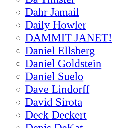
Dahr Jamail
Daily Howler
DAMMIT JANET!
Daniel Ellsberg
Daniel Goldstein
Daniel Suelo
Dave Lindorff
David Sirota
Deck Deckert
Denis DeKat