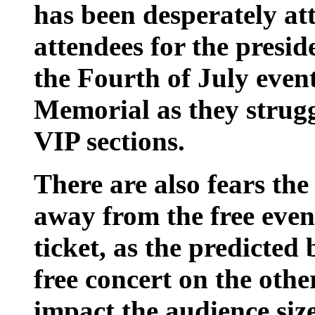
has been desperately a
attendees for the presid
the Fourth of July even
Memorial as they struggl
VIP sections.
There are also fears the
away from the free even
ticket, as the predicted
free concert on the othe
impact the audience size