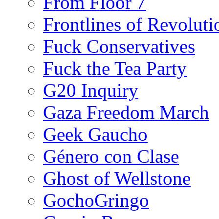
From Floor 7
Frontlines of Revoluti
Fuck Conservatives
Fuck the Tea Party
G20 Inquiry
Gaza Freedom March
Geek Gaucho
Género con Clase
Ghost of Wellstone
GochoGringo