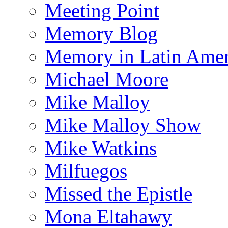
Meeting Point
Memory Blog
Memory in Latin Amer
Michael Moore
Mike Malloy
Mike Malloy Show
Mike Watkins
Milfuegos
Missed the Epistle
Mona Eltahawy