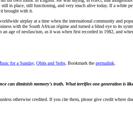
h his own music in English. He was saying, in effect, that indigenous cu
till in place, still functioning, and very much alive today. If a white 
it brought with it.
 worldwide airplay at a time when the international community and popul
business with the South African régime and turned a blind eye to its sy
ay, in an age of neofascism, as it was when first recorded in 1982, and wh
usic for a Sunday
,
Obits and 'bobs
. Bookmark the
permalink
.
ence can diminish memory's truth. What terrifies one generation is like
nless otherwise credited. If you cite them, please give credit where du