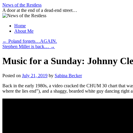
Skip
News of the Restless
to
A door at the end of a dead-end street…
content
Home
About Me
←
Poland forgets…AGAIN.
Stephen Miller is back…
→
Music for a Sunday: Johnny Cl
Posted on
July 21, 2019
by
Sabina Becker
Back in the early 1980s, a video cracked the CHUM 30 chart that was un
where the lies end”), and a shaggy, bearded white guy dancing right al