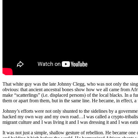
That white guy was the late Johnny Clegg, who was not only the singer 
obvious: that ancient ancestral bones show how we all came from Africa 
make “scatterlings” (i.e. displaced persons) of the local blacks. In a 
them or apart from them, but in the same line. He became, in effect, a
Johnny’s efforts were not only shunted to the sidelines by a governmen
hacked my own way and my own road…I was called a crypto-tribalist by
migrant culture and I was living it and I was dressing it and I was ea
It was not just a simple, shallow gesture of rebellion. He became one 