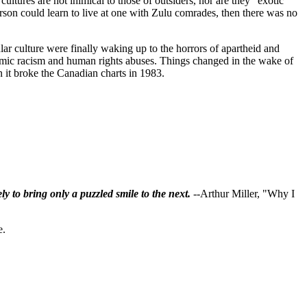
ltures are not inimical to those of outsiders, nor are they “exotic”
person could learn to live at one with Zulu comrades, then there was no
ar culture were finally waking up to the horrors of apartheid and
stemic racism and human rights abuses. Things changed in the wake of
en it broke the Canadian charts in 1983.
ly to bring only a puzzled smile to the next.
--Arthur Miller, "Why I
e.