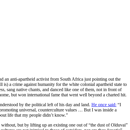
 an anti-apartheid activist from South Africa just pointing out the
 is) a crime against humanity for the white colonial apartheid state to
ss, sang native chants, and danced like one of them, not in front of
 home, but won international fame that went well beyond a charted hit.
derstood by the political left of his day and land.
He once said:
“I
promoting universal, counterculture values … But I was inside a
bout life that my people didn’t know.”
without, but by lifting up an existing one out of “the dust of Olduvai”