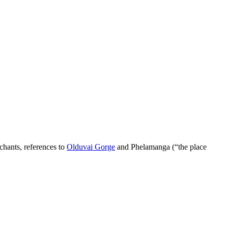
chants, references to
Olduvai Gorge
and Phelamanga (“the place