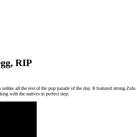
egg, RIP
like all the rest of the pop parade of the day. It featured strong Zulu 
ong with the natives in perfect step: