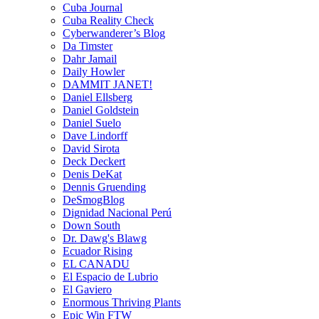
Cuba Journal
Cuba Reality Check
Cyberwanderer’s Blog
Da Timster
Dahr Jamail
Daily Howler
DAMMIT JANET!
Daniel Ellsberg
Daniel Goldstein
Daniel Suelo
Dave Lindorff
David Sirota
Deck Deckert
Denis DeKat
Dennis Gruending
DeSmogBlog
Dignidad Nacional Perú
Down South
Dr. Dawg's Blawg
Ecuador Rising
EL CANADU
El Espacio de Lubrio
El Gaviero
Enormous Thriving Plants
Epic Win FTW