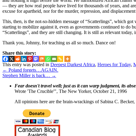
and holding it high before the world. He harmonized African chants wit
— they are how real people have lived for thousands of years, and are s
excuse for apartheid, nor for the murder, repression, and displacement 
This, then, is the not-so-hidden message of “Scatterlings”, which got
starting to mobilize against it, even as governments continued to do 
“Scatterlings”, and they are still changing. It is still as relevant tod
Thank you, Johnny, for teaching us all so much. Dance on!
Share this story:
This entry was posted in
Deepest Darkest Africa
,
Heroes for Today
,
M
←
Poland forgets…AGAIN.
Stephen Miller is back…
→
Fear doesn't travel well; just as it can warp judgment, its abs
Wrote 'The Crucible'", The New Yorker, October 21, 1996
All opinions here are the brain-wrackings of Sabina C. Becker, u