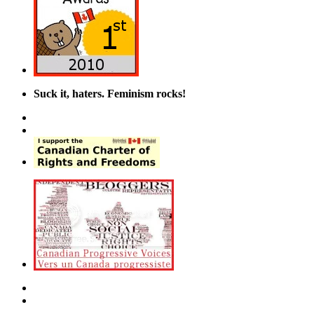
Suck it, haters. Feminism rocks!