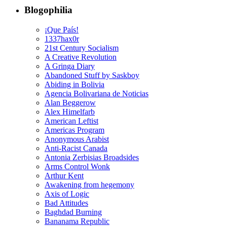
Blogophilia
¡Que País!
1337hax0r
21st Century Socialism
A Creative Revolution
A Gringa Diary
Abandoned Stuff by Saskboy
Abiding in Bolivia
Agencia Bolivariana de Noticias
Alan Beggerow
Alex Himelfarb
American Leftist
Americas Program
Anonymous Arabist
Anti-Racist Canada
Antonia Zerbisias Broadsides
Arms Control Wonk
Arthur Kent
Awakening from hegemony
Axis of Logic
Bad Attitudes
Baghdad Burning
Bananama Republic