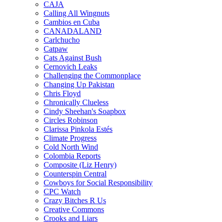
CAJA
Calling All Wingnuts
Cambios en Cuba
CANADALAND
Carlchucho
Catpaw
Cats Against Bush
Cernovich Leaks
Challenging the Commonplace
Changing Up Pakistan
Chris Floyd
Chronically Clueless
Cindy Sheehan's Soapbox
Circles Robinson
Clarissa Pinkola Estés
Climate Progress
Cold North Wind
Colombia Reports
Composite (Liz Henry)
Counterspin Central
Cowboys for Social Responsibility
CPC Watch
Crazy Bitches R Us
Creative Commons
Crooks and Liars