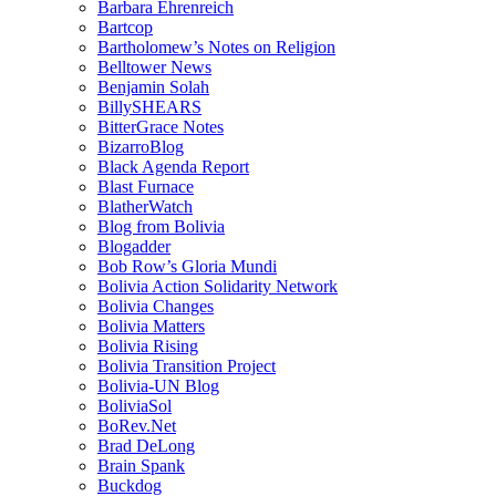
Barbara Ehrenreich
Bartcop
Bartholomew’s Notes on Religion
Belltower News
Benjamin Solah
BillySHEARS
BitterGrace Notes
BizarroBlog
Black Agenda Report
Blast Furnace
BlatherWatch
Blog from Bolivia
Blogadder
Bob Row’s Gloria Mundi
Bolivia Action Solidarity Network
Bolivia Changes
Bolivia Matters
Bolivia Rising
Bolivia Transition Project
Bolivia-UN Blog
BoliviaSol
BoRev.Net
Brad DeLong
Brain Spank
Buckdog