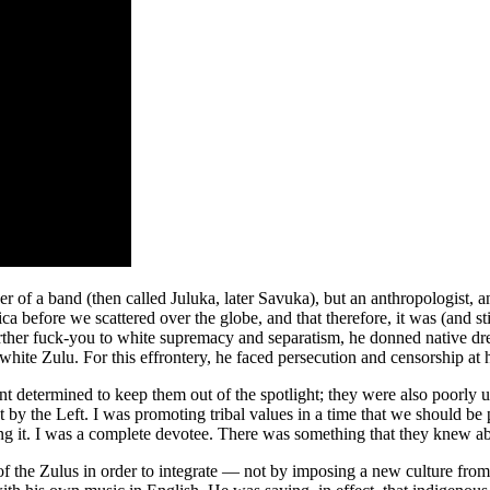
of a band (then called Juluka, later Savuka), but an anthropologist, and
before we scattered over the globe, and that therefore, it was (and still
further fuck-you to white supremacy and separatism, he donned native dre
 white Zulu. For this effrontery, he faced persecution and censorship at
t determined to keep them out of the spotlight; they were also poorly un
 the Left. I was promoting tribal values in a time that we should be 
ting it. I was a complete devotee. There was something that they knew a
of the Zulus in order to integrate — not by imposing a new culture from 