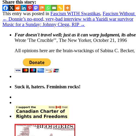
Share this story:
This entry was posted in
Fascism WITH Swastikas
,
Fascism Without
←
Donnie’s no-good, very-bad interview with a Yazidi war survivor
Music for a Sunday: Johnny Clegg, RIP
→
Fear doesn't travel well; just as it can warp judgment, its abs
Wrote 'The Crucible'", The New Yorker, October 21, 1996
All opinions here are the brain-wrackings of Sabina C. Becker, u
Suck it, haters. Feminism rocks!