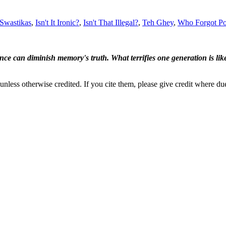
 Swastikas
,
Isn't It Ironic?
,
Isn't That Illegal?
,
Teh Ghey
,
Who Forgot Po
ence can diminish memory's truth. What terrifies one generation is like
nless otherwise credited. If you cite them, please give credit where du