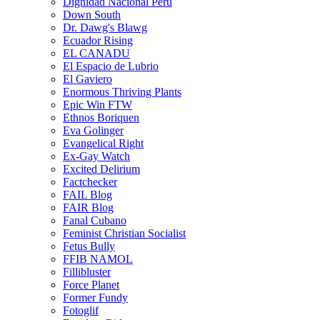
Dignidad Nacional Perú
Down South
Dr. Dawg's Blawg
Ecuador Rising
EL CANADU
El Espacio de Lubrio
El Gaviero
Enormous Thriving Plants
Epic Win FTW
Ethnos Boriquen
Eva Golinger
Evangelical Right
Ex-Gay Watch
Excited Delirium
Factchecker
FAIL Blog
FAIR Blog
Fanal Cubano
Feminist Christian Socialist
Fetus Bully
FFIB NAMOL
Fillibluster
Force Planet
Former Fundy
Fotoglif