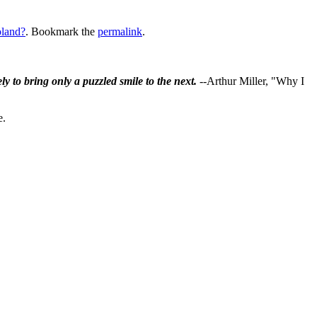
land?
. Bookmark the
permalink
.
ly to bring only a puzzled smile to the next.
--Arthur Miller, "Why I
e.