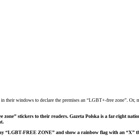
k in their windows to declare the premises an “LGBT+-free zone”. Or, 
 zone” stickers to their readers. Gazeta Polska is a far-right nat
t.
hat say “LGBT-FREE ZONE” and show a rainbow flag with an “X” thr