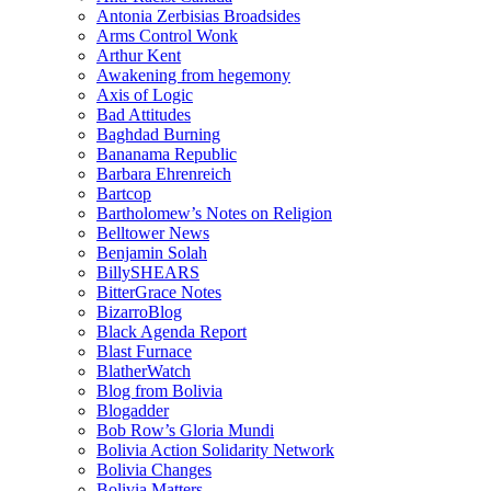
Antonia Zerbisias Broadsides
Arms Control Wonk
Arthur Kent
Awakening from hegemony
Axis of Logic
Bad Attitudes
Baghdad Burning
Bananama Republic
Barbara Ehrenreich
Bartcop
Bartholomew’s Notes on Religion
Belltower News
Benjamin Solah
BillySHEARS
BitterGrace Notes
BizarroBlog
Black Agenda Report
Blast Furnace
BlatherWatch
Blog from Bolivia
Blogadder
Bob Row’s Gloria Mundi
Bolivia Action Solidarity Network
Bolivia Changes
Bolivia Matters