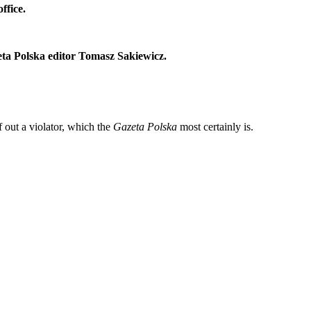
ffice.
zeta Polska editor Tomasz Sakiewicz.
f out a violator, which the
Gazeta Polska
most certainly is.