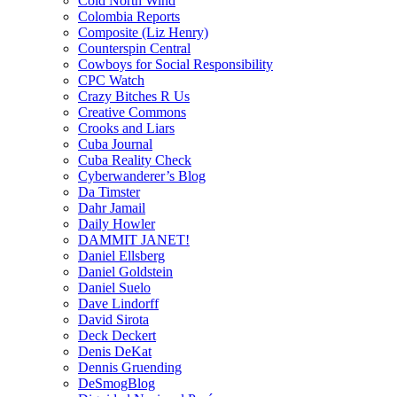
Cold North Wind
Colombia Reports
Composite (Liz Henry)
Counterspin Central
Cowboys for Social Responsibility
CPC Watch
Crazy Bitches R Us
Creative Commons
Crooks and Liars
Cuba Journal
Cuba Reality Check
Cyberwanderer’s Blog
Da Timster
Dahr Jamail
Daily Howler
DAMMIT JANET!
Daniel Ellsberg
Daniel Goldstein
Daniel Suelo
Dave Lindorff
David Sirota
Deck Deckert
Denis DeKat
Dennis Gruending
DeSmogBlog