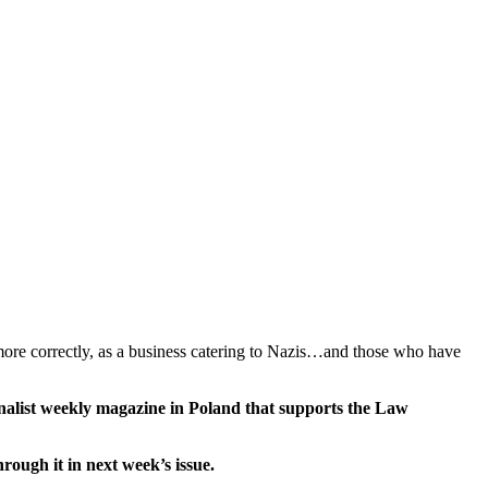
more correctly, as a business catering to Nazis…and those who have
ionalist weekly magazine in Poland that supports the Law
ough it in next week’s issue.