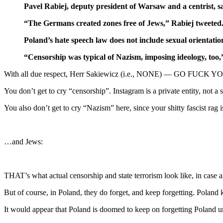
Pavel Rabiej, deputy president of Warsaw and a centrist, sai
“The Germans created zones free of Jews,” Rabiej tweeted
Poland’s hate speech law does not include sexual orientatio
“Censorship was typical of Nazism, imposing ideology, too,
With all due respect, Herr Sakiewicz (i.e., NONE) — GO FUCK 
You don’t get to cry “censorship”. Instagram is a private entity, not a 
You also don’t get to cry “Nazism” here, since your shitty fascist rag
…and Jews:
THAT’s what actual censorship and state terrorism look like, in case 
But of course, in Poland, they do forget, and keep forgetting. Poland 
It would appear that Poland is doomed to keep on forgetting Poland un