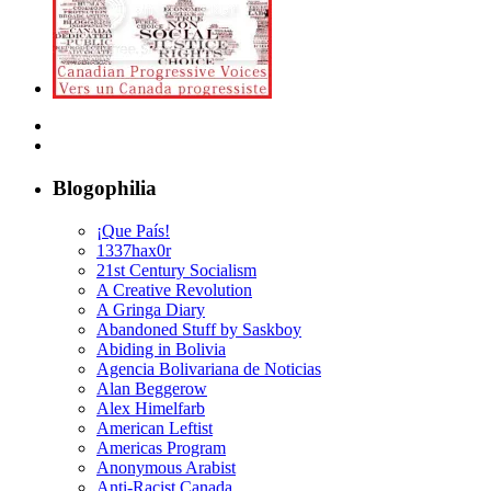
Blogophilia
¡Que País!
1337hax0r
21st Century Socialism
A Creative Revolution
A Gringa Diary
Abandoned Stuff by Saskboy
Abiding in Bolivia
Agencia Bolivariana de Noticias
Alan Beggerow
Alex Himelfarb
American Leftist
Americas Program
Anonymous Arabist
Anti-Racist Canada