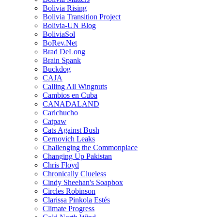
Bolivia Rising
Bolivia Transition Project
Bolivia-UN Blog
BoliviaSol
BoRev.Net
Brad DeLong
Brain Spank
Buckdog
CAJA
Calling All Wingnuts
Cambios en Cuba
CANADALAND
Carlchucho
Catpaw
Cats Against Bush
Cernovich Leaks
Challenging the Commonplace
Changing Up Pakistan
Chris Floyd
Chronically Clueless
Cindy Sheehan's Soapbox
Circles Robinson
Clarissa Pinkola Estés
Climate Progress