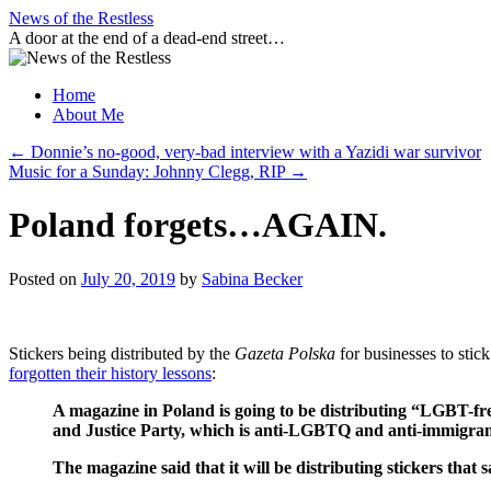
Skip
News of the Restless
to
A door at the end of a dead-end street…
content
Home
About Me
←
Donnie’s no-good, very-bad interview with a Yazidi war survivor
Music for a Sunday: Johnny Clegg, RIP
→
Poland forgets…AGAIN.
Posted on
July 20, 2019
by
Sabina Becker
Stickers being distributed by the
Gazeta Polska
for businesses to stic
forgotten their history lessons
:
A magazine in Poland is going to be distributing “LGBT-free
and Justice Party, which is anti-LGBTQ and anti-immigran
The magazine said that it will be distributing stickers t