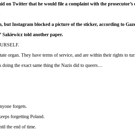
d on Twitter that he would file a complaint with the prosecutor’s o
.
n, but Instagram blocked a picture of the sticker, according to Ga
” Sakiewicz told another paper.
YOURSELF.
state organ. They have terms of service, and are within their rights to tur
 is doing the exact same thing the Nazis did to queers…
anyone forgets.
keeps forgetting Poland.
til the end of time.