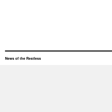
News of the Restless