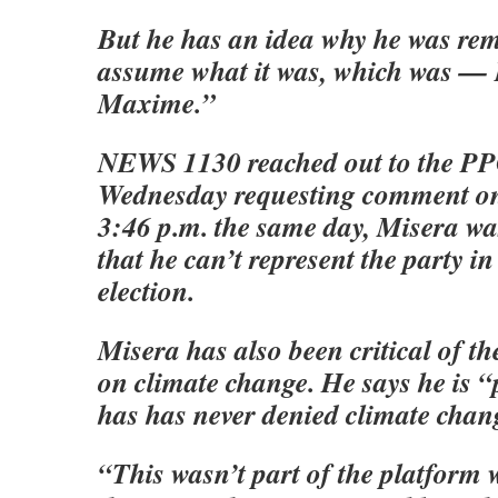
But he has an idea why he was rem
assume what it was, which was — I
Maxime.”
NEWS 1130 reached out to the PPC
Wednesday requesting comment on 
3:46 p.m. the same day, Misera was
that he can’t represent the party in
election.
Misera has also been critical of th
on climate change. He says he is 
has has never denied climate chang
“This wasn’t part of the platform