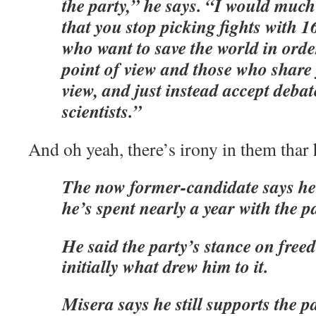
the party,” he says. “I would muc
that you stop picking fights with 1
who want to save the world in orde
point of view and those who share 
view, and just instead accept debat
scientists.”
And oh yeah, there’s irony in them thar h
The now former-candidate says he’
he’s spent nearly a year with the pa
He said the party’s stance on fre
initially what drew him to it.
Misera says he still supports the pa