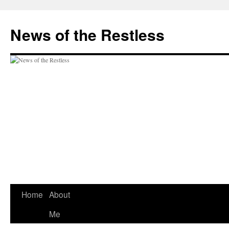
Skip
to
News of the Restless
content
Home
About
Me