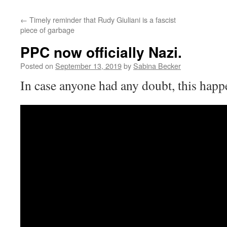
←
Timely reminder that Rudy Giuliani is a fascist
piece of garbage
PPC now officially Nazi.
Posted on
September 13, 2019
by
Sabina Becker
In case anyone had any doubt, this happ