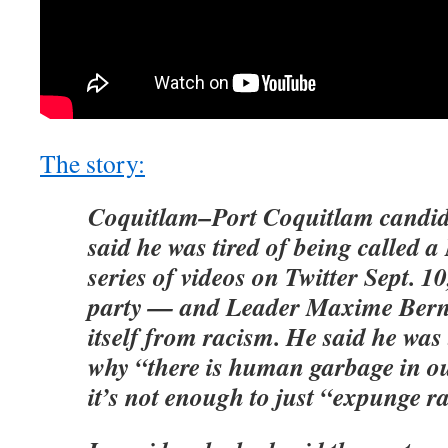
The story:
Coquitlam–Port Coquitlam candid
said he was tired of being called a
series of videos on Twitter Sept. 10
party — and Leader Maxime Berni
itself from racism. He said he was 
why “there is human garbage in o
it’s not enough to just “expunge rac