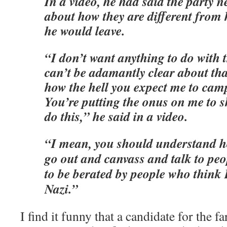
In a video, he had said the party n
about how they are different from 
he would leave.
“I don’t want anything to do with t
can’t be adamantly clear about tha
how the hell you expect me to cam
You’re putting the onus on me to s
do this,” he said in a video.
“I mean, you should understand ho
go out and canvass and talk to peo
to be berated by people who think
Nazi.”
I find it funny that a candidate for the fa