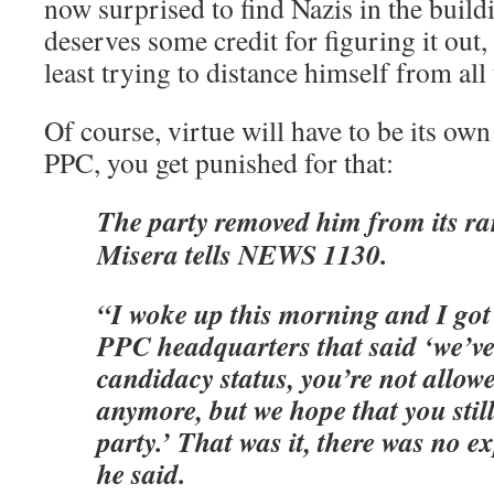
now surprised to find Nazis in the build
deserves some credit for figuring it out
least trying to distance himself from all 
Of course, virtue will have to be its own
PPC, you get punished for that:
The party removed him from its ra
Misera tells NEWS 1130.
“I woke up this morning and I got
PPC headquarters that said ‘we’ve
candidacy status, you’re not allo
anymore, but we hope that you stil
party.’ That was it, there was no e
he said.