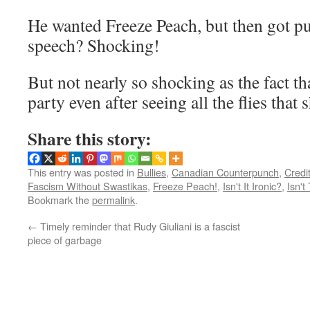
He wanted Freeze Peach, but then got pu
speech? Shocking!
But not nearly so shocking as the fact tha
party even after seeing all the flies that s
Share this story:
This entry was posted in
Bullies
,
Canadian Counterpunch
,
Credi
Fascism Without Swastikas
,
Freeze Peach!
,
Isn't It Ironic?
,
Isn't
Bookmark the
permalink
.
←
Timely reminder that Rudy Giuliani is a fascist
piece of garbage