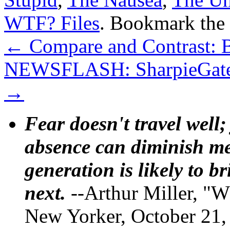
WTF? Files
. Bookmark the
←
Compare and Contrast: B
NEWSFLASH: SharpieGate isn
→
Fear doesn't travel well;
absence can diminish mem
generation is likely to b
next.
--Arthur Miller, "W
New Yorker, October 21,