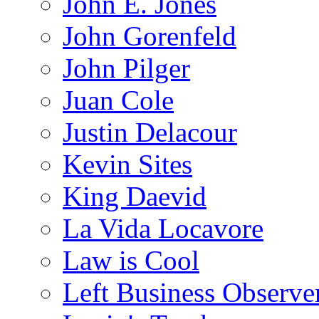
John E. Jones
John Gorenfeld
John Pilger
Juan Cole
Justin Delacour
Kevin Sites
King Daevid
La Vida Locavore
Law is Cool
Left Business Observe