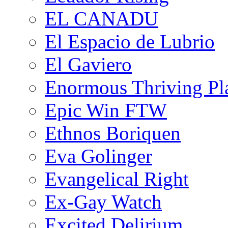
EL CANADU
El Espacio de Lubrio
El Gaviero
Enormous Thriving Pl
Epic Win FTW
Ethnos Boriquen
Eva Golinger
Evangelical Right
Ex-Gay Watch
Excited Delirium