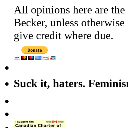
All opinions here are the
Becker, unless otherwise 
give credit where due.
Suck it, haters. Femini