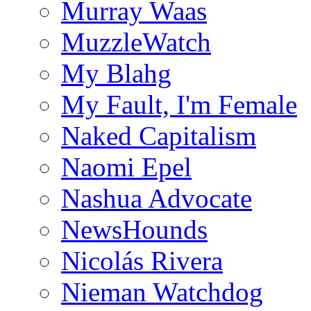
Murray Waas
MuzzleWatch
My Blahg
My Fault, I'm Female
Naked Capitalism
Naomi Epel
Nashua Advocate
NewsHounds
Nicolás Rivera
Nieman Watchdog