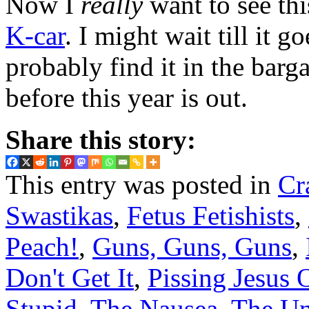
Now I
really
want to see thi
K-car
. I might wait till it
probably find it in the barg
before this year is out.
Share this story:
This entry was posted in
Cr
Swastikas
,
Fetus Fetishists
,
Peach!
,
Guns, Guns, Guns
,
Don't Get It
,
Pissing Jesus 
Stupid
,
The Nausea
,
The Un