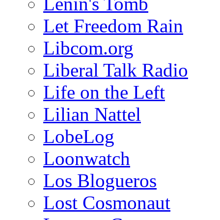
Lenin's Tomb
Let Freedom Rain
Libcom.org
Liberal Talk Radio
Life on the Left
Lilian Nattel
LobeLog
Loonwatch
Los Blogueros
Lost Cosmonaut