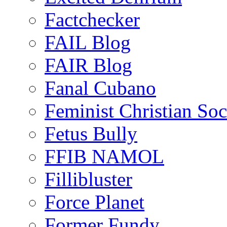
Factchecker
FAIL Blog
FAIR Blog
Fanal Cubano
Feminist Christian Soci
Fetus Bully
FFIB NAMOL
Fillibluster
Force Planet
Former Fundy