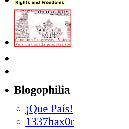
Blogophilia
¡Que País!
1337hax0r