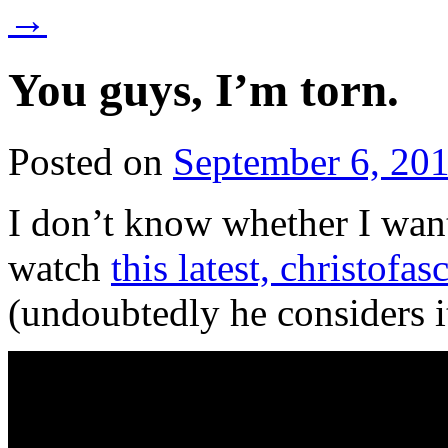
→
You guys, I’m torn.
Posted on
September 6, 20
I don’t know whether I want
watch
this latest, christofa
(undoubtedly he considers i