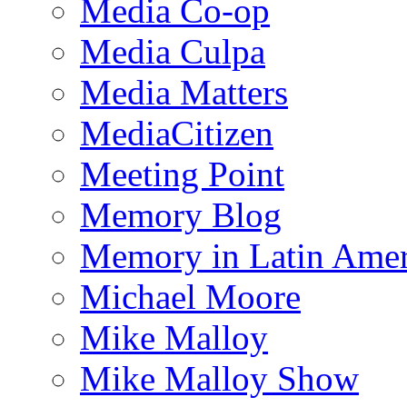
Media Co-op
Media Culpa
Media Matters
MediaCitizen
Meeting Point
Memory Blog
Memory in Latin Amer
Michael Moore
Mike Malloy
Mike Malloy Show