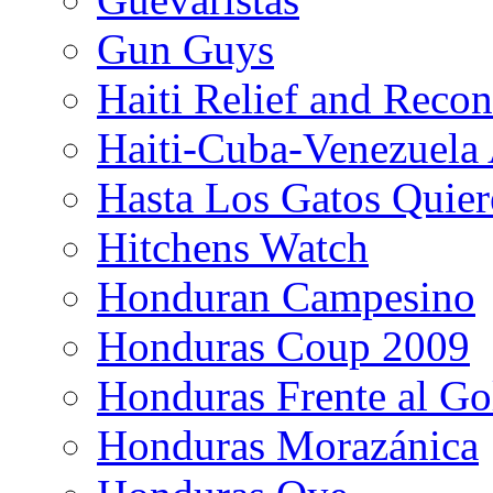
Gun Guys
Haiti Relief and Reco
Haiti-Cuba-Venezuela 
Hasta Los Gatos Quier
Hitchens Watch
Honduran Campesino
Honduras Coup 2009
Honduras Frente al Go
Honduras Morazánica