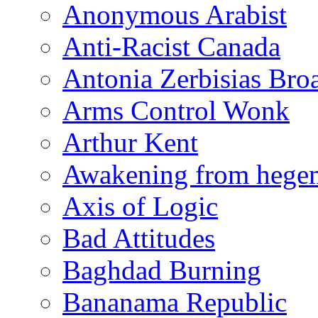
Anonymous Arabist
Anti-Racist Canada
Antonia Zerbisias Bro
Arms Control Wonk
Arthur Kent
Awakening from heg
Axis of Logic
Bad Attitudes
Baghdad Burning
Bananama Republic