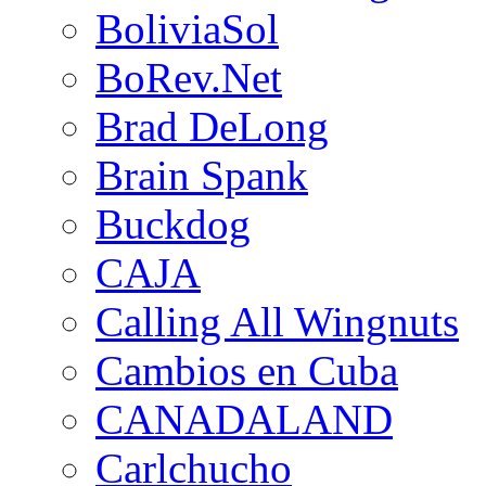
BoliviaSol
BoRev.Net
Brad DeLong
Brain Spank
Buckdog
CAJA
Calling All Wingnuts
Cambios en Cuba
CANADALAND
Carlchucho