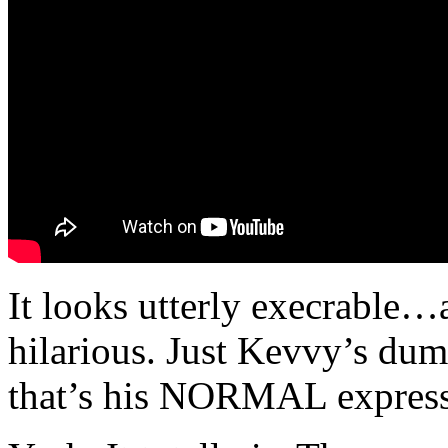
It looks utterly execrable…
hilarious. Just Kevvy’s du
that’s his NORMAL expressio