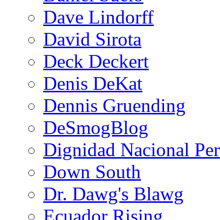
Dave Lindorff
David Sirota
Deck Deckert
Denis DeKat
Dennis Gruending
DeSmogBlog
Dignidad Nacional Pe
Down South
Dr. Dawg's Blawg
Ecuador Rising