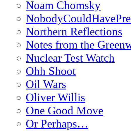
Noam Chomsky
NobodyCouldHavePre
Northern Reflections
Notes from the Green
Nuclear Test Watch
Ohh Shoot
Oil Wars
Oliver Willis
One Good Move
Or Perhaps…