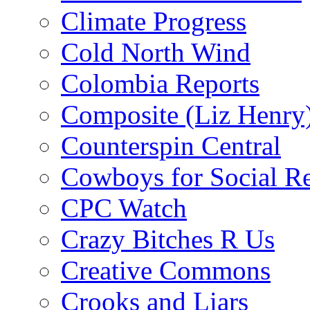
Climate Progress
Cold North Wind
Colombia Reports
Composite (Liz Henry
Counterspin Central
Cowboys for Social Re
CPC Watch
Crazy Bitches R Us
Creative Commons
Crooks and Liars