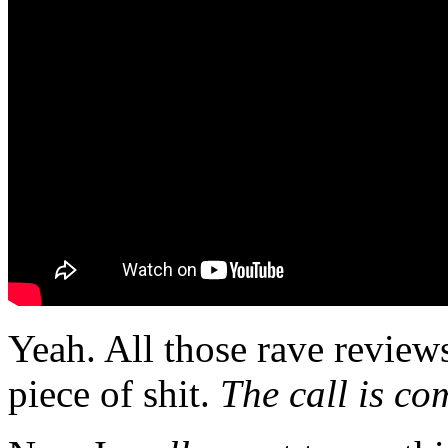
Yeah. All those rave revie
piece of shit.
The call is co