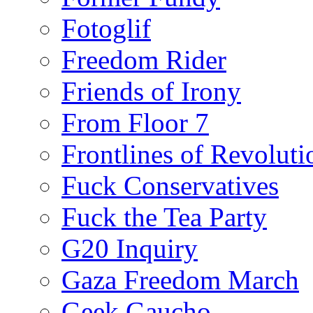
Fotoglif
Freedom Rider
Friends of Irony
From Floor 7
Frontlines of Revoluti
Fuck Conservatives
Fuck the Tea Party
G20 Inquiry
Gaza Freedom March
Geek Gaucho