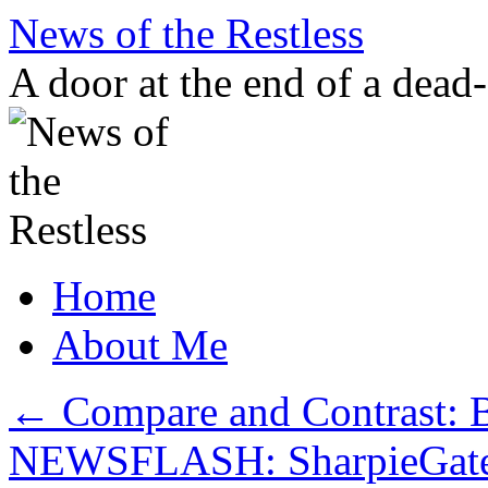
Skip
News of the Restless
to
content
A door at the end of a dead
Home
About Me
←
Compare and Contrast: B
NEWSFLASH: SharpieGate isn