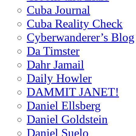
Cuba Journal
Cuba Reality Check
Cyberwanderer’s Blog
Da Timster
Dahr Jamail
Daily Howler
DAMMIT JANET!
Daniel Ellsberg
Daniel Goldstein
Daniel Suelo