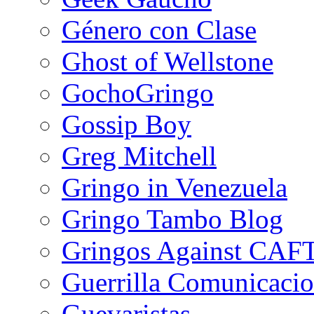
Género con Clase
Ghost of Wellstone
GochoGringo
Gossip Boy
Greg Mitchell
Gringo in Venezuela
Gringo Tambo Blog
Gringos Against CAF
Guerrilla Comunicacio
Guevaristas