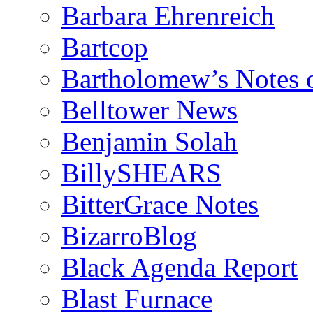
Barbara Ehrenreich
Bartcop
Bartholomew’s Notes 
Belltower News
Benjamin Solah
BillySHEARS
BitterGrace Notes
BizarroBlog
Black Agenda Report
Blast Furnace