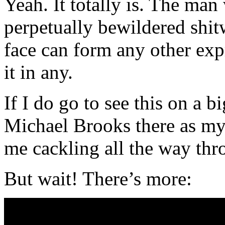
Yeah. It totally is. The man
perpetually bewildered shit
face can form any other exp
it in any.
If I do go to see this on a bi
Michael Brooks there as my
me cackling all the way thr
But wait! There’s more: