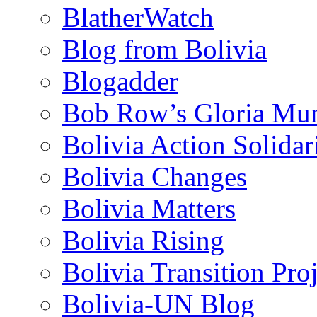
BlatherWatch
Blog from Bolivia
Blogadder
Bob Row’s Gloria Mu
Bolivia Action Solida
Bolivia Changes
Bolivia Matters
Bolivia Rising
Bolivia Transition Pro
Bolivia-UN Blog