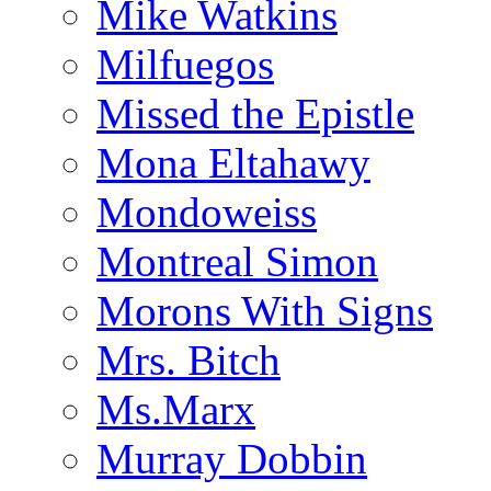
Mike Watkins
Milfuegos
Missed the Epistle
Mona Eltahawy
Mondoweiss
Montreal Simon
Morons With Signs
Mrs. Bitch
Ms.Marx
Murray Dobbin