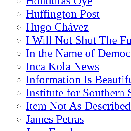
Honduras Oye
Huffington Post
Hugo Chávez
I Will Not Shut The F
In the Name of Democ
Inca Kola News
Information Is Beautif
Institute for Southern 
Item Not As Described
James Petras