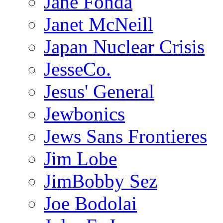
Jane Fonda
Janet McNeill
Japan Nuclear Crisis
JesseCo.
Jesus' General
Jewbonics
Jews Sans Frontieres
Jim Lobe
JimBobby Sez
Joe Bodolai