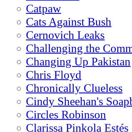
Catpaw
Cats Against Bush
Cernovich Leaks
Challenging the Com
Changing Up Pakistan
Chris Floyd
Chronically Clueless
Cindy Sheehan's Soap
Circles Robinson
Clarissa Pinkola Estés