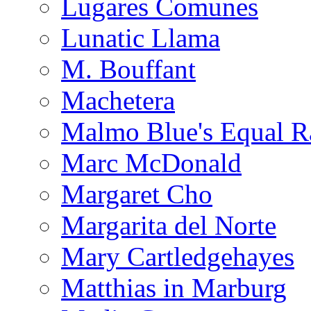
Lugares Comunes
Lunatic Llama
M. Bouffant
Machetera
Malmo Blue's Equal R
Marc McDonald
Margaret Cho
Margarita del Norte
Mary Cartledgehayes
Matthias in Marburg