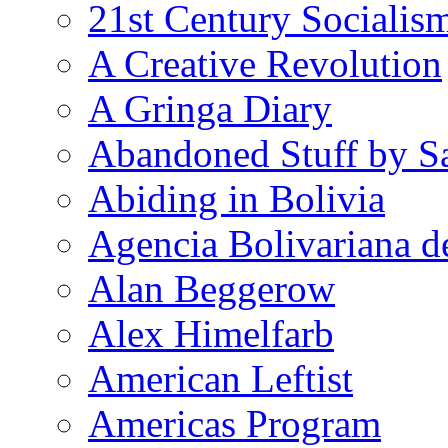
21st Century Socialis
A Creative Revolution
A Gringa Diary
Abandoned Stuff by S
Abiding in Bolivia
Agencia Bolivariana d
Alan Beggerow
Alex Himelfarb
American Leftist
Americas Program