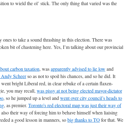
tion to wield the ol’ stick. The only thing that varied was the
 ones to take a sound thrashing in this election. There was
ken bit of chastening here. Yes, I’m talking about our provincial
bout carbon taxation
, was
apparently advised to lie low
and
 Andy Scheer
so as not to spoil his chances, and so he did. It
 went bright Liberal red, in clear rebuke of a certain flaxen-
ie, you may recall,
was pissy at not being elected mayor-dictator
bo
, so he jumped up a level and
went over city council’s heads to
ing
, as premier.
Toronto’s red electoral map was just their way of
 also their way of forcing him to behave himself when liaising
eeded a good lesson in manners, so
big thanks to TO
for that. We