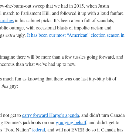
ow-the-bums-out sweep that we had in 2015, when Justin
march to Parliament Hill, and followed it up with a loud fanfare
ourishes
in his cabinet picks. It’s been a term full of scandals,
ublic outrage, with occasional blasts of impolite racism and
ngs
extra
ugly.
It has been our most “American” election season in
I imagine there will be more than a few tussles going forward, and
rancorous than what we’ve had up to now.
 much fun as knowing that there was one last itty-bitty bit of
o
this
guy:
 not get to
carry forward Harpo’s agenda
, and didn’t turn Canada
ng Donnie’s jackboots on our
grudging behalf
, and didn’t get to
is “Ford Nation”
federal
, and will not EVER do so if Canada has