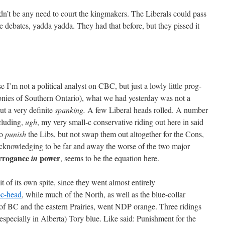
ldn’t be any need to court the kingmakers. The Liberals could pass
he debates, yadda yadda. They had that before, but they pissed it
 I’m not a political analyst on CBC, but just a lowly little prog-
onies of Southern Ontario), what we had yesterday was not a
but a very definite
spanking.
A few Liberal heads rolled. A number
ncluding,
ugh
, my very small-c conservative riding out here in said
to
punish
the Libs, but not swap them out altogether for the Cons,
knowledging to be far and away the worse of the two major
arrogance
power
in
, seems to be the equation here.
 of its own spite, since they went almost entirely
c-head
, while much of the North, as well as the blue-collar
e of BC and the eastern Prairies, went NDP orange. Three ridings
especially in Alberta) Tory blue. Like said: Punishment for the