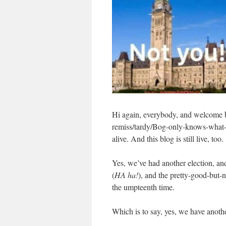
Hi again, everybody, and welcome
remiss/tardy/Bog-only-knows-what-al
alive. And this blog is still live, too.
Yes, we’ve had another election, an
(
HA ha!
), and the pretty-good-but-
the umpteenth time.
Which is to say, yes, we have anot