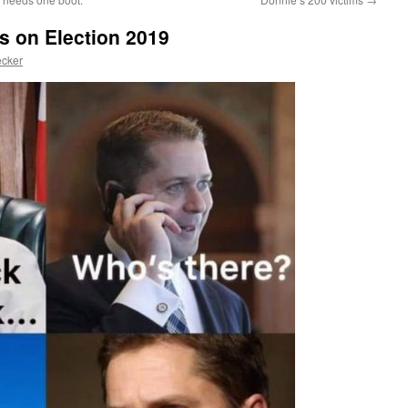
s on Election 2019
ecker