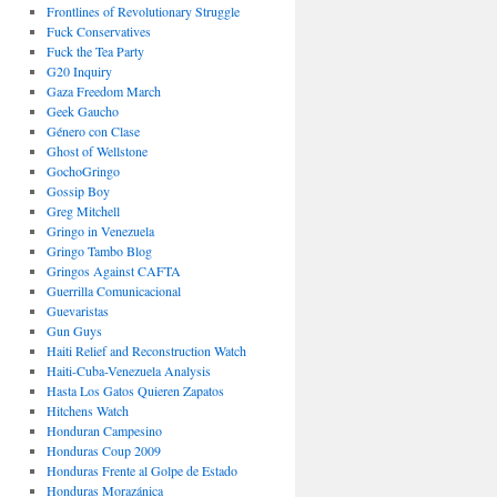
Frontlines of Revolutionary Struggle
Fuck Conservatives
Fuck the Tea Party
G20 Inquiry
Gaza Freedom March
Geek Gaucho
Género con Clase
Ghost of Wellstone
GochoGringo
Gossip Boy
Greg Mitchell
Gringo in Venezuela
Gringo Tambo Blog
Gringos Against CAFTA
Guerrilla Comunicacional
Guevaristas
Gun Guys
Haiti Relief and Reconstruction Watch
Haiti-Cuba-Venezuela Analysis
Hasta Los Gatos Quieren Zapatos
Hitchens Watch
Honduran Campesino
Honduras Coup 2009
Honduras Frente al Golpe de Estado
Honduras Morazánica