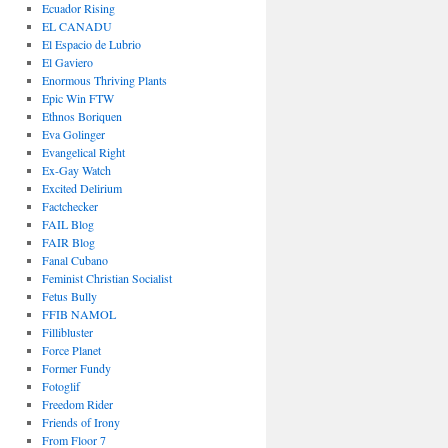
Ecuador Rising
EL CANADU
El Espacio de Lubrio
El Gaviero
Enormous Thriving Plants
Epic Win FTW
Ethnos Boriquen
Eva Golinger
Evangelical Right
Ex-Gay Watch
Excited Delirium
Factchecker
FAIL Blog
FAIR Blog
Fanal Cubano
Feminist Christian Socialist
Fetus Bully
FFIB NAMOL
Fillibluster
Force Planet
Former Fundy
Fotoglif
Freedom Rider
Friends of Irony
From Floor 7