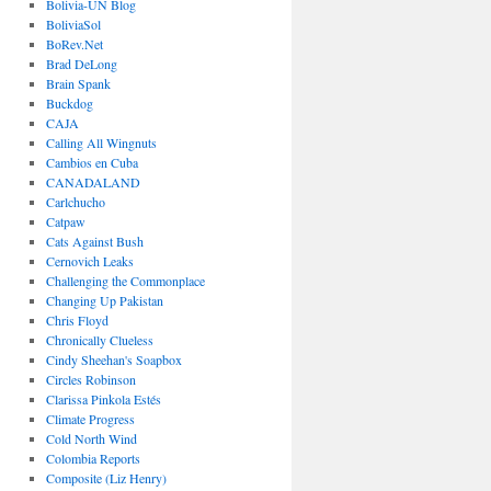
Bolivia-UN Blog
BoliviaSol
BoRev.Net
Brad DeLong
Brain Spank
Buckdog
CAJA
Calling All Wingnuts
Cambios en Cuba
CANADALAND
Carlchucho
Catpaw
Cats Against Bush
Cernovich Leaks
Challenging the Commonplace
Changing Up Pakistan
Chris Floyd
Chronically Clueless
Cindy Sheehan's Soapbox
Circles Robinson
Clarissa Pinkola Estés
Climate Progress
Cold North Wind
Colombia Reports
Composite (Liz Henry)