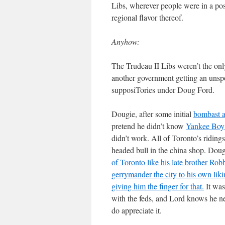
Libs, wherever people were in a posi
regional flavor thereof.
Anyhow:
The Trudeau II Libs weren’t the only
another government getting an unspo
supposiTories under Doug Ford.
Dougie, after some initial
bombast a
pretend he didn’t know
Yankee Boy
didn’t work. All of Toronto’s ridings
headed bull in the china shop. Doug
of Toronto like his late brother Rob
gerrymander the city to his own lik
giving him the finger for that.
It was
with the feds, and Lord knows he n
do appreciate it.