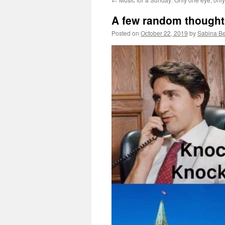
A few random thought
Posted on
October 22, 2019
by
Sabina B