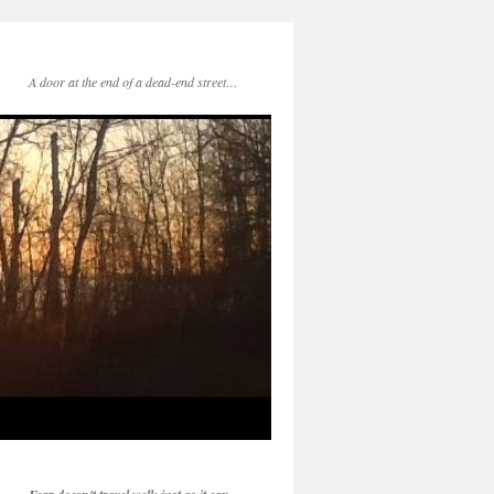
A door at the end of a dead-end street…