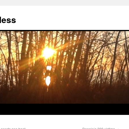
less
y needs one boot.
Donnie’s 200 victims
→