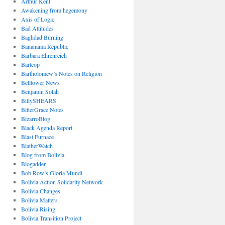
Arthur Kent
Awakening from hegemony
Axis of Logic
Bad Attitudes
Baghdad Burning
Bananama Republic
Barbara Ehrenreich
Bartcop
Bartholomew’s Notes on Religion
Belltower News
Benjamin Solah
BillySHEARS
BitterGrace Notes
BizarroBlog
Black Agenda Report
Blast Furnace
BlatherWatch
Blog from Bolivia
Blogadder
Bob Row’s Gloria Mundi
Bolivia Action Solidarity Network
Bolivia Changes
Bolivia Matters
Bolivia Rising
Bolivia Transition Project