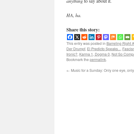
anything
to say about it.
HA, ha.
Share this story:
This entry was posted in
Barreling Right 
Der Drumpf
,
El Predicto Speaks...
,
Fascis
Ironic?
,
Karma 1, Dogma 0
,
Not So Compa
Bookmark the
permalink
.
←
Music for a Sunday: Only one eye, onl