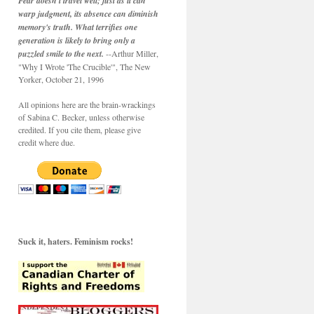
Fear doesn't travel well; just as it can
warp judgment, its absence can diminish
memory's truth. What terrifies one
generation is likely to bring only a
puzzled smile to the next.
--Arthur Miller,
"Why I Wrote 'The Crucible'", The New
Yorker, October 21, 1996
All opinions here are the brain-wrackings
of Sabina C. Becker, unless otherwise
credited. If you cite them, please give
credit where due.
Suck it, haters. Feminism rocks!