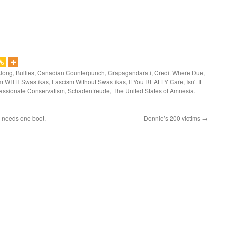
Along
,
Bullies
,
Canadian Counterpunch
,
Crapagandarati
,
Credit Where Due
,
m WITH Swastikas
,
Fascism Without Swastikas
,
If You REALLY Care
,
Isn't It
ssionate Conservatism
,
Schadenfreude
,
The United States of Amnesia
.
y needs one boot.
Donnie’s 200 victims
→