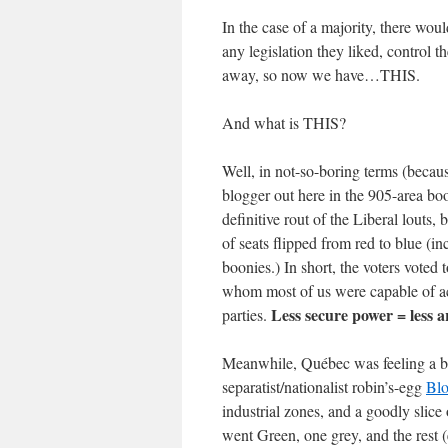
In the case of a majority, there wou
any legislation they liked, control t
away, so now we have…THIS.
And what is THIS?
Well, in not-so-boring terms (because
blogger out here in the 905-area bo
definitive rout of the Liberal louts, 
of seats flipped from red to blue (i
boonies.) In short, the voters voted 
whom most of us were capable of ac
Less secure power = less 
parties.
Meanwhile, Québec was feeling a bit
separatist/nationalist robin’s-egg
Blo
industrial zones, and a goodly slic
went Green, one grey, and the rest (