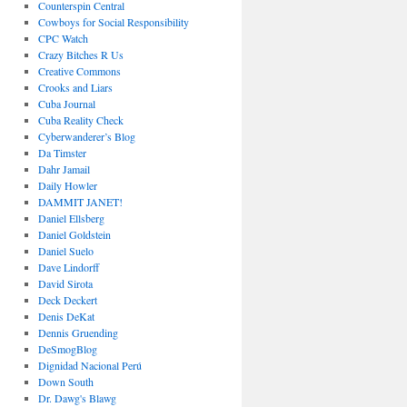
Counterspin Central
Cowboys for Social Responsibility
CPC Watch
Crazy Bitches R Us
Creative Commons
Crooks and Liars
Cuba Journal
Cuba Reality Check
Cyberwanderer’s Blog
Da Timster
Dahr Jamail
Daily Howler
DAMMIT JANET!
Daniel Ellsberg
Daniel Goldstein
Daniel Suelo
Dave Lindorff
David Sirota
Deck Deckert
Denis DeKat
Dennis Gruending
DeSmogBlog
Dignidad Nacional Perú
Down South
Dr. Dawg's Blawg