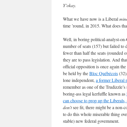
Y’okay.
What we have now is a Liberal
mino
time ’round, in 2015. What does tha
Well, in boring political-analyst-on
number of seats (157) but failed t
fewer than half the seats (rounded o
they are to pass legislation. And th
official opposition is once again th
be held by the
Bloc Québécois
(32)
lone independent,
a former Liberal
remember as one of the Trudizzle’s s
boring-ass legal kerfuffle known as
can choose to prop up the Liberals, o
don’t
see fit, there might be a non-
to do this whole miserable thing ove
stable) new federal government.