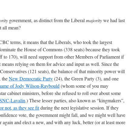
rity
government, as distinct from the Liberal
majority
we had last
t all mean?
-CBC terms, it means that the Liberals, who took the largest
o dominate the House of Commons (338 seats) because they took
ff to 170), will need support from other Members of Parliament if
at means relying on them for advice and input as well. Since the
e Conservatives (121 seats), the balance of that minority power will
, the
New Democratic Party
(24), the Green Party (3), and one
 name of Jody Wilson-Raybould
(whom some of you may
tar cabinet ministers, before she refused to roll over about some
SNC-Lavalin
.) These lesser parties, also known as “kingmakers”,
r not, as they see fit
during the next legislative session. If they
confidence vote, the government might fall, and we might well have
r again and elect a new, and with any luck, better (or at least more