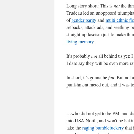
Long story short: This is
not
the thr
Trudeau led an unopposed triumphal 
of
gender parity
and
multi-ethnic fl
setbacks, attack ads, and seething p
straight-up fascism just to make thi
living memory.
It’s probably
not
all behind us yet; 
I dare say they will be even more 
In short, it’s gonna be
fun.
But not as
punishment meted out, and it was t
…who did not get to be PM, and did
into USA North, and won’t be licki
take the
raging bumblefuckery
that 