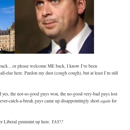
 back…or please welcome ME back, I know I’ve been
l-else here. Pardon my dust (cough cough), but at least I’m still
d yes, the not-so-good guys won, the no-good-very-bad guys lost
never-catch-a-break guys came up disappointingly short
again
for
her Liberal gummint up here.
YAY!?