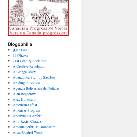
Blogophilia
¡Que País!
1337hax0r
21st Century Socialism
A Creative Revolution
A Gringa Diary
Abandoned Stuff by Saskboy
Abiding in Bolivia
Agencia Bolivariana de Noticias
Alan Beggerow
Alex Himelfarb
American Leftist
Americas Program
Anonymous Arabist
Anti-Racist Canada
Antonia Zerbisias Broadsides
Arms Control Wonk