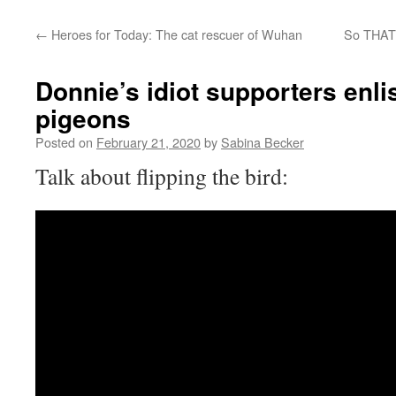
←
Heroes for Today: The cat rescuer of Wuhan
So THAT’
Donnie’s idiot supporters enlis
pigeons
Posted on
February 21, 2020
by
Sabina Becker
Talk about flipping the bird: