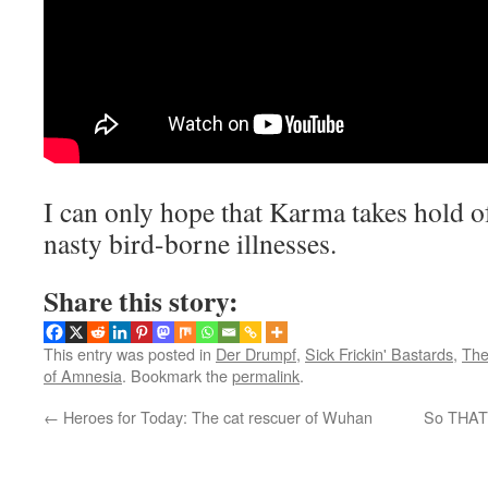
I can only hope that Karma takes hold o
nasty bird-borne illnesses.
Share this story:
This entry was posted in
Der Drumpf
,
Sick Frickin' Bastards
,
The
of Amnesia
. Bookmark the
permalink
.
←
Heroes for Today: The cat rescuer of Wuhan
So THAT’