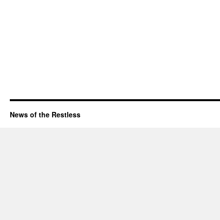
News of the Restless