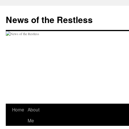
Skip
to
News of the Restless
content
Home
About
Me