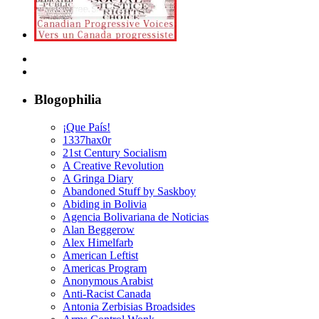
Blogophilia
¡Que País!
1337hax0r
21st Century Socialism
A Creative Revolution
A Gringa Diary
Abandoned Stuff by Saskboy
Abiding in Bolivia
Agencia Bolivariana de Noticias
Alan Beggerow
Alex Himelfarb
American Leftist
Americas Program
Anonymous Arabist
Anti-Racist Canada
Antonia Zerbisias Broadsides