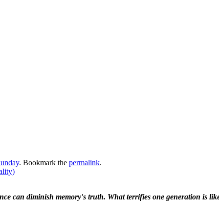
Sunday
. Bookmark the
permalink
.
lity)
ence can diminish memory's truth. What terrifies one generation is like