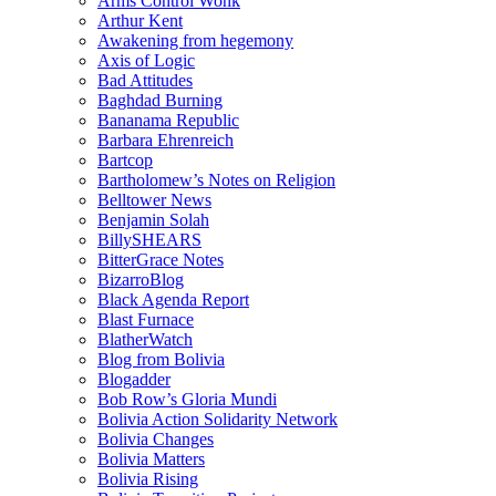
Arms Control Wonk
Arthur Kent
Awakening from hegemony
Axis of Logic
Bad Attitudes
Baghdad Burning
Bananama Republic
Barbara Ehrenreich
Bartcop
Bartholomew’s Notes on Religion
Belltower News
Benjamin Solah
BillySHEARS
BitterGrace Notes
BizarroBlog
Black Agenda Report
Blast Furnace
BlatherWatch
Blog from Bolivia
Blogadder
Bob Row’s Gloria Mundi
Bolivia Action Solidarity Network
Bolivia Changes
Bolivia Matters
Bolivia Rising