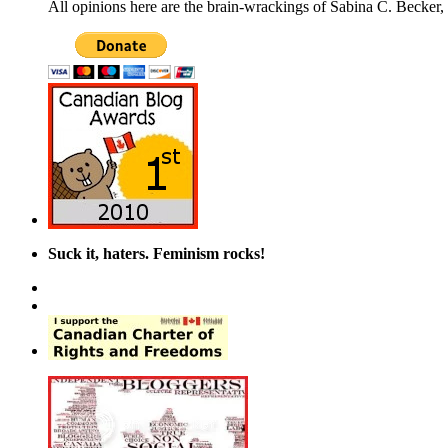
All opinions here are the brain-wrackings of Sabina C. Becker, u
Suck it, haters. Feminism rocks!