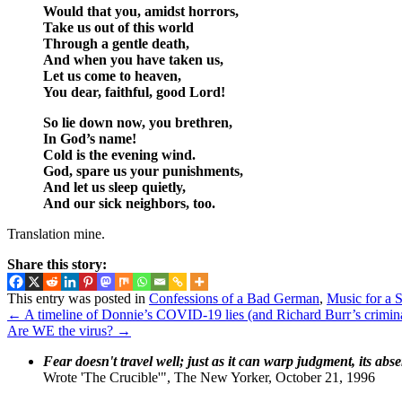
Would that you, amidst horrors,
Take us out of this world
Through a gentle death,
And when you have taken us,
Let us come to heaven,
You dear, faithful, good Lord!
So lie down now, you brethren,
In God’s name!
Cold is the evening wind.
God, spare us your punishments,
And let us sleep quietly,
And our sick neighbors, too.
Translation mine.
Share this story:
This entry was posted in
Confessions of a Bad German
,
Music for a 
←
A timeline of Donnie’s COVID-19 lies (and Richard Burr’s crimina
Are WE the virus?
→
Fear doesn't travel well; just as it can warp judgment, its abs
Wrote 'The Crucible'", The New Yorker, October 21, 1996