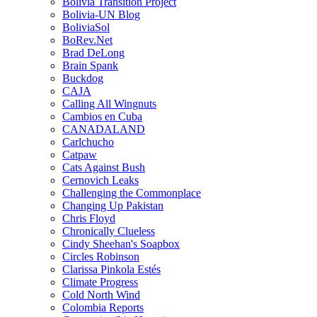
Bolivia Transition Project
Bolivia-UN Blog
BoliviaSol
BoRev.Net
Brad DeLong
Brain Spank
Buckdog
CAJA
Calling All Wingnuts
Cambios en Cuba
CANADALAND
Carlchucho
Catpaw
Cats Against Bush
Cernovich Leaks
Challenging the Commonplace
Changing Up Pakistan
Chris Floyd
Chronically Clueless
Cindy Sheehan's Soapbox
Circles Robinson
Clarissa Pinkola Estés
Climate Progress
Cold North Wind
Colombia Reports