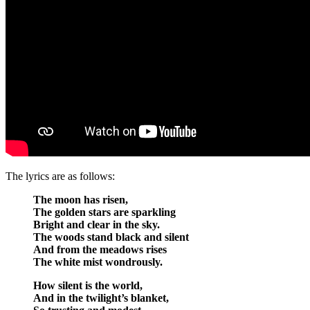
The lyrics are as follows:
The moon has risen,
The golden stars are sparkling
Bright and clear in the sky.
The woods stand black and silent
And from the meadows rises
The white mist wondrously.
How silent is the world,
And in the twilight’s blanket,