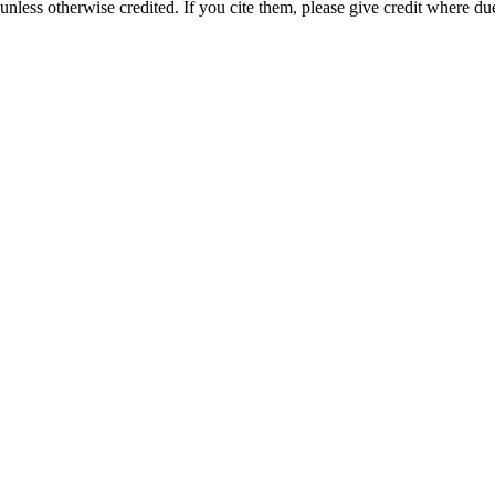
nless otherwise credited. If you cite them, please give credit where du