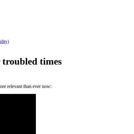
lity)
 troubled times
more relevant than ever now: