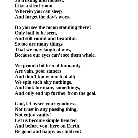
So trusting and modest,
Like a silent room
Wherein you can sleep
And forget the day’s woes.
Do you see the moon standing there?
Only half to be seen,
And still round and beautiful.
So too are many things
That we may laugh at now,
Because our eyes can’t see them whole.
We proud children of humanity
Are vain, poor sinners
And don’t know much at all;
We spin such airy nothings,
And look for many somethings,
And only end up further from the goal.
God, let us see your goodness,
Not trust in any passing thing,
Not enjoy vanity!
Let us become simple-hearted
And before you, here on Earth,
Be good and happy as children!