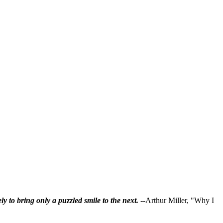
ly to bring only a puzzled smile to the next.
--Arthur Miller, "Why I