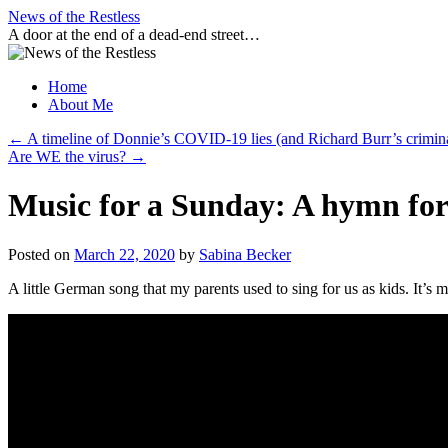
Skip
News of the Restless
to
A door at the end of a dead-end street…
content
Home
About Me
←
A timeline of Donnie’s COVID-19 lies (and Richard Burr’s crimina
Are WE the virus?
→
Music for a Sunday: A hymn for
Posted on
March 22, 2020
by
Sabina Becker
A little German song that my parents used to sing for us as kids. It’s 