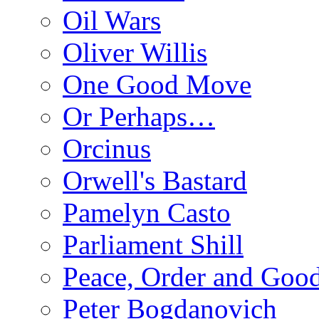
Oil Wars
Oliver Willis
One Good Move
Or Perhaps…
Orcinus
Orwell's Bastard
Pamelyn Casto
Parliament Shill
Peace, Order and Goo
Peter Bogdanovich