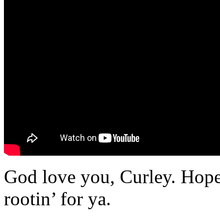
God love you, Curley. Hope
rootin’ for ya.