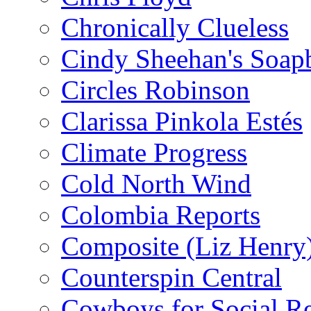
Chronically Clueless
Cindy Sheehan's Soap
Circles Robinson
Clarissa Pinkola Estés
Climate Progress
Cold North Wind
Colombia Reports
Composite (Liz Henry
Counterspin Central
Cowboys for Social Re