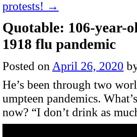
protests!
→
Quotable: 106-year-
1918 flu pandemic
Posted on
April 26, 2020
b
He’s been through two world
umpteen pandemics. What’s 
now? “I don’t drink as much 