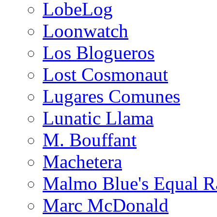
LobeLog
Loonwatch
Los Blogueros
Lost Cosmonaut
Lugares Comunes
Lunatic Llama
M. Bouffant
Machetera
Malmo Blue's Equal R
Marc McDonald