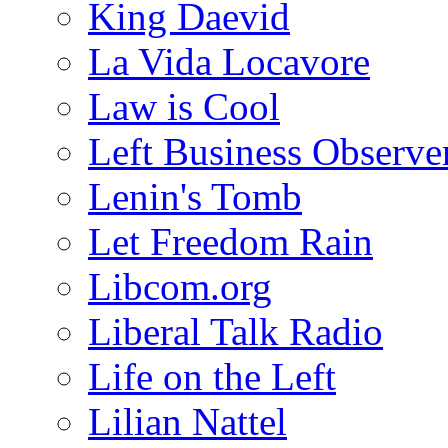
King Daevid
La Vida Locavore
Law is Cool
Left Business Observe
Lenin's Tomb
Let Freedom Rain
Libcom.org
Liberal Talk Radio
Life on the Left
Lilian Nattel