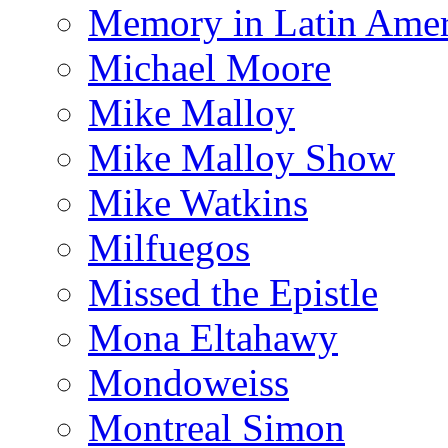
Memory in Latin Amer
Michael Moore
Mike Malloy
Mike Malloy Show
Mike Watkins
Milfuegos
Missed the Epistle
Mona Eltahawy
Mondoweiss
Montreal Simon