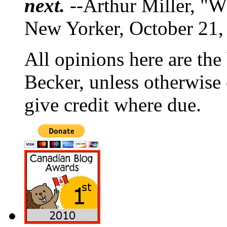
next.
--Arthur Miller, "W
New Yorker, October 21,
All opinions here are the
Becker, unless otherwise 
give credit where due.