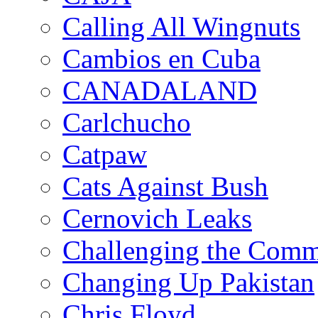
Calling All Wingnuts
Cambios en Cuba
CANADALAND
Carlchucho
Catpaw
Cats Against Bush
Cernovich Leaks
Challenging the Com
Changing Up Pakistan
Chris Floyd