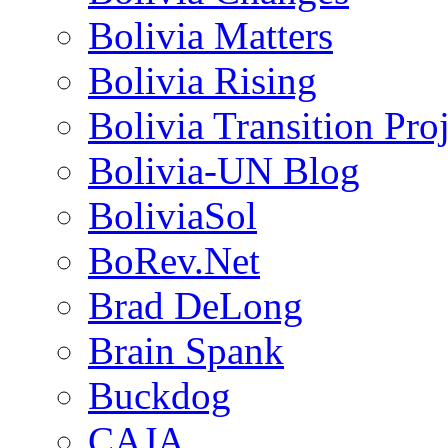
Bolivia Matters
Bolivia Rising
Bolivia Transition Pro
Bolivia-UN Blog
BoliviaSol
BoRev.Net
Brad DeLong
Brain Spank
Buckdog
CAJA