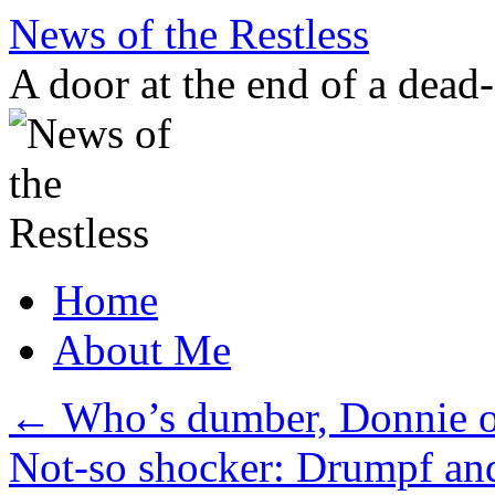
Skip
News of the Restless
to
content
A door at the end of a dead
Home
About Me
←
Who’s dumber, Donnie 
Not-so shocker: Drumpf an