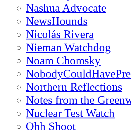
Nashua Advocate
NewsHounds
Nicolás Rivera
Nieman Watchdog
Noam Chomsky
NobodyCouldHavePre
Northern Reflections
Notes from the Green
Nuclear Test Watch
Ohh Shoot