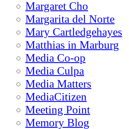
Margaret Cho
Margarita del Norte
Mary Cartledgehayes
Matthias in Marburg
Media Co-op
Media Culpa
Media Matters
MediaCitizen
Meeting Point
Memory Blog