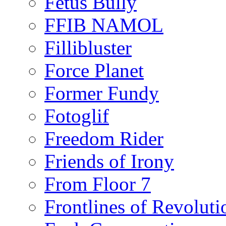
Fetus Bully
FFIB NAMOL
Fillibluster
Force Planet
Former Fundy
Fotoglif
Freedom Rider
Friends of Irony
From Floor 7
Frontlines of Revoluti