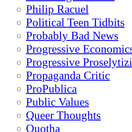
Philip Racuel
Political Teen Tidbits
Probably Bad News
Progressive Economic
Progressive Proselytiz
Propaganda Critic
ProPublica
Public Values
Queer Thoughts
Quotha