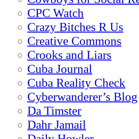
CPC Watch
Crazy Bitches R Us
Creative Commons
Crooks and Liars
Cuba Journal
Cuba Reality Check
Cyberwanderer’s Blog
Da Timster
Dahr Jamail
Daily Howler