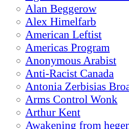
Alan Beggerow
Alex Himelfarb
American Leftist
Americas Program
Anonymous Arabist
Anti-Racist Canada
Antonia Zerbisias Bro
Arms Control Wonk
Arthur Kent
Awakening from heg