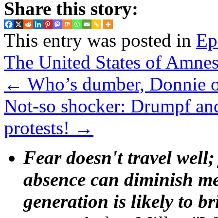
Share this story:
This entry was posted in
Ep
The United States of Amnes
←
Who’s dumber, Donnie 
Not-so shocker: Drumpf an
protests!
→
Fear doesn't travel well;
absence can diminish mem
generation is likely to b