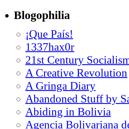
Blogophilia
¡Que País!
1337hax0r
21st Century Socialis
A Creative Revolution
A Gringa Diary
Abandoned Stuff by S
Abiding in Bolivia
Agencia Bolivariana d