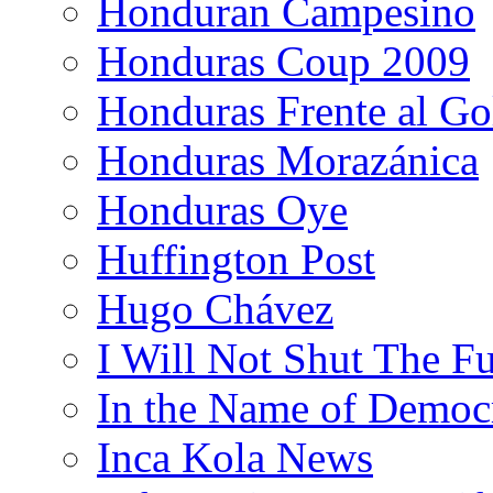
Honduran Campesino
Honduras Coup 2009
Honduras Frente al Go
Honduras Morazánica
Honduras Oye
Huffington Post
Hugo Chávez
I Will Not Shut The F
In the Name of Democ
Inca Kola News