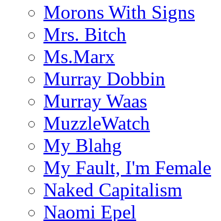
Morons With Signs
Mrs. Bitch
Ms.Marx
Murray Dobbin
Murray Waas
MuzzleWatch
My Blahg
My Fault, I'm Female
Naked Capitalism
Naomi Epel