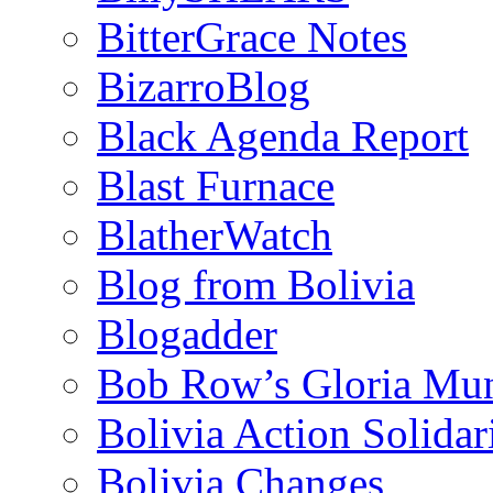
BitterGrace Notes
BizarroBlog
Black Agenda Report
Blast Furnace
BlatherWatch
Blog from Bolivia
Blogadder
Bob Row’s Gloria Mu
Bolivia Action Solida
Bolivia Changes