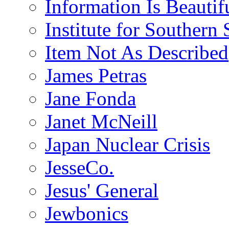
Information Is Beautif
Institute for Southern 
Item Not As Described
James Petras
Jane Fonda
Janet McNeill
Japan Nuclear Crisis
JesseCo.
Jesus' General
Jewbonics