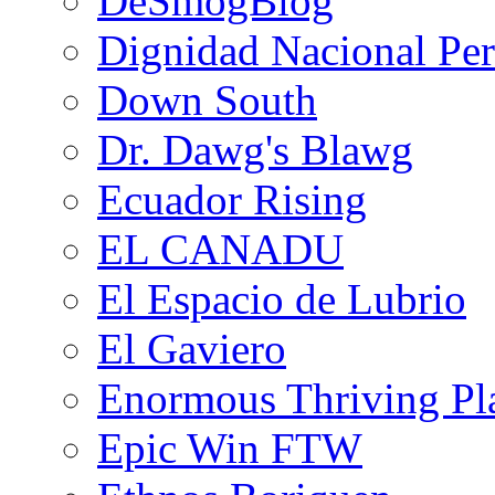
DeSmogBlog
Dignidad Nacional Pe
Down South
Dr. Dawg's Blawg
Ecuador Rising
EL CANADU
El Espacio de Lubrio
El Gaviero
Enormous Thriving Pl
Epic Win FTW