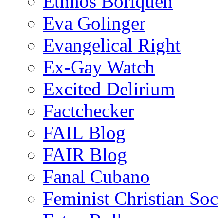
Ethnos Boriquen
Eva Golinger
Evangelical Right
Ex-Gay Watch
Excited Delirium
Factchecker
FAIL Blog
FAIR Blog
Fanal Cubano
Feminist Christian Soci