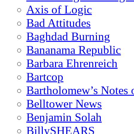
Axis of Logic
Bad Attitudes
Baghdad Burning
Bananama Republic
Barbara Ehrenreich
Bartcop
Bartholomew’s Notes 
Belltower News
Benjamin Solah
BillySHEARS