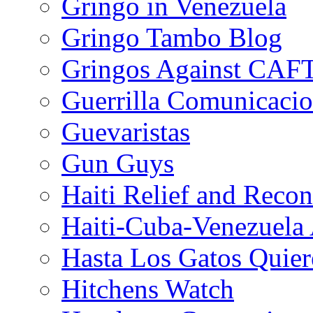
Gringo in Venezuela
Gringo Tambo Blog
Gringos Against CAF
Guerrilla Comunicacio
Guevaristas
Gun Guys
Haiti Relief and Reco
Haiti-Cuba-Venezuela 
Hasta Los Gatos Quier
Hitchens Watch