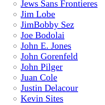
Jews Sans Frontieres
Jim Lobe
JimBobby Sez
Joe Bodolai
John E. Jones
John Gorenfeld
John Pilger
Juan Cole
Justin Delacour
Kevin Sites