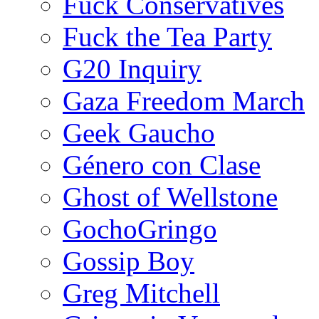
Fuck Conservatives
Fuck the Tea Party
G20 Inquiry
Gaza Freedom March
Geek Gaucho
Género con Clase
Ghost of Wellstone
GochoGringo
Gossip Boy
Greg Mitchell