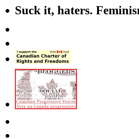
Suck it, haters. Femini