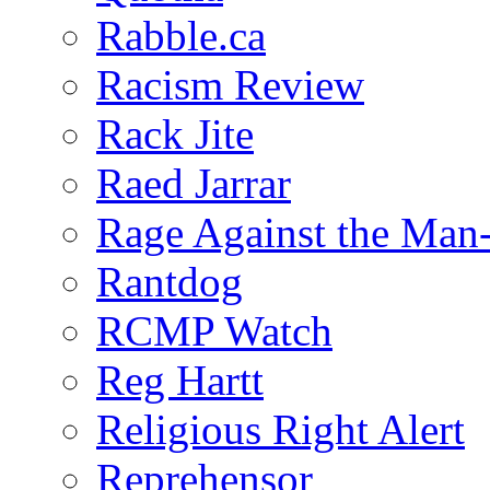
Rabble.ca
Racism Review
Rack Jite
Raed Jarrar
Rage Against the Man
Rantdog
RCMP Watch
Reg Hartt
Religious Right Alert
Reprehensor