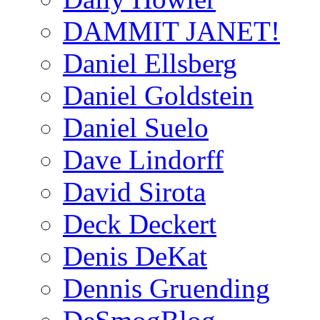
DAMMIT JANET!
Daniel Ellsberg
Daniel Goldstein
Daniel Suelo
Dave Lindorff
David Sirota
Deck Deckert
Denis DeKat
Dennis Gruending