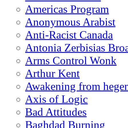
Americas Program
Anonymous Arabist
Anti-Racist Canada
Antonia Zerbisias Bro
Arms Control Wonk
Arthur Kent
Awakening from heg
Axis of Logic
Bad Attitudes
Baghdad Burning