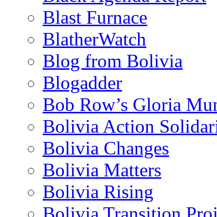
Blast Furnace
BlatherWatch
Blog from Bolivia
Blogadder
Bob Row’s Gloria Mu
Bolivia Action Solida
Bolivia Changes
Bolivia Matters
Bolivia Rising
Bolivia Transition Pro