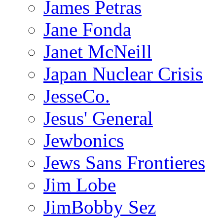
James Petras
Jane Fonda
Janet McNeill
Japan Nuclear Crisis
JesseCo.
Jesus' General
Jewbonics
Jews Sans Frontieres
Jim Lobe
JimBobby Sez