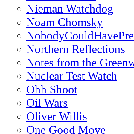
Nieman Watchdog
Noam Chomsky
NobodyCouldHavePre
Northern Reflections
Notes from the Green
Nuclear Test Watch
Ohh Shoot
Oil Wars
Oliver Willis
One Good Move