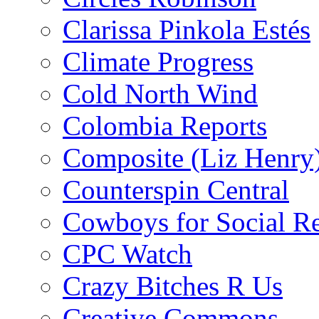
Clarissa Pinkola Estés
Climate Progress
Cold North Wind
Colombia Reports
Composite (Liz Henry
Counterspin Central
Cowboys for Social Re
CPC Watch
Crazy Bitches R Us
Creative Commons