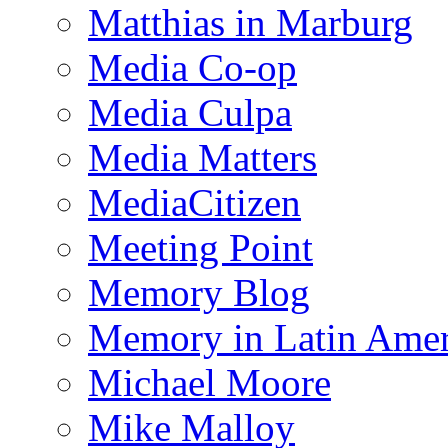
Matthias in Marburg
Media Co-op
Media Culpa
Media Matters
MediaCitizen
Meeting Point
Memory Blog
Memory in Latin Amer
Michael Moore
Mike Malloy