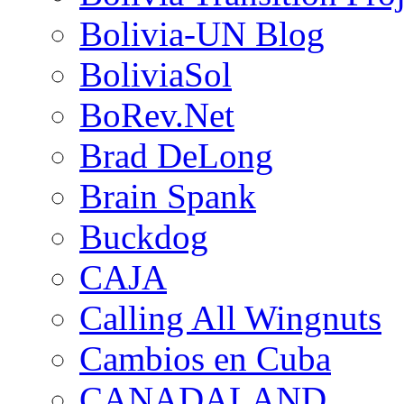
Bolivia-UN Blog
BoliviaSol
BoRev.Net
Brad DeLong
Brain Spank
Buckdog
CAJA
Calling All Wingnuts
Cambios en Cuba
CANADALAND