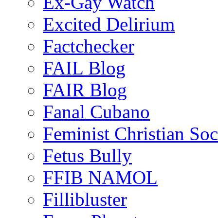
Ex-Gay Watch
Excited Delirium
Factchecker
FAIL Blog
FAIR Blog
Fanal Cubano
Feminist Christian Soci
Fetus Bully
FFIB NAMOL
Fillibluster