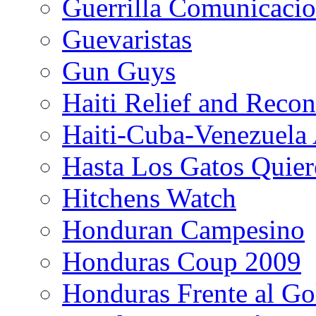
Guerrilla Comunicacio
Guevaristas
Gun Guys
Haiti Relief and Reco
Haiti-Cuba-Venezuela 
Hasta Los Gatos Quier
Hitchens Watch
Honduran Campesino
Honduras Coup 2009
Honduras Frente al Go