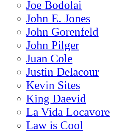
Joe Bodolai
John E. Jones
John Gorenfeld
John Pilger
Juan Cole
Justin Delacour
Kevin Sites
King Daevid
La Vida Locavore
Law is Cool