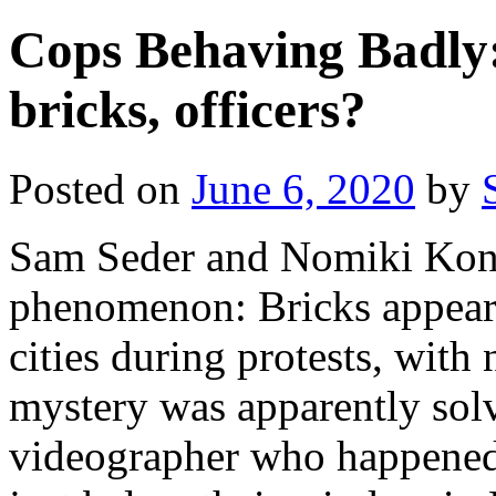
Cops Behaving Badly:
bricks, officers?
Posted on
June 6, 2020
by
Sam Seder and Nomiki Kons
phenomenon: Bricks appeari
cities during protests, with
mystery was apparently so
videographer who happened