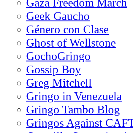
Gaza Freedom March
Geek Gaucho
Género con Clase
Ghost of Wellstone
GochoGringo
Gossip Boy
Greg Mitchell
Gringo in Venezuela
Gringo Tambo Blog
Gringos Against CAF