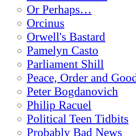
Or Perhaps…
Orcinus
Orwell's Bastard
Pamelyn Casto
Parliament Shill
Peace, Order and Goo
Peter Bogdanovich
Philip Racuel
Political Teen Tidbits
Probably Bad News