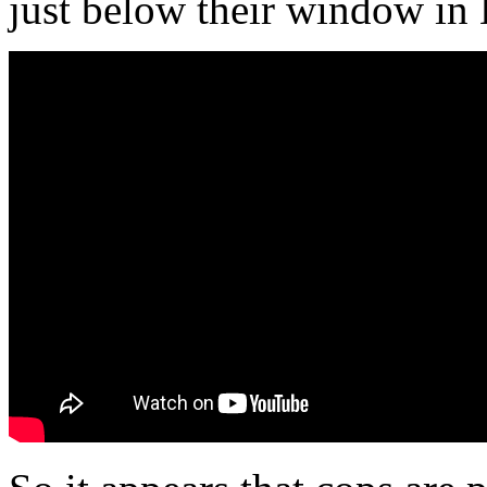
just below their window in