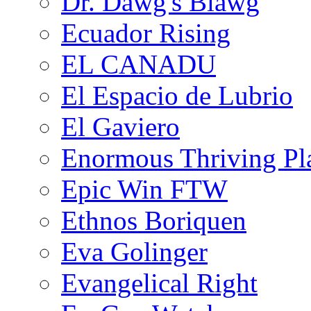
Dr. Dawg's Blawg
Ecuador Rising
EL CANADU
El Espacio de Lubrio
El Gaviero
Enormous Thriving Pl
Epic Win FTW
Ethnos Boriquen
Eva Golinger
Evangelical Right