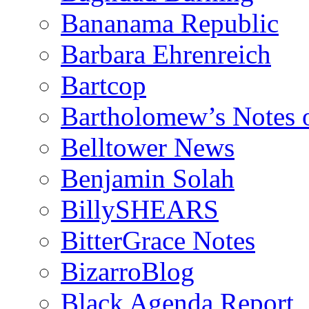
Bananama Republic
Barbara Ehrenreich
Bartcop
Bartholomew’s Notes 
Belltower News
Benjamin Solah
BillySHEARS
BitterGrace Notes
BizarroBlog
Black Agenda Report