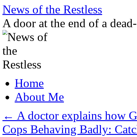
Skip
News of the Restless
to
content
A door at the end of a dead
Home
About Me
←
A doctor explains how G
Cops Behaving Badly: Catc