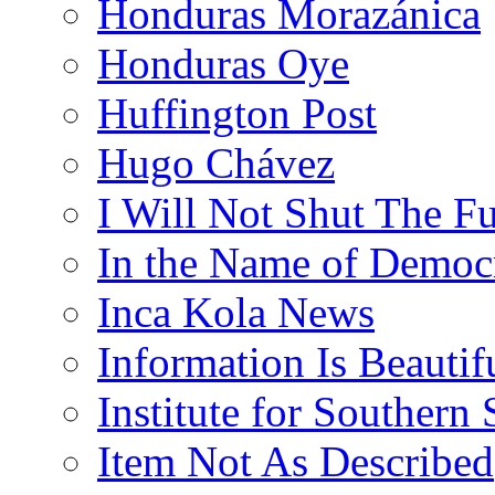
Honduras Morazánica
Honduras Oye
Huffington Post
Hugo Chávez
I Will Not Shut The F
In the Name of Democ
Inca Kola News
Information Is Beautif
Institute for Southern 
Item Not As Described