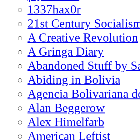
1337hax0r
21st Century Socialis
A Creative Revolution
A Gringa Diary
Abandoned Stuff by S
Abiding in Bolivia
Agencia Bolivariana d
Alan Beggerow
Alex Himelfarb
American Leftist