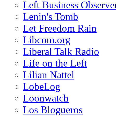
Left Business Observe
Lenin's Tomb
Let Freedom Rain
Libcom.org
Liberal Talk Radio
Life on the Left
Lilian Nattel
LobeLog
Loonwatch
Los Blogueros