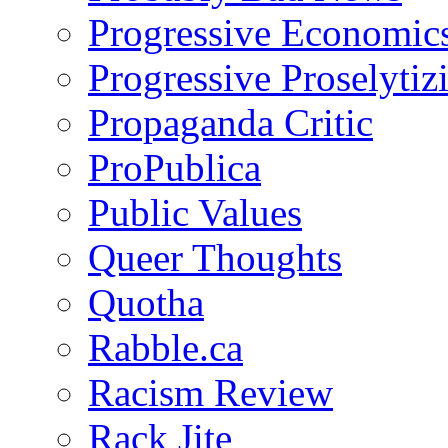
Progressive Economic
Progressive Proselytiz
Propaganda Critic
ProPublica
Public Values
Queer Thoughts
Quotha
Rabble.ca
Racism Review
Rack Jite