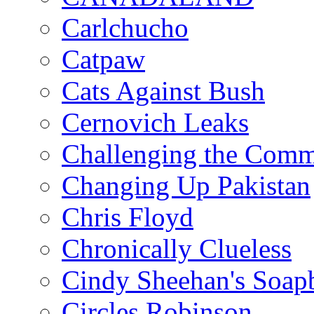
Carlchucho
Catpaw
Cats Against Bush
Cernovich Leaks
Challenging the Com
Changing Up Pakistan
Chris Floyd
Chronically Clueless
Cindy Sheehan's Soap
Circles Robinson