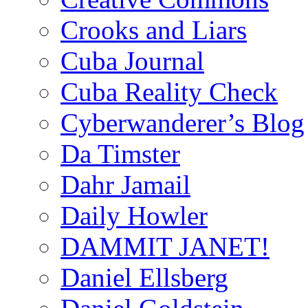
Crooks and Liars
Cuba Journal
Cuba Reality Check
Cyberwanderer’s Blog
Da Timster
Dahr Jamail
Daily Howler
DAMMIT JANET!
Daniel Ellsberg