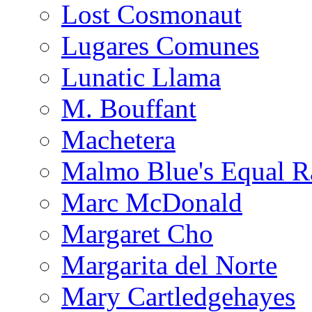
Lost Cosmonaut
Lugares Comunes
Lunatic Llama
M. Bouffant
Machetera
Malmo Blue's Equal R
Marc McDonald
Margaret Cho
Margarita del Norte
Mary Cartledgehayes