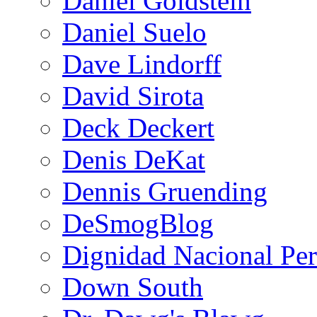
Daniel Goldstein
Daniel Suelo
Dave Lindorff
David Sirota
Deck Deckert
Denis DeKat
Dennis Gruending
DeSmogBlog
Dignidad Nacional Pe
Down South