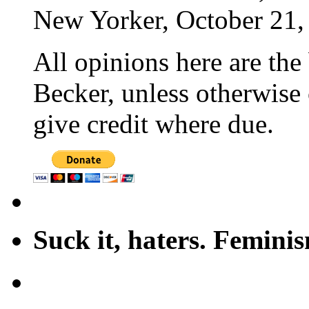
New Yorker, October 21,
All opinions here are the
Becker, unless otherwise 
give credit where due.
Suck it, haters. Femini