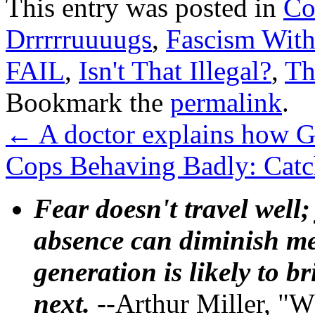
This entry was posted in
Co
Drrrrruuuugs
,
Fascism With
FAIL
,
Isn't That Illegal?
,
Th
Bookmark the
permalink
.
←
A doctor explains how G
Cops Behaving Badly: Catc
Fear doesn't travel well;
absence can diminish mem
generation is likely to b
next.
--Arthur Miller, "W