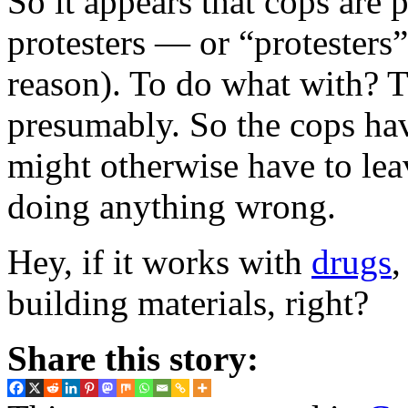
So it appears that cops are 
protesters — or “protesters”
reason). To do what with?
presumably. So the cops have
might otherwise have to lea
doing anything wrong.
Hey, if it works with
drugs
,
building materials, right?
Share this story: