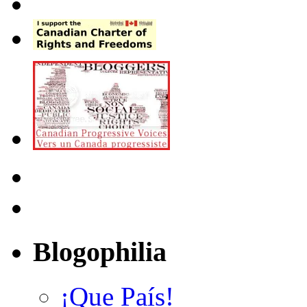
Blogophilia
¡Que País!