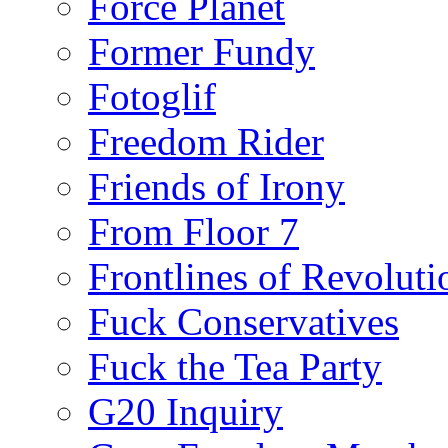
Force Planet
Former Fundy
Fotoglif
Freedom Rider
Friends of Irony
From Floor 7
Frontlines of Revoluti
Fuck Conservatives
Fuck the Tea Party
G20 Inquiry