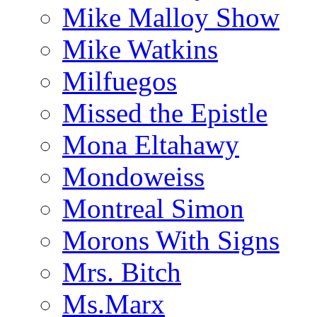
Mike Malloy Show
Mike Watkins
Milfuegos
Missed the Epistle
Mona Eltahawy
Mondoweiss
Montreal Simon
Morons With Signs
Mrs. Bitch
Ms.Marx