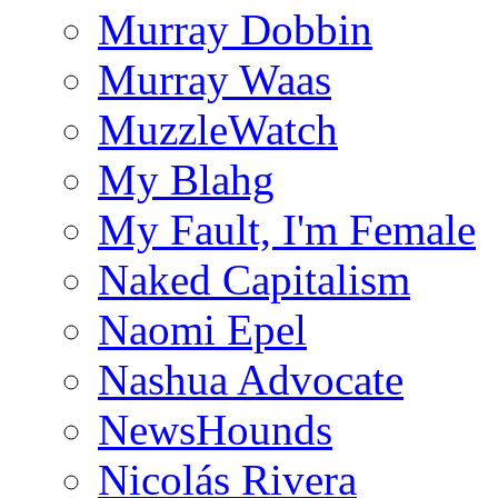
Murray Dobbin
Murray Waas
MuzzleWatch
My Blahg
My Fault, I'm Female
Naked Capitalism
Naomi Epel
Nashua Advocate
NewsHounds
Nicolás Rivera