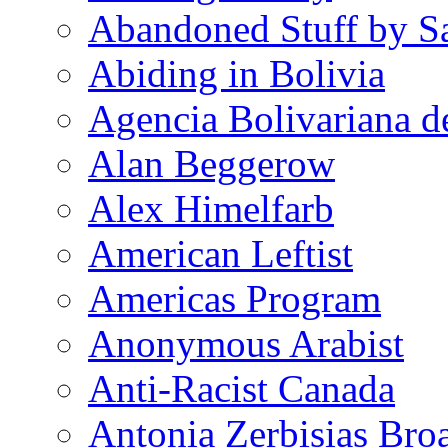
Abandoned Stuff by S
Abiding in Bolivia
Agencia Bolivariana d
Alan Beggerow
Alex Himelfarb
American Leftist
Americas Program
Anonymous Arabist
Anti-Racist Canada
Antonia Zerbisias Bro