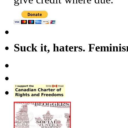
Suck it, haters. Femini