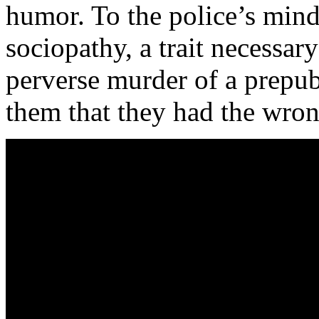
humor. To the police’s min
sociopathy, a trait necessar
perverse murder of a prepube
them that they had the wro