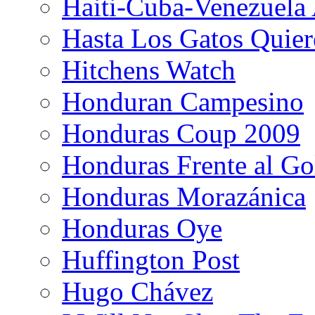
Haiti-Cuba-Venezuela 
Hasta Los Gatos Quier
Hitchens Watch
Honduran Campesino
Honduras Coup 2009
Honduras Frente al Go
Honduras Morazánica
Honduras Oye
Huffington Post
Hugo Chávez