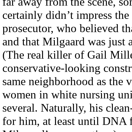
far away from the scene, so
certainly didn’t impress th
prosecutor, who believed tha
and that Milgaard was just
(The real killer of Gail Mill
conservative-looking constr
same neighborhood as the vi
women in white nursing un
several. Naturally, his clea
for him, at least until DNA 