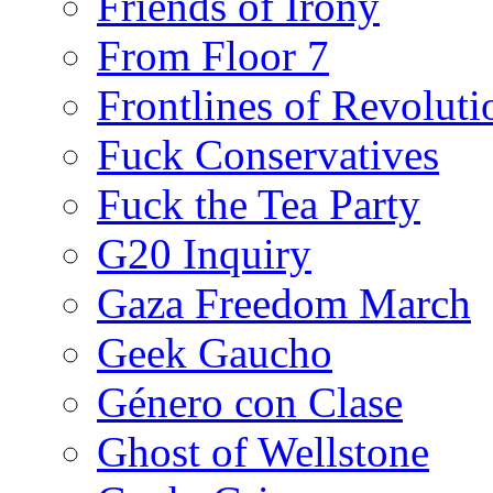
Friends of Irony
From Floor 7
Frontlines of Revoluti
Fuck Conservatives
Fuck the Tea Party
G20 Inquiry
Gaza Freedom March
Geek Gaucho
Género con Clase
Ghost of Wellstone