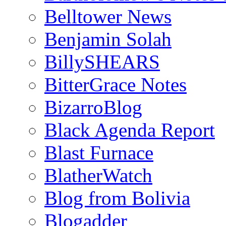
Belltower News
Benjamin Solah
BillySHEARS
BitterGrace Notes
BizarroBlog
Black Agenda Report
Blast Furnace
BlatherWatch
Blog from Bolivia
Blogadder