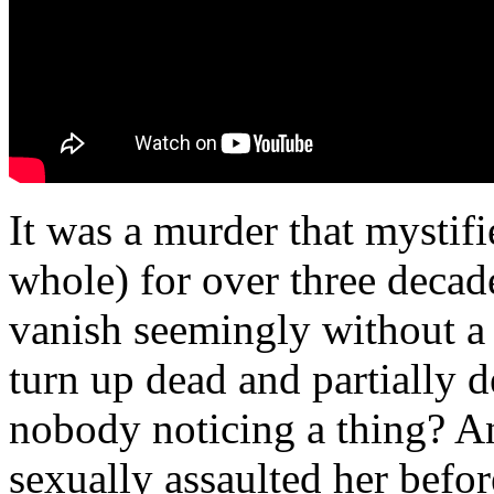
It was a murder that mystif
whole) for over three decade
vanish seemingly without a 
turn up dead and partially 
nobody noticing a thing? A
sexually assaulted her befor