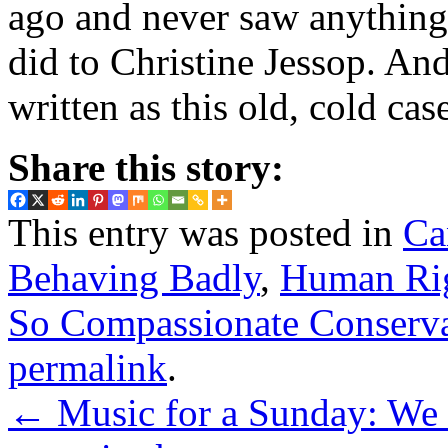
ago and never saw anything 
did to Christine Jessop. An
written as this old, cold ca
Share this story:
This entry was posted in
Ca
Behaving Badly
,
Human Ri
So Compassionate Conserv
permalink
.
←
Music for a Sunday: We a