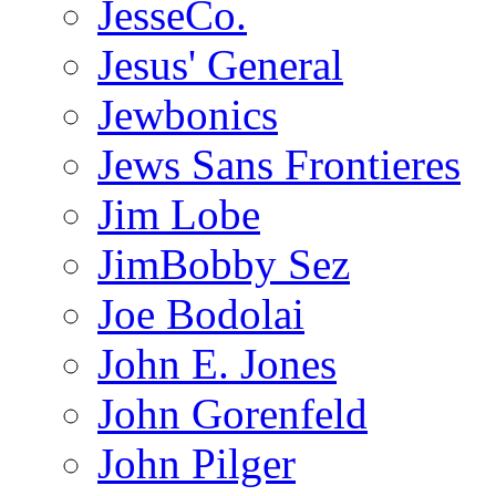
JesseCo.
Jesus' General
Jewbonics
Jews Sans Frontieres
Jim Lobe
JimBobby Sez
Joe Bodolai
John E. Jones
John Gorenfeld
John Pilger