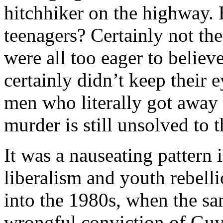
hitchhiker on the highway. 
teenagers? Certainly not th
were all too eager to belie
certainly didn’t keep their 
men who literally got away
murder is still unsolved to t
It was a nauseating pattern
liberalism and youth rebellio
into the 1980s, when the sa
wrongful conviction of Gu