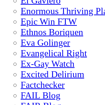
El Gaviero
Enormous Thriving Pl
Epic Win FTW
Ethnos Boriquen
Eva Golinger
Evangelical Right
Ex-Gay Watch
Excited Delirium
Factchecker
FAIL Blog