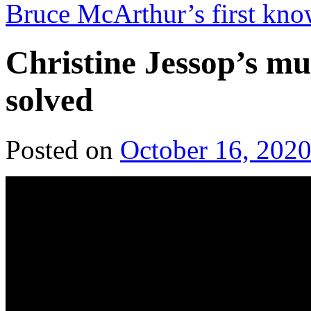
Bruce McArthur’s first kno
Christine Jessop’s mu
solved
Posted on
October 16, 202