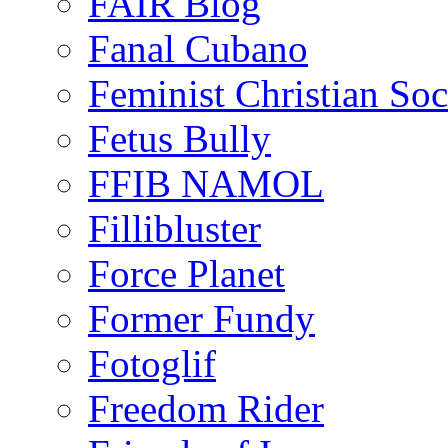
FAIR Blog
Fanal Cubano
Feminist Christian Soci
Fetus Bully
FFIB NAMOL
Fillibluster
Force Planet
Former Fundy
Fotoglif
Freedom Rider