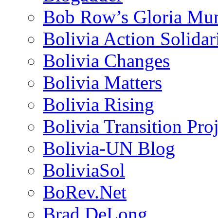
Bob Row’s Gloria Mu
Bolivia Action Solida
Bolivia Changes
Bolivia Matters
Bolivia Rising
Bolivia Transition Pro
Bolivia-UN Blog
BoliviaSol
BoRev.Net
Brad DeLong