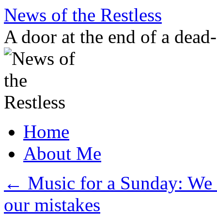
Skip
News of the Restless
to
content
A door at the end of a dead
Home
About Me
←
Music for a Sunday: We a
our mistakes