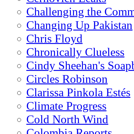
Challenging the Com
Changing Up Pakistan
Chris Floyd
Chronically Clueless
Cindy Sheehan's Soap
Circles Robinson
Clarissa Pinkola Estés
Climate Progress
Cold North Wind
Colombia Reports