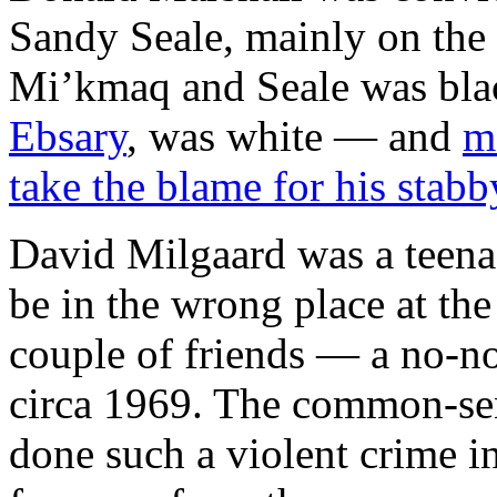
Sandy Seale, mainly on the 
Mi’kmaq and Seale was black
Ebsary
, was white — and
m
take the blame for his stabb
David Milgaard was a teena
be in the wrong place at the
couple of friends — a no-no
circa 1969. The common-sen
done such a violent crime in