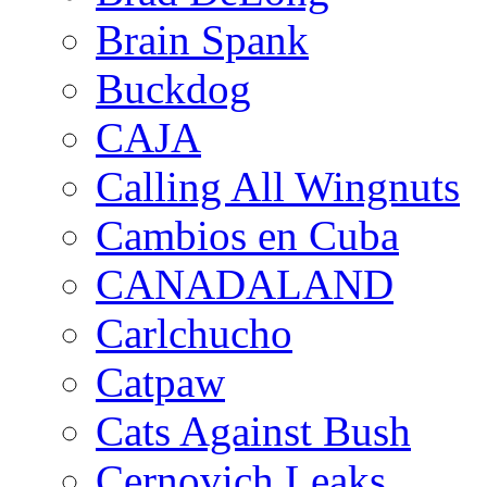
Brain Spank
Buckdog
CAJA
Calling All Wingnuts
Cambios en Cuba
CANADALAND
Carlchucho
Catpaw
Cats Against Bush
Cernovich Leaks