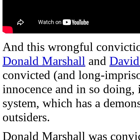
And this wrongful convictio
Donald Marshall
and
David
convicted (and long-impriso
innocence and in so doing, i
system, which has a demonst
outsiders.
Donald Marshall was convict