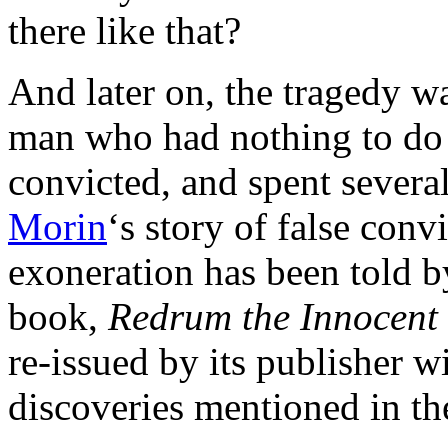
there like that?
And later on, the tragedy 
man who had nothing to do 
convicted, and spent several
Morin
‘s story of false conv
exoneration has been told b
book,
Redrum the Innocent
re-issued by its publisher w
discoveries mentioned in th