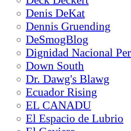
Denis DeKat
Dennis Gruending
DeSmogBlog
Dignidad Nacional Pe
Down South
Dr. Dawg's Blawg
Ecuador Rising
EL CANADU
El Espacio de Lubrio