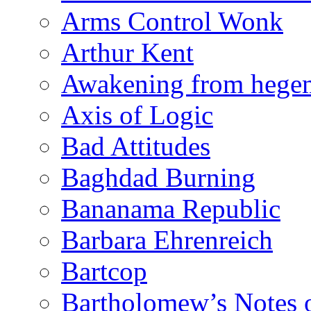
Arms Control Wonk
Arthur Kent
Awakening from heg
Axis of Logic
Bad Attitudes
Baghdad Burning
Bananama Republic
Barbara Ehrenreich
Bartcop
Bartholomew’s Notes 