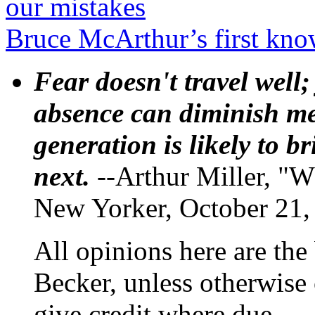
our mistakes
Bruce McArthur’s first kno
Fear doesn't travel well;
absence can diminish mem
generation is likely to b
next.
--Arthur Miller, "W
New Yorker, October 21,
All opinions here are the
Becker, unless otherwise 
give credit where due.