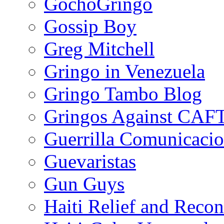
GochoGringo
Gossip Boy
Greg Mitchell
Gringo in Venezuela
Gringo Tambo Blog
Gringos Against CAF
Guerrilla Comunicacio
Guevaristas
Gun Guys
Haiti Relief and Reco