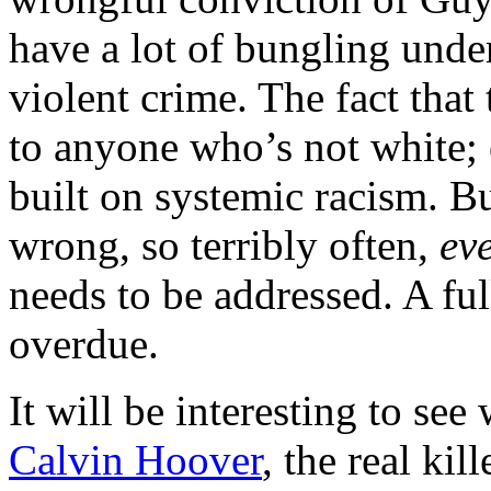
have a lot of bungling under
violent crime. The fact that
to anyone who’s not white;
built on systemic racism. Bu
wrong, so terribly often,
ev
needs to be addressed. A fu
overdue.
It will be interesting to see
Calvin Hoover
, the real kil