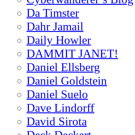
Da Timster
Dahr Jamail
Daily Howler
DAMMIT JANET!
Daniel Ellsberg
Daniel Goldstein
Daniel Suelo
Dave Lindorff
David Sirota
Deck Deckert