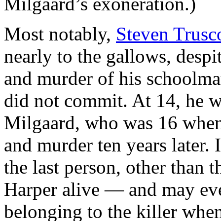
Milgaard’s exoneration.)
Most notably,
Steven Trusc
nearly to the gallows, desp
and murder of his schoolma
did not commit. At 14, he 
Milgaard, who was 16 whe
and murder ten years later. 
the last person, other than t
Harper alive — and may even
belonging to the killer whe