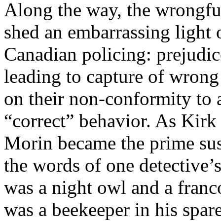
Along the way, the wrongfu
shed an embarrassing light 
Canadian policing: prejudi
leading to capture of wrong
on their non-conformity to
“correct” behavior. As Kir
Morin became the prime sus
the words of one detective’
was a night owl and a franc
was a beekeeper in his spar