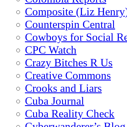
Composite (Liz Henry
Counterspin Central
Cowboys for Social Re
CPC Watch
Crazy Bitches R Us
Creative Commons
Crooks and Liars
Cuba Journal
Cuba Reality Check
Cyberwanderer’s Blog