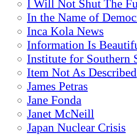
I Will Not Shut The F
In the Name of Democ
Inca Kola News
Information Is Beautif
Institute for Southern 
Item Not As Described
James Petras
Jane Fonda
Janet McNeill
Japan Nuclear Crisis