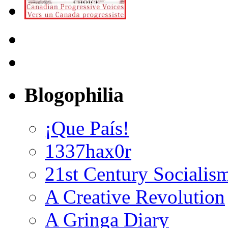
Blogophilia
¡Que País!
1337hax0r
21st Century Socialis
A Creative Revolution
A Gringa Diary