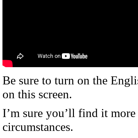
Be sure to turn on the Engli
on this screen.
I’m sure you’ll find it more
circumstances.