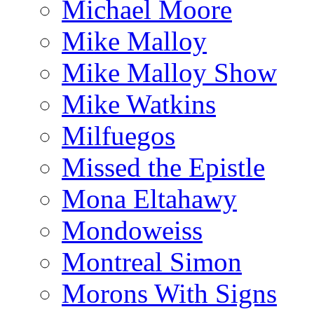
Michael Moore
Mike Malloy
Mike Malloy Show
Mike Watkins
Milfuegos
Missed the Epistle
Mona Eltahawy
Mondoweiss
Montreal Simon
Morons With Signs