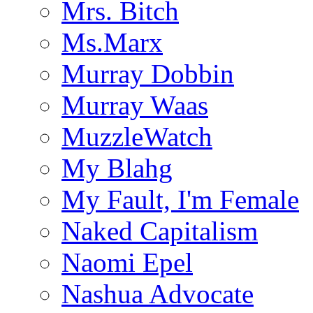
Mrs. Bitch
Ms.Marx
Murray Dobbin
Murray Waas
MuzzleWatch
My Blahg
My Fault, I'm Female
Naked Capitalism
Naomi Epel
Nashua Advocate