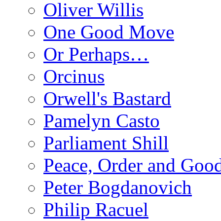
Oliver Willis
One Good Move
Or Perhaps…
Orcinus
Orwell's Bastard
Pamelyn Casto
Parliament Shill
Peace, Order and Goo
Peter Bogdanovich
Philip Racuel