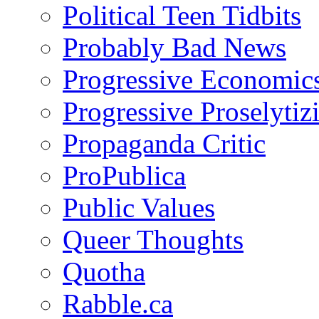
Political Teen Tidbits
Probably Bad News
Progressive Economic
Progressive Proselytiz
Propaganda Critic
ProPublica
Public Values
Queer Thoughts
Quotha
Rabble.ca