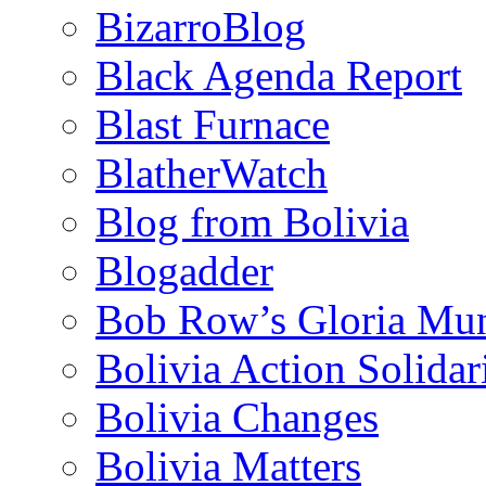
BizarroBlog
Black Agenda Report
Blast Furnace
BlatherWatch
Blog from Bolivia
Blogadder
Bob Row’s Gloria Mu
Bolivia Action Solida
Bolivia Changes
Bolivia Matters