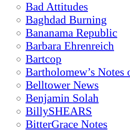
Bad Attitudes
Baghdad Burning
Bananama Republic
Barbara Ehrenreich
Bartcop
Bartholomew’s Notes 
Belltower News
Benjamin Solah
BillySHEARS
BitterGrace Notes