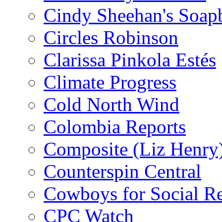
Cindy Sheehan's Soap
Circles Robinson
Clarissa Pinkola Estés
Climate Progress
Cold North Wind
Colombia Reports
Composite (Liz Henry
Counterspin Central
Cowboys for Social Re
CPC Watch