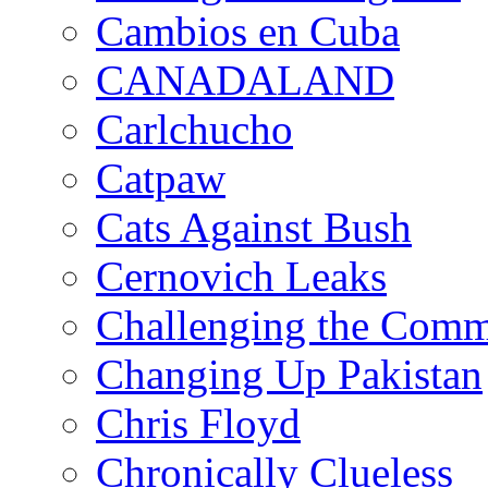
Cambios en Cuba
CANADALAND
Carlchucho
Catpaw
Cats Against Bush
Cernovich Leaks
Challenging the Com
Changing Up Pakistan
Chris Floyd
Chronically Clueless