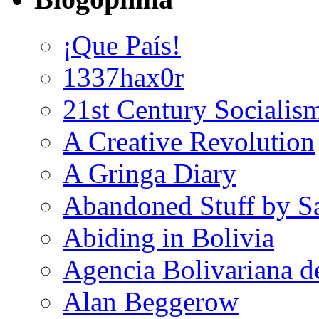
¡Que País!
1337hax0r
21st Century Socialis
A Creative Revolution
A Gringa Diary
Abandoned Stuff by S
Abiding in Bolivia
Agencia Bolivariana d
Alan Beggerow