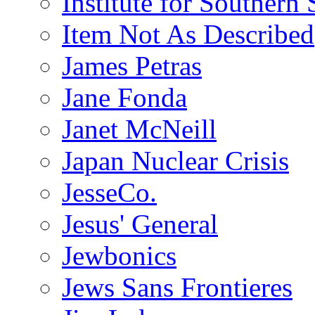
Institute for Southern 
Item Not As Described
James Petras
Jane Fonda
Janet McNeill
Japan Nuclear Crisis
JesseCo.
Jesus' General
Jewbonics
Jews Sans Frontieres