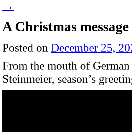
→
A Christmas messag
Posted on
December 25, 20
From the mouth of German 
Steinmeier, season’s greetin