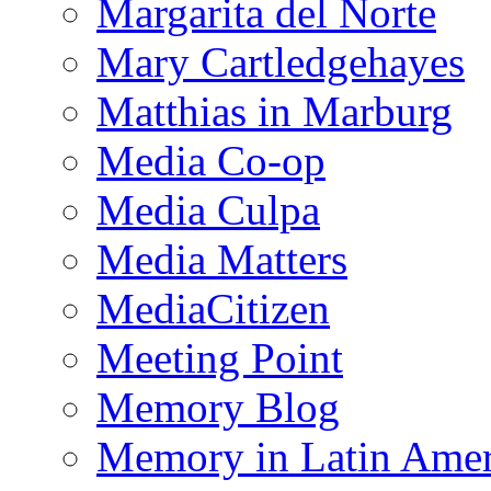
Margarita del Norte
Mary Cartledgehayes
Matthias in Marburg
Media Co-op
Media Culpa
Media Matters
MediaCitizen
Meeting Point
Memory Blog
Memory in Latin Amer