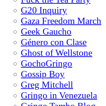
G20 Inquiry
Gaza Freedom March
Geek Gaucho
Género con Clase
Ghost of Wellstone
GochoGringo
Gossip Boy
Greg Mitchell
Gringo in Venezuela
Gringo Tambo Blog