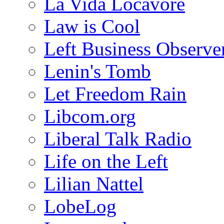
La Vida Locavore
Law is Cool
Left Business Observe
Lenin's Tomb
Let Freedom Rain
Libcom.org
Liberal Talk Radio
Life on the Left
Lilian Nattel
LobeLog