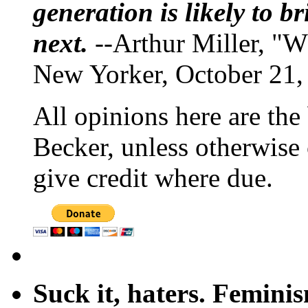
generation is likely to b
next.
--Arthur Miller, "W
New Yorker, October 21,
All opinions here are the
Becker, unless otherwise 
give credit where due.
Suck it, haters. Femini