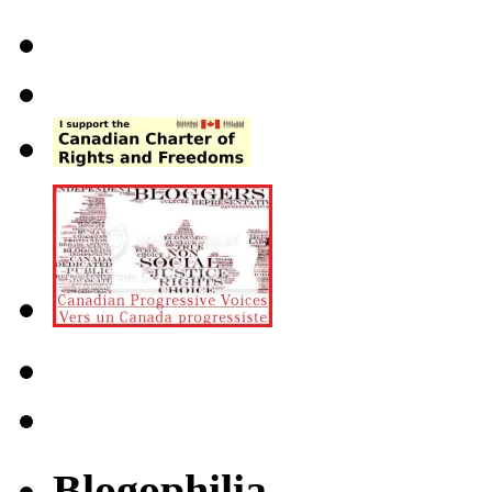
Blogophilia