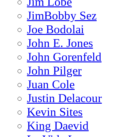
Jim Lobe
JimBobby Sez
Joe Bodolai
John E. Jones
John Gorenfeld
John Pilger
Juan Cole
Justin Delacour
Kevin Sites
King Daevid