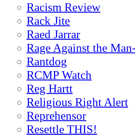
Racism Review
Rack Jite
Raed Jarrar
Rage Against the Man
Rantdog
RCMP Watch
Reg Hartt
Religious Right Alert
Reprehensor
Resettle THIS!