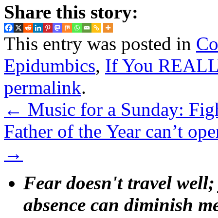
Share this story:
This entry was posted in
Co
Epidumbics
,
If You REALL
permalink
.
←
Music for a Sunday: Fig
Father of the Year can’t ope
→
Fear doesn't travel well;
absence can diminish mem