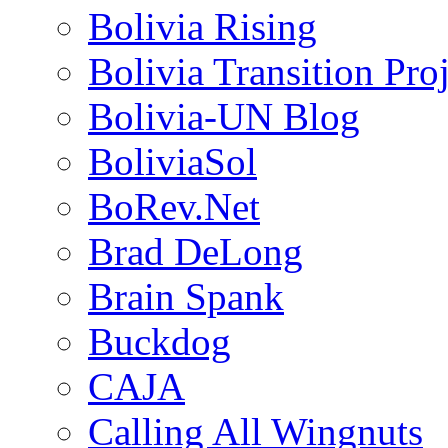
Bolivia Rising
Bolivia Transition Pro
Bolivia-UN Blog
BoliviaSol
BoRev.Net
Brad DeLong
Brain Spank
Buckdog
CAJA
Calling All Wingnuts