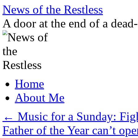
Skip
News of the Restless
to
content
A door at the end of a dead
Home
About Me
←
Music for a Sunday: Fig
Father of the Year can’t ope