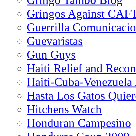
Gringos Against CAF
Guerrilla Comunicacio
Guevaristas
Gun Guys
Haiti Relief and Reco
Haiti-Cuba-Venezuela 
Hasta Los Gatos Quier
Hitchens Watch
Honduran Campesino