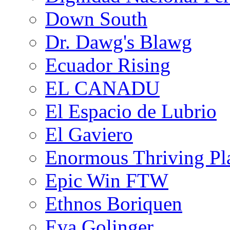
Down South
Dr. Dawg's Blawg
Ecuador Rising
EL CANADU
El Espacio de Lubrio
El Gaviero
Enormous Thriving Pl
Epic Win FTW
Ethnos Boriquen
Eva Golinger