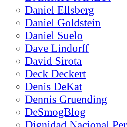
Daniel Ellsberg
Daniel Goldstein
Daniel Suelo
Dave Lindorff
David Sirota
Deck Deckert
Denis DeKat
Dennis Gruending
DeSmogBlog
Dignidad Nacional Pe