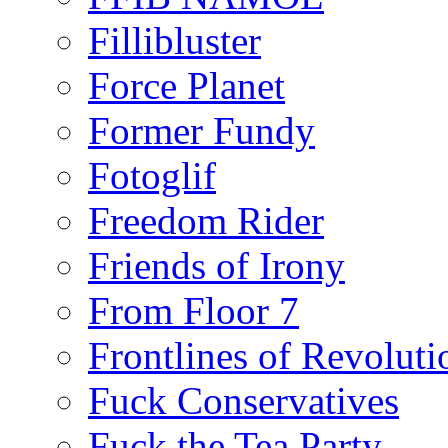
Fillibluster
Force Planet
Former Fundy
Fotoglif
Freedom Rider
Friends of Irony
From Floor 7
Frontlines of Revoluti
Fuck Conservatives
Fuck the Tea Party