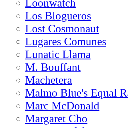
Loonwatch
Los Blogueros
Lost Cosmonaut
Lugares Comunes
Lunatic Llama
M. Bouffant
Machetera
Malmo Blue's Equal R
Marc McDonald
Margaret Cho