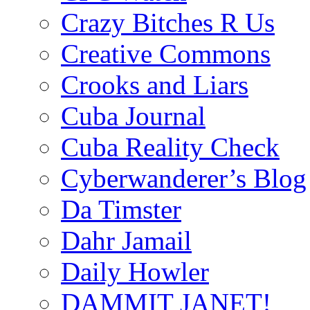
Crazy Bitches R Us
Creative Commons
Crooks and Liars
Cuba Journal
Cuba Reality Check
Cyberwanderer’s Blog
Da Timster
Dahr Jamail
Daily Howler
DAMMIT JANET!