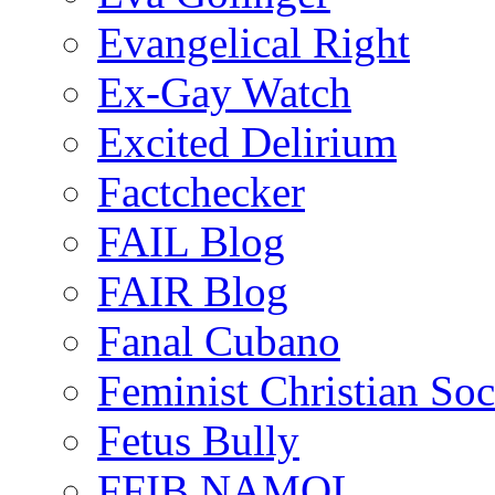
Evangelical Right
Ex-Gay Watch
Excited Delirium
Factchecker
FAIL Blog
FAIR Blog
Fanal Cubano
Feminist Christian Soci
Fetus Bully
FFIB NAMOL