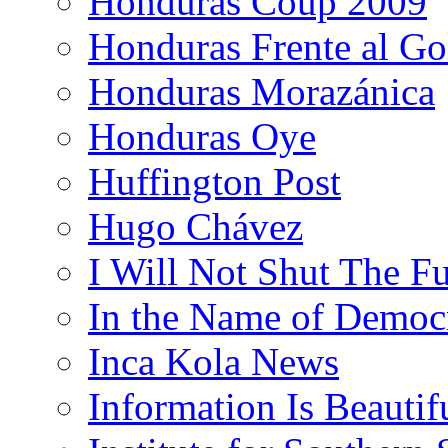
Honduras Coup 2009
Honduras Frente al Go
Honduras Morazánica
Honduras Oye
Huffington Post
Hugo Chávez
I Will Not Shut The F
In the Name of Democ
Inca Kola News
Information Is Beautif