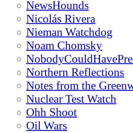
NewsHounds
Nicolás Rivera
Nieman Watchdog
Noam Chomsky
NobodyCouldHavePre
Northern Reflections
Notes from the Green
Nuclear Test Watch
Ohh Shoot
Oil Wars