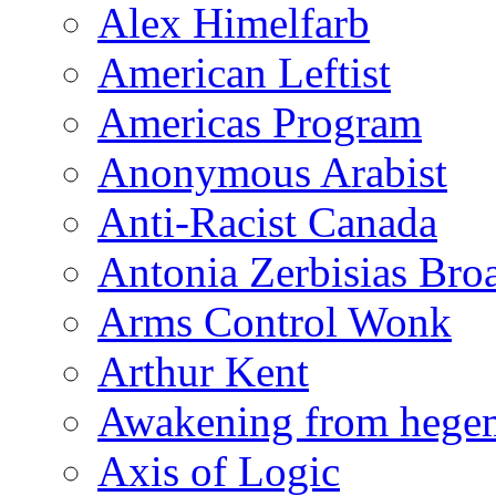
Alex Himelfarb
American Leftist
Americas Program
Anonymous Arabist
Anti-Racist Canada
Antonia Zerbisias Bro
Arms Control Wonk
Arthur Kent
Awakening from heg
Axis of Logic