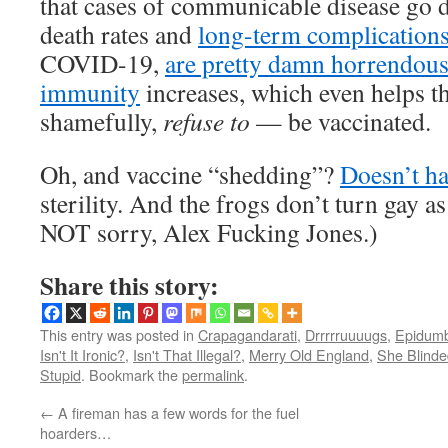
that cases of communicable disease go 
death rates and
long-term complication
COVID-19,
are pretty damn horrendou
immunity
increases, which even helps t
shamefully,
refuse to
— be vaccinated.
Oh, and vaccine “shedding”?
Doesn’t h
sterility. And the frogs don’t turn gay as 
NOT sorry, Alex Fucking Jones.)
Share this story:
This entry was posted in
Crapagandarati
,
Drrrrruuuugs
,
Epidumb
Isn't It Ironic?
,
Isn't That Illegal?
,
Merry Old England
,
She Blinde
Stupid
. Bookmark the
permalink
.
←
A fireman has a few words for the fuel
hoarders…