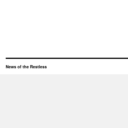
News of the Restless