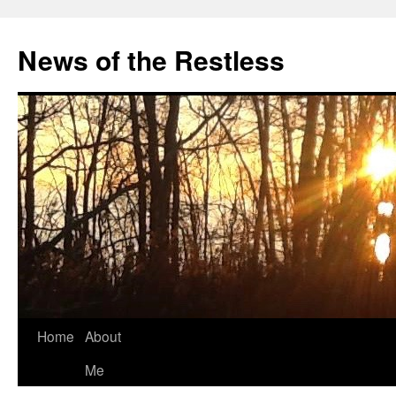
Skip
to
News of the Restless
content
Home
About
Me