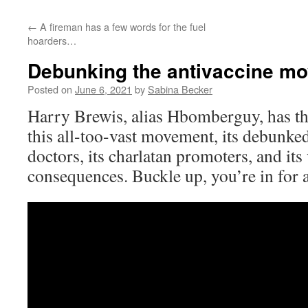
←
A fireman has a few words for the fuel
hoarders…
Debunking the antivaccine m
Posted on
June 6, 2021
by
Sabina Becker
Harry Brewis, alias Hbomberguy, has t
this all-too-vast movement, its debunked
doctors, its charlatan promoters, and its
consequences. Buckle up, you’re in for 