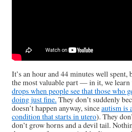
It’s an hour and 44 minutes well spent, 
the most valuable part — in it, we learn
drops when people see that those who ge
doing just fine.
They don’t suddenly bec
doesn’t happen anyway, since
autism is
condition that starts in utero
). They don
don’t grow horns and a devil tail. Noth