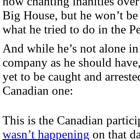
now chanting inanities over
Big House, but he won’t be
what he tried to do in the P
And while he’s not alone in
company as he should have, 
yet to be caught and arreste
Canadian one:
This is the Canadian partici
wasn’t happening
on that da