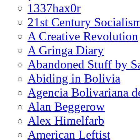
1337hax0r
21st Century Socialis
A Creative Revolution
A Gringa Diary
Abandoned Stuff by S
Abiding in Bolivia
Agencia Bolivariana d
Alan Beggerow
Alex Himelfarb
American Leftist