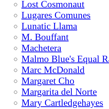
Lost Cosmonaut
Lugares Comunes
Lunatic Llama
M. Bouffant
Machetera
Malmo Blue's Equal R
Marc McDonald
Margaret Cho
Margarita del Norte
Mary Cartledgehayes