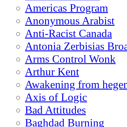
Americas Program
Anonymous Arabist
Anti-Racist Canada
Antonia Zerbisias Bro
Arms Control Wonk
Arthur Kent
Awakening from heg
Axis of Logic
Bad Attitudes
Baghdad Burning