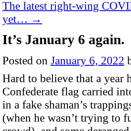
The latest right-wing COVID
yet…
→
It’s January 6 again.
Posted on
January 6, 2022
Hard to believe that a year 
Confederate flag carried in
in a fake shaman’s trapping
(when he wasn’t trying to f
crowd), and some deranged 