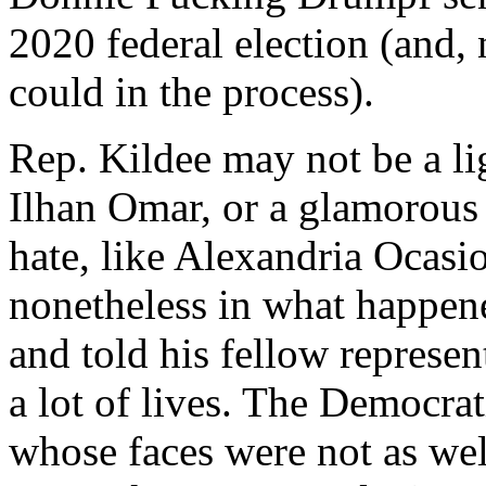
2020 federal election (and,
could in the process).
Rep. Kildee may not be a lig
Ilhan Omar, or a glamorous
hate, like Alexandria Ocasio
nonetheless in what happene
and told his fellow represe
a lot of lives. The Democrat
whose faces were not as wel