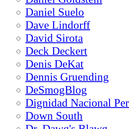
Daniel Suelo
Dave Lindorff
David Sirota
Deck Deckert
Denis DeKat
Dennis Gruending
DeSmogBlog
Dignidad Nacional Pe
Down South
Dr. Dawg's Blawg