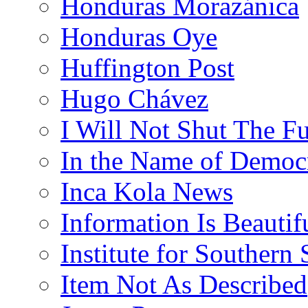
Honduras Morazánica
Honduras Oye
Huffington Post
Hugo Chávez
I Will Not Shut The F
In the Name of Democ
Inca Kola News
Information Is Beautif
Institute for Southern 
Item Not As Described