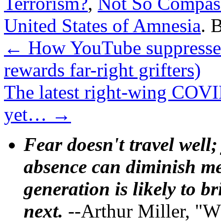
Terrorism?
,
Not So Compass
United States of Amnesia
. 
←
How YouTube suppresses
rewards far-right grifters)
The latest right-wing COVID
yet…
→
Fear doesn't travel well;
absence can diminish mem
generation is likely to b
next.
--Arthur Miller, "W