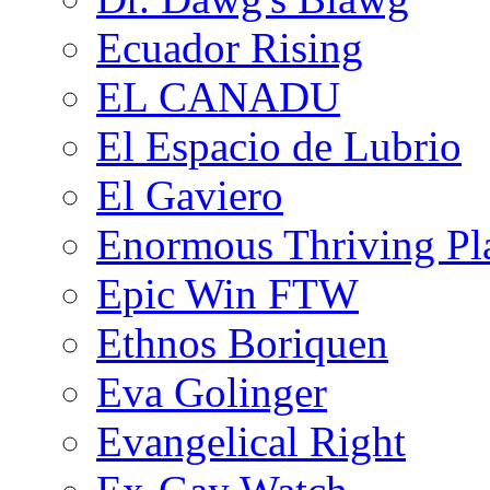
Ecuador Rising
EL CANADU
El Espacio de Lubrio
El Gaviero
Enormous Thriving Pl
Epic Win FTW
Ethnos Boriquen
Eva Golinger
Evangelical Right