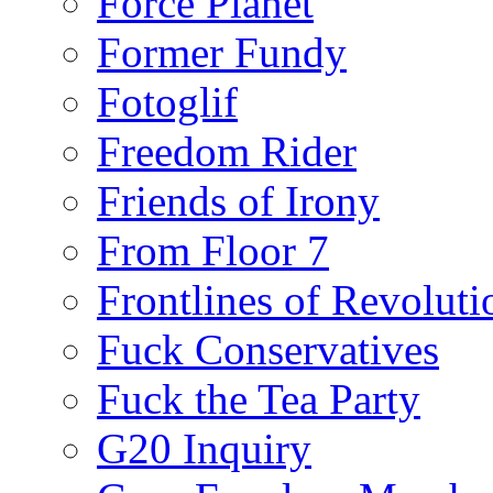
Force Planet
Former Fundy
Fotoglif
Freedom Rider
Friends of Irony
From Floor 7
Frontlines of Revoluti
Fuck Conservatives
Fuck the Tea Party
G20 Inquiry