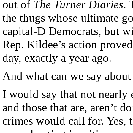
out of
The Turner Diaries
. 
the thugs whose ultimate go
capital-D Democrats, but wi
Rep. Kildee’s action proved t
day, exactly a year ago.
And what can we say about 
I would say that not nearly
and those that are, aren’t do
crimes would call for. Yes,