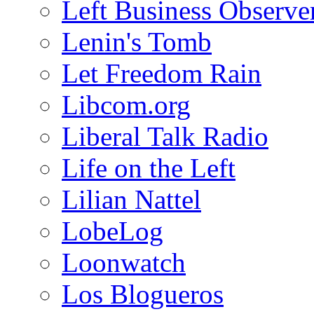
Left Business Observe
Lenin's Tomb
Let Freedom Rain
Libcom.org
Liberal Talk Radio
Life on the Left
Lilian Nattel
LobeLog
Loonwatch
Los Blogueros