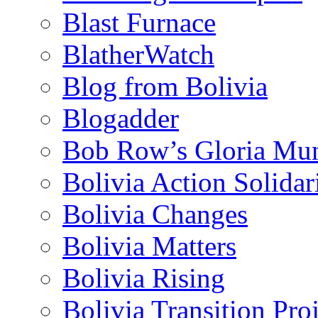
Blast Furnace
BlatherWatch
Blog from Bolivia
Blogadder
Bob Row’s Gloria Mu
Bolivia Action Solida
Bolivia Changes
Bolivia Matters
Bolivia Rising
Bolivia Transition Pro