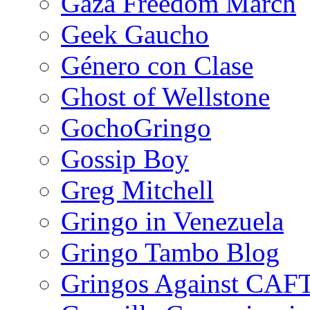
Gaza Freedom March
Geek Gaucho
Género con Clase
Ghost of Wellstone
GochoGringo
Gossip Boy
Greg Mitchell
Gringo in Venezuela
Gringo Tambo Blog
Gringos Against CAF