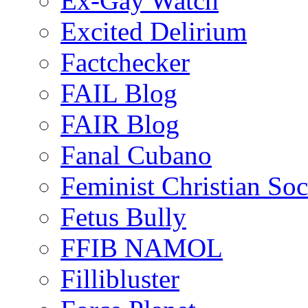
Ex-Gay Watch
Excited Delirium
Factchecker
FAIL Blog
FAIR Blog
Fanal Cubano
Feminist Christian Soci
Fetus Bully
FFIB NAMOL
Fillibluster