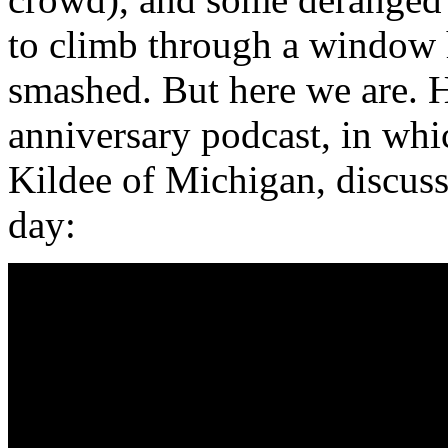
to climb through a window h
smashed. But here we are. 
anniversary podcast, in whi
Kildee of Michigan, discuss
day: