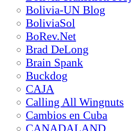
Bolivia-UN Blog
BoliviaSol
BoRev.Net
Brad DeLong
Brain Spank
Buckdog
CAJA
Calling All Wingnuts
Cambios en Cuba
CANADALAND