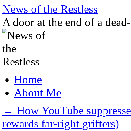
Skip
News of the Restless
to
content
A door at the end of a dead
Home
About Me
←
How YouTube suppresses
rewards far-right grifters)