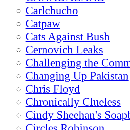
Carlchucho
Catpaw
Cats Against Bush
Cernovich Leaks
Challenging the Com
Changing Up Pakistan
Chris Floyd
Chronically Clueless
Cindy Sheehan's Soap
Circles Robinson