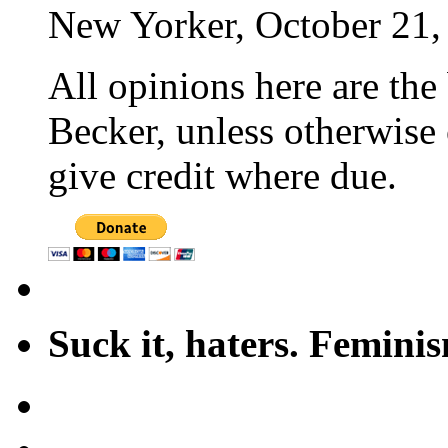
New Yorker, October 21,
All opinions here are the
Becker, unless otherwise 
give credit where due.
Suck it, haters. Femini