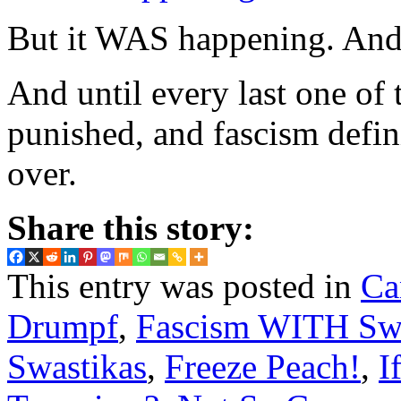
But it WAS happening. And 
And until every last one of 
punished, and fascism defini
over.
Share this story:
This entry was posted in
Ca
Drumpf
,
Fascism WITH Swa
Swastikas
,
Freeze Peach!
,
I