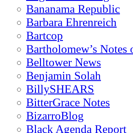
Bananama Republic
Barbara Ehrenreich
Bartcop
Bartholomew’s Notes 
Belltower News
Benjamin Solah
BillySHEARS
BitterGrace Notes
BizarroBlog
Black Agenda Report