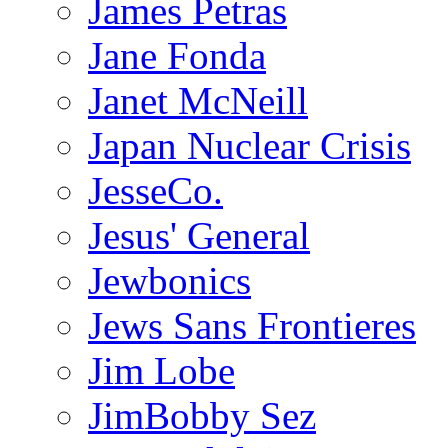
James Petras
Jane Fonda
Janet McNeill
Japan Nuclear Crisis
JesseCo.
Jesus' General
Jewbonics
Jews Sans Frontieres
Jim Lobe
JimBobby Sez