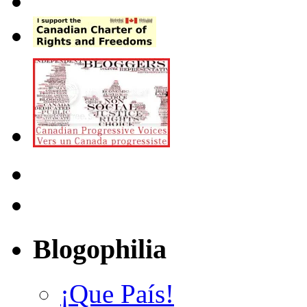
Blogophilia
¡Que País!