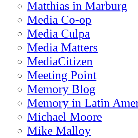
Matthias in Marburg
Media Co-op
Media Culpa
Media Matters
MediaCitizen
Meeting Point
Memory Blog
Memory in Latin Amer
Michael Moore
Mike Malloy