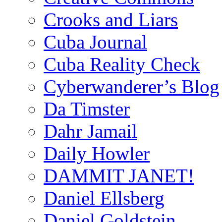
Crooks and Liars
Cuba Journal
Cuba Reality Check
Cyberwanderer’s Blog
Da Timster
Dahr Jamail
Daily Howler
DAMMIT JANET!
Daniel Ellsberg
Daniel Goldstein