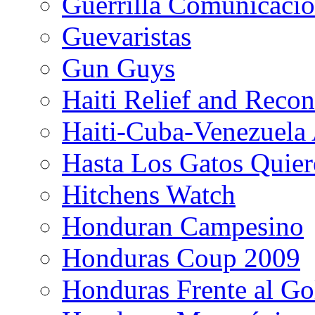
Guerrilla Comunicacio
Guevaristas
Gun Guys
Haiti Relief and Reco
Haiti-Cuba-Venezuela 
Hasta Los Gatos Quier
Hitchens Watch
Honduran Campesino
Honduras Coup 2009
Honduras Frente al Go