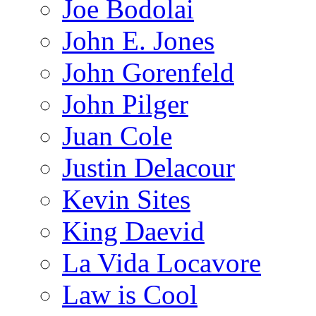
Joe Bodolai
John E. Jones
John Gorenfeld
John Pilger
Juan Cole
Justin Delacour
Kevin Sites
King Daevid
La Vida Locavore
Law is Cool