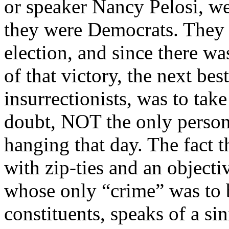
or speaker Nancy Pelosi, we
they were Democrats. They 
election, and since there wa
of that victory, the next best
insurrectionists, was to tak
doubt, NOT the only person
hanging that day. The fact
with zip-ties and an objecti
whose only “crime” was to b
constituents, speaks of a si