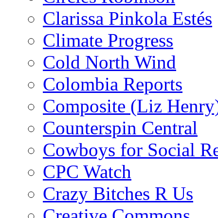
Clarissa Pinkola Estés
Climate Progress
Cold North Wind
Colombia Reports
Composite (Liz Henry
Counterspin Central
Cowboys for Social Re
CPC Watch
Crazy Bitches R Us
Creative Commons