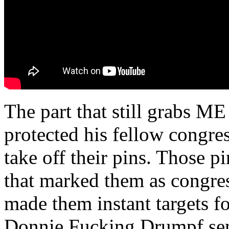
The part that still grabs ME
protected his fellow congre
take off their pins. Those 
that marked them as congr
made them instant targets f
Donnie Fucking Drumpf sent 