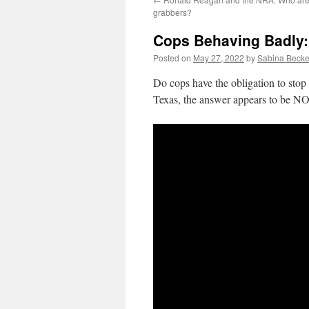
grabbers?
Cops Behaving Badly: 
Posted on
May 27, 2022
by
Sabina Becke
Do cops have the obligation to stop 
Texas, the answer appears to be NO.