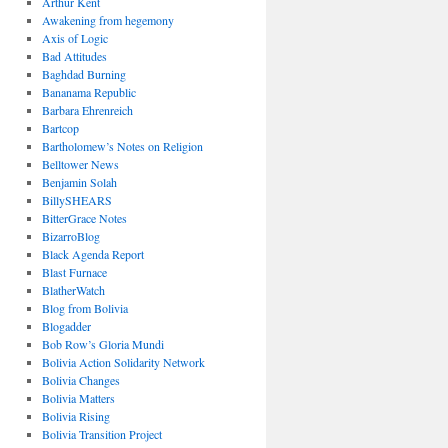
Arthur Kent
Awakening from hegemony
Axis of Logic
Bad Attitudes
Baghdad Burning
Bananama Republic
Barbara Ehrenreich
Bartcop
Bartholomew’s Notes on Religion
Belltower News
Benjamin Solah
BillySHEARS
BitterGrace Notes
BizarroBlog
Black Agenda Report
Blast Furnace
BlatherWatch
Blog from Bolivia
Blogadder
Bob Row’s Gloria Mundi
Bolivia Action Solidarity Network
Bolivia Changes
Bolivia Matters
Bolivia Rising
Bolivia Transition Project