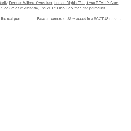
Badly
,
Fascism Without Swastikas
,
Human Rights FAIL
,
If You REALLY Care
,
nited States of Amnesia
,
The WTF? Files
. Bookmark the
permalink
.
the real gun-
Fascism comes to US wrapped in a SCOTUS robe
→