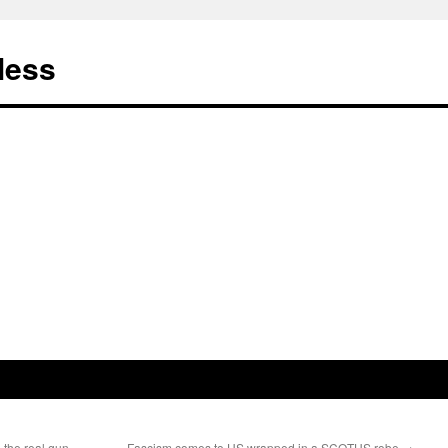
less
the real gun-
Fascism comes to US wrapped in a SCOTUS robe
→