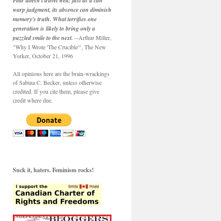
Fear doesn't travel well; just as it can
warp judgment, its absence can diminish
memory's truth. What terrifies one
generation is likely to bring only a
puzzled smile to the next.
--Arthur Miller,
"Why I Wrote 'The Crucible'", The New
Yorker, October 21, 1996
All opinions here are the brain-wrackings
of Sabina C. Becker, unless otherwise
credited. If you cite them, please give
credit where due.
Suck it, haters. Feminism rocks!