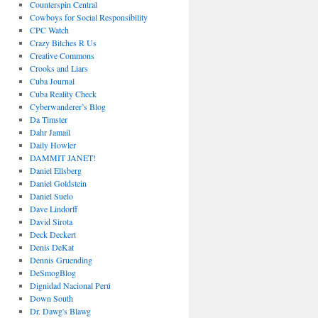
Counterspin Central
Cowboys for Social Responsibility
CPC Watch
Crazy Bitches R Us
Creative Commons
Crooks and Liars
Cuba Journal
Cuba Reality Check
Cyberwanderer’s Blog
Da Timster
Dahr Jamail
Daily Howler
DAMMIT JANET!
Daniel Ellsberg
Daniel Goldstein
Daniel Suelo
Dave Lindorff
David Sirota
Deck Deckert
Denis DeKat
Dennis Gruending
DeSmogBlog
Dignidad Nacional Perú
Down South
Dr. Dawg's Blawg