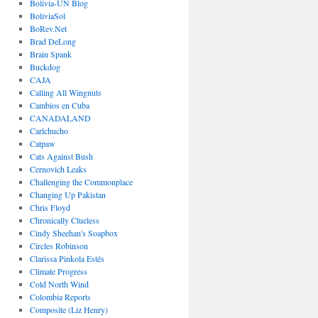
Bolivia-UN Blog
BoliviaSol
BoRev.Net
Brad DeLong
Brain Spank
Buckdog
CAJA
Calling All Wingnuts
Cambios en Cuba
CANADALAND
Carlchucho
Catpaw
Cats Against Bush
Cernovich Leaks
Challenging the Commonplace
Changing Up Pakistan
Chris Floyd
Chronically Clueless
Cindy Sheehan's Soapbox
Circles Robinson
Clarissa Pinkola Estés
Climate Progress
Cold North Wind
Colombia Reports
Composite (Liz Henry)