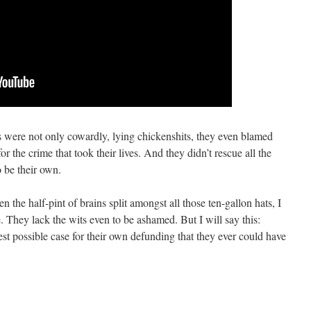
s were not only cowardly, lying chickenshits, they even blamed
e crime that took their lives. And they didn’t rescue all the
o be their own.
n the half-pint of brains split amongst all those ten-gallon hats, I
e. They lack the wits even to be ashamed. But I will say this:
st possible case for their own defunding that they ever could have