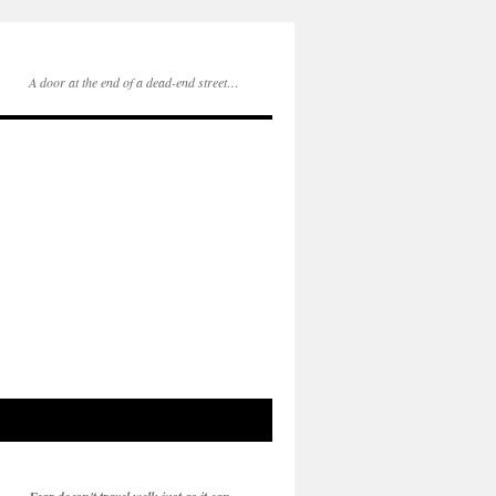
A door at the end of a dead-end street…