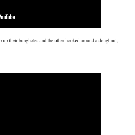
mb up their bungholes and the other hooked around a doughnut,