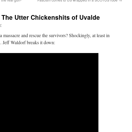
The Utter Chickenshits of Uvalde
r
a massacre and rescue the survivors? Shockingly, at least in
 Jeff Waldorf breaks it down: