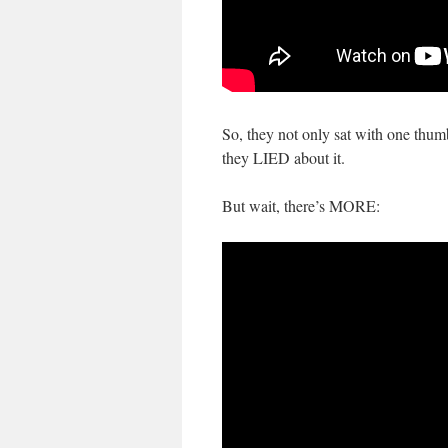
So, they not only sat with one thu
they LIED about it.
But wait, there’s MORE: