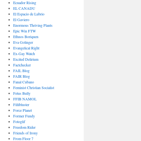
Ecuador Rising
EL CANADU
El Espacio de Lubrio
El Gaviero
Enormous Thriving Plants
Epic Win FTW
Ethnos Boriquen
Eva Golinger
Evangelical Right
Ex-Gay Watch
Excited Delirium
Factchecker
FAIL Blog
FAIR Blog
Fanal Cubano
Feminist Christian Socialist
Fetus Bully
FFIB NAMOL
Fillibluster
Force Planet
Former Fundy
Fotoglif
Freedom Rider
Friends of Irony
From Floor 7