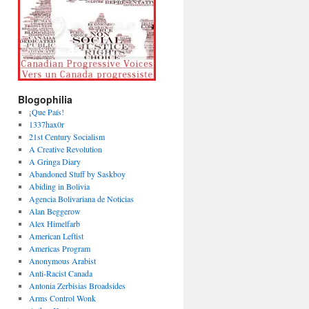
Blogophilia
¡Que País!
1337hax0r
21st Century Socialism
A Creative Revolution
A Gringa Diary
Abandoned Stuff by Saskboy
Abiding in Bolivia
Agencia Bolivariana de Noticias
Alan Beggerow
Alex Himelfarb
American Leftist
Americas Program
Anonymous Arabist
Anti-Racist Canada
Antonia Zerbisias Broadsides
Arms Control Wonk