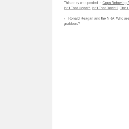
This entry was posted in
Cops Behaving 
Isn't That Illegal?
,
Isn't That Racist?
,
The U
←
Ronald Reagan and the NRA: Who are 
grabbers?