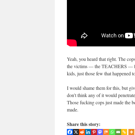
Yeah, you heard that right. The cop
the victims — the TEACHERS — for th
kids, just those few that happened t
I would shame them for this, but give
don’t think any of it would penetrat
Those fucking cops just made the be
made.
Share this story: