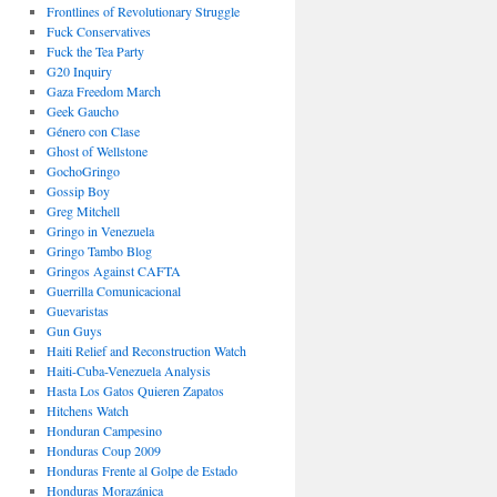
Frontlines of Revolutionary Struggle
Fuck Conservatives
Fuck the Tea Party
G20 Inquiry
Gaza Freedom March
Geek Gaucho
Género con Clase
Ghost of Wellstone
GochoGringo
Gossip Boy
Greg Mitchell
Gringo in Venezuela
Gringo Tambo Blog
Gringos Against CAFTA
Guerrilla Comunicacional
Guevaristas
Gun Guys
Haiti Relief and Reconstruction Watch
Haiti-Cuba-Venezuela Analysis
Hasta Los Gatos Quieren Zapatos
Hitchens Watch
Honduran Campesino
Honduras Coup 2009
Honduras Frente al Golpe de Estado
Honduras Morazánica