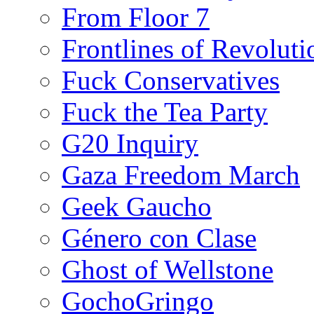
From Floor 7
Frontlines of Revoluti
Fuck Conservatives
Fuck the Tea Party
G20 Inquiry
Gaza Freedom March
Geek Gaucho
Género con Clase
Ghost of Wellstone
GochoGringo