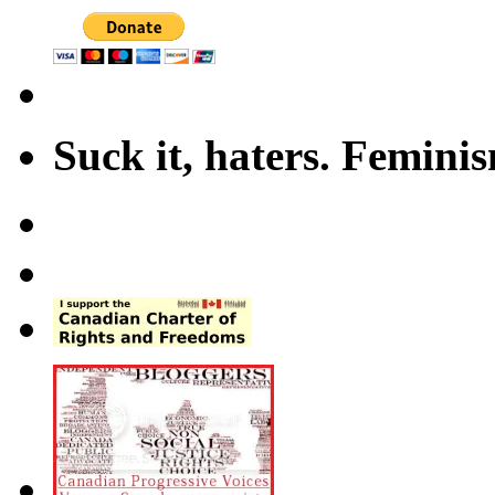
Suck it, haters. Femini