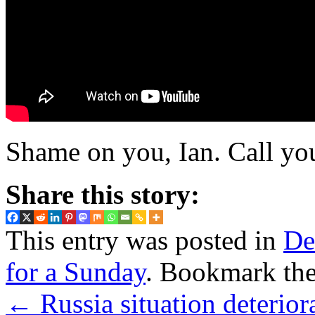
Shame on you, Ian. Call you
Share this story:
This entry was posted in
De
for a Sunday
. Bookmark th
←
Russia situation deteriora