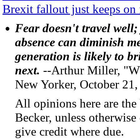
Brexit fallout just keeps on 
Fear doesn't travel well;
absence can diminish mem
generation is likely to b
next.
--Arthur Miller, "W
New Yorker, October 21,
All opinions here are the
Becker, unless otherwise 
give credit where due.