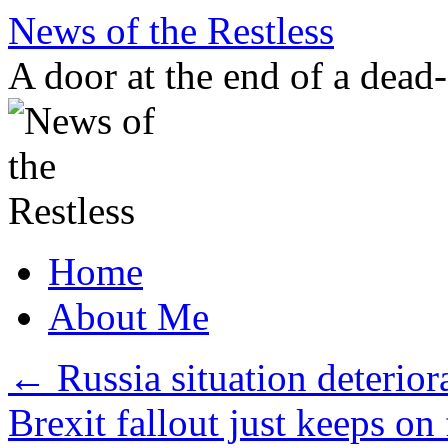
Skip
News of the Restless
to
content
A door at the end of a dead
Home
About Me
←
Russia situation deteriora
Brexit fallout just keeps on 