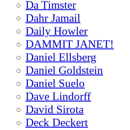
Da Timster
Dahr Jamail
Daily Howler
DAMMIT JANET!
Daniel Ellsberg
Daniel Goldstein
Daniel Suelo
Dave Lindorff
David Sirota
Deck Deckert