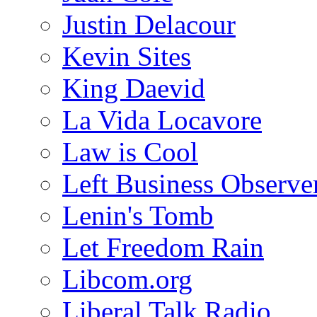
Justin Delacour
Kevin Sites
King Daevid
La Vida Locavore
Law is Cool
Left Business Observe
Lenin's Tomb
Let Freedom Rain
Libcom.org
Liberal Talk Radio