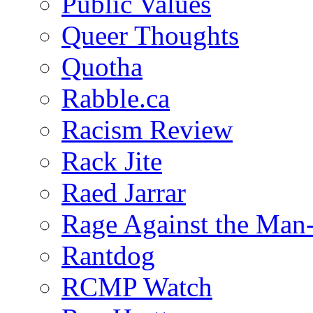
Public Values
Queer Thoughts
Quotha
Rabble.ca
Racism Review
Rack Jite
Raed Jarrar
Rage Against the Man
Rantdog
RCMP Watch