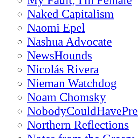
Naked Capitalism
Naomi Epel
Nashua Advocate
NewsHounds
Nicolás Rivera
Nieman Watchdog
Noam Chomsky
NobodyCouldHavePre
Northern Reflections