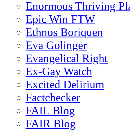
Enormous Thriving Pl
Epic Win FTW
Ethnos Boriquen
Eva Golinger
Evangelical Right
Ex-Gay Watch
Excited Delirium
Factchecker
FAIL Blog
FAIR Blog