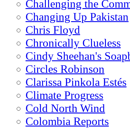
Challenging the Com
Changing Up Pakistan
Chris Floyd
Chronically Clueless
Cindy Sheehan's Soap
Circles Robinson
Clarissa Pinkola Estés
Climate Progress
Cold North Wind
Colombia Reports