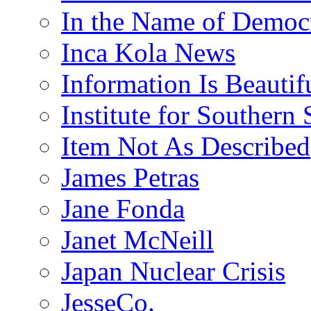
In the Name of Democ
Inca Kola News
Information Is Beautif
Institute for Southern 
Item Not As Described
James Petras
Jane Fonda
Janet McNeill
Japan Nuclear Crisis
JesseCo.