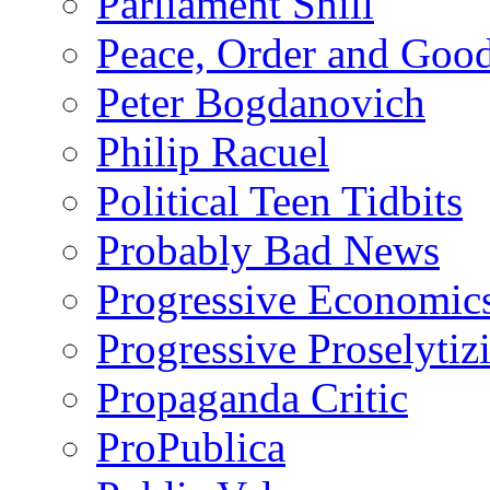
Parliament Shill
Peace, Order and Goo
Peter Bogdanovich
Philip Racuel
Political Teen Tidbits
Probably Bad News
Progressive Economic
Progressive Proselytiz
Propaganda Critic
ProPublica