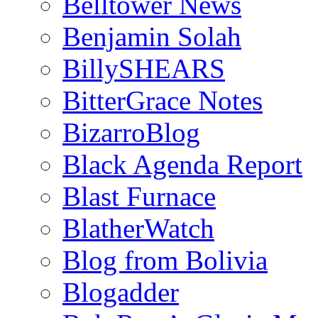
Belltower News
Benjamin Solah
BillySHEARS
BitterGrace Notes
BizarroBlog
Black Agenda Report
Blast Furnace
BlatherWatch
Blog from Bolivia
Blogadder