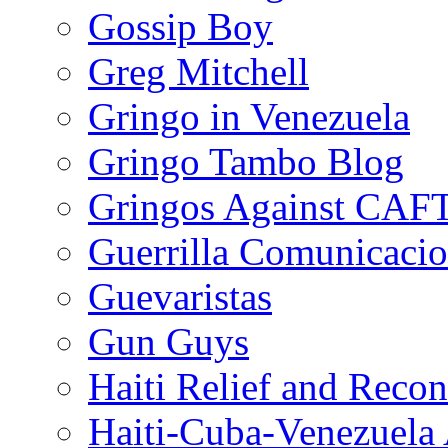
Gossip Boy
Greg Mitchell
Gringo in Venezuela
Gringo Tambo Blog
Gringos Against CAF
Guerrilla Comunicacio
Guevaristas
Gun Guys
Haiti Relief and Reco
Haiti-Cuba-Venezuela 