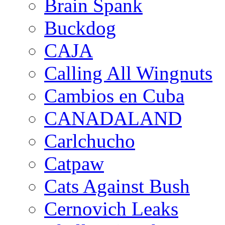
Brain Spank
Buckdog
CAJA
Calling All Wingnuts
Cambios en Cuba
CANADALAND
Carlchucho
Catpaw
Cats Against Bush
Cernovich Leaks