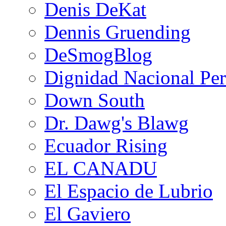
Denis DeKat
Dennis Gruending
DeSmogBlog
Dignidad Nacional Pe
Down South
Dr. Dawg's Blawg
Ecuador Rising
EL CANADU
El Espacio de Lubrio
El Gaviero