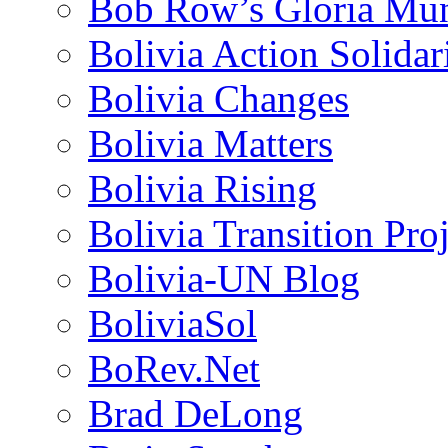
Bob Row’s Gloria Mu
Bolivia Action Solida
Bolivia Changes
Bolivia Matters
Bolivia Rising
Bolivia Transition Pro
Bolivia-UN Blog
BoliviaSol
BoRev.Net
Brad DeLong