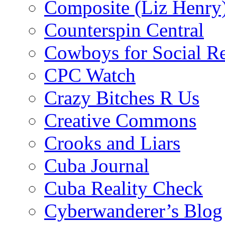
Composite (Liz Henry
Counterspin Central
Cowboys for Social Re
CPC Watch
Crazy Bitches R Us
Creative Commons
Crooks and Liars
Cuba Journal
Cuba Reality Check
Cyberwanderer’s Blog