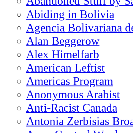
Abandoned Stuff by S
Abiding in Bolivia
Agencia Bolivariana d
Alan Beggerow
Alex Himelfarb
American Leftist
Americas Program
Anonymous Arabist
Anti-Racist Canada
Antonia Zerbisias Bro