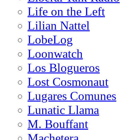
Life on the Left
Lilian Nattel
LobeLog
Loonwatch
Los Blogueros
Lost Cosmonaut
Lugares Comunes
Lunatic Llama
M. Bouffant
Machetera