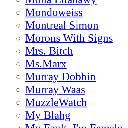
Mondoweiss
Montreal Simon
Morons With Signs
Mrs. Bitch
Ms.Marx
Murray Dobbin
Murray Waas
MuzzleWatch
My Blahg
My Fault, I'm Female