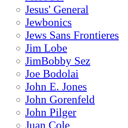
Jesus' General
Jewbonics
Jews Sans Frontieres
Jim Lobe
JimBobby Sez
Joe Bodolai
John E. Jones
John Gorenfeld
John Pilger
Juan Cole