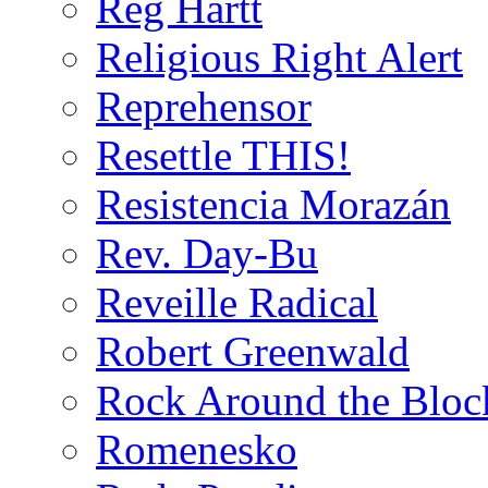
Reg Hartt
Religious Right Alert
Reprehensor
Resettle THIS!
Resistencia Morazán
Rev. Day-Bu
Reveille Radical
Robert Greenwald
Rock Around the Bloc
Romenesko