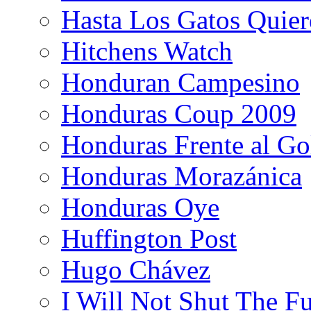
Hasta Los Gatos Quier
Hitchens Watch
Honduran Campesino
Honduras Coup 2009
Honduras Frente al Go
Honduras Morazánica
Honduras Oye
Huffington Post
Hugo Chávez
I Will Not Shut The F