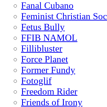
Fanal Cubano
Feminist Christian Soci
Fetus Bully
FFIB NAMOL
Fillibluster
Force Planet
Former Fundy
Fotoglif
Freedom Rider
Friends of Irony