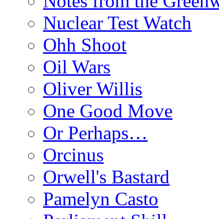
Notes from the Green
Nuclear Test Watch
Ohh Shoot
Oil Wars
Oliver Willis
One Good Move
Or Perhaps…
Orcinus
Orwell's Bastard
Pamelyn Casto