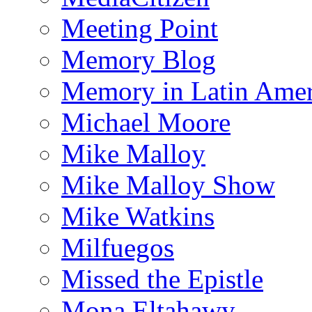
Meeting Point
Memory Blog
Memory in Latin Amer
Michael Moore
Mike Malloy
Mike Malloy Show
Mike Watkins
Milfuegos
Missed the Epistle
Mona Eltahawy