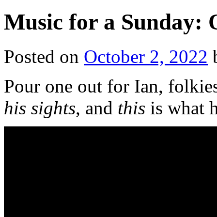
Music for a Sunday: 
Posted on
October 2, 2022
Pour one out for Ian, folk
his sights
, and
this
is what 