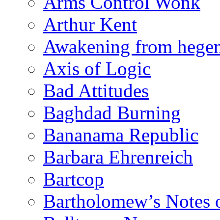
Arms Control Wonk
Arthur Kent
Awakening from heg
Axis of Logic
Bad Attitudes
Baghdad Burning
Bananama Republic
Barbara Ehrenreich
Bartcop
Bartholomew’s Notes 