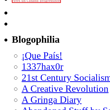
Blogophilia
¡Que País!
1337hax0r
21st Century Socialis
A Creative Revolution
A Gringa Diary