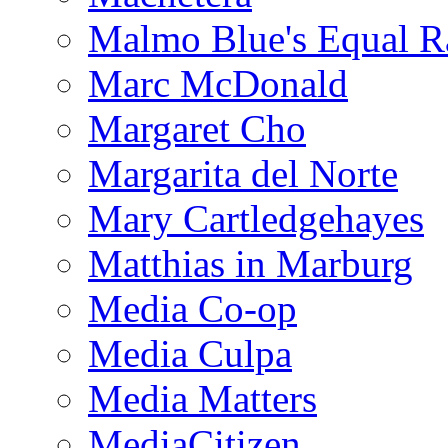
Malmo Blue's Equal R
Marc McDonald
Margaret Cho
Margarita del Norte
Mary Cartledgehayes
Matthias in Marburg
Media Co-op
Media Culpa
Media Matters
MediaCitizen