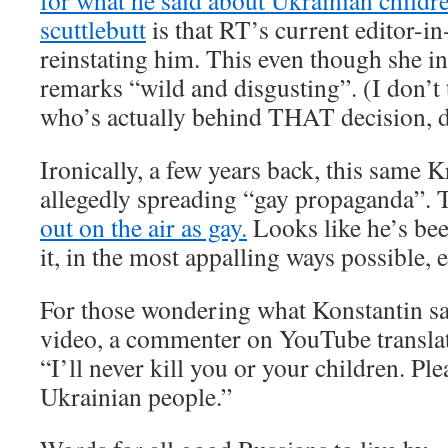
for what he said about Ukrainian childr
scuttlebutt
is that RT’s current editor-in
reinstating him. This even though she ini
remarks “wild and disgusting”. (I don’t
who’s actually behind THAT decision, 
Ironically, a few years back, this same 
allegedly spreading “gay propaganda”.
out on the air as gay.
Looks like he’s bee
it, in the most appalling ways possible, e
For those wondering what Konstantin say
video, a commenter on YouTube translat
“I’ll never kill you or your children. Ple
Ukrainian people.”