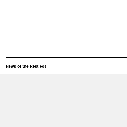
News of the Restless