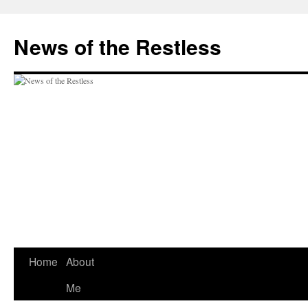
Skip
to
News of the Restless
content
Home
About
Me