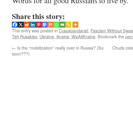
Words for all good Russians to live by.
Share this story:
This entry was posted in
Crapagandarati
,
Fascism Without Swas
Teh Russkies
,
Ukraine, Ikraine, WeAllKraine
. Bookmark the
per
←
Is the “mobilization” really over in Russia? (So
Chuds cele
soon???)