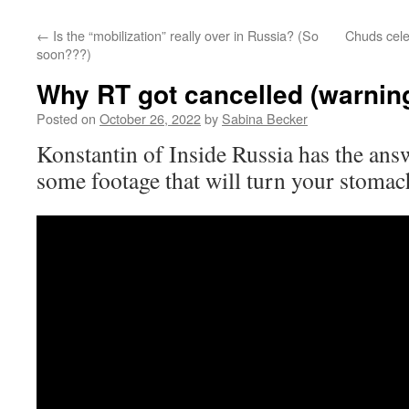
←
Is the “mobilization” really over in Russia? (So
Chuds cele
soon???)
Why RT got cancelled (warning
Posted on
October 26, 2022
by
Sabina Becker
Konstantin of Inside Russia has the answ
some footage that will turn your stomac