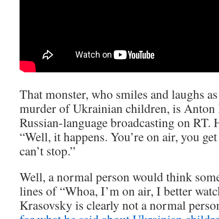
That monster, who smiles and laughs as 
murder of Ukrainian children, is Anton 
Russian-language broadcasting on RT. 
“Well, it happens. You’re on air, you ge
can’t stop.”
Well, a normal person would think som
lines of “Whoa, I’m on air, I better watc
Krasovsky is clearly not a normal perso