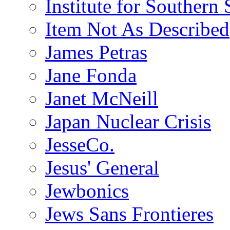
Institute for Southern 
Item Not As Described
James Petras
Jane Fonda
Janet McNeill
Japan Nuclear Crisis
JesseCo.
Jesus' General
Jewbonics
Jews Sans Frontieres