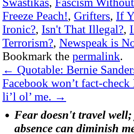
Swastikas
,
Fascism Without
Freeze Peach!
,
Grifters
,
If 
Ironic?
,
Isn't That Illegal?
,
Terrorism?
,
Newspeak is N
Bookmark the
permalink
.
←
Quotable: Bernie Sander
Facebook won’t fact-check 
li’l ol’ me.
→
Fear doesn't travel well;
absence can diminish mem