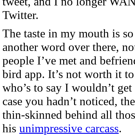
tweet, and I no longer WANT
Twitter.
The taste in my mouth is so 
another word over there, no
people I’ve met and befrie
bird app. It’s not worth it t
who’s to say I wouldn’t get
case you hadn’t noticed, the
thin-skinned behind all those
his
unimpressive carcass
.