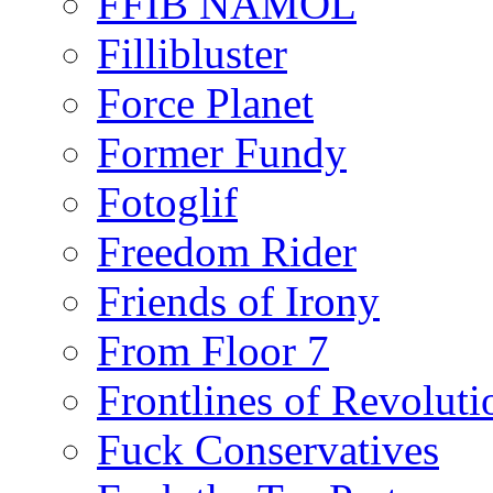
FFIB NAMOL
Fillibluster
Force Planet
Former Fundy
Fotoglif
Freedom Rider
Friends of Irony
From Floor 7
Frontlines of Revoluti
Fuck Conservatives