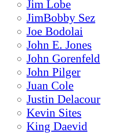
Jim Lobe
JimBobby Sez
Joe Bodolai
John E. Jones
John Gorenfeld
John Pilger
Juan Cole
Justin Delacour
Kevin Sites
King Daevid