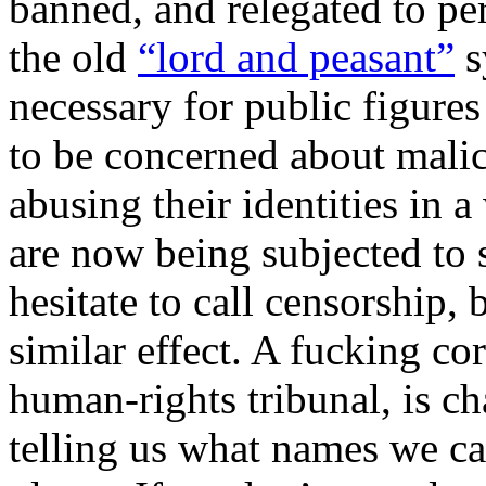
banned, and relegated to pe
the old
“lord and peasant”
s
necessary for public figure
to be concerned about mali
abusing their identities in 
are now being subjected to
hesitate to call censorship,
similar effect. A fucking c
human-rights tribunal, is ch
telling us what names we ca