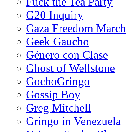
Fuck the Tea Party
G20 Inquiry
Gaza Freedom March
Geek Gaucho
Género con Clase
Ghost of Wellstone
GochoGringo
Gossip Boy
Greg Mitchell
Gringo in Venezuela