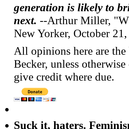
generation is likely to b
next.
--Arthur Miller, "W
New Yorker, October 21,
All opinions here are the
Becker, unless otherwise 
give credit where due.
Suck it, haters. Femini