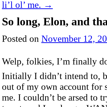
li’l ol’ me.
→
So long, Elon, and 
Posted on
November 12, 2
Welp, folkies, I’m finally do
Initially I didn’t intend to
out of my own account for s
me. I couldn’t be arsed to tr