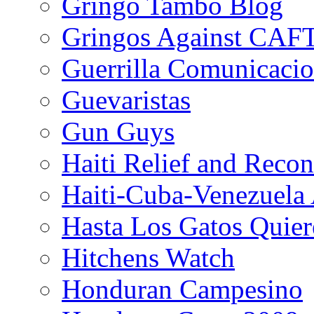
Gringo Tambo Blog
Gringos Against CAF
Guerrilla Comunicacio
Guevaristas
Gun Guys
Haiti Relief and Reco
Haiti-Cuba-Venezuela 
Hasta Los Gatos Quier
Hitchens Watch
Honduran Campesino