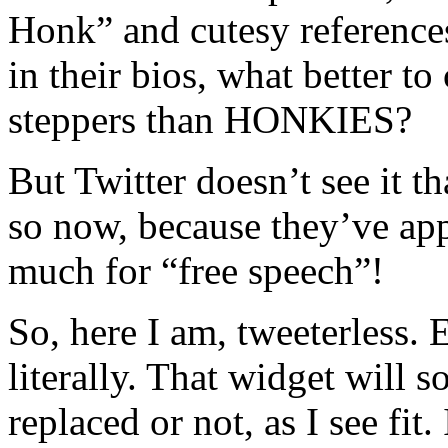
Honk” and cutesy reference
in their bios, what better to
steppers than HONKIES?
But Twitter doesn’t see it 
so now, because they’ve ap
much for “free speech”!
So, here I am, tweeterless. 
literally. That widget will 
replaced or not, as I see fit.