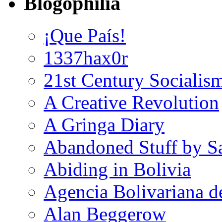
Blogophilia
¡Que País!
1337hax0r
21st Century Socialis
A Creative Revolution
A Gringa Diary
Abandoned Stuff by S
Abiding in Bolivia
Agencia Bolivariana d
Alan Beggerow