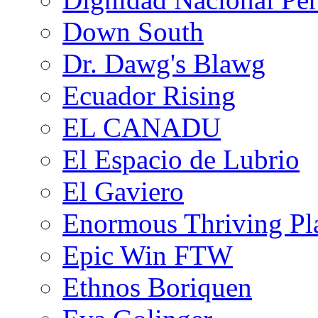
Down South
Dr. Dawg's Blawg
Ecuador Rising
EL CANADU
El Espacio de Lubrio
El Gaviero
Enormous Thriving Pl
Epic Win FTW
Ethnos Boriquen