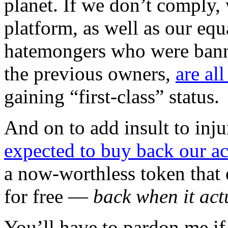
planet. If we don’t comply, 
platform, as well as our equ
hatemongers who were bann
the previous owners,
are al
gaining “first-class” status.
And on to add insult to inju
expected to buy back our a
a now-worthless token that 
for free —
back when it act
You’ll have to pardon me if