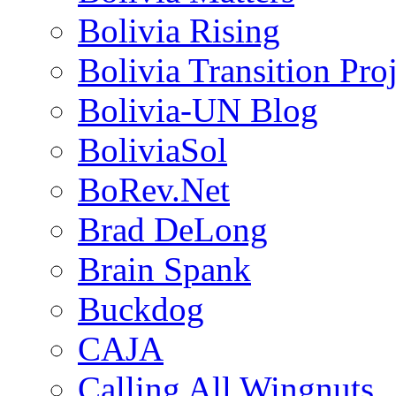
Bolivia Rising
Bolivia Transition Pro
Bolivia-UN Blog
BoliviaSol
BoRev.Net
Brad DeLong
Brain Spank
Buckdog
CAJA
Calling All Wingnuts