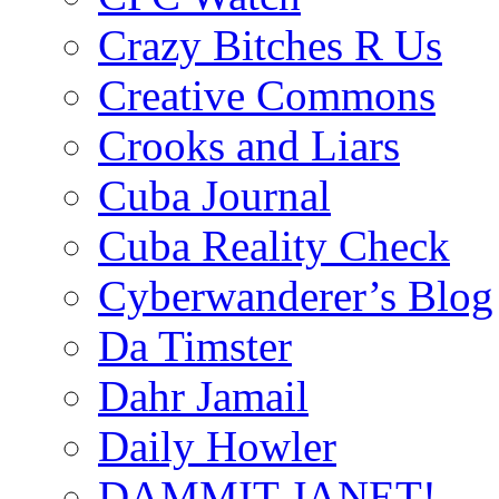
Crazy Bitches R Us
Creative Commons
Crooks and Liars
Cuba Journal
Cuba Reality Check
Cyberwanderer’s Blog
Da Timster
Dahr Jamail
Daily Howler
DAMMIT JANET!