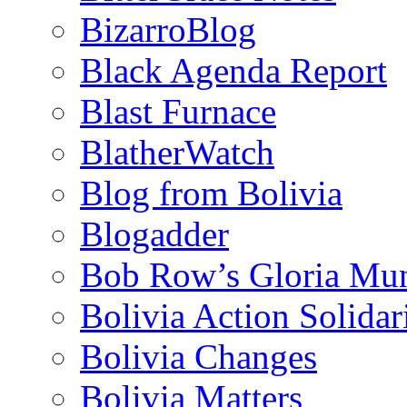
BizarroBlog
Black Agenda Report
Blast Furnace
BlatherWatch
Blog from Bolivia
Blogadder
Bob Row’s Gloria Mu
Bolivia Action Solida
Bolivia Changes
Bolivia Matters