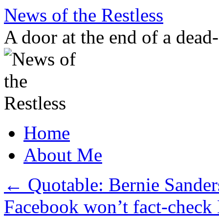
Skip
News of the Restless
to
content
A door at the end of a dead
Home
About Me
←
Quotable: Bernie Sander
Facebook won’t fact-check 