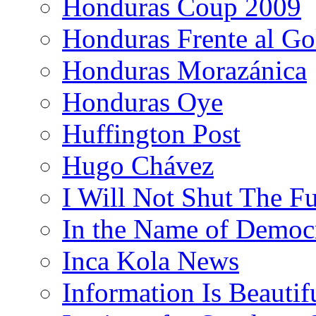
Honduras Coup 2009
Honduras Frente al Go
Honduras Morazánica
Honduras Oye
Huffington Post
Hugo Chávez
I Will Not Shut The F
In the Name of Democ
Inca Kola News
Information Is Beautif