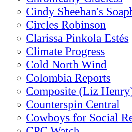
Cindy Sheehan's Soap
Circles Robinson
Clarissa Pinkola Estés
Climate Progress
Cold North Wind
Colombia Reports
Composite (Liz Henry
Counterspin Central
Cowboys for Social Re
CPC Watch