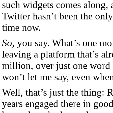
such widgets comes along, a
Twitter hasn’t been the onl
time now.
So,
you say. What’s one mor
leaving a platform that’s a
million, over just one word 
won’t let me say, even when
Well, that’s just the thing:
years engaged there in good