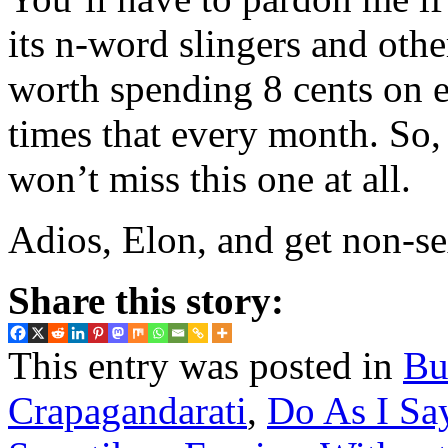
its n-word slingers and othe
worth spending 8 cents on e
times that every month. So,
won’t miss this one at all.
Adios, Elon, and get non-se
Share this story:
This entry was posted in
Bu
Crapagandarati
,
Do As I Say