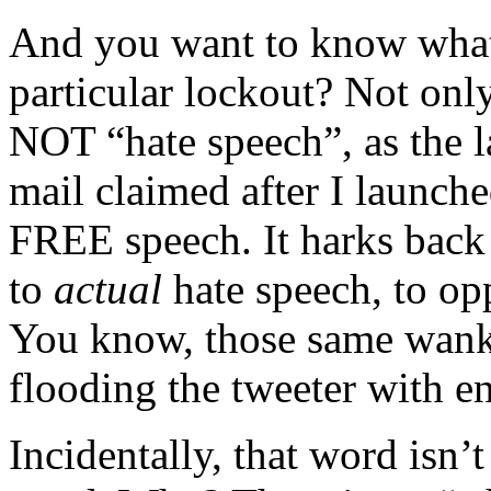
And you want to know what
particular lockout? Not onl
NOT “hate speech”, as the l
mail claimed after I launche
FREE speech. It harks back 
to
actual
hate speech, to o
You know, those same wanke
flooding the tweeter with e
Incidentally, that word isn’t