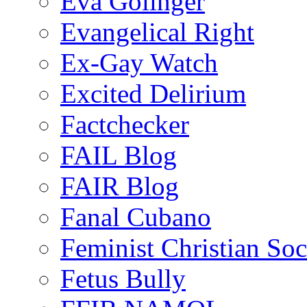
Eva Golinger
Evangelical Right
Ex-Gay Watch
Excited Delirium
Factchecker
FAIL Blog
FAIR Blog
Fanal Cubano
Feminist Christian Soci
Fetus Bully