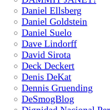
Daniel Ellsberg
Daniel Goldstein
Daniel Suelo
Dave Lindorff
David Sirota
Deck Deckert
Denis DeKat
Dennis Gruending
DeSmogBlog
Dignidad Nacional Pe