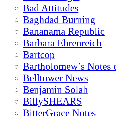
Bad Attitudes
Baghdad Burning
Bananama Republic
Barbara Ehrenreich
Bartcop
Bartholomew’s Notes 
Belltower News
Benjamin Solah
BillySHEARS
BitterGrace Notes