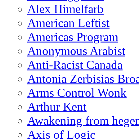
Alex Himelfarb
American Leftist
Americas Program
Anonymous Arabist
Anti-Racist Canada
Antonia Zerbisias Bro
Arms Control Wonk
Arthur Kent
Awakening from heg
Axis of Logic