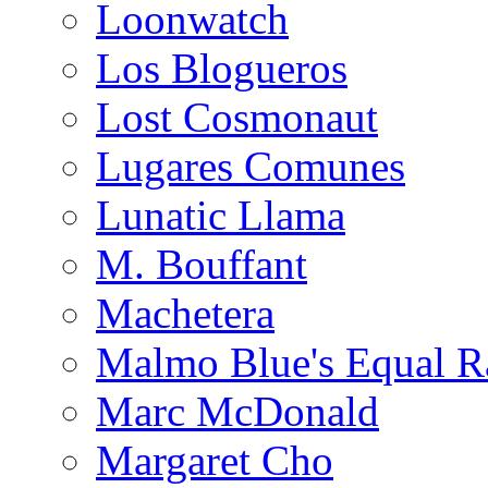
Loonwatch
Los Blogueros
Lost Cosmonaut
Lugares Comunes
Lunatic Llama
M. Bouffant
Machetera
Malmo Blue's Equal R
Marc McDonald
Margaret Cho