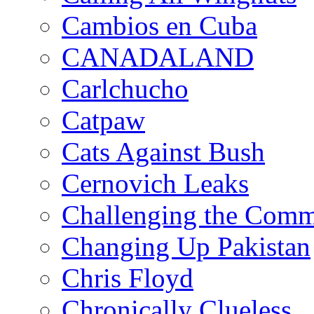
Cambios en Cuba
CANADALAND
Carlchucho
Catpaw
Cats Against Bush
Cernovich Leaks
Challenging the Com
Changing Up Pakistan
Chris Floyd
Chronically Clueless