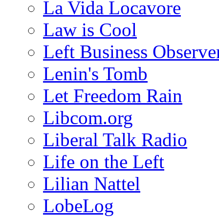
La Vida Locavore
Law is Cool
Left Business Observe
Lenin's Tomb
Let Freedom Rain
Libcom.org
Liberal Talk Radio
Life on the Left
Lilian Nattel
LobeLog