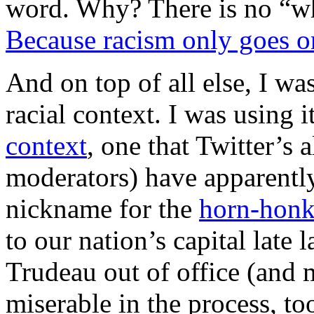
word. Why? There is no “wh
Because racism only goes o
And on top of all else, I wa
racial context. I was using it
context
, one that Twitter’s
moderators) have apparently
nickname for the
horn-honki
to our nation’s capital late l
Trudeau out of office (and 
miserable in the process, to