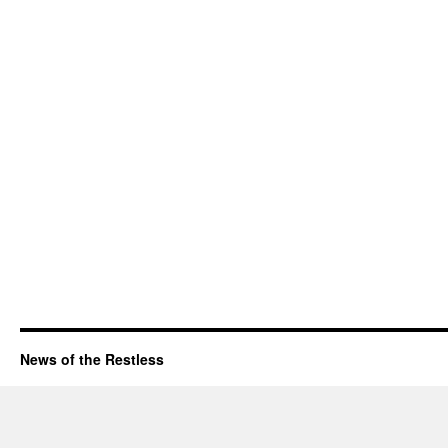
News of the Restless