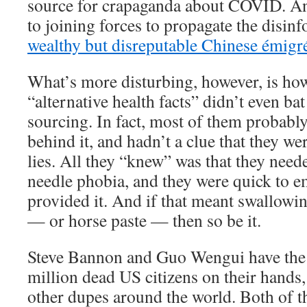
source for crapaganda about COVID. And 
to joining forces to propagate the disi
wealthy but disreputable Chinese émigr
What’s more disturbing, however, is how
“alternative health facts” didn’t even bat
sourcing. In fact, most of them probabl
behind it, and hadn’t a clue that they we
lies. All they “knew” was that they needed
needle phobia, and they were quick to e
provided it. And if that meant swallowing
— or horse paste — then so be it.
Steve Bannon and Guo Wengui have the 
million dead US citizens on their hands,
other dupes around the world. Both of t