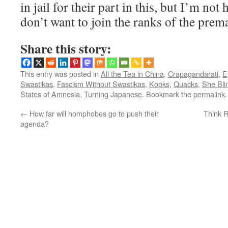
in jail for their part in this, but I’m not
don’t want to join the ranks of the prem
Share this story:
This entry was posted in
All the Tea in China
,
Crapagandarati
,
E
Swastikas
,
Fascism Without Swastikas
,
Kooks
,
Quacks
,
She Bli
States of Amnesia
,
Turning Japanese
. Bookmark the
permalink
.
←
How far will homphobes go to push their
Think R
agenda?