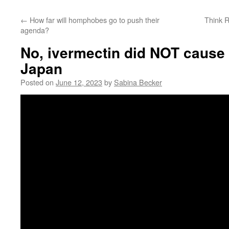
←
How far will homphobes go to push their
Think R
agenda?
No, ivermectin did NOT cause 
Japan
Posted on
June 12, 2023
by
Sabina Becker