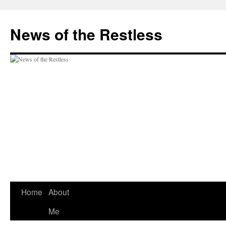
Skip
to
News of the Restless
content
Home
About
Me