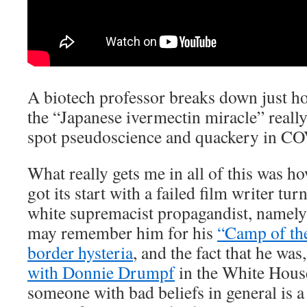
A biotech professor breaks down just h
the “Japanese ivermectin miracle” really
spot pseudoscience and quackery in CO
What really gets me in all of this was h
got its start with a failed film writer tu
white supremacist propagandist, namel
may remember him for his
“Camp of the 
border hysteria
, and the fact that he was
with Donnie Drumpf
in the White House
someone with bad beliefs in general is a