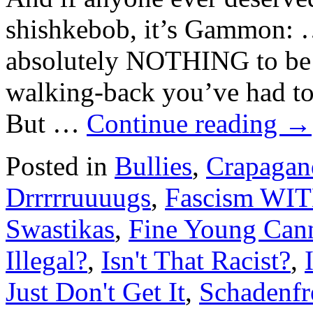
shishkebob, it’s Gammon: 
absolutely NOTHING to be p
walking-back you’ve had to 
But …
Continue reading
→
Posted in
Bullies
,
Crapagan
Drrrrruuuugs
,
Fascism WIT
Swastikas
,
Fine Young Cann
Illegal?
,
Isn't That Racist?
,
Just Don't Get It
,
Schadenfr