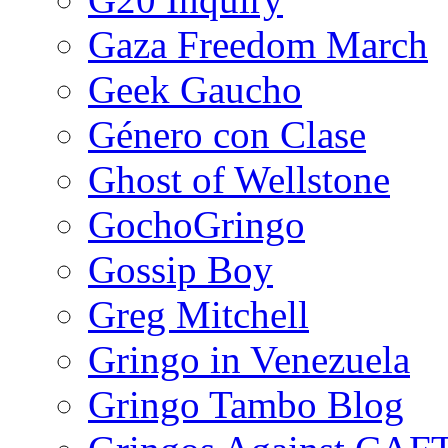
Gaza Freedom March
Geek Gaucho
Género con Clase
Ghost of Wellstone
GochoGringo
Gossip Boy
Greg Mitchell
Gringo in Venezuela
Gringo Tambo Blog