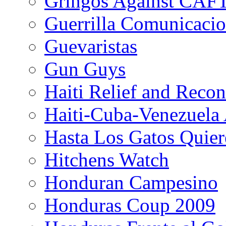
Gringos Against CAF
Guerrilla Comunicacio
Guevaristas
Gun Guys
Haiti Relief and Reco
Haiti-Cuba-Venezuela 
Hasta Los Gatos Quier
Hitchens Watch
Honduran Campesino
Honduras Coup 2009