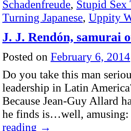
Schadenfreude
,
Stupid Sex 
Turning Japanese
,
Uppity 
J. J. Rendón, samurai of
Posted on
February 6, 2014
Do you take this man seriou
leadership in Latin America?
Because Jean-Guy Allard h
he finds is…well, amusing:
reading
→