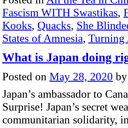
Fascism WITH Swastikas
,
Kooks
,
Quacks
,
She Blinde
States of Amnesia
,
Turning 
What is Japan doing r
Posted on
May 28, 2020
by
Japan’s ambassador to Canad
Surprise! Japan’s secret we
communitarian solidarity, i