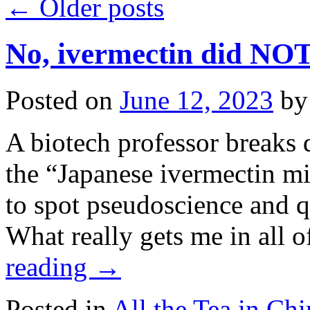
←
Older posts
No, ivermectin did NOT
Posted on
June 12, 2023
by
A biotech professor breaks 
the “Japanese ivermectin mi
to spot pseudoscience and 
What really gets me in all 
reading
→
Posted in
All the Tea in Chi