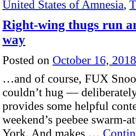
United States of Amnesia
,
T
Right-wing thugs run a
way
Posted on
October 16, 201
…and of course, FUX Snooze
couldn’t hug — deliberately
provides some helpful conte
weekend’s peebee swarm-at
York. And makes …
Contin