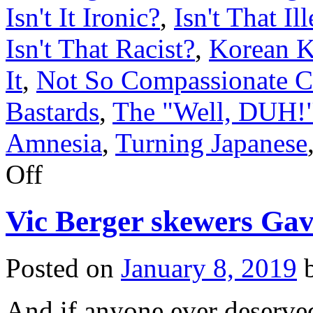
Isn't It Ironic?
,
Isn't That Il
Isn't That Racist?
,
Korean K
It
,
Not So Compassionate C
Bastards
,
The "Well, DUH!"
Amnesia
,
Turning Japanese
on
Off
Donnie
poses
for
Vic Berger skewers Ga
selfies
with
alleged
massage
Posted on
January 8, 2019
parlor
madam
And if anyone ever deserved