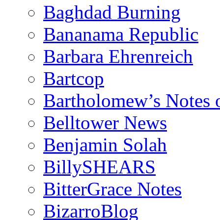
Baghdad Burning
Bananama Republic
Barbara Ehrenreich
Bartcop
Bartholomew’s Notes 
Belltower News
Benjamin Solah
BillySHEARS
BitterGrace Notes
BizarroBlog