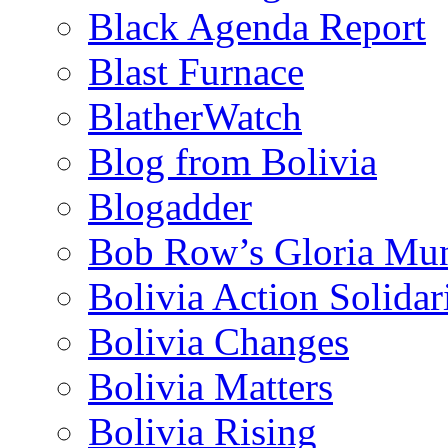
Black Agenda Report
Blast Furnace
BlatherWatch
Blog from Bolivia
Blogadder
Bob Row’s Gloria Mu
Bolivia Action Solida
Bolivia Changes
Bolivia Matters
Bolivia Rising