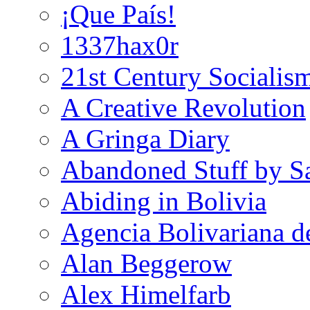
¡Que País!
1337hax0r
21st Century Socialis
A Creative Revolution
A Gringa Diary
Abandoned Stuff by S
Abiding in Bolivia
Agencia Bolivariana d
Alan Beggerow
Alex Himelfarb