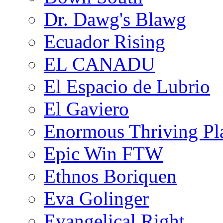
Dr. Dawg's Blawg
Ecuador Rising
EL CANADU
El Espacio de Lubrio
El Gaviero
Enormous Thriving Pl
Epic Win FTW
Ethnos Boriquen
Eva Golinger
Evangelical Right