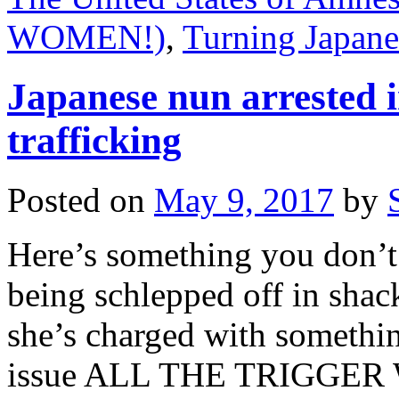
WOMEN!)
,
Turning Japane
Japanese nun arrested i
trafficking
Posted on
May 9, 2017
by
Here’s something you don’t 
being schlepped off in shac
she’s charged with somethin
issue ALL THE TRIGGER 