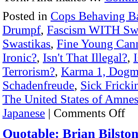
Posted in
Cops Behaving B
Drumpf
,
Fascism WITH Swa
Swastikas
,
Fine Young Cann
Ironic?
,
Isn't That Illegal?
,
Terrorism?
,
Karma 1, Dogm
Schadenfreude
,
Sick Fricki
The United States of Amnes
on
Japanese
|
Comments Off
Right-
wing
thugs
Quotable: Brian Bilston 
run
amuck