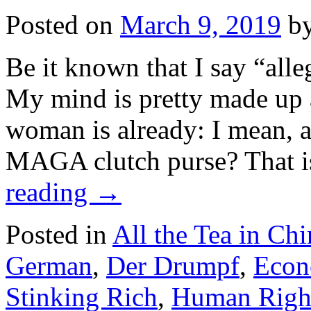
Posted on
March 9, 2019
b
Be it known that I say “alle
My mind is pretty made up a
woman is already: I mean, a
MAGA clutch purse? That i
reading
→
Posted in
All the Tea in Chi
German
,
Der Drumpf
,
Econ
Stinking Rich
,
Human Righ