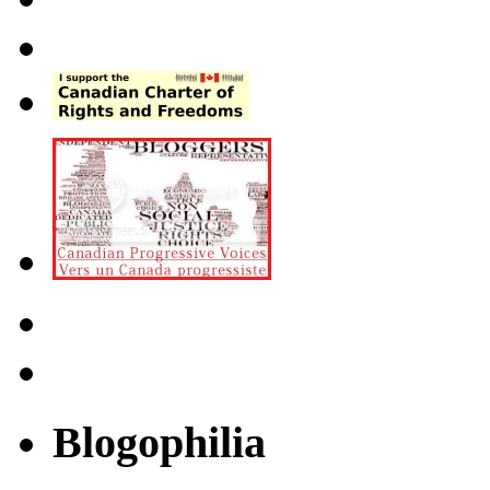
Blogophilia