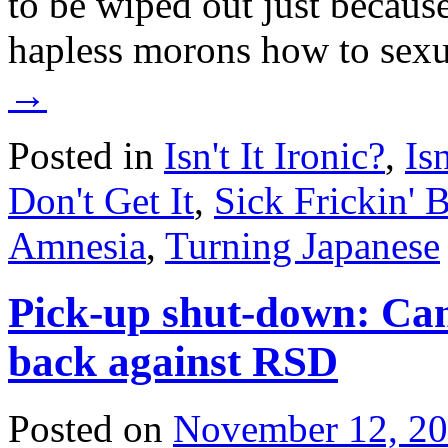
to be wiped out just because
hapless morons how to sex
→
Posted in
Isn't It Ironic?
,
Is
Don't Get It
,
Sick Frickin' 
Amnesia
,
Turning Japanese
Pick-up shut-down: Ca
back against RSD
Posted on
November 12, 2