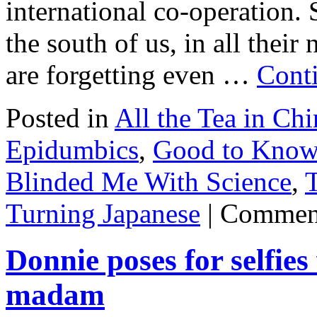
international co-operation.
the south of us, in all thei
are forgetting even …
Cont
Posted in
All the Tea in Chi
Epidumbics
,
Good to Know
Blinded Me With Science
,
T
Turning Japanese
|
Comment
Donnie poses for selfie
madam