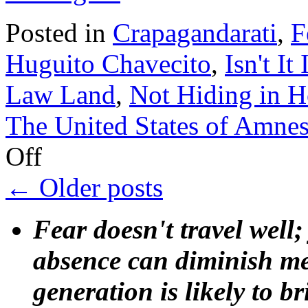
Posted in
Crapagandarati
,
F
Huguito Chavecito
,
Isn't It
Law Land
,
Not Hiding in 
The United States of Amnes
on
Off
J.
J.
←
Older posts
Rendón,
samurai
of
Fear doesn't travel well;
silliness
absence can diminish mem
generation is likely to b