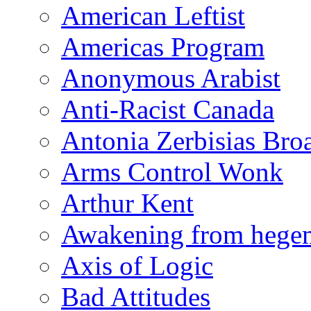
American Leftist
Americas Program
Anonymous Arabist
Anti-Racist Canada
Antonia Zerbisias Bro
Arms Control Wonk
Arthur Kent
Awakening from heg
Axis of Logic
Bad Attitudes