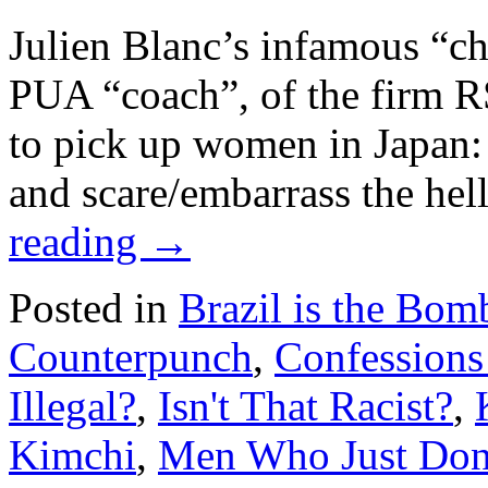
Julien Blanc’s infamous “ch
PUA “coach”, of the firm R
to pick up women in Japan: 
and scare/embarrass the he
reading
→
Posted in
Brazil is the Bom
Counterpunch
,
Confessions
Illegal?
,
Isn't That Racist?
,
Kimchi
,
Men Who Just Don'