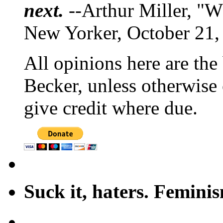
next.
--Arthur Miller, "W
New Yorker, October 21,
All opinions here are the
Becker, unless otherwise 
give credit where due.
Suck it, haters. Femini