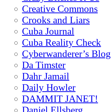
Creative Commons
Crooks and Liars
Cuba Journal
Cuba Reality Check
Cyberwanderer’s Blog
Da Timster
Dahr Jamail
Daily Howler
DAMMIT JANET!
Daniel Ellsberg