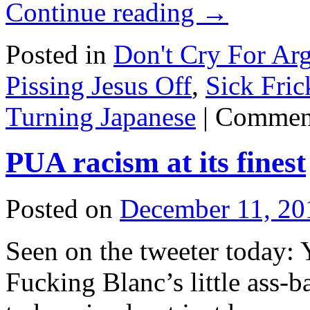
Continue reading
→
Posted in
Don't Cry For Arg
Pissing Jesus Off
,
Sick Fric
Turning Japanese
|
Comment
PUA racism at its finest
Posted on
December 11, 20
Seen on the tweeter today: Y
Fucking Blanc’s little ass-ba