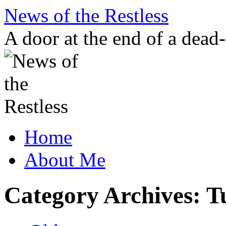
Skip
News of the Restless
to
content
A door at the end of a dead
Home
About Me
Category Archives:
T