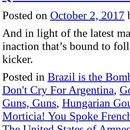
NYP
looks
Posted on
October 2, 2017
the
other
way
And in light of the latest m
inaction that’s bound to foll
kicker.
Posted in
Brazil is the Bom
Don't Cry For Argentina
,
G
Guns, Guns
,
Hungarian Go
Morticia! You Spoke Frenc
The United States of Amnes