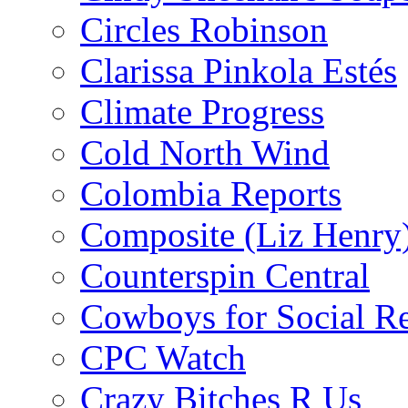
Circles Robinson
Clarissa Pinkola Estés
Climate Progress
Cold North Wind
Colombia Reports
Composite (Liz Henry
Counterspin Central
Cowboys for Social Re
CPC Watch
Crazy Bitches R Us