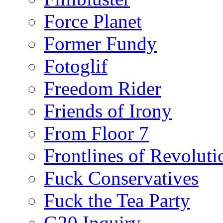
Force Planet
Former Fundy
Fotoglif
Freedom Rider
Friends of Irony
From Floor 7
Frontlines of Revoluti
Fuck Conservatives
Fuck the Tea Party
G20 Inquiry