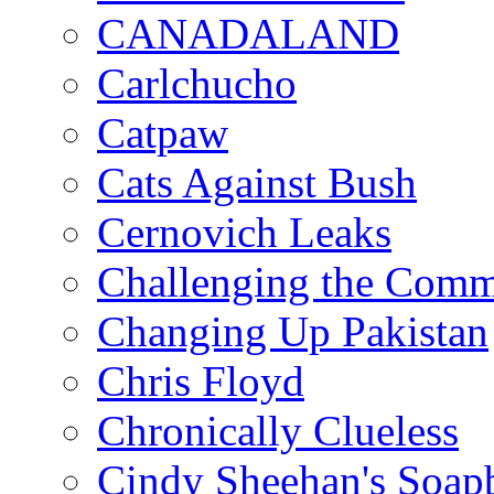
CANADALAND
Carlchucho
Catpaw
Cats Against Bush
Cernovich Leaks
Challenging the Com
Changing Up Pakistan
Chris Floyd
Chronically Clueless
Cindy Sheehan's Soap