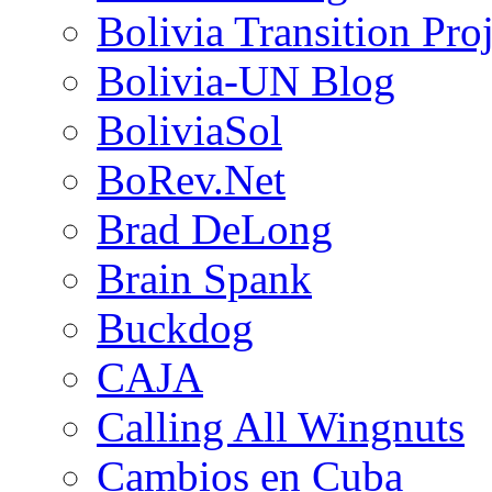
Bolivia Transition Pro
Bolivia-UN Blog
BoliviaSol
BoRev.Net
Brad DeLong
Brain Spank
Buckdog
CAJA
Calling All Wingnuts
Cambios en Cuba