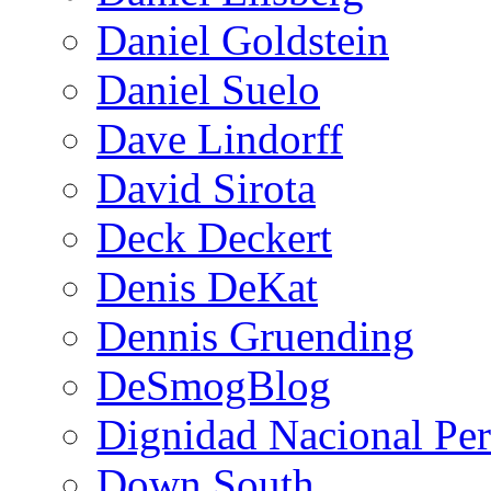
Daniel Goldstein
Daniel Suelo
Dave Lindorff
David Sirota
Deck Deckert
Denis DeKat
Dennis Gruending
DeSmogBlog
Dignidad Nacional Pe
Down South