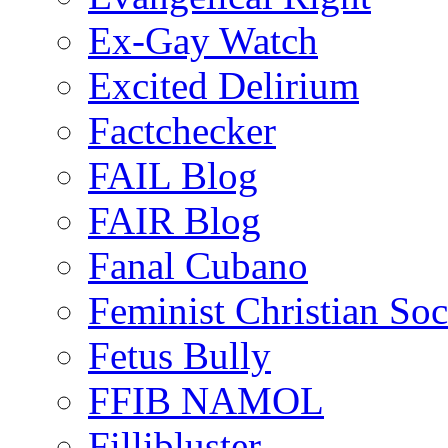
Ex-Gay Watch
Excited Delirium
Factchecker
FAIL Blog
FAIR Blog
Fanal Cubano
Feminist Christian Soci
Fetus Bully
FFIB NAMOL
Fillibluster