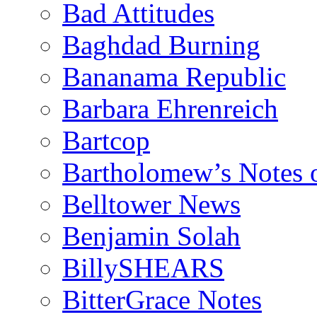
Bad Attitudes
Baghdad Burning
Bananama Republic
Barbara Ehrenreich
Bartcop
Bartholomew’s Notes 
Belltower News
Benjamin Solah
BillySHEARS
BitterGrace Notes