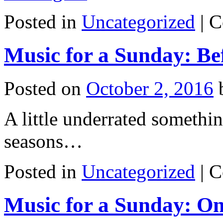
Posted in
Uncategorized
|
C
Music for a Sunday: Bef
Posted on
October 2, 2016
A little underrated somethi
seasons…
Posted in
Uncategorized
|
C
Music for a Sunday: O