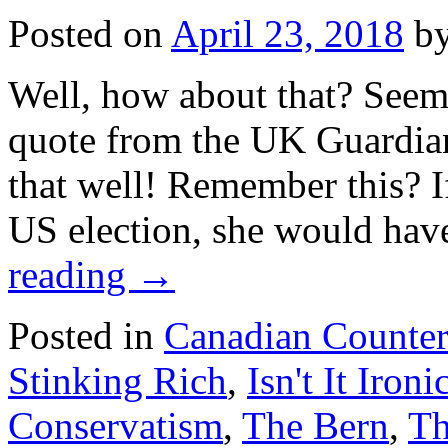
Posted on
April 23, 2018
b
Well, how about that? Seems
quote from the UK Guardian
that well! Remember this? If
US election, she would ha
reading
→
Posted in
Canadian Counte
Stinking Rich
,
Isn't It Ironi
Conservatism
,
The Bern
,
Th