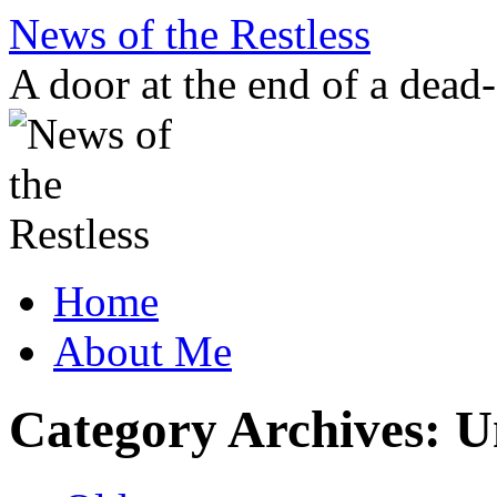
Skip
News of the Restless
to
content
A door at the end of a dead
Home
About Me
Category Archives:
U