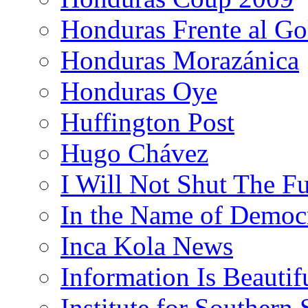
Honduras Frente al Go
Honduras Morazánica
Honduras Oye
Huffington Post
Hugo Chávez
I Will Not Shut The F
In the Name of Democ
Inca Kola News
Information Is Beautif
Institute for Southern 