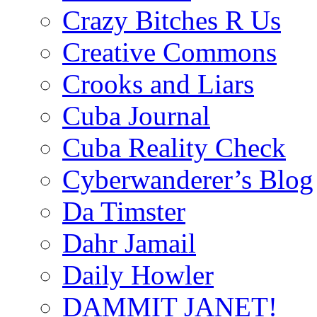
Crazy Bitches R Us
Creative Commons
Crooks and Liars
Cuba Journal
Cuba Reality Check
Cyberwanderer’s Blog
Da Timster
Dahr Jamail
Daily Howler
DAMMIT JANET!