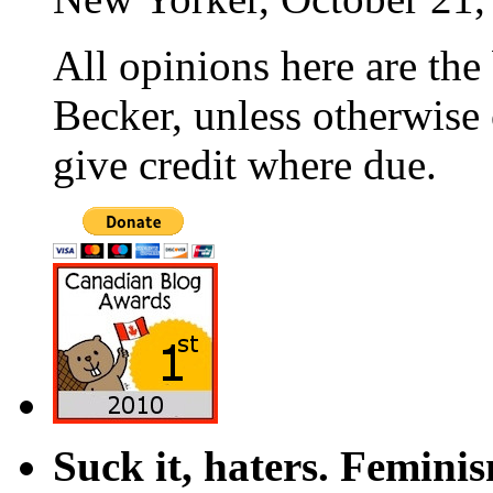
All opinions here are the
Becker, unless otherwise 
give credit where due.
Suck it, haters. Femini