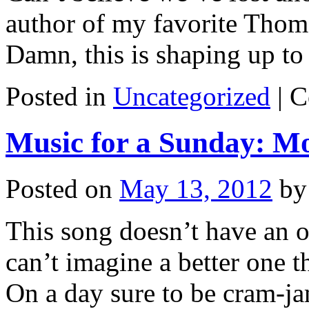
author of my favorite Thoma
Damn, this is shaping up to
Posted in
Uncategorized
|
C
Music for a Sunday: M
Posted on
May 13, 2012
by
This song doesn’t have an of
can’t imagine a better one 
On a day sure to be cram-j