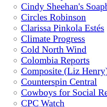
Cindy Sheehan's Soap
Circles Robinson
Clarissa Pinkola Estés
Climate Progress
Cold North Wind
Colombia Reports
Composite (Liz Henry
Counterspin Central
Cowboys for Social Re
CPC Watch