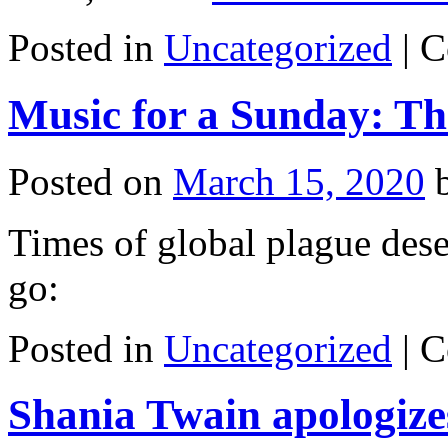
Posted in
Uncategorized
|
C
Music for a Sunday: Th
Posted on
March 15, 2020
Times of global plague dese
go:
Posted in
Uncategorized
|
C
Shania Twain apologizes