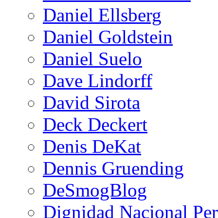
Daniel Ellsberg
Daniel Goldstein
Daniel Suelo
Dave Lindorff
David Sirota
Deck Deckert
Denis DeKat
Dennis Gruending
DeSmogBlog
Dignidad Nacional Pe