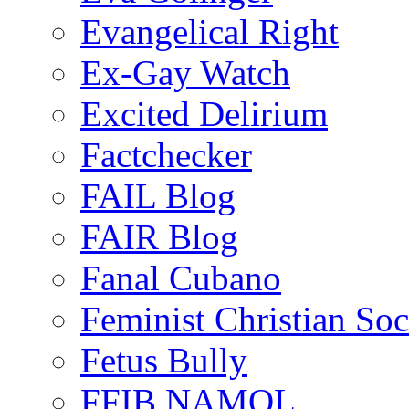
Evangelical Right
Ex-Gay Watch
Excited Delirium
Factchecker
FAIL Blog
FAIR Blog
Fanal Cubano
Feminist Christian Soci
Fetus Bully
FFIB NAMOL