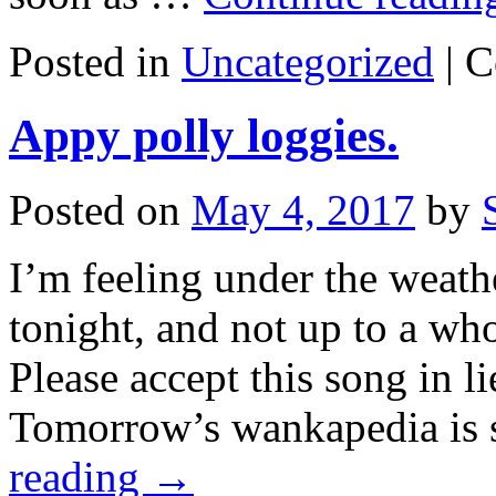
Posted in
Uncategorized
|
C
Appy polly loggies.
Posted on
May 4, 2017
by
I’m feeling under the weathe
tonight, and not up to a who
Please accept this song in l
Tomorrow’s wankapedia is s
reading
→