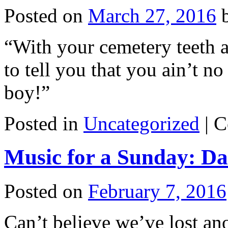
Posted on
March 27, 2016
“With your cemetery teeth a
to tell you that you ain’t 
boy!”
Posted in
Uncategorized
|
C
Music for a Sunday: Da
Posted on
February 7, 2016
Can’t believe we’ve lost a