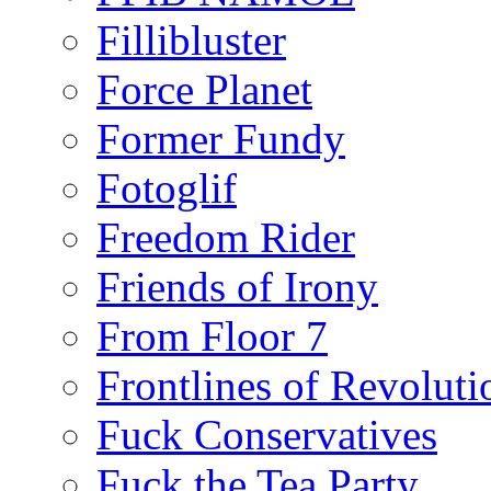
Fillibluster
Force Planet
Former Fundy
Fotoglif
Freedom Rider
Friends of Irony
From Floor 7
Frontlines of Revoluti
Fuck Conservatives
Fuck the Tea Party