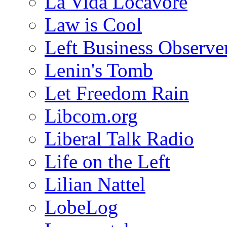
La Vida Locavore
Law is Cool
Left Business Observe
Lenin's Tomb
Let Freedom Rain
Libcom.org
Liberal Talk Radio
Life on the Left
Lilian Nattel
LobeLog