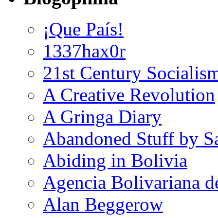
¡Que País!
1337hax0r
21st Century Socialis
A Creative Revolution
A Gringa Diary
Abandoned Stuff by S
Abiding in Bolivia
Agencia Bolivariana d
Alan Beggerow