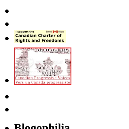
Blogophilia