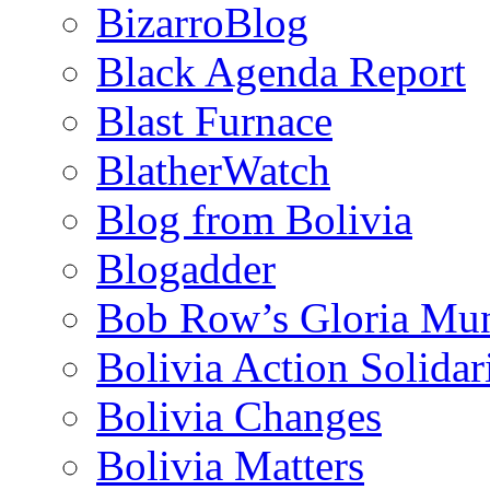
BizarroBlog
Black Agenda Report
Blast Furnace
BlatherWatch
Blog from Bolivia
Blogadder
Bob Row’s Gloria Mu
Bolivia Action Solida
Bolivia Changes
Bolivia Matters