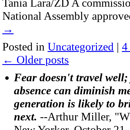
Tania Lara/ZD A commissio
National Assembly approve
→
Posted in
Uncategorized
|
4
←
Older posts
Fear doesn't travel well;
absence can diminish mem
generation is likely to b
next.
--Arthur Miller, "W
New Yorker, October 21,