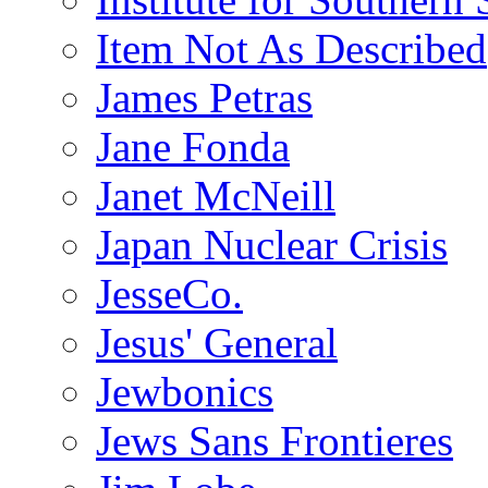
Item Not As Described
James Petras
Jane Fonda
Janet McNeill
Japan Nuclear Crisis
JesseCo.
Jesus' General
Jewbonics
Jews Sans Frontieres