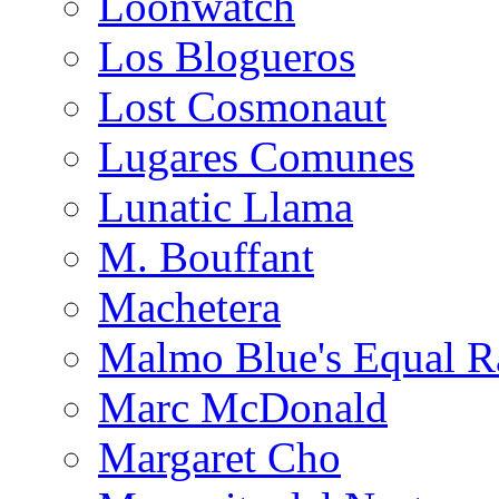
Loonwatch
Los Blogueros
Lost Cosmonaut
Lugares Comunes
Lunatic Llama
M. Bouffant
Machetera
Malmo Blue's Equal R
Marc McDonald
Margaret Cho