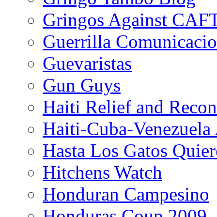
Gringos Against CAF
Guerrilla Comunicacio
Guevaristas
Gun Guys
Haiti Relief and Reco
Haiti-Cuba-Venezuela 
Hasta Los Gatos Quier
Hitchens Watch
Honduran Campesino
Honduras Coup 2009