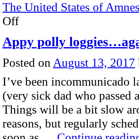
The United States of Amnes
on
Off
Shania
Twain
apologizes,
Appy polly loggies…aga
but
the
damage
is
Posted on
August 13, 2017
done.
I’ve been incommunicado la
(very sick dad who passed a
Things will be a bit slow a
reasons, but regularly sch
soon as …
Continue readi