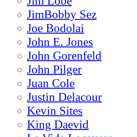
Jim Lobe
JimBobby Sez
Joe Bodolai
John E. Jones
John Gorenfeld
John Pilger
Juan Cole
Justin Delacour
Kevin Sites
King Daevid