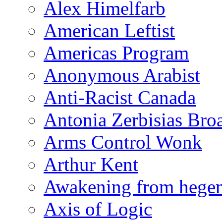
Alex Himelfarb
American Leftist
Americas Program
Anonymous Arabist
Anti-Racist Canada
Antonia Zerbisias Bro
Arms Control Wonk
Arthur Kent
Awakening from heg
Axis of Logic