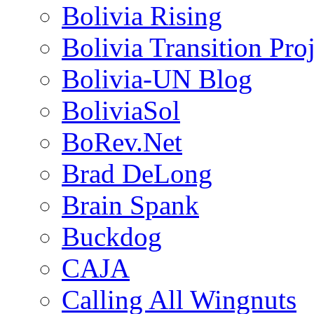
Bolivia Rising
Bolivia Transition Pro
Bolivia-UN Blog
BoliviaSol
BoRev.Net
Brad DeLong
Brain Spank
Buckdog
CAJA
Calling All Wingnuts