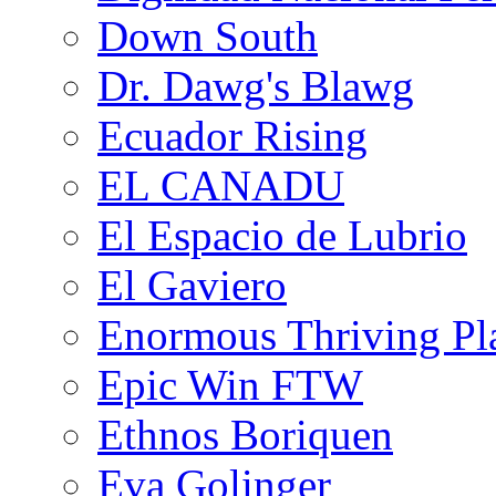
Down South
Dr. Dawg's Blawg
Ecuador Rising
EL CANADU
El Espacio de Lubrio
El Gaviero
Enormous Thriving Pl
Epic Win FTW
Ethnos Boriquen
Eva Golinger