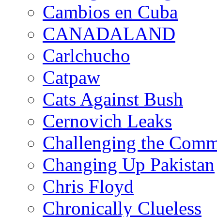
Cambios en Cuba
CANADALAND
Carlchucho
Catpaw
Cats Against Bush
Cernovich Leaks
Challenging the Com
Changing Up Pakistan
Chris Floyd
Chronically Clueless