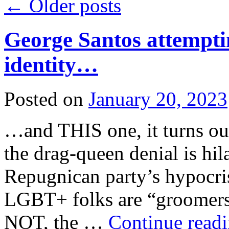
←
Older posts
George Santos attempt
identity…
Posted on
January 20, 2023
…and THIS one, it turns out
the drag-queen denial is hil
Repugnican party’s hypocri
LGBT+ folks are “groomer
NOT, the …
Continue read