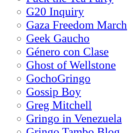
G20 Inquiry
Gaza Freedom March
Geek Gaucho
Género con Clase
Ghost of Wellstone
GochoGringo
Gossip Boy
Greg Mitchell
Gringo in Venezuela
Gringo Tambo Blog