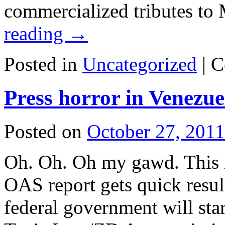
commercialized tributes t
reading
→
Posted in
Uncategorized
|
C
Press horror in Venezue
Posted on
October 27, 2011
Oh. Oh. Oh my gawd. This i
OAS report gets quick resu
federal government will star