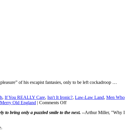
 pleasure” of his escapist fantasies, only to be left cockadroop …
ch
,
If You REALLY Care
,
Isn't It Ironic?
,
Law-Law Land
,
Men Who
on
Merry Old England
|
Comments Off
Why
ly to bring only a puzzled smile to the next.
--Arthur Miller, "Why I
isn’t
legalized
prostitution
e.
safer?