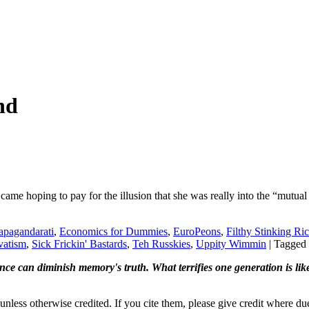
nd
came hoping to pay for the illusion that she was really into the “mutual
apagandarati
,
Economics for Dummies
,
EuroPeons
,
Filthy Stinking Ri
vatism
,
Sick Frickin' Bastards
,
Teh Russkies
,
Uppity Wimmin
|
Tagged
ence can diminish memory's truth. What terrifies one generation is like
nless otherwise credited. If you cite them, please give credit where du