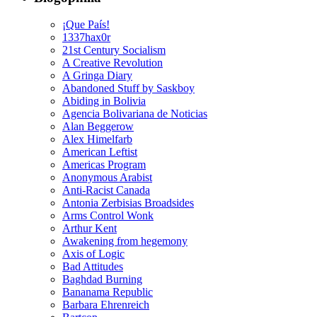
¡Que País!
1337hax0r
21st Century Socialism
A Creative Revolution
A Gringa Diary
Abandoned Stuff by Saskboy
Abiding in Bolivia
Agencia Bolivariana de Noticias
Alan Beggerow
Alex Himelfarb
American Leftist
Americas Program
Anonymous Arabist
Anti-Racist Canada
Antonia Zerbisias Broadsides
Arms Control Wonk
Arthur Kent
Awakening from hegemony
Axis of Logic
Bad Attitudes
Baghdad Burning
Bananama Republic
Barbara Ehrenreich