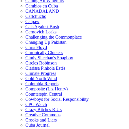
Calling All Wingnuts
Cambios en Cuba
CANADALAND
Carlchucho
Catpaw
Cats Against Bush
Cernovich Leaks
Challenging the Commonplace
Changing Up Pakistan
Chris Floyd
Chronically Clueless
Cindy Sheehan's Soapbox
Circles Robinson
Clarissa Pinkola Estés
Climate Progress
Cold North Wind
Colombia Reports
Composite (Liz Henry)
Counterspin Central
Cowboys for Social Responsibility
CPC Watch
Crazy Bitches R Us
Creative Commons
Crooks and Liars
Cuba Journal