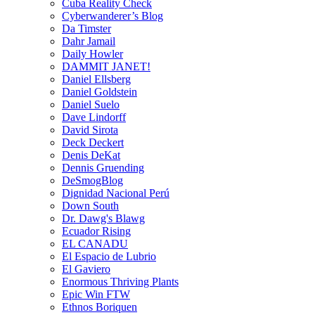
Cuba Reality Check
Cyberwanderer’s Blog
Da Timster
Dahr Jamail
Daily Howler
DAMMIT JANET!
Daniel Ellsberg
Daniel Goldstein
Daniel Suelo
Dave Lindorff
David Sirota
Deck Deckert
Denis DeKat
Dennis Gruending
DeSmogBlog
Dignidad Nacional Perú
Down South
Dr. Dawg's Blawg
Ecuador Rising
EL CANADU
El Espacio de Lubrio
El Gaviero
Enormous Thriving Plants
Epic Win FTW
Ethnos Boriquen