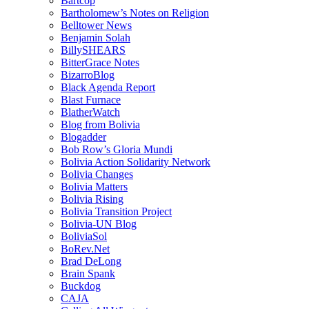
Bartcop
Bartholomew’s Notes on Religion
Belltower News
Benjamin Solah
BillySHEARS
BitterGrace Notes
BizarroBlog
Black Agenda Report
Blast Furnace
BlatherWatch
Blog from Bolivia
Blogadder
Bob Row’s Gloria Mundi
Bolivia Action Solidarity Network
Bolivia Changes
Bolivia Matters
Bolivia Rising
Bolivia Transition Project
Bolivia-UN Blog
BoliviaSol
BoRev.Net
Brad DeLong
Brain Spank
Buckdog
CAJA