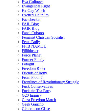
Eva Golinger
Evangelical Right
Ex-Gay Watch
Excited Delirium
Factchecker
FAIL Blog
FAIR Blog
Fanal Cubano
Feminist Christian Socialist
Fetus Bully
FFIB NAMOL
Fillibluster
Force Planet
Former Fundy
Fotoglif
Freedom Rider
Friends of Irony
From Floor 7
Frontlines of Revolutionary Struggle
Fuck Conservatives
Fuck the Tea Party
G20 Inquiry
Gaza Freedom March
Geek Gaucho
Género con Clase