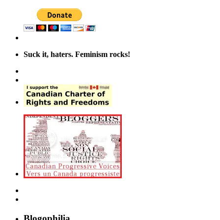
Suck it, haters. Feminism rocks!
Blogophilia