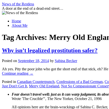
Skip
News of the Restless
to
A door at the end of a dead-end street…
content
Home
About Me
Tag Archives:
Merry Old Engla
Why isn’t legalized prostitution safer?
Posted on
September 18, 2014
by
Sabina Becker
Ah yes. Pity the poor john who got the short end of that stick, eh? He 
Continue reading
→
Posted in
Canadian Counterpunch
,
Confessions of a Bad German
,
Cr
Just Don't Get It
,
Merry Old England
,
Not So Compassionate Conser
Fear doesn't travel well; just as it can warp judgment, its abs
Wrote 'The Crucible'", The New Yorker, October 21, 1996
All opinions here are the brain-wrackings of Sabina C. Becker, u