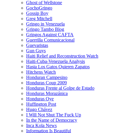
Ghost of Wellstone
GochoGringo
Gossip Boy
Greg Mitchell
Gringo in Venezuela
Gringo Tambo Blog
Gringos Against CAFTA
Guerrilla Comunicacional
Guevaristas
Gun Guys
Haiti Relief and Reconstruction Watch
Haiti-Cuba-Venezuela Analysis
Hasta Los Gatos Quieren Zapatos
Hitchens Watch
Honduran Campesino
Honduras Coup 2009
Honduras Frente al Golpe de Estado
Honduras Morazánica
Honduras Oye
Huffington Post
Hugo Chávez
I Will Not Shut The Fuck Up
In the Name of Democracy
Inca Kola News
Information Is Beautiful