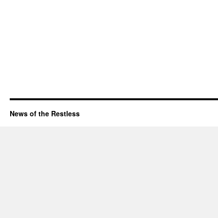
News of the Restless