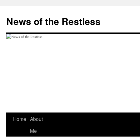
Skip
to
News of the Restless
content
Home
About
Me