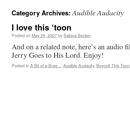
Audible Audacity
Category Archives:
I love this ‘toon
Posted on
May 25, 2007
by
Sabina Becker
And on a related note, here’s an audio fi
Jerry Goes to His Lord. Enjoy!
Posted in
A Bit of a Brag...
,
Audible Audacity
,
Boycott This Toon