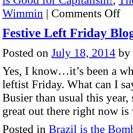
on
Wimmin
|
Comments Off
Festiv
Left
Friday
Festive Left Friday Blo
Bloggi
The
Interna
kills
Posted on
July 18, 2014
by
fascist
at
U
Yes, I know…it’s been a whil
of
T
leftist Friday. What can I s
Busier than usual this year,
great out there right now i
Posted in
Brazil is the Bom