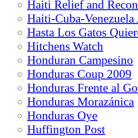
Haiti Relief and Reco
Haiti-Cuba-Venezuela 
Hasta Los Gatos Quier
Hitchens Watch
Honduran Campesino
Honduras Coup 2009
Honduras Frente al Go
Honduras Morazánica
Honduras Oye
Huffington Post