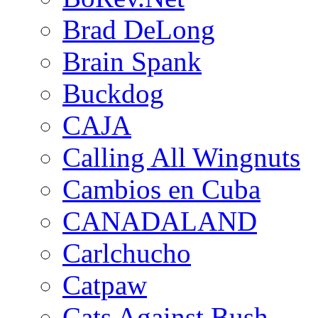
Brad DeLong
Brain Spank
Buckdog
CAJA
Calling All Wingnuts
Cambios en Cuba
CANADALAND
Carlchucho
Catpaw
Cats Against Bush