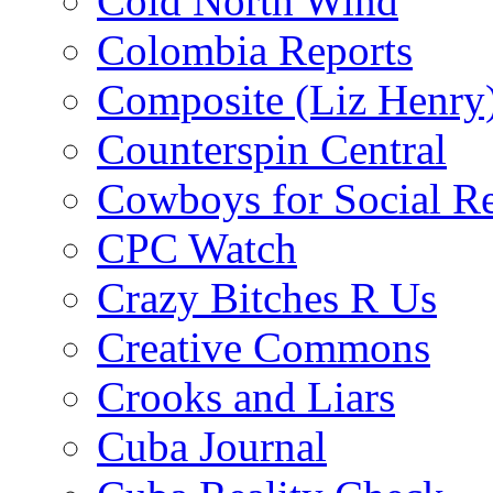
Cold North Wind
Colombia Reports
Composite (Liz Henry
Counterspin Central
Cowboys for Social Re
CPC Watch
Crazy Bitches R Us
Creative Commons
Crooks and Liars
Cuba Journal