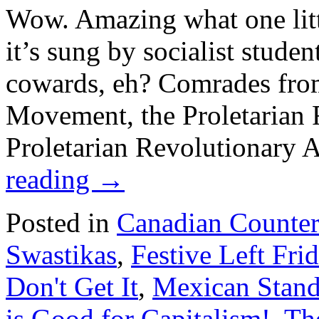
Wow. Amazing what one lit
it’s sung by socialist stude
cowards, eh? Comrades fro
Movement, the Proletarian F
Proletarian Revolutionary
reading
→
Posted in
Canadian Counte
Swastikas
,
Festive Left Fri
Don't Get It
,
Mexican Stand
is Good for Capitalism!
,
Th