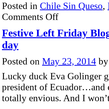
Posted in
Chile Sin Queso
,
on
Comments Off
Festive
Left
Friday
Festive Left Friday Bl
Blogging:
Happy
106th,
day
Mr.
President
Posted on
May 23, 2014
by
Lucky duck Eva Golinger ge
president of Ecuador…and 
totally envious. And I won’t