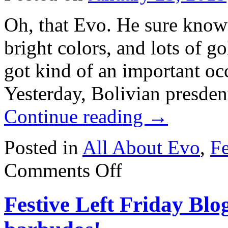
Oh, that Evo. He sure know
bright colors, and lots of 
got kind of an important occ
Yesterday, Bolivian presde
Continue reading
→
Posted in
All About Evo
,
Fe
on
Comments Off
Festive
Left
Friday
Festive Left Friday Bl
Blogging:
Evo
blings
out