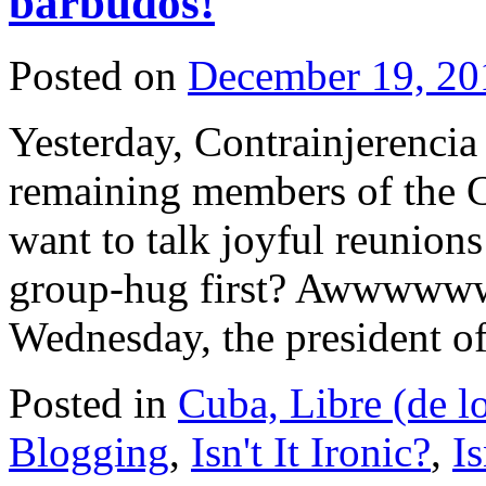
barbudos!
Posted on
December 19, 20
Yesterday, Contrainjerencia
remaining members of the 
want to talk joyful reunion
group-hug first? Awwwww
Wednesday, the president 
Posted in
Cuba, Libre (de l
Blogging
,
Isn't It Ironic?
,
Is