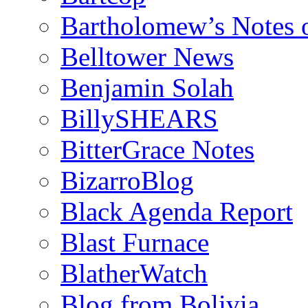
Bartholomew’s Notes 
Belltower News
Benjamin Solah
BillySHEARS
BitterGrace Notes
BizarroBlog
Black Agenda Report
Blast Furnace
BlatherWatch
Blog from Bolivia