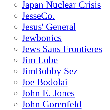
Japan Nuclear Crisis
JesseCo.
Jesus' General
Jewbonics
Jews Sans Frontieres
Jim Lobe
JimBobby Sez
Joe Bodolai
John E. Jones
John Gorenfeld