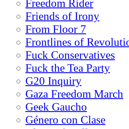
Freedom Rider
Friends of Irony
From Floor 7
Frontlines of Revoluti
Fuck Conservatives
Fuck the Tea Party
G20 Inquiry
Gaza Freedom March
Geek Gaucho
Género con Clase