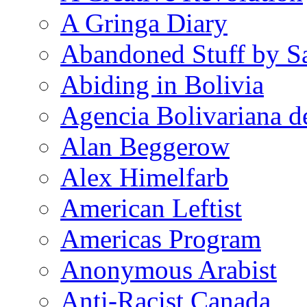
A Gringa Diary
Abandoned Stuff by S
Abiding in Bolivia
Agencia Bolivariana d
Alan Beggerow
Alex Himelfarb
American Leftist
Americas Program
Anonymous Arabist
Anti-Racist Canada