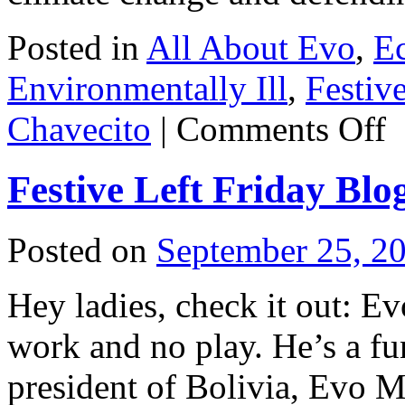
Posted in
All About Evo
,
E
Environmentally Ill
,
Festiv
on
Chavecito
|
Comments Off
Fes
Lef
Fri
Festive Left Friday Blo
Blo
Ph
du
soi
Posted on
September 25, 2
Hey ladies, check it out: Ev
work and no play. He’s a fu
president of Bolivia, Evo M