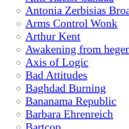
Antonia Zerbisias Bro
Arms Control Wonk
Arthur Kent
Awakening from heg
Axis of Logic
Bad Attitudes
Baghdad Burning
Bananama Republic
Barbara Ehrenreich
Bartcop