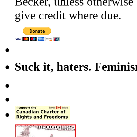
Becker, unless otherwise 
give credit where due.
Suck it, haters. Femini