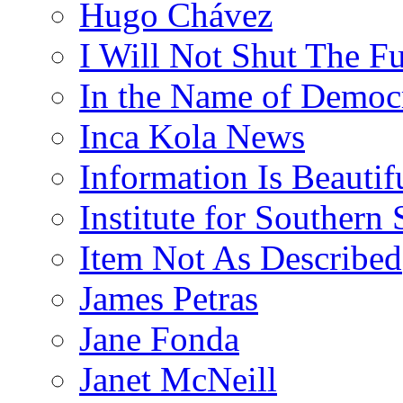
Hugo Chávez
I Will Not Shut The F
In the Name of Democ
Inca Kola News
Information Is Beautif
Institute for Southern 
Item Not As Described
James Petras
Jane Fonda
Janet McNeill