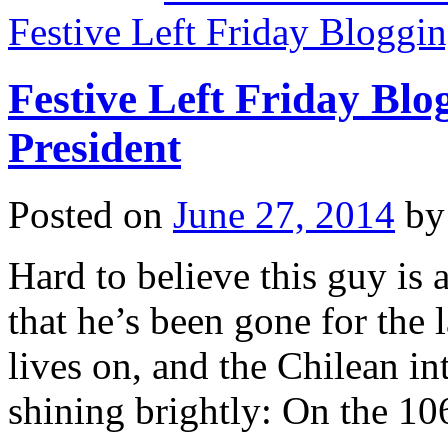
Festive Left Friday Bloggi
Festive Left Friday Bl
President
Posted on
June 27, 2014
by
Hard to believe this guy is
that he’s been gone for the
lives on, and the Chilean in
shining brightly: On the 1