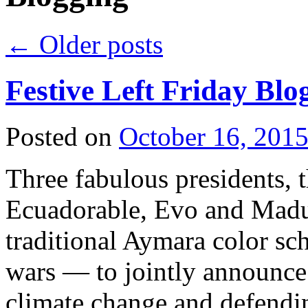
←
Older posts
Festive Left Friday Blo
Posted on
October 16, 201
Three fabulous presidents, 
Ecuadorable, Evo and Madur
traditional Aymara color s
wars — to jointly announce 
climate change and defen