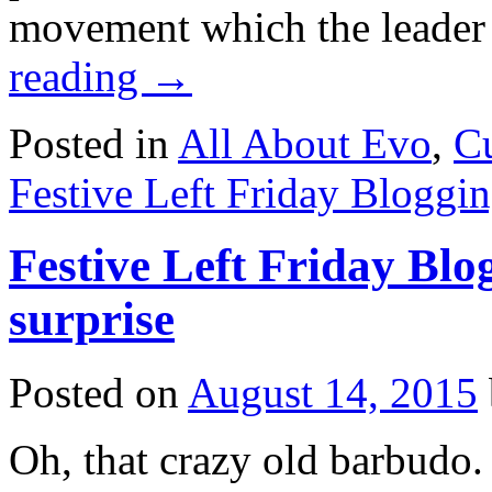
movement which the leade
reading
→
Posted in
All About Evo
,
Cu
Festive Left Friday Bloggi
Festive Left Friday Blo
surprise
Posted on
August 14, 2015
Oh, that crazy old barbudo