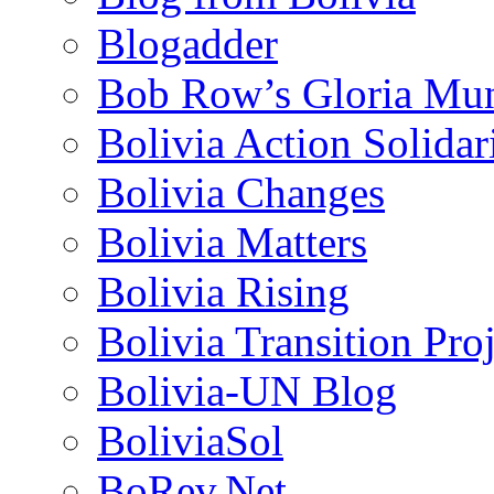
Blogadder
Bob Row’s Gloria Mu
Bolivia Action Solida
Bolivia Changes
Bolivia Matters
Bolivia Rising
Bolivia Transition Pro
Bolivia-UN Blog
BoliviaSol
BoRev.Net