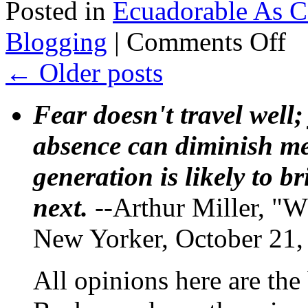
Posted in
Ecuadorable As 
on
Blogging
|
Comments Off
Festi
Left
←
Older posts
Frid
Blog
Eva’
Fear doesn't travel well;
Ecua
day
absence can diminish mem
generation is likely to b
next.
--Arthur Miller, "W
New Yorker, October 21,
All opinions here are the