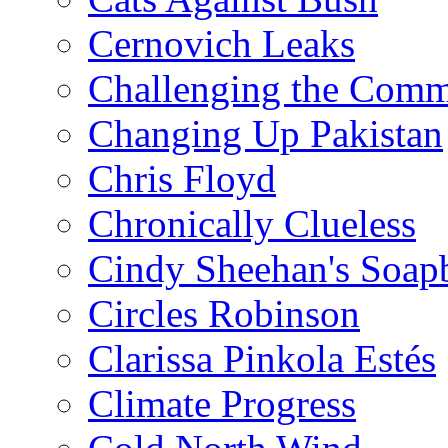
Cernovich Leaks
Challenging the Com
Changing Up Pakistan
Chris Floyd
Chronically Clueless
Cindy Sheehan's Soap
Circles Robinson
Clarissa Pinkola Estés
Climate Progress