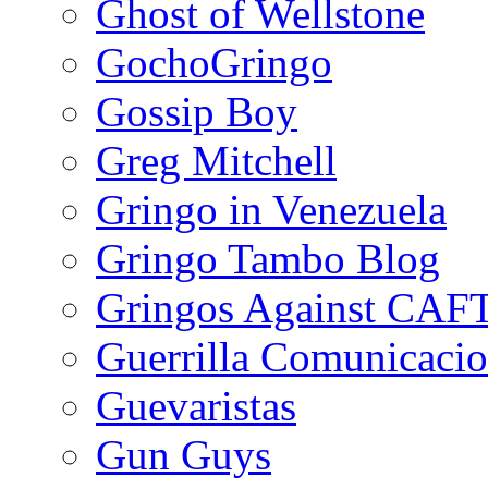
Ghost of Wellstone
GochoGringo
Gossip Boy
Greg Mitchell
Gringo in Venezuela
Gringo Tambo Blog
Gringos Against CAF
Guerrilla Comunicacio
Guevaristas
Gun Guys