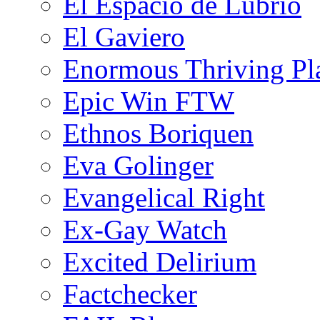
El Espacio de Lubrio
El Gaviero
Enormous Thriving Pl
Epic Win FTW
Ethnos Boriquen
Eva Golinger
Evangelical Right
Ex-Gay Watch
Excited Delirium
Factchecker