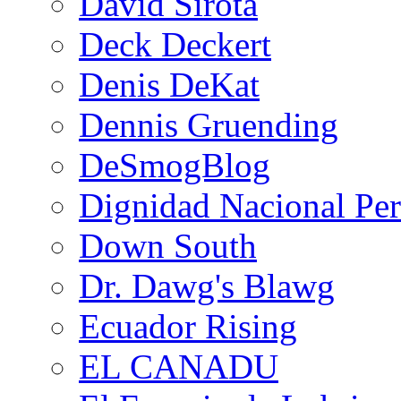
David Sirota
Deck Deckert
Denis DeKat
Dennis Gruending
DeSmogBlog
Dignidad Nacional Pe
Down South
Dr. Dawg's Blawg
Ecuador Rising
EL CANADU