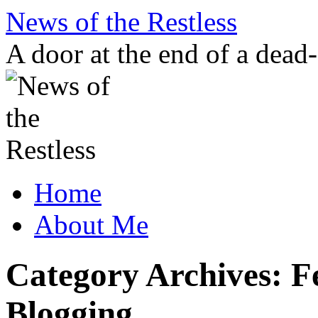
Skip
News of the Restless
to
content
A door at the end of a dead
Home
About Me
Category Archives:
F
Blogging