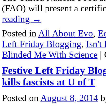
(FAO) will present a certif
reading
→
Posted in
All About Evo
,
E
Left Friday Blogging
,
Isn't 
Blinded Me With Science
|
Festive Left Friday Blo
kills fascists at U of T
Posted on
August 8, 2014
b