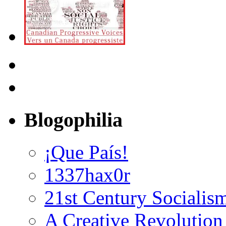
Blogophilia
¡Que País!
1337hax0r
21st Century Socialis
A Creative Revolution