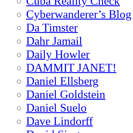
Cuba Reality Check
Cyberwanderer’s Blog
Da Timster
Dahr Jamail
Daily Howler
DAMMIT JANET!
Daniel Ellsberg
Daniel Goldstein
Daniel Suelo
Dave Lindorff