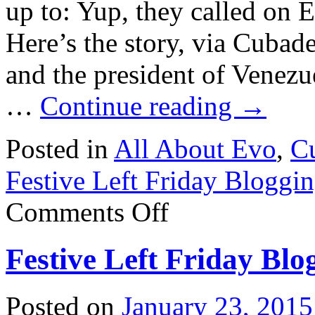
up to: Yup, they called on 
Here’s the story, via Cubad
and the president of Venezu
…
Continue reading
→
Posted in
All About Evo
,
Cu
Festive Left Friday Bloggi
on
Comments Off
Festive
Left
Friday
Festive Left Friday Blo
Blogging:
Fidel’s
birthday
surprise
Posted on
January 23, 2015