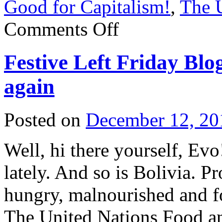
Good for Capitalism!
,
The U
on
Comments Off
Festive
Left
Friday
Festive Left Friday Blog
Blogging:
Today,
we
again
are
ALL
barbudos!
Posted on
December 12, 20
Well, hi there yourself, Ev
lately. And so is Bolivia. P
hungry, malnourished and f
The United Nations Food an