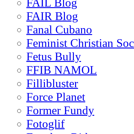
FAIL Blog
FAIR Blog
Fanal Cubano
Feminist Christian Soci
Fetus Bully
FFIB NAMOL
Fillibluster
Force Planet
Former Fundy
Fotoglif