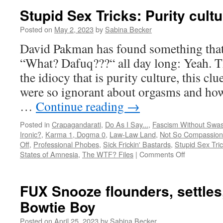
Stupid Sex Tricks: Purity cul
Posted on
May 2, 2023
by
Sabina Becker
David Pakman has found something that
“What? Dafuq???“ all day long: Yeah. Th
the idiocy that is purity culture, this cl
were so ignorant about orgasms and ho
…
Continue reading
→
Posted in
Crapagandarati
,
Do As I Say...
,
Fascism Without Swas
Ironic?
,
Karma 1, Dogma 0
,
Law-Law Land
,
Not So Compassion
Off
,
Professional Phobes
,
Sick Frickin' Bastards
,
Stupid Sex Tri
on
States of Amnesia
,
The WTF? Files
|
Comments Off
Stupid
Sex
Tricks:
FUX Snooze flounders, settles,
Purity
Bowtie Boy
culture
run
Posted on
April 25, 2023
by
Sabina Becker