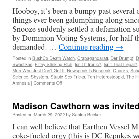
amuck
Hooboy, it’s been a bumpy past several
things ever been galumphing along sin
Snooze suddenly settled a defamation sui
by Dominion Voting Systems, for half th
demanded. …
Continue reading
→
Posted in
BushCo Death Watch
,
Crapagandarati
,
Der Drumpf
,
D
Swastikas
,
Filthy Stinking Rich
,
Isn't It Ironic?
,
Isn't That Illegal?
Men Who Just Don't Get It
,
Newspeak is Nospeak
,
Quacks
,
Sch
Science
,
Shysters
,
Stupid Sex Tricks
,
Teh Heterostoopid
,
The H
on
Amnesia
|
Comments Off
FUX
Snooze
flounders,
Madison Cawthorn was invite
settles,
then
Posted on
March 29, 2022
by
Sabina Becker
fires
I can well believe that Earthen Vessel M
Bowtie
Boy
coke-fueled orgy (this is DC Repukes we