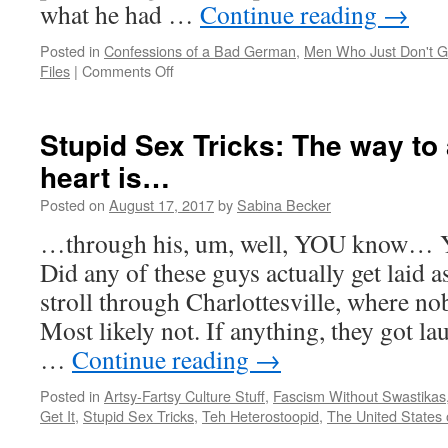
what he had …
Continue reading
→
Posted in
Confessions of a Bad German
,
Men Who Just Don't Ge
on
Files
|
Comments Off
Stupid
Sex
Tricks:
Stupid Sex Tricks: The way to 
Look,
heart is…
Ma,
no
Posted on
August 17, 2017
by
Sabina Becker
h…
ELP!
…through his, um, well, YOU know… Y
Did any of these guys actually get laid as 
stroll through Charlottesville, where 
Most likely not. If anything, they got l
…
Continue reading
→
Posted in
Artsy-Fartsy Culture Stuff
,
Fascism Without Swastikas
Get It
,
Stupid Sex Tricks
,
Teh Heterostoopid
,
The United States