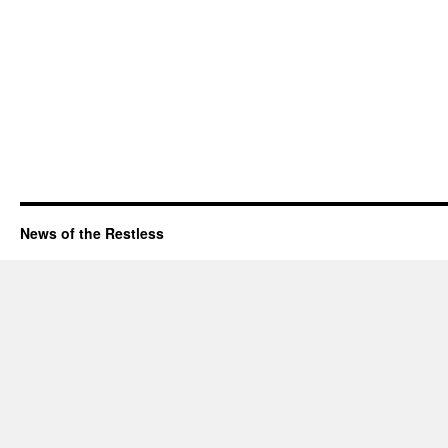
News of the Restless