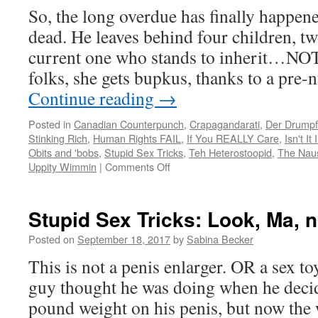
So, the long overdue has finally happen
dead. He leaves behind four children, t
current one who stands to inherit…NOT
folks, she gets bupkus, thanks to a pre
Continue reading
→
Posted in
Canadian Counterpunch
,
Crapagandarati
,
Der Drumpf
Stinking Rich
,
Human Rights FAIL
,
If You REALLY Care
,
Isn't It
Obits and 'bobs
,
Stupid Sex Tricks
,
Teh Heterostoopid
,
The Nau
on
Uppity Wimmin
|
Comments Off
So
long,
Hef…
Stupid Sex Tricks: Look, Ma,
and
thanks
Posted on
September 18, 2017
by
Sabina Becker
for
This is not a penis enlarger. OR a sex to
NOTHING.
guy thought he was doing when he decid
pound weight on his penis, but now the