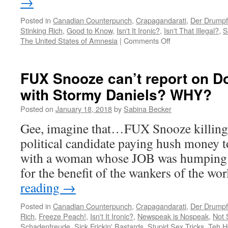
→
Posted in
Canadian Counterpunch
,
Crapagandarati
,
Der Drumpf
Stinking Rich
,
Good to Know
,
Isn't It Ironic?
,
Isn't That Illegal?
,
S
on
The United States of Amnesia
|
Comments Off
The
Jeff
Bezos
FUX Snooze can’t report on Do
divorce
with Stormy Daniels? WHY?
scandal
just
Posted on
January 18, 2018
by
Sabina Becker
got
juicier…
Gee, imagine that…FUX Snooze killing a
political candidate paying hush money to
with a woman whose JOB was humping 
for the benefit of the wankers of the w
reading
→
Posted in
Canadian Counterpunch
,
Crapagandarati
,
Der Drumpf
Rich
,
Freeze Peach!
,
Isn't It Ironic?
,
Newspeak is Nospeak
,
Not 
Schadenfreude
,
Sick Frickin' Bastards
,
Stupid Sex Tricks
,
Teh H