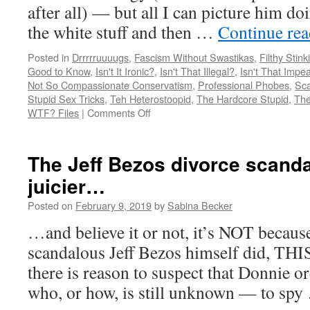
after all) — but all I can picture him do
the white stuff and then …
Continue re
Posted in
Drrrrruuuugs
,
Fascism Without Swastikas
,
Filthy Stink
Good to Know
,
Isn't It Ironic?
,
Isn't That Illegal?
,
Isn't That Impe
Not So Compassionate Conservatism
,
Professional Phobes
,
Sca
Stupid Sex Tricks
,
Teh Heterostoopid
,
The Hardcore Stupid
,
The
on
WTF? Files
|
Comments Off
Madison
Cawthorn
was
The Jeff Bezos divorce scandal
invited
juicier…
to
WHAT?
Posted on
February 9, 2019
by
Sabina Becker
…and believe it or not, it’s NOT becaus
scandalous Jeff Bezos himself did, THIS
there is reason to suspect that Donnie
who, or how, is still unknown — to sp