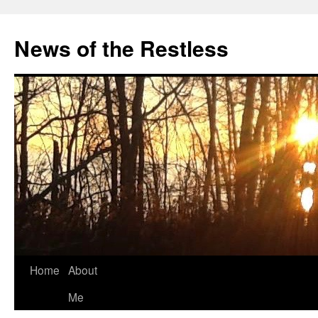
Skip
to
News of the Restless
content
Home
About
Me