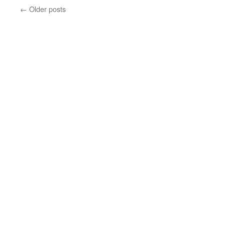
←
Older posts