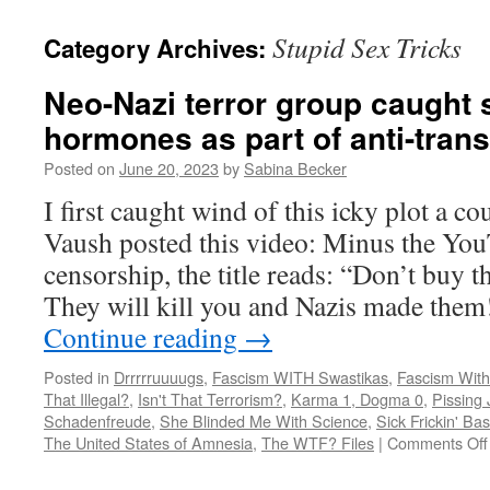
Stupid Sex Tricks
Category Archives:
Neo-Nazi terror group caught s
hormones as part of anti-tran
Posted on
June 20, 2023
by
Sabina Becker
I first caught wind of this icky plot a c
Vaush posted this video: Minus the You
censorship, the title reads: “Don’t buy t
They will kill you and Nazis made th
Continue reading
→
Posted in
Drrrrruuuugs
,
Fascism WITH Swastikas
,
Fascism With
That Illegal?
,
Isn't That Terrorism?
,
Karma 1, Dogma 0
,
Pissing 
Schadenfreude
,
She Blinded Me With Science
,
Sick Frickin' Ba
The United States of Amnesia
,
The WTF? Files
|
Comments Off