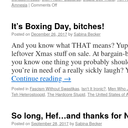
on
Amnesia
|
Comments Off
FUX
Snooze
can’t
It’s Boxing Day, bitches!
report
on
Posted on
December 26, 2017
by
Sabina Becker
Donnie’s
And you know what THAT means? Yup…
“affair”
with
leftover Xmas stuff on sale. At bargain-
Stormy
you know one thing you probably should
Daniels?
WHY?
you’re in need of a really sickly laugh? 
Continue reading
→
Posted in
Fascism Without Swastikas
,
Isn't It Ironic?
,
Men Who Ju
Teh Heterostoopid
,
The Hardcore Stupid
,
The United States of
So long, Hef…and thanks for
Posted on
September 28, 2017
by
Sabina Becker