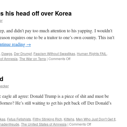
 his head off over Korea
er
ep, and didn’t pay too much attention to his yapping. I wouldn’t
ason requires one to be a traitor to one’s own country. This isn’t
ntinue reading
→
,
Dawgs
,
Der Drumpf
,
Fascism Without Swastikas
,
Human Rights FAIL
,
on
 of Amnesia
,
The War on Terra
|
Comments Off
Sheepdog
Bolton
barks
ld
his
head
Becker
off
over
c eagle all agree: Donald Trump is a piece of shit and must be
Korea
orneo? He’s still waiting to get his pelt back off Der Donald’s
ikas
,
Fetus Fetishists
,
Filthy Stinking Rich
,
Kittehs
,
Men Who Just Don't Get It
,
on
hadenfreude
,
The United States of Amnesia
|
Comments Off