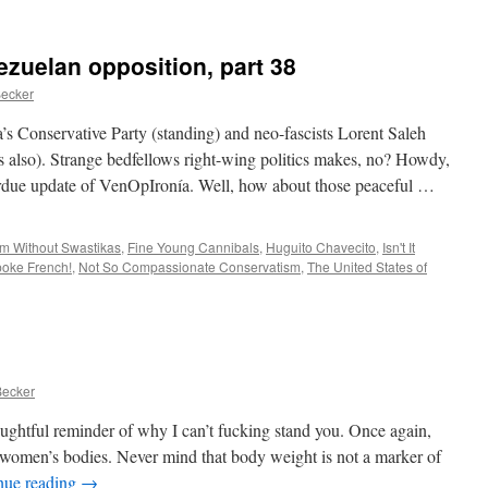
Animals
vs.
Der
ezuelan opposition, part 38
Donald
Becker
s Conservative Party (standing) and neo-fascists Lorent Saleh
ts also). Strange bedfellows right-wing politics makes, no? Howdy,
erdue update of VenOpIronía. Well, how about those peaceful …
m Without Swastikas
,
Fine Young Cannibals
,
Huguito Chavecito
,
Isn't It
poke French!
,
Not So Compassionate Conservatism
,
The United States of
Becker
ghtful reminder of why I can’t fucking stand you. Once again,
 women’s bodies. Never mind that body weight is not a marker of
nue reading
→