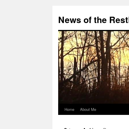
Skip
to
News of the Rest
content
Home
About Me