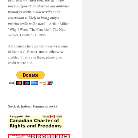
Fear doesn't travel well; just as it can
warp judgment, its absence can diminish
memory's truth. What terrifies one
generation is likely to bring only a
puzzled smile to the next.
--Arthur Miller,
"Why I Wrote 'The Crucible'", The New
Yorker, October 21, 1996
All opinions here are the brain-wrackings
of Sabina C. Becker, unless otherwise
credited. If you cite them, please give
credit where due.
Suck it, haters. Feminism rocks!