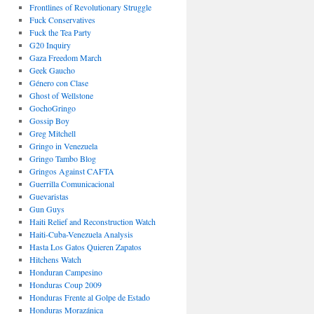
Frontlines of Revolutionary Struggle
Fuck Conservatives
Fuck the Tea Party
G20 Inquiry
Gaza Freedom March
Geek Gaucho
Género con Clase
Ghost of Wellstone
GochoGringo
Gossip Boy
Greg Mitchell
Gringo in Venezuela
Gringo Tambo Blog
Gringos Against CAFTA
Guerrilla Comunicacional
Guevaristas
Gun Guys
Haiti Relief and Reconstruction Watch
Haiti-Cuba-Venezuela Analysis
Hasta Los Gatos Quieren Zapatos
Hitchens Watch
Honduran Campesino
Honduras Coup 2009
Honduras Frente al Golpe de Estado
Honduras Morazánica