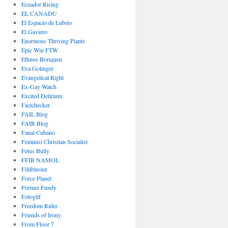
Ecuador Rising
EL CANADU
El Espacio de Lubrio
El Gaviero
Enormous Thriving Plants
Epic Win FTW
Ethnos Boriquen
Eva Golinger
Evangelical Right
Ex-Gay Watch
Excited Delirium
Factchecker
FAIL Blog
FAIR Blog
Fanal Cubano
Feminist Christian Socialist
Fetus Bully
FFIB NAMOL
Fillibluster
Force Planet
Former Fundy
Fotoglif
Freedom Rider
Friends of Irony
From Floor 7