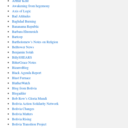
Arthur Kent
Awakening from hegemony
Axis of Logic
Bad Attitudes
Baghdad Burning
Bananama Republic
Barbara Ehrenreich
Bartcop
Bartholomew’s Notes on Religion
Belltower News
Benjamin Solah
BillySHEARS
BitterGrace Notes
BizarroBlog
Black Agenda Report
Blast Furnace
BlatherWatch
Blog from Bolivia
Blogadder
Bob Row’s Gloria Mundi
Bolivia Action Solidarity Network
Bolivia Changes
Bolivia Matters
Bolivia Rising
Bolivia Transition Project