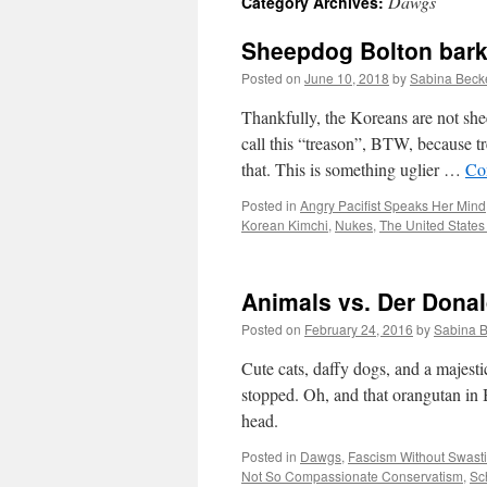
Dawgs
Category Archives:
Sheepdog Bolton barks
Posted on
June 10, 2018
by
Sabina Beck
Thankfully, the Koreans are not she
call this “treason”, BTW, because tre
that. This is something uglier …
Co
Posted in
Angry Pacifist Speaks Her Mind
Korean Kimchi
,
Nukes
,
The United States
Animals vs. Der Dona
Posted on
February 24, 2016
by
Sabina 
Cute cats, daffy dogs, and a majesti
stopped. Oh, and that orangutan in B
head.
Posted in
Dawgs
,
Fascism Without Swast
Not So Compassionate Conservatism
,
Sc