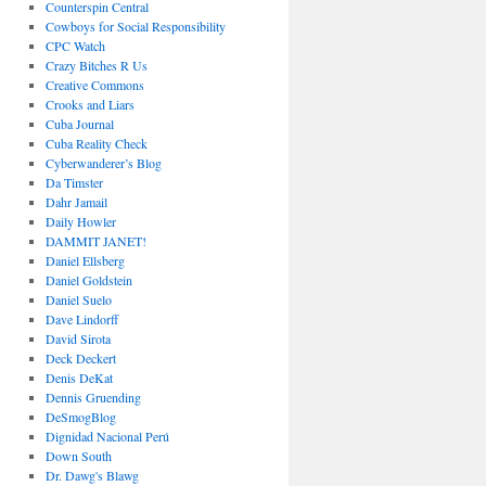
Counterspin Central
Cowboys for Social Responsibility
CPC Watch
Crazy Bitches R Us
Creative Commons
Crooks and Liars
Cuba Journal
Cuba Reality Check
Cyberwanderer’s Blog
Da Timster
Dahr Jamail
Daily Howler
DAMMIT JANET!
Daniel Ellsberg
Daniel Goldstein
Daniel Suelo
Dave Lindorff
David Sirota
Deck Deckert
Denis DeKat
Dennis Gruending
DeSmogBlog
Dignidad Nacional Perú
Down South
Dr. Dawg's Blawg