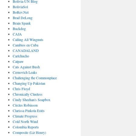
Bolivia-UN Blog
BoliviaSol
BoRev.Net
Brad DeLong
Brain Spank
Buckdog
CAJA
Calling All Wingnuts
Cambios en Cuba
CANADALAND
Carlchucho
Catpaw
Cats Against Bush
Cernovich Leaks
Challenging the Commonplace
Changing Up Pakistan
Chris Floyd
Chronically Clueless
Cindy Sheehan's Soapbox
Circles Robinson
Clarissa Pinkola Estés
Climate Progress
Cold North Wind
Colombia Reports
Composite (Liz Henry)