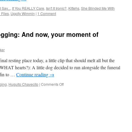
 Say...
,
If You REALLY Care
,
Isn't It Ironic?
,
Kittehs
,
She Blinded Me With
Files
,
Uppity Wimmin
|
1 Comment
logging: And now, your moment of
ker
al resting place today, a little clip that should melt all but the
WHAT hearts?): A little dog decided to run alongside the funeral
ffin to …
Continue reading
→
on
gging
,
Huguito Chavecito
|
Comments Off
Festive
Left
Friday
Blogging:
And
now,
your
moment
of