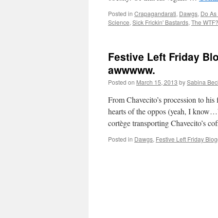
Posted in
Crapagandarati
,
Dawgs
,
Do As I
Science
,
Sick Frickin' Bastards
,
The WTF? 
Festive Left Friday B
awwwww.
Posted on
March 15, 2013
by
Sabina Bec
From Chavecito’s procession to his fin
hearts of the oppos (yeah, I know…
cortège transporting Chavecito’s co
Posted in
Dawgs
,
Festive Left Friday Blo