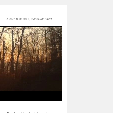
A door at the end of a dead-end street…