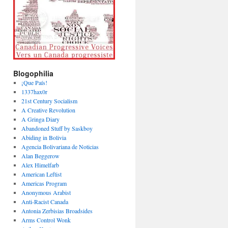
Blogophilia
¡Que País!
1337hax0r
21st Century Socialism
A Creative Revolution
A Gringa Diary
Abandoned Stuff by Saskboy
Abiding in Bolivia
Agencia Bolivariana de Noticias
Alan Beggerow
Alex Himelfarb
American Leftist
Americas Program
Anonymous Arabist
Anti-Racist Canada
Antonia Zerbisias Broadsides
Arms Control Wonk