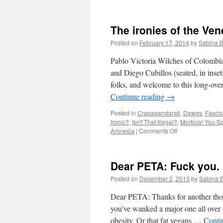
The ironies of the Ven
Posted on
February 17, 2014
by
Sabina 
Pablo Victoria Wilches of Colombia’
and Diego Cubillos (seated, in inse
folks, and welcome to this long-ov
Continue reading
→
Posted in
Crapagandarati
,
Dawgs
,
Fascis
Ironic?
,
Isn't That Illegal?
,
Morticia! You S
on
Amnesia
|
Comments Off
The
ironies
of
Dear PETA: Fuck you.
the
Venezuelan
Posted on
December 2, 2013
by
Sabina 
opposition,
part
Dear PETA: Thanks for another thou
38
you’ve wanked a major one all over
obesity. Or that fat vegans …
Conti