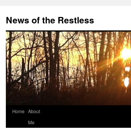
Skip
to
News of the Restless
content
Home
About
Me