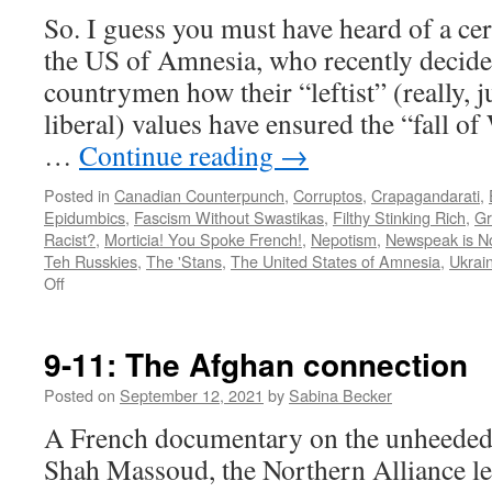
So. I guess you must have heard of a cer
the US of Amnesia, who recently decided
countrymen how their “leftist” (really, 
liberal) values have ensured the “fall of
…
Continue reading
→
Posted in
Canadian Counterpunch
,
Corruptos
,
Crapagandarati
,
Epidumbics
,
Fascism Without Swastikas
,
Filthy Stinking Rich
,
Gr
Racist?
,
Morticia! You Spoke French!
,
Nepotism
,
Newspeak is N
Teh Russkies
,
The 'Stans
,
The United States of Amnesia
,
Ukrain
on
Off
Bowtie
Boy
gets
9-11: The Afghan connection
Russia
hysterically
Posted on
September 12, 2021
by
Sabina Becker
wrong
A French documentary on the unheede
Shah Massoud, the Northern Alliance le