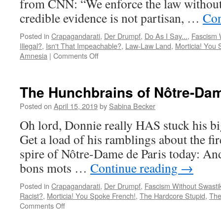
from CNN: “We enforce the law without 
credible evidence is not partisan, …
Con
Posted in
Crapagandarati
,
Der Drumpf
,
Do As I Say...
,
Fascism 
Illegal?
,
Isn't That Impeachable?
,
Law-Law Land
,
Morticia! You
on
Amnesia
|
Comments Off
Rod
Rosenstein
resigns!
The Hunchbrains of Nôtre-Da
Posted on
April 15, 2019
by
Sabina Becker
Oh lord, Donnie really HAS stuck his big 
Get a load of his ramblings about the fir
spire of Nôtre-Dame de Paris today: And
bons mots …
Continue reading
→
Posted in
Crapagandarati
,
Der Drumpf
,
Fascism Without Swasti
Racist?
,
Morticia! You Spoke French!
,
The Hardcore Stupid
,
The
on
Comments Off
The