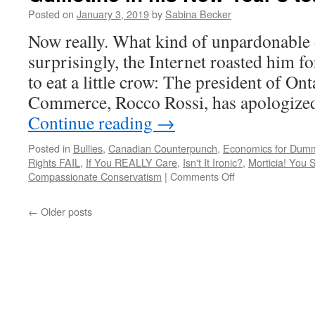
ditto,
Posted on
January 3, 2019
by
Sabina Becker
and
don’t
Now really. What kind of unpardonable o
even
surprisingly, the Internet roasted him fo
get
me
to eat a little crow: The president of O
started
Commerce, Rocco Rossi, has apologize
on
Harpo.
Continue reading
→
Posted in
Bullies
,
Canadian Counterpunch
,
Economics for Dum
Rights FAIL
,
If You REALLY Care
,
Isn't It Ironic?
,
Morticia! You 
on
Compassionate Conservatism
|
Comments Off
Rocco
Rossi
←
Older posts
forgets
to
include
Madame
Guillotine
in
his