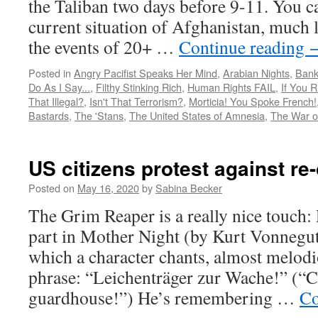
the Taliban two days before 9-11. You c
current situation of Afghanistan, much l
the events of 20+ …
Continue reading
Posted in
Angry Pacifist Speaks Her Mind
,
Arabian Nights
,
Bank
Do As I Say...
,
Filthy Stinking Rich
,
Human Rights FAIL
,
If You 
That Illegal?
,
Isn't That Terrorism?
,
Morticia! You Spoke French!
Bastards
,
The 'Stans
,
The United States of Amnesia
,
The War o
US citizens protest against r
Posted on
May 16, 2020
by
Sabina Becker
The Grim Reaper is a really nice touch:
part in Mother Night (by Kurt Vonnegut
which a character chants, almost melod
phrase: “Leichenträger zur Wache!” (“Co
guardhouse!”) He’s remembering …
Co