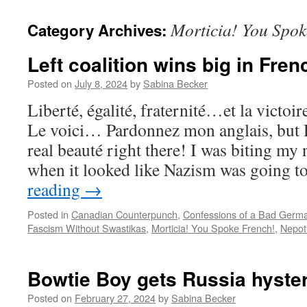
Morticia! You Spok
Category Archives:
Left coalition wins big in Fren
Posted on
July 8, 2024
by
Sabina Becker
Liberté, égalité, fraternité…et la victoir
Le voici… Pardonnez mon anglais, bu
real beauté right there! I was biting my n
when it looked like Nazism was going 
reading
→
Posted in
Canadian Counterpunch
,
Confessions of a Bad Germ
Fascism Without Swastikas
,
Morticia! You Spoke French!
,
Nepot
Bowtie Boy gets Russia hyster
Posted on
February 27, 2024
by
Sabina Becker