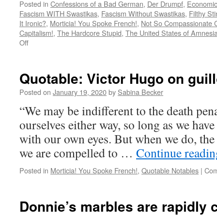
Posted in
Confessions of a Bad German
,
Der Drumpf
,
Economic
Fascism WITH Swastikas
,
Fascism Without Swastikas
,
Filthy St
It Ironic?
,
Morticia! You Spoke French!
,
Not So Compassionate 
Capitalism!
,
The Hardcore Stupid
,
The United States of Amnesi
on
Off
US
citizens
protest
Quotable: Victor Hugo on guill
against
re-
Posted on
January 19, 2020
by
Sabina Becker
opening
“We may be indifferent to the death pena
too
soon
ourselves either way, so long as we have 
with our own eyes. But when we do, the 
we are compelled to …
Continue readi
Posted in
Morticia! You Spoke French!
,
Quotable Notables
|
Com
Donnie’s marbles are rapidly c