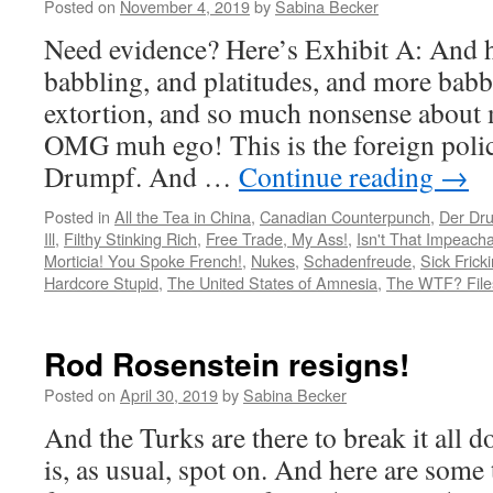
Posted on
November 4, 2019
by
Sabina Becker
Need evidence? Here’s Exhibit A: And h
babbling, and platitudes, and more babb
extortion, and so much nonsense about 
OMG muh ego! This is the foreign polic
Drumpf. And …
Continue reading
→
Posted in
All the Tea in China
,
Canadian Counterpunch
,
Der Dr
Ill
,
Filthy Stinking Rich
,
Free Trade, My Ass!
,
Isn't That Impeach
Morticia! You Spoke French!
,
Nukes
,
Schadenfreude
,
Sick Frick
Hardcore Stupid
,
The United States of Amnesia
,
The WTF? File
Rod Rosenstein resigns!
Posted on
April 30, 2019
by
Sabina Becker
And the Turks are there to break it all 
is, as usual, spot on. And here are some 