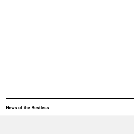
News of the Restless