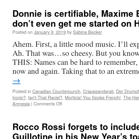
Hunchbrains
of
Donnie is certifiable, Maxime B
Nôtre-
don’t even get me started on 
Dame
Posted on
January 9, 2019
by
Sabina Becker
Ahem. First, a little mood music. I’ll e
Ah. That was…so cheesy. But you know 
THIS: Names can be hard to remember, 
now and again. Taking that to an extre
→
Posted in
Canadian Counterpunch
,
Crapagandarati
,
Der Drumpf
Ironic?
,
Isn't That Racist?
,
Morticia! You Spoke French!
,
The Har
on
Amnesia
|
Comments Off
Donnie
is
certifiable,
Rocco Rossi forgets to inclu
Maxime
Guillotine in his New Year’s to
Bernier