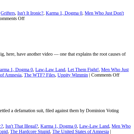
,
Grifters
,
Isn't It Ironic?
,
Karma 1, Dogma 0
,
Men Who Just Don't
on
omments Off
Steven
Crowder’s
divorce
is
even
uglier
here, have another video — one that explains the root causes of
than
we
knew
arma 1, Dogma 0
,
Law-Law Land
,
Let Them Fight!
,
Men Who Just
on
 of Amnesia
,
The WTF? Files
,
Uppity Wimmin
|
Comments Off
Crowdy
getting
divorce
tled a defamation suit, filed against them by Dominion Voting
c?
,
Isn't That Illegal?
,
Karma 1, Dogma 0
,
Law-Law Land
,
Men Who
opid
,
The Hardcore Stupid
,
The United States of Amnesia
|