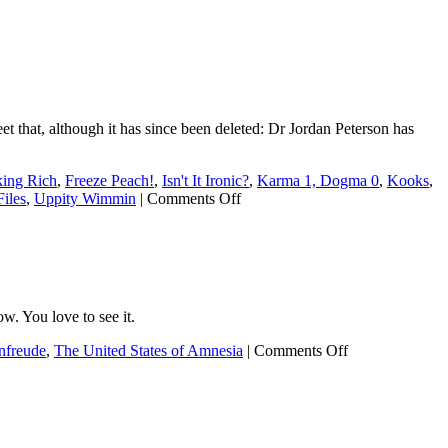
eet that, although it has since been deleted: Dr Jordan Peterson has
king Rich
,
Freeze Peach!
,
Isn't It Ironic?
,
Karma 1, Dogma 0
,
Kooks
,
on
iles
,
Uppity Wimmin
|
Comments Off
JordyPete’s
no-
good,
very-
bad
retweet
. You love to see it.
on
nfreude
,
The United States of Amnesia
|
Comments Off
Instant
karma
doesn’t
get
much