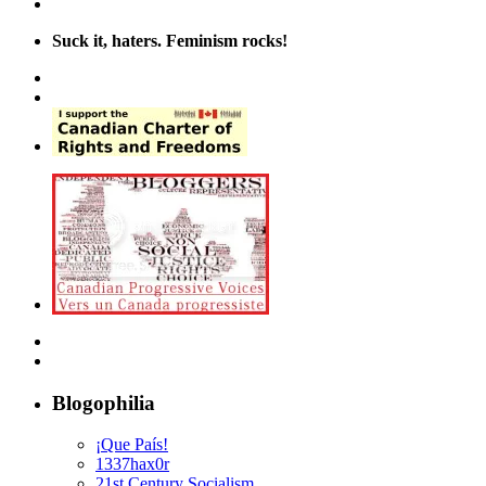
Suck it, haters. Feminism rocks!
Blogophilia
¡Que País!
1337hax0r
21st Century Socialism