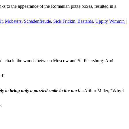
more
anks to the appearance of the Romanian pizza boxes, resulted in a
instant
than
this
It
,
Mobsters
,
Schadenfreude
,
Sick Frickin' Bastards
,
Uppity Wimmin
|
dacha in the woods between Moscow and St. Petersburg. And
on
ff
Pooty-
Poot
ly to bring only a puzzled smile to the next.
--Arthur Miller, "Why I
FLEES
as
Russia
e.
explodes
with
anti-
war/anti-
draft