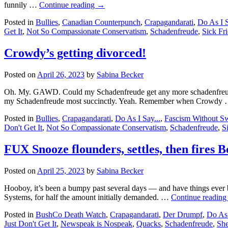
funnily …
Continue reading
→
Posted in
Bullies
,
Canadian Counterpunch
,
Crapagandarati
,
Do As I S
Get It
,
Not So Compassionate Conservatism
,
Schadenfreude
,
Sick Fri
Crowdy’s getting divorced!
Posted on
April 26, 2023
by
Sabina Becker
Oh. My. GAWD. Could my Schadenfreude get any more schadenfreudig?
my Schadenfreude most succinctly. Yeah. Remember when Crowdy
Posted in
Bullies
,
Crapagandarati
,
Do As I Say...
,
Fascism Without Sw
Don't Get It
,
Not So Compassionate Conservatism
,
Schadenfreude
,
S
FUX Snooze flounders, settles, then fires 
Posted on
April 25, 2023
by
Sabina Becker
Hooboy, it’s been a bumpy past several days — and have things ever
Systems, for half the amount initially demanded. …
Continue readin
Posted in
BushCo Death Watch
,
Crapagandarati
,
Der Drumpf
,
Do As 
Just Don't Get It
,
Newspeak is Nospeak
,
Quacks
,
Schadenfreude
,
She