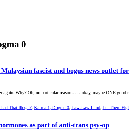
ogma 0
aysian fascist and bogus news outlet for 
her again. Why? Oh, no particular reason… …okay, maybe ONE good reaso
,
Isn't That Illegal?
,
Karma 1, Dogma 0
,
Law-Law Land
,
Let Them Figh
hormones as part of anti-trans psy-op