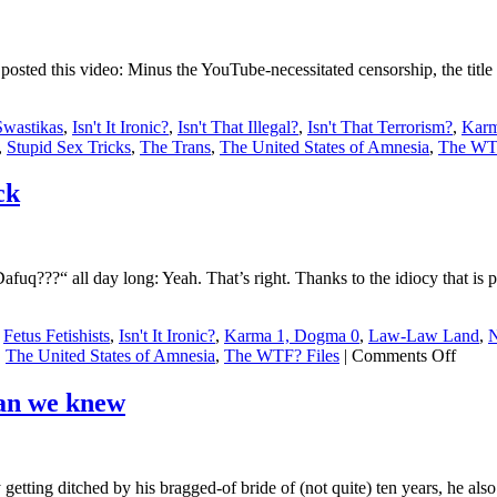
 posted this video: Minus the YouTube-necessitated censorship, the title
Swastikas
,
Isn't It Ironic?
,
Isn't That Illegal?
,
Isn't That Terrorism?
,
Karm
,
Stupid Sex Tricks
,
The Trans
,
The United States of Amnesia
,
The WTF
ck
???“ all day long: Yeah. That’s right. Thanks to the idiocy that is pur
,
Fetus Fetishists
,
Isn't It Ironic?
,
Karma 1, Dogma 0
,
Law-Law Land
,
N
on
,
The United States of Amnesia
,
The WTF? Files
|
Comments Off
Stupi
Sex
han we knew
Tricks
Purity
cultur
run
ting ditched by his bragged-of bride of (not quite) ten years, he also 
amuc