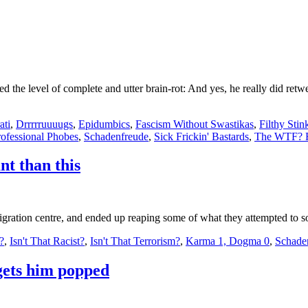
hed the level of complete and utter brain-rot: And yes, he really did retw
ati
,
Drrrrruuuugs
,
Epidumbics
,
Fascism Without Swastikas
,
Filthy Stin
rofessional Phobes
,
Schadenfreude
,
Sick Frickin' Bastards
,
The WTF? F
nt than this
ration centre, and ended up reaping some of what they attempted to sow
l?
,
Isn't That Racist?
,
Isn't That Terrorism?
,
Karma 1, Dogma 0
,
Schade
gets him popped