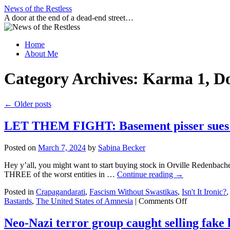
Skip
News of the Restless
to
A door at the end of a dead-end street…
content
Home
About Me
Category Archives:
Karma 1, D
←
Older posts
LET THEM FIGHT: Basement pisser sues Mal
Posted on
March 7, 2024
by
Sabina Becker
Hey y’all, you might want to start buying stock in Orville Redenbac
THREE of the worst entities in …
Continue reading
→
Posted in
Crapagandarati
,
Fascism Without Swastikas
,
Isn't It Ironic?
on
Bastards
,
The United States of Amnesia
|
Comments Off
LET
THEM
Neo-Nazi terror group caught selling fake 
FIGHT: