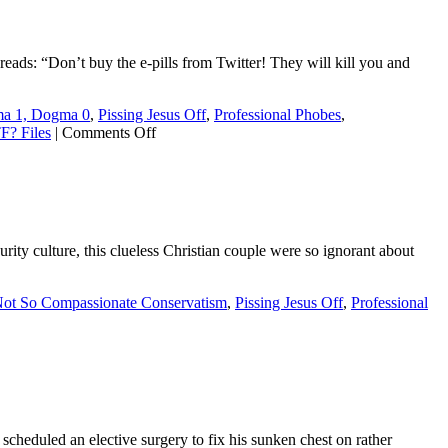
 reads: “Don’t buy the e-pills from Twitter! They will kill you and
a 1, Dogma 0
,
Pissing Jesus Off
,
Professional Phobes
,
on
? Files
|
Comments Off
Neo-
Nazi
terror
group
caught
selling
ity culture, this clueless Christian couple were so ignorant about
fake
hormones
as
ot So Compassionate Conservatism
,
Pissing Jesus Off
,
Professional
part
of
d
anti-
trans
:
psy-
op
e
scheduled an elective surgery to fix his sunken chest on rather
k