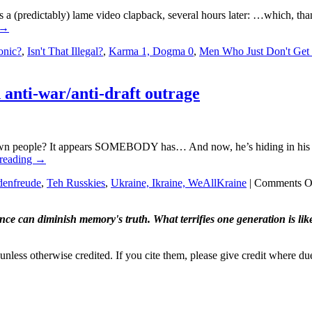
as a (predictably) lame video clapback, several hours later: …which, th
→
ronic?
,
Isn't That Illegal?
,
Karma 1, Dogma 0
,
Men Who Just Don't Get 
anti-war/anti-draft outrage
wn people? It appears SOMEBODY has… And now, he’s hiding in his 
 reading
→
denfreude
,
Teh Russkies
,
Ukraine, Ikraine, WeAllKraine
|
Comments O
ence can diminish memory's truth. What terrifies one generation is like
nless otherwise credited. If you cite them, please give credit where du