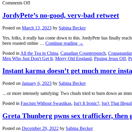
on
Comments Off
FUX
Snooze
JordyPete’s no-good, very-bad retweet
flounders,
settles,
Posted on
March 13, 2023
by
Sabina Becker
then
fires
Yes, folks, it really has come down to this. JordyPete has finally reac
Bowtie
been roasted online …
Continue reading
→
Boy
Posted in
All the Tea in China
,
Canadian Counterpunch
,
Crapagandar
Men Who Just Don't Get It
,
Merry Old England
,
Pissing Jesus Off
,
P
Instant karma doesn’t get much more insta
Posted on
January 6, 2023
by
Sabina Becker
…or more intensely satisfying: Two chuds tried to burn down an immig
Posted in
Fascism Without Swastikas
,
Isn't It Ironic?
,
Isn't That Illega
Greta Thunberg pwns sex trafficker, then 
Posted on
December 29, 2022
by
Sabina Becker