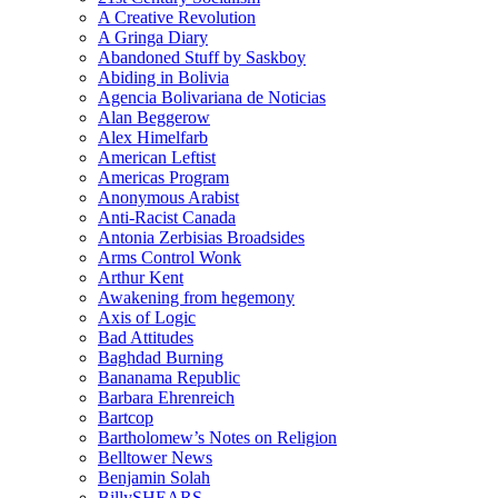
A Creative Revolution
A Gringa Diary
Abandoned Stuff by Saskboy
Abiding in Bolivia
Agencia Bolivariana de Noticias
Alan Beggerow
Alex Himelfarb
American Leftist
Americas Program
Anonymous Arabist
Anti-Racist Canada
Antonia Zerbisias Broadsides
Arms Control Wonk
Arthur Kent
Awakening from hegemony
Axis of Logic
Bad Attitudes
Baghdad Burning
Bananama Republic
Barbara Ehrenreich
Bartcop
Bartholomew’s Notes on Religion
Belltower News
Benjamin Solah
BillySHEARS