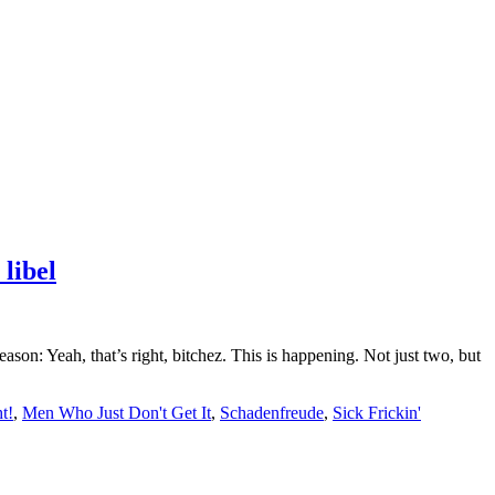
libel
n: Yeah, that’s right, bitchez. This is happening. Not just two, but
t!
,
Men Who Just Don't Get It
,
Schadenfreude
,
Sick Frickin'