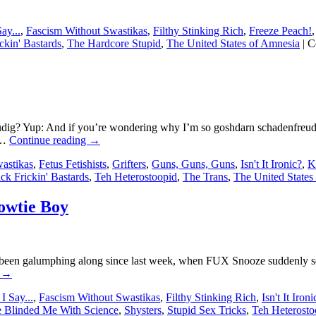
ay...
,
Fascism Without Swastikas
,
Filthy Stinking Rich
,
Freeze Peach!
ckin' Bastards
,
The Hardcore Stupid
,
The United States of Amnesia
|
C
 Yup: And if you’re wondering why I’m so goshdarn schadenfreudig, 
 …
Continue reading
→
astikas
,
Fetus Fetishists
,
Grifters
,
Guns, Guns, Guns
,
Isn't It Ironic?
,
K
ick Frickin' Bastards
,
Teh Heterostoopid
,
The Trans
,
The United States
Bowtie Boy
 been galumphing along since last week, when FUX Snooze suddenly set
g
→
I Say...
,
Fascism Without Swastikas
,
Filthy Stinking Rich
,
Isn't It Ironi
 Blinded Me With Science
,
Shysters
,
Stupid Sex Tricks
,
Teh Heterosto