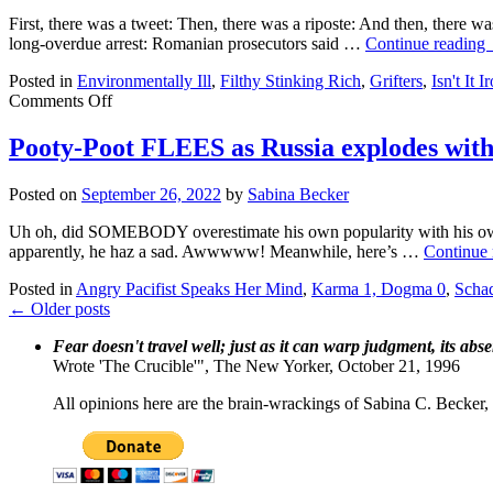
First, there was a tweet: Then, there was a riposte: And then, there w
long-overdue arrest: Romanian prosecutors said …
Continue reading
Posted in
Environmentally Ill
,
Filthy Stinking Rich
,
Grifters
,
Isn't It I
on
Comments Off
Greta
Thunberg
Pooty-Poot FLEES as Russia explodes with 
pwns
sex
Posted on
September 26, 2022
by
Sabina Becker
trafficker,
then
Uh oh, did SOMEBODY overestimate his own popularity with his o
gets
apparently, he haz a sad. Awwwww! Meanwhile, here’s …
Continue
him
popped
Posted in
Angry Pacifist Speaks Her Mind
,
Karma 1, Dogma 0
,
Scha
←
Older posts
Fear doesn't travel well; just as it can warp judgment, its abs
Wrote 'The Crucible'", The New Yorker, October 21, 1996
All opinions here are the brain-wrackings of Sabina C. Becker, u