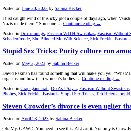
Basement
Posted on
June 20, 2023
by
Sabina Becker
pisser
sues
I first caught wind of this icky plot a couple of days ago, when Vaush
Malaysian
Nazis made them!” Someone …
Continue reading
→
fascist
and
Posted in
Drrrrruuuugs
,
Fascism WITH Swastikas
,
Fascism Without 
bogus
Schadenfreude
,
She Blinded Me With Science
,
Sick Frickin' Bastards
news
outlet
Stupid Sex Tricks: Purity culture run amu
for
libel
Posted on
May 2, 2023
by
Sabina Becker
David Pakman has found something that will make you yell “What? Dafuq
orgasms and how (cis) women’s bodies …
Continue reading
→
Posted in
Crapagandarati
,
Do As I Say...
,
Fascism Without Swastikas
Phobes
,
Sick Frickin' Bastards
,
Stupid Sex Tricks
,
Teh Heterostoopid
Steven Crowder’s divorce is even uglier t
Posted on
April 28, 2023
by
Sabina Becker
Oh. My. GAWD. You need to see this. ALL of it. Not only is Crowdy get