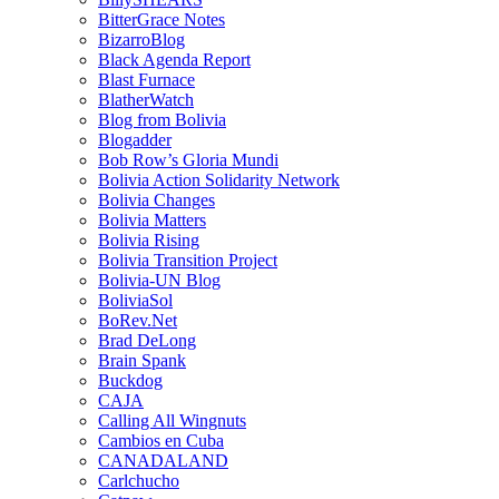
BitterGrace Notes
BizarroBlog
Black Agenda Report
Blast Furnace
BlatherWatch
Blog from Bolivia
Blogadder
Bob Row’s Gloria Mundi
Bolivia Action Solidarity Network
Bolivia Changes
Bolivia Matters
Bolivia Rising
Bolivia Transition Project
Bolivia-UN Blog
BoliviaSol
BoRev.Net
Brad DeLong
Brain Spank
Buckdog
CAJA
Calling All Wingnuts
Cambios en Cuba
CANADALAND
Carlchucho