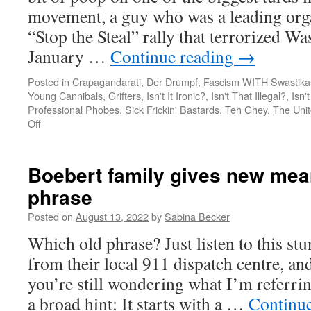
t
movement, a guy who was a leading org
l
“Stop the Steal” rally that terrorized W
January …
Continue reading
→
Posted in
Crapagandarati
,
Der Drumpf
,
Fascism WITH Swastika
Young Cannibals
,
Grifters
,
Isn't It Ironic?
,
Isn't That Illegal?
,
Isn'
Professional Phobes
,
Sick Frickin' Bastards
,
Teh Ghey
,
The Unit
on
Off
Every
conservative
accusation
Boebert family gives new mean
is
phrase
a
confession,
Posted on
August 13, 2022
by
Sabina Becker
Ali
Alexander
Which old phrase? Just listen to this stu
edition
from their local 911 dispatch centre, an
you’re still wondering what I’m referring
a broad hint: It starts with a …
Continu