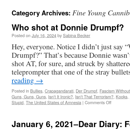
Fine Young Cannib
Category Archives:
Who shot at Donnie Drumpf?
Posted on
July 16, 2024
by
Sabina Becker
Hey, everyone. Notice I didn’t just say
Drumpf?” That’s because Donnie wasn’t 
shot AT, for sure, and struck by shatter
teleprompter that one of the stray bull
reading
→
Posted in
Bullies
,
Crapagandarati
,
Der Drumpf
,
Fascism Without
Guns, Guns, Guns
,
Isn't It Ironic?
,
Isn't That Terrorism?
,
Kooks
,
on
Stupid
,
The United States of Amnesia
|
Comments Off
Who
shot
at
January 6, 2021–Dear Diary: Fe
Donnie