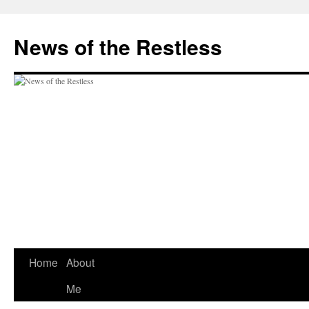
Skip
to
News of the Restless
content
Home
About
Me