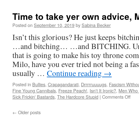
Time to take yer own advice, M
Posted on
September 10, 2019
by
Sabina Becker
Isn’t this glorious? He just keeps bi
…and bitching… …and BITCHING. Unfo
that is going to make his toy throne co
Milo, have you ever tried not being a fas
usually …
Continue reading
→
Posted in
Bullies
,
Crapagandarati
,
Drrrrruuuugs
,
Fascism Withou
Fine Young Cannibals
,
Freeze Peach!
,
Isn't It Ironic?
,
Men Who J
on
Sick Frickin' Bastards
,
The Hardcore Stupid
|
Comments Off
Tim
to
←
Older posts
take
yer
own
advi