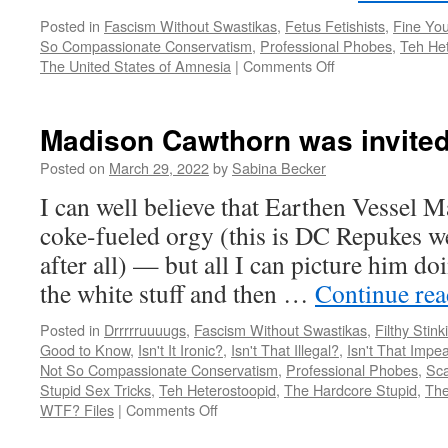
Posted in
Fascism Without Swastikas
,
Fetus Fetishists
,
Fine Yo
So Compassionate Conservatism
,
Professional Phobes
,
Teh He
on
The United States of Amnesia
|
Comments Off
Boebert
family
gives
Madison Cawthorn was invite
new
meaning
Posted on
March 29, 2022
by
Sabina Becker
to
I can well believe that Earthen Vessel M
an
old
coke-fueled orgy (this is DC Repukes we
phrase
after all) — but all I can picture him do
the white stuff and then …
Continue re
Posted in
Drrrrruuuugs
,
Fascism Without Swastikas
,
Filthy Stink
Good to Know
,
Isn't It Ironic?
,
Isn't That Illegal?
,
Isn't That Impe
Not So Compassionate Conservatism
,
Professional Phobes
,
Sca
Stupid Sex Tricks
,
Teh Heterostoopid
,
The Hardcore Stupid
,
The
on
WTF? Files
|
Comments Off
Madison