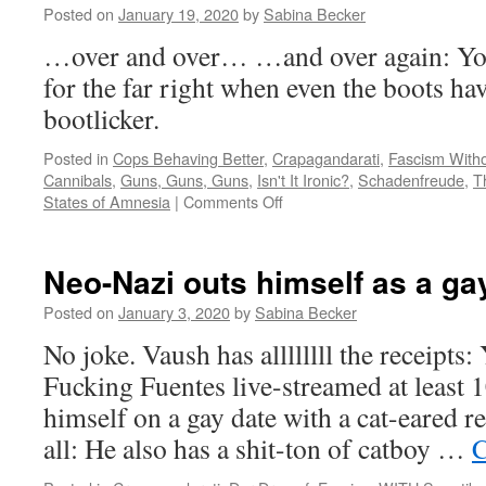
Posted on
January 19, 2020
by
Sabina Becker
legal
defence
…over and over… …and over again: You
for the far right when even the boots have
bootlicker.
Posted in
Cops Behaving Better
,
Crapagandarati
,
Fascism Witho
Cannibals
,
Guns, Guns, Guns
,
Isn't It Ironic?
,
Schadenfreude
,
T
on
States of Amnesia
|
Comments Off
In
which
a
Neo-Nazi outs himself as a gay
gun-
hugging
Posted on
January 3, 2020
by
Sabina Becker
bootlicker
No joke. Vaush has allllllll the receipts:
pwns
herself…
Fucking Fuentes live-streamed at least 
himself on a gay date with a cat-eared r
all: He also has a shit-ton of catboy …
C