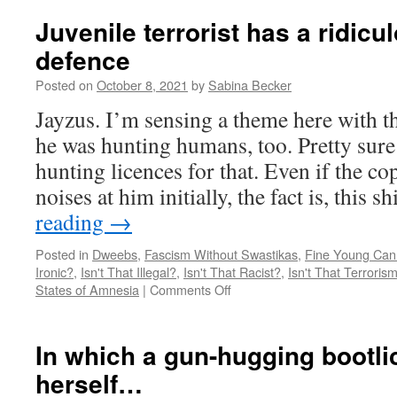
Cawthorn
was
Juvenile terrorist has a ridicu
invited
defence
to
WHAT?
Posted on
October 8, 2021
by
Sabina Becker
Jayzus. I’m sensing a theme here with th
he was hunting humans, too. Pretty sure
hunting licences for that. Even if the 
noises at him initially, the fact is, this s
reading
→
Posted in
Dweebs
,
Fascism Without Swastikas
,
Fine Young Can
Ironic?
,
Isn't That Illegal?
,
Isn't That Racist?
,
Isn't That Terroris
on
States of Amnesia
|
Comments Off
Juvenile
terrorist
has
In which a gun-hugging bootl
a
herself…
ridiculous
new