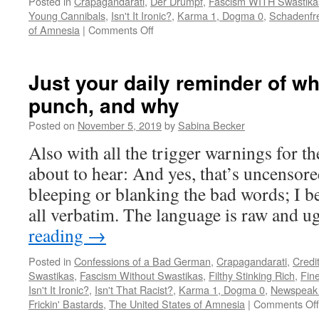
Posted in
Crapagandarati
,
Der Drumpf
,
Fascism WITH Swastika
Young Cannibals
,
Isn't It Ironic?
,
Karma 1, Dogma 0
,
Schadenfr
on
of Amnesia
|
Comments Off
Neo-
Nazi
outs
Just your daily reminder of wh
himself
punch, and why
as
a
Posted on
November 5, 2019
by
Sabina Becker
gay
catboy
Also with all the trigger warnings for t
fetishist
about to hear: And yes, that’s uncensored
bleeping or blanking the bad words; I b
all verbatim. The language is raw and 
reading
→
Posted in
Confessions of a Bad German
,
Crapagandarati
,
Credi
Swastikas
,
Fascism Without Swastikas
,
Filthy Stinking Rich
,
Fin
Isn't It Ironic?
,
Isn't That Racist?
,
Karma 1, Dogma 0
,
Newspeak 
Frickin' Bastards
,
The United States of Amnesia
|
Comments Off