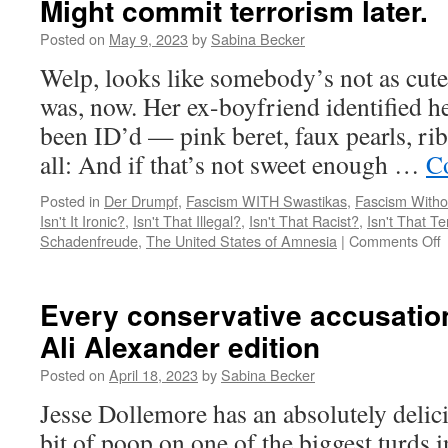
Might commit terrorism later.
Drumpf?
Posted on
May 9, 2023
by
Sabina Becker
Welp, looks like somebody’s not as cute
was, now. Her ex-boyfriend identified he
been ID’d — pink beret, faux pearls, 
all: And if that’s not sweet enough …
C
Posted in
Der Drumpf
,
Fascism WITH Swastikas
,
Fascism Witho
Isn't It Ironic?
,
Isn't That Illegal?
,
Isn't That Racist?
,
Isn't That T
o
Schadenfreude
,
The United States of Amnesia
|
Comments Off
J
6
2
Every conservative accusation
D
Ali Alexander edition
D
F
Posted on
April 18, 2023
by
Sabina Becker
c
t
Jesse Dollemore has an absolutely delic
M
bit of poop on one of the biggest turd
c