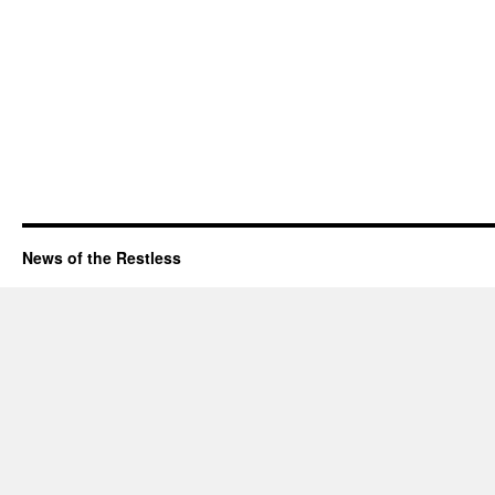
News of the Restless