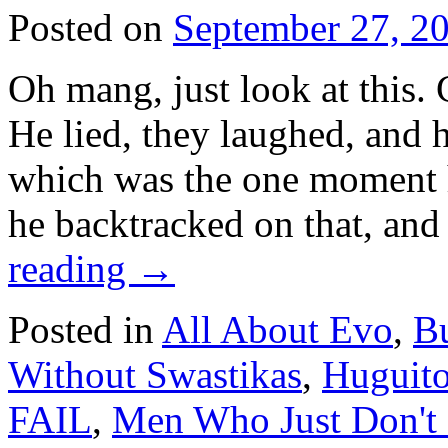
Posted on
September 27, 2
Oh mang, just look at this. 
He lied, they laughed, and h
which was the one moment he
he backtracked on that, an
reading
→
Posted in
All About Evo
,
Bu
Without Swastikas
,
Huguito
FAIL
,
Men Who Just Don't 