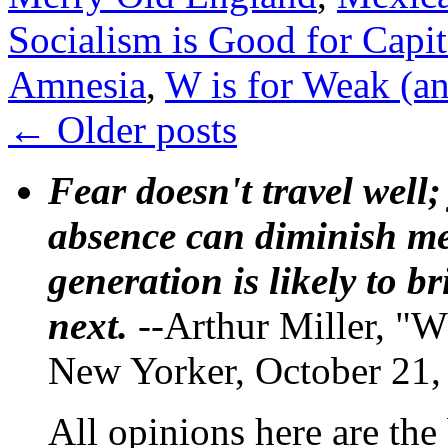
Socialism is Good for Capit
Amnesia
,
W is for Weak (an
←
Older posts
Fear doesn't travel well;
absence can diminish mem
generation is likely to b
next.
--Arthur Miller, "W
New Yorker, October 21,
All opinions here are the