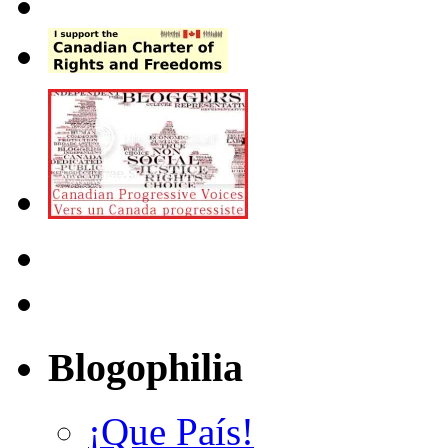
Blogophilia
¡Que País!