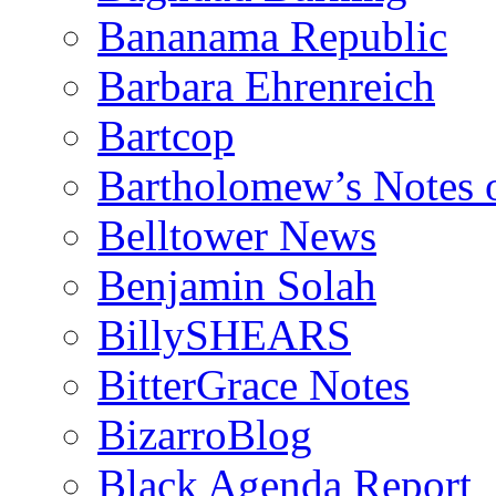
Bananama Republic
Barbara Ehrenreich
Bartcop
Bartholomew’s Notes 
Belltower News
Benjamin Solah
BillySHEARS
BitterGrace Notes
BizarroBlog
Black Agenda Report