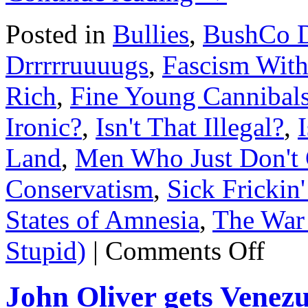
Posted in
Bullies
,
BushCo D
Drrrrruuuugs
,
Fascism With
Rich
,
Fine Young Cannibal
Ironic?
,
Isn't That Illegal?
,
Land
,
Men Who Just Don't 
Conservatism
,
Sick Frickin'
States of Amnesia
,
The War 
on
Stupid)
|
Comments Off
Brett
Kavanaug
rape
John Oliver gets Vene
pimp.