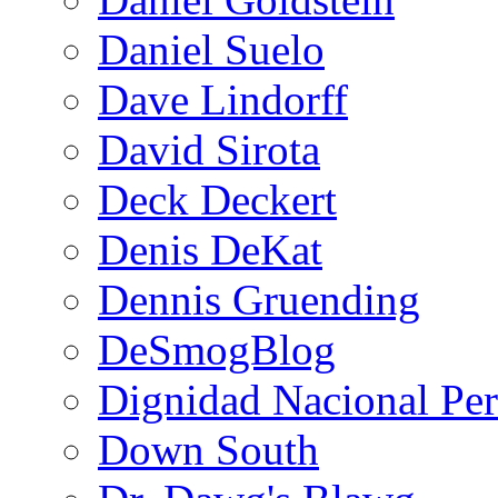
Daniel Suelo
Dave Lindorff
David Sirota
Deck Deckert
Denis DeKat
Dennis Gruending
DeSmogBlog
Dignidad Nacional Pe
Down South