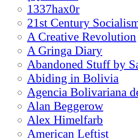
1337hax0r
21st Century Socialis
A Creative Revolution
A Gringa Diary
Abandoned Stuff by S
Abiding in Bolivia
Agencia Bolivariana d
Alan Beggerow
Alex Himelfarb
American Leftist