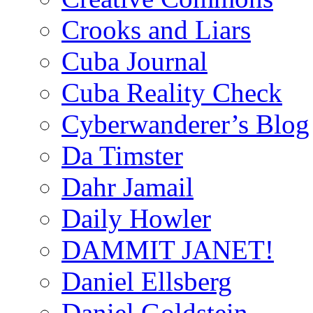
Crooks and Liars
Cuba Journal
Cuba Reality Check
Cyberwanderer’s Blog
Da Timster
Dahr Jamail
Daily Howler
DAMMIT JANET!
Daniel Ellsberg
Daniel Goldstein