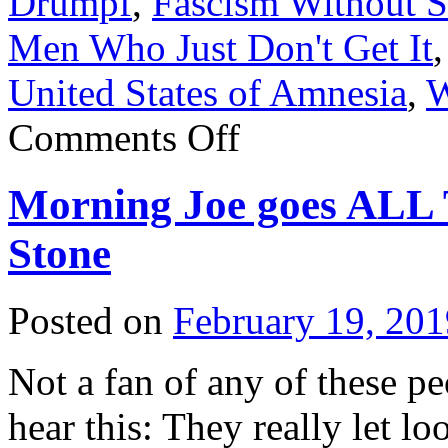
Drumpf
,
Fascism Without S
Men Who Just Don't Get It
United States of Amnesia
,
W
on
Comments Off
Maxine
Waters
crushes
Morning Joe goes AL
a
cockroach
Stone
Posted on
February 19, 201
Not a fan of any of these p
hear this: They really let l