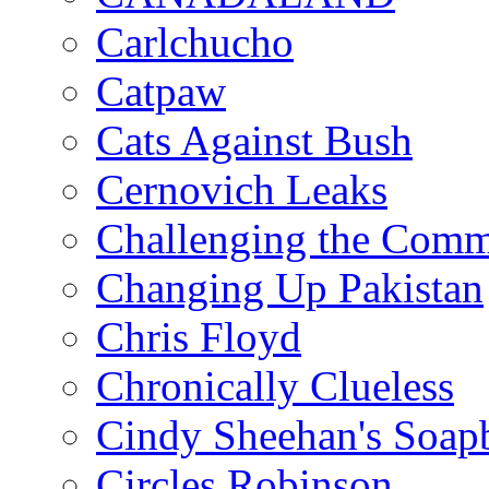
Carlchucho
Catpaw
Cats Against Bush
Cernovich Leaks
Challenging the Com
Changing Up Pakistan
Chris Floyd
Chronically Clueless
Cindy Sheehan's Soap
Circles Robinson