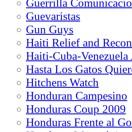
Guerrilla Comunicacio
Guevaristas
Gun Guys
Haiti Relief and Reco
Haiti-Cuba-Venezuela 
Hasta Los Gatos Quier
Hitchens Watch
Honduran Campesino
Honduras Coup 2009
Honduras Frente al Go