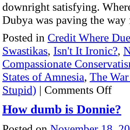
downright satisfying. Whe
Dubya was paving the way 
Posted in
Credit Where Du
Swastikas
,
Isn't It Ironic?
,
N
Compassionate Conservati
States of Amnesia
,
The War 
on
Stupid)
|
Comments Off
Morning
Joe
goes
How dumb is Donnie?
ALL
THE
WAY
OFF
Posted on
November 18, 2
on