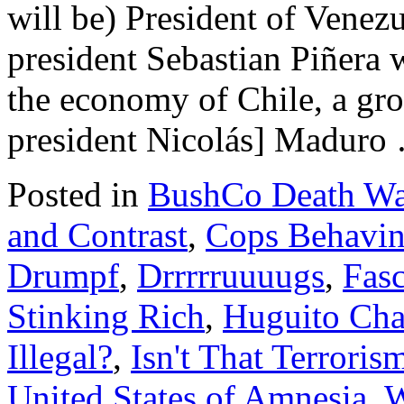
will be) President of Venez
president Sebastian Piñera 
the economy of Chile, a gr
president Nicolás] Madur
Posted in
BushCo Death Wa
and Contrast
,
Cops Behavin
Drumpf
,
Drrrrruuuugs
,
Fas
Stinking Rich
,
Huguito Cha
Illegal?
,
Isn't That Terroris
United States of Amnesia
,
W