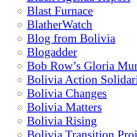
Blast Furnace
BlatherWatch
Blog from Bolivia
Blogadder
Bob Row’s Gloria Mu
Bolivia Action Solida
Bolivia Changes
Bolivia Matters
Bolivia Rising
Bolivia Transition Pro