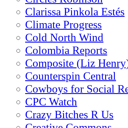
Clarissa Pinkola Estés
Climate Progress
Cold North Wind
Colombia Reports
Composite (Liz Henry
Counterspin Central
Cowboys for Social Re
CPC Watch
Crazy Bitches R Us
Creative Commons