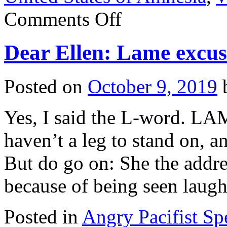
on
Comments Off
Compare
and
contrast:
Dear Ellen: Lame excus
What
a
difference
two
Posted on
October 9, 2019
days
make!
Yes, I said the L-word. LA
haven’t a leg to stand on, a
But do go on: She the addre
because of being seen lau
Posted in
Angry Pacifist S