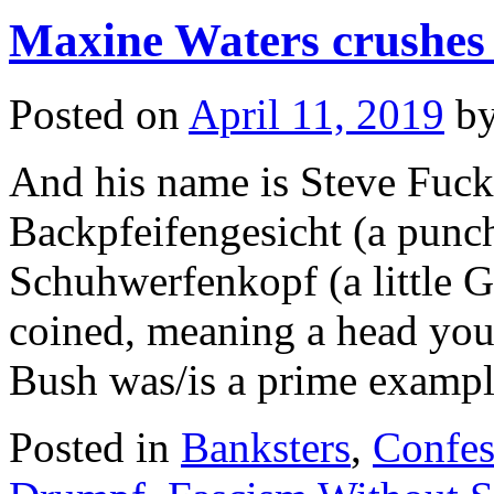
rears
Maxine Waters crushes
his
head…
again
Posted on
April 11, 2019
b
And his name is Steve Fuc
Backpfeifengesicht (a punc
Schuhwerfenkopf (a little
coined, meaning a head you
Bush was/is a prime examp
Posted in
Banksters
,
Confes