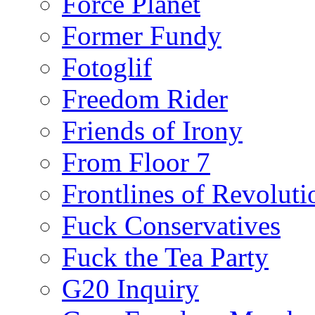
Force Planet
Former Fundy
Fotoglif
Freedom Rider
Friends of Irony
From Floor 7
Frontlines of Revoluti
Fuck Conservatives
Fuck the Tea Party
G20 Inquiry