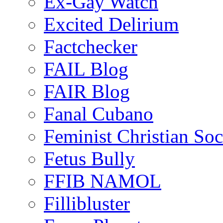
Ex-Gay Watch
Excited Delirium
Factchecker
FAIL Blog
FAIR Blog
Fanal Cubano
Feminist Christian Soci
Fetus Bully
FFIB NAMOL
Fillibluster