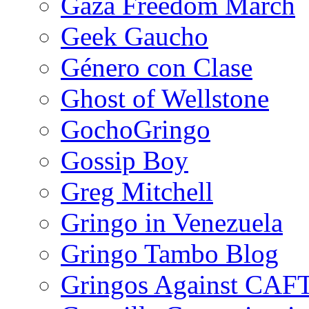
Gaza Freedom March
Geek Gaucho
Género con Clase
Ghost of Wellstone
GochoGringo
Gossip Boy
Greg Mitchell
Gringo in Venezuela
Gringo Tambo Blog
Gringos Against CAF