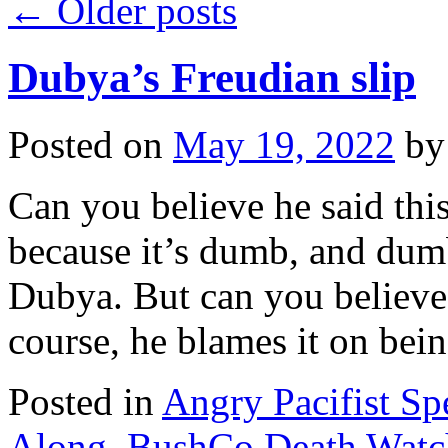
←
Older posts
Dubya’s Freudian slip
Posted on
May 19, 2022
by
Can you believe he said this
because it’s dumb, and dumbt
Dubya. But can you believe 
course, he blames it on be
Posted in
Angry Pacifist S
Along
,
BushCo Death Watc