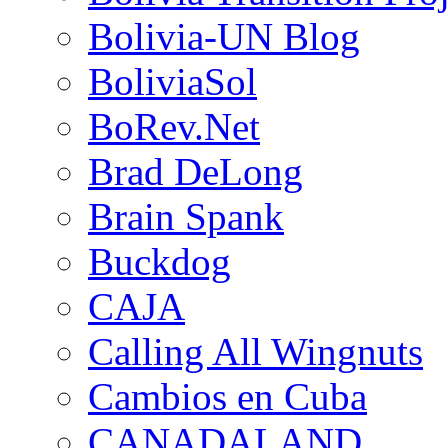
Bolivia-UN Blog
BoliviaSol
BoRev.Net
Brad DeLong
Brain Spank
Buckdog
CAJA
Calling All Wingnuts
Cambios en Cuba
CANADALAND