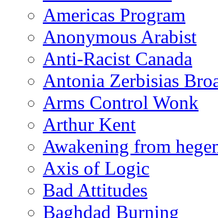
Americas Program
Anonymous Arabist
Anti-Racist Canada
Antonia Zerbisias Bro
Arms Control Wonk
Arthur Kent
Awakening from heg
Axis of Logic
Bad Attitudes
Baghdad Burning