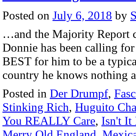
Posted on
July 6, 2018
by
S
…and the Majority Report ca
Donnie has been calling for 
BEST for him to be a typica
country he knows nothing a
Posted in
Der Drumpf
,
Fasc
Stinking Rich
,
Huguito Cha
You REALLY Care
,
Isn't It
Merry Old England
,
Mexica