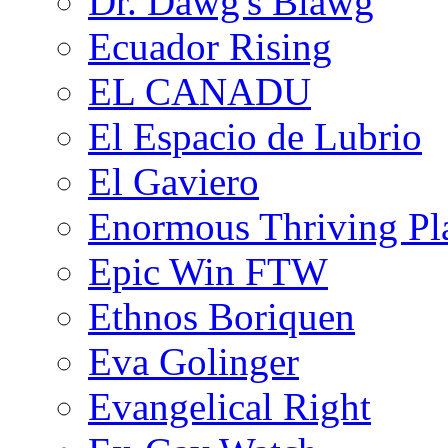
Dr. Dawg's Blawg
Ecuador Rising
EL CANADU
El Espacio de Lubrio
El Gaviero
Enormous Thriving Pl
Epic Win FTW
Ethnos Boriquen
Eva Golinger
Evangelical Right