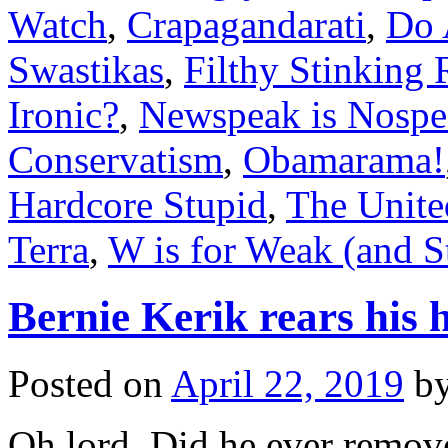
Watch
,
Crapagandarati
,
Do 
Swastikas
,
Filthy Stinking 
Ironic?
,
Newspeak is Nospe
Conservatism
,
Obamarama!
Hardcore Stupid
,
The Unite
Terra
,
W is for Weak (and S
Bernie Kerik rears his
Posted on
April 22, 2019
b
Oh lord. Did he ever remove