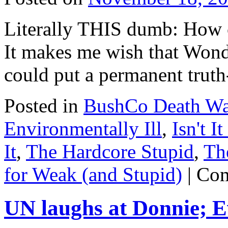
Roger
Stone
Literally THIS dumb: How 
It makes me wish that Wond
could put a permanent truth
Posted in
BushCo Death Wa
Environmentally Ill
,
Isn't I
It
,
The Hardcore Stupid
,
Th
for Weak (and Stupid)
|
Com
UN laughs at Donnie; Ev