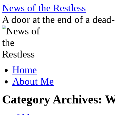
Skip
News of the Restless
to
content
A door at the end of a dead
Home
About Me
Category Archives:
W