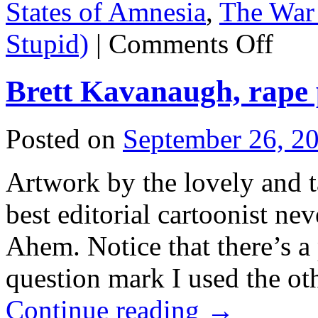
States of Amnesia
,
The War 
on
Stupid)
|
Comments Off
UN
laughs
at
Brett Kavanaugh, rape
Donnie;
Evo
gives
him
Posted on
September 26, 2
hell.
Artwork by the lovely and 
best editorial cartoonist ne
Ahem. Notice that there’s a 
question mark I used the ot
Continue reading
→