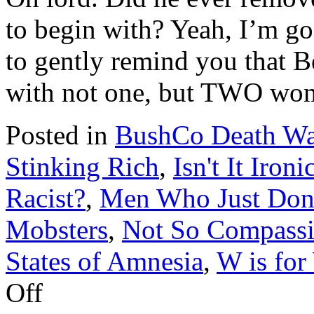
to begin with? Yeah, I’m g
to gently remind you that B
with not one, but TWO w
Posted in
BushCo Death Wa
Stinking Rich
,
Isn't It Ironi
Racist?
,
Men Who Just Don't
Mobsters
,
Not So Compassi
States of Amnesia
,
W is for
on
Off
Bernie
Kerik