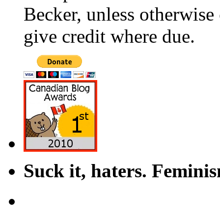
Becker, unless otherwise 
give credit where due.
Suck it, haters. Femini