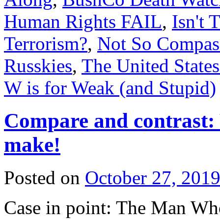
Human Rights FAIL
,
Isn't 
Terrorism?
,
Not So Compass
Russkies
,
The United State
W is for Weak (and Stupid)
Compare and contrast: 
make!
Posted on
October 27, 201
Case in point: The Man Who