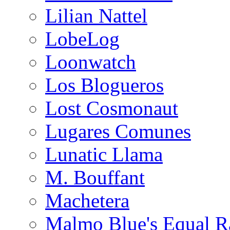
Lilian Nattel
LobeLog
Loonwatch
Los Blogueros
Lost Cosmonaut
Lugares Comunes
Lunatic Llama
M. Bouffant
Machetera
Malmo Blue's Equal R