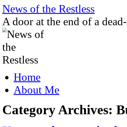
Skip
News of the Restless
to
content
A door at the end of a dead
Home
About Me
Category Archives:
B