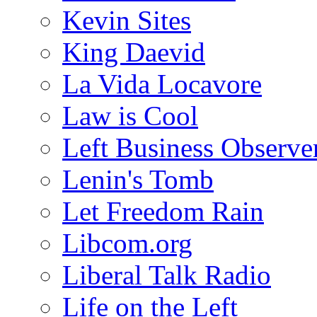
Kevin Sites
King Daevid
La Vida Locavore
Law is Cool
Left Business Observe
Lenin's Tomb
Let Freedom Rain
Libcom.org
Liberal Talk Radio
Life on the Left