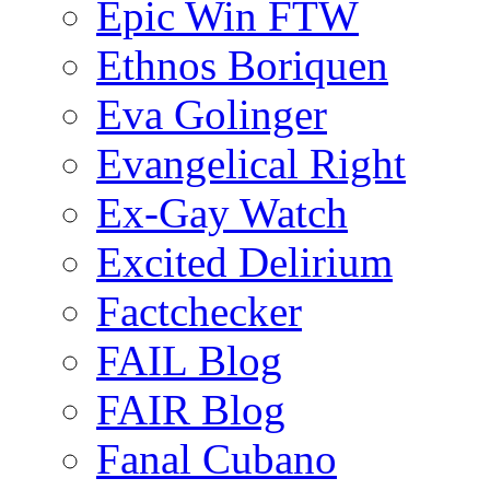
Epic Win FTW
Ethnos Boriquen
Eva Golinger
Evangelical Right
Ex-Gay Watch
Excited Delirium
Factchecker
FAIL Blog
FAIR Blog
Fanal Cubano