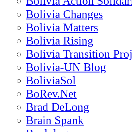
Bolivia Action Solida
Bolivia Changes
Bolivia Matters
Bolivia Rising
Bolivia Transition Pro
Bolivia-UN Blog
BoliviaSol
BoRev.Net
Brad DeLong
Brain Spank