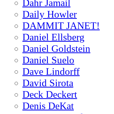
Dahr Jamail
Daily Howler
DAMMIT JANET!
Daniel Ellsberg
Daniel Goldstein
Daniel Suelo
Dave Lindorff
David Sirota
Deck Deckert
Denis DeKat