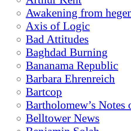
Awakening from heg
Axis of Logic
Bad Attitudes
Baghdad Burning
Bananama Republic
Barbara Ehrenreich
Bartcop
Bartholomew’s Notes 
Belltower News