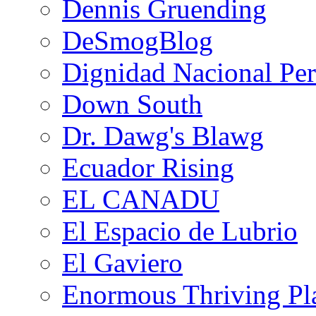
Dennis Gruending
DeSmogBlog
Dignidad Nacional Pe
Down South
Dr. Dawg's Blawg
Ecuador Rising
EL CANADU
El Espacio de Lubrio
El Gaviero
Enormous Thriving Pl