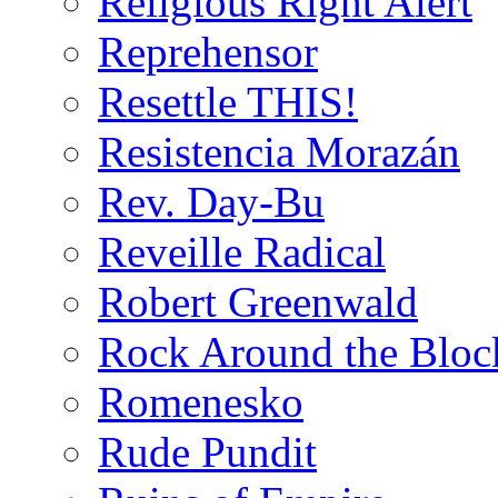
Religious Right Alert
Reprehensor
Resettle THIS!
Resistencia Morazán
Rev. Day-Bu
Reveille Radical
Robert Greenwald
Rock Around the Bloc
Romenesko
Rude Pundit