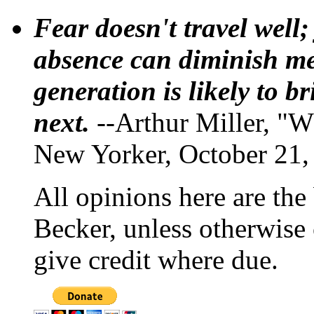
Fear doesn't travel well;
absence can diminish mem
generation is likely to b
next.
--Arthur Miller, "W
New Yorker, October 21,
All opinions here are the
Becker, unless otherwise 
give credit where due.