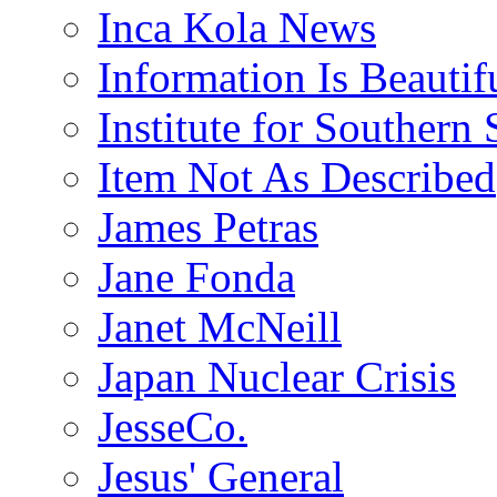
Inca Kola News
Information Is Beautif
Institute for Southern 
Item Not As Described
James Petras
Jane Fonda
Janet McNeill
Japan Nuclear Crisis
JesseCo.
Jesus' General