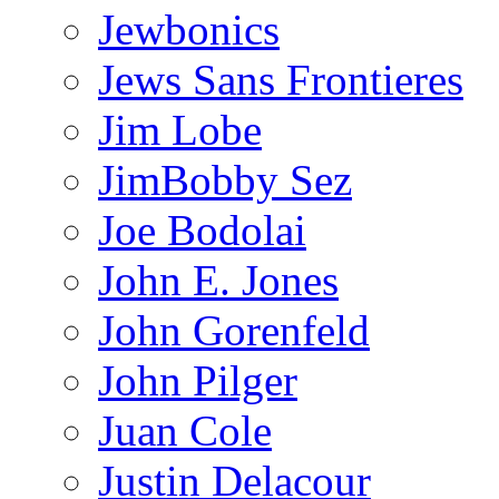
Jewbonics
Jews Sans Frontieres
Jim Lobe
JimBobby Sez
Joe Bodolai
John E. Jones
John Gorenfeld
John Pilger
Juan Cole
Justin Delacour