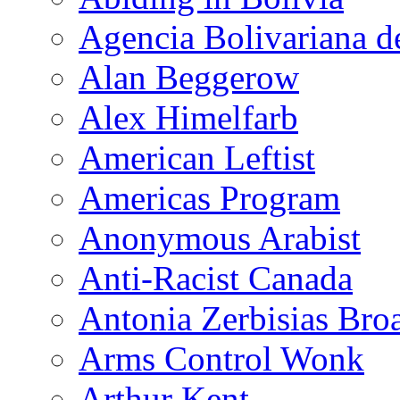
Agencia Bolivariana d
Alan Beggerow
Alex Himelfarb
American Leftist
Americas Program
Anonymous Arabist
Anti-Racist Canada
Antonia Zerbisias Bro
Arms Control Wonk
Arthur Kent