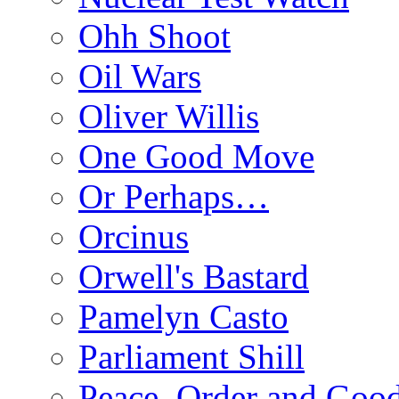
Ohh Shoot
Oil Wars
Oliver Willis
One Good Move
Or Perhaps…
Orcinus
Orwell's Bastard
Pamelyn Casto
Parliament Shill
Peace, Order and Goo