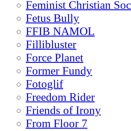
Feminist Christian Soci
Fetus Bully
FFIB NAMOL
Fillibluster
Force Planet
Former Fundy
Fotoglif
Freedom Rider
Friends of Irony
From Floor 7