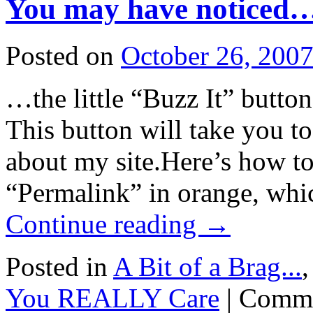
You may have noticed
Posted on
October 26, 200
…the little “Buzz It” button
This button will take you t
about my site.Here’s how to 
“Permalink” in orange, whi
Continue reading
→
Posted in
A Bit of a Brag...
You REALLY Care
|
Comme