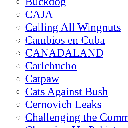
Buckdog
CAJA
Calling All Wingnuts
Cambios en Cuba
CANADALAND
Carlchucho
Catpaw
Cats Against Bush
Cernovich Leaks
Challenging the Com