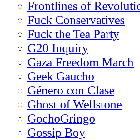
Frontlines of Revoluti
Fuck Conservatives
Fuck the Tea Party
G20 Inquiry
Gaza Freedom March
Geek Gaucho
Género con Clase
Ghost of Wellstone
GochoGringo
Gossip Boy