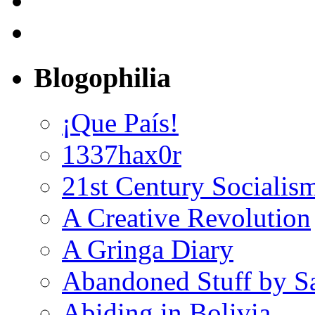
Blogophilia
¡Que País!
1337hax0r
21st Century Socialis
A Creative Revolution
A Gringa Diary
Abandoned Stuff by S
Abiding in Bolivia