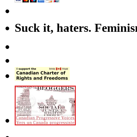
Suck it, haters. Femini