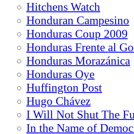
Hitchens Watch
Honduran Campesino
Honduras Coup 2009
Honduras Frente al Go
Honduras Morazánica
Honduras Oye
Huffington Post
Hugo Chávez
I Will Not Shut The F
In the Name of Democ