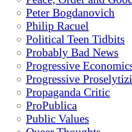
Peter Bogdanovich
Philip Racuel
Political Teen Tidbits
Probably Bad News
Progressive Economic
Progressive Proselytiz
Propaganda Critic
ProPublica
Public Values
Queer Thoughts