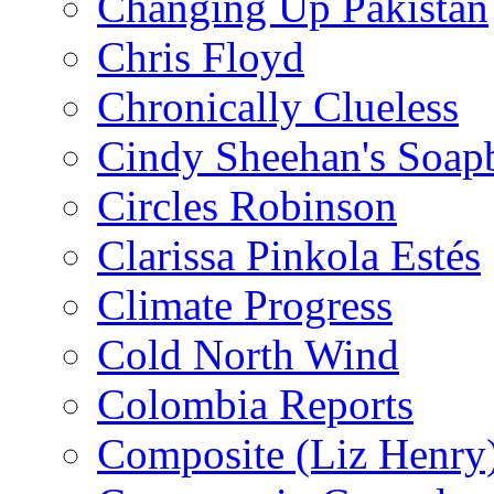
Changing Up Pakistan
Chris Floyd
Chronically Clueless
Cindy Sheehan's Soap
Circles Robinson
Clarissa Pinkola Estés
Climate Progress
Cold North Wind
Colombia Reports
Composite (Liz Henry