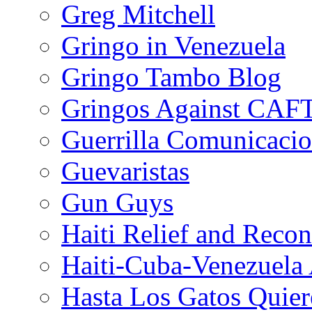
Greg Mitchell
Gringo in Venezuela
Gringo Tambo Blog
Gringos Against CAF
Guerrilla Comunicacio
Guevaristas
Gun Guys
Haiti Relief and Reco
Haiti-Cuba-Venezuela 
Hasta Los Gatos Quier