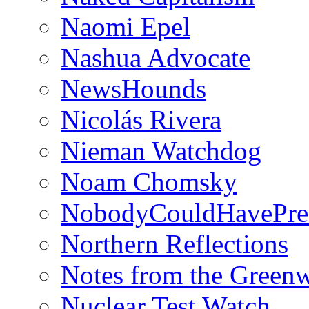
Naomi Epel
Nashua Advocate
NewsHounds
Nicolás Rivera
Nieman Watchdog
Noam Chomsky
NobodyCouldHavePre
Northern Reflections
Notes from the Green
Nuclear Test Watch