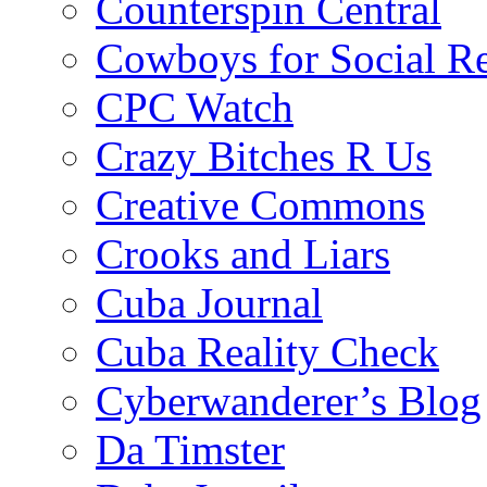
Counterspin Central
Cowboys for Social Re
CPC Watch
Crazy Bitches R Us
Creative Commons
Crooks and Liars
Cuba Journal
Cuba Reality Check
Cyberwanderer’s Blog
Da Timster