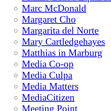
Marc McDonald
Margaret Cho
Margarita del Norte
Mary Cartledgehayes
Matthias in Marburg
Media Co-op
Media Culpa
Media Matters
MediaCitizen
Meeting Point