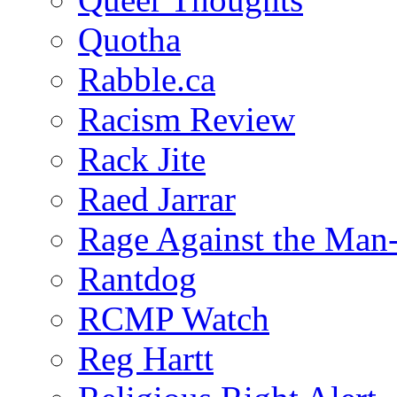
Quotha
Rabble.ca
Racism Review
Rack Jite
Raed Jarrar
Rage Against the Man
Rantdog
RCMP Watch
Reg Hartt