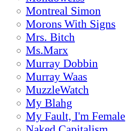
Montreal Simon
Morons With Signs
Mrs. Bitch
Ms.Marx
Murray Dobbin
Murray Waas
MuzzleWatch
My Blahg
My Fault, I'm Female
Naked Capitalism