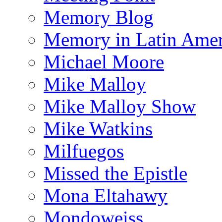
Memory Blog
Memory in Latin Amer
Michael Moore
Mike Malloy
Mike Malloy Show
Mike Watkins
Milfuegos
Missed the Epistle
Mona Eltahawy
Mondoweiss