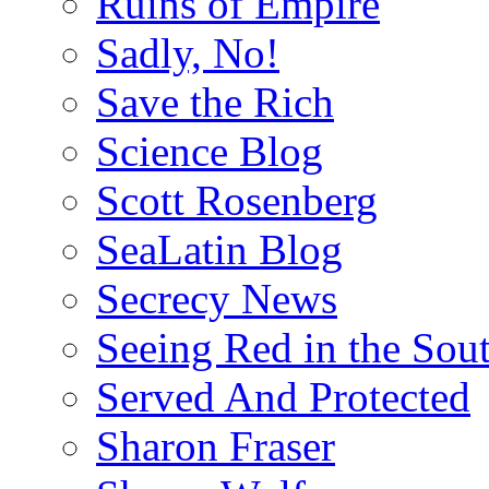
Ruins of Empire
Sadly, No!
Save the Rich
Science Blog
Scott Rosenberg
SeaLatin Blog
Secrecy News
Seeing Red in the Sou
Served And Protected
Sharon Fraser