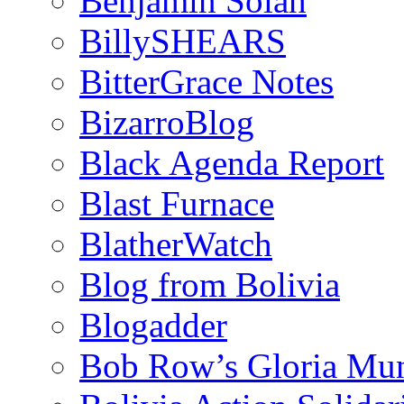
Benjamin Solah
BillySHEARS
BitterGrace Notes
BizarroBlog
Black Agenda Report
Blast Furnace
BlatherWatch
Blog from Bolivia
Blogadder
Bob Row’s Gloria Mu