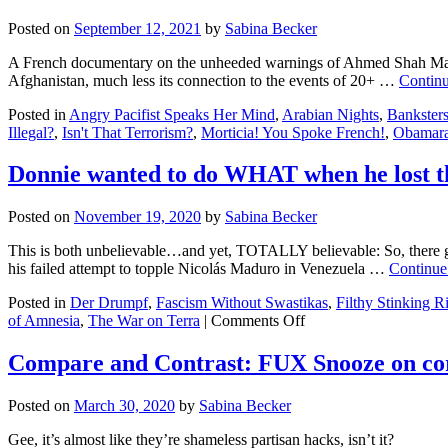
Posted on
September 12, 2021
by
Sabina Becker
A French documentary on the unheeded warnings of Ahmed Shah Massoud
Afghanistan, much less its connection to the events of 20+ …
Contin
Posted in
Angry Pacifist Speaks Her Mind
,
Arabian Nights
,
Bankster
Illegal?
,
Isn't That Terrorism?
,
Morticia! You Spoke French!
,
Obamar
Donnie wanted to do WHAT when he lost th
Posted on
November 19, 2020
by
Sabina Becker
This is both unbelievable…and yet, TOTALLY believable: So, there go
his failed attempt to topple Nicolás Maduro in Venezuela …
Continue
Posted in
Der Drumpf
,
Fascism Without Swastikas
,
Filthy Stinking R
on
of Amnesia
,
The War on Terra
|
Comments Off
Donnie
wanted
Compare and Contrast: FUX Snooze on c
to
do
Posted on
March 30, 2020
by
Sabina Becker
WHAT
when
Gee, it’s almost like they’re shameless partisan hacks, isn’t it?
he