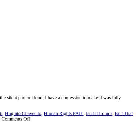
e silent part out loud. I have a confession to make: I was fully
ch
,
Huguito Chavecito
,
Human Rights FAIL
,
Isn't It Ironic?
,
Isn't That
on
|
Comments Off
Donnie
loses
Nobel