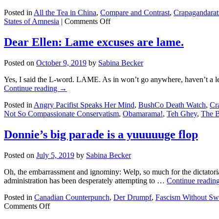
lost
Posted in
All the Tea in China
,
Compare and Contrast
,
Crapagandarat
the
on
States of Amnesia
|
Comments Off
election???
Compare
and
Dear Ellen: Lame excuses are lame.
Contrast:
FUX
Posted on
October 9, 2019
by
Sabina Becker
Snooze
on
Yes, I said the L-word. LAME. As in won’t go anywhere, haven’t a leg
corona…
Continue reading
→
and
Ebola
Posted in
Angry Pacifist Speaks Her Mind
,
BushCo Death Watch
,
Cr
Not So Compassionate Conservatism
,
Obamarama!
,
Teh Ghey
,
The 
Donnie’s big parade is a yuuuuuge flop
Posted on
July 5, 2019
by
Sabina Becker
Oh, the embarrassment and ignominy: Welp, so much for the dictatorial
administration has been desperately attempting to …
Continue readin
Posted in
Canadian Counterpunch
,
Der Drumpf
,
Fascism Without Sw
on
Comments Off
Donnie’s