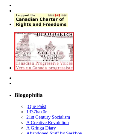
Blogophilia
¡Que País!
1337hax0r
21st Century Socialism
A Creative Revolution
A Gringa Diary
Abandoned Stuff by Saskboy