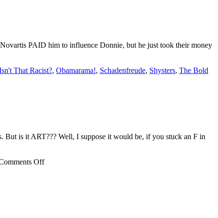
t: Novartis PAID him to influence Donnie, but he just took their money
Isn't That Racist?
,
Obamarama!
,
Schadenfreude
,
Shysters
,
The Bold
 But is it ART??? Well, I suppose it would be, if you stuck an F in
on
Comments Off
OFFS,
seriously???