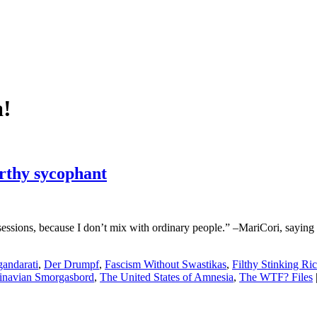
!
orthy sycophant
essions, because I don’t mix with ordinary people.” –MariCori, saying th
andarati
,
Der Drumpf
,
Fascism Without Swastikas
,
Filthy Stinking Ri
inavian Smorgasbord
,
The United States of Amnesia
,
The WTF? Files