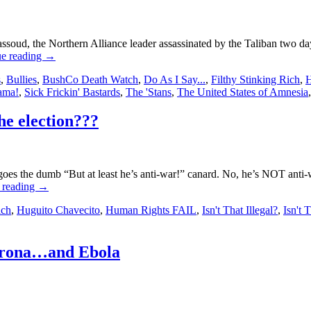
, the Northern Alliance leader assassinated by the Taliban two days 
ue reading
→
s
,
Bullies
,
BushCo Death Watch
,
Do As I Say...
,
Filthy Stinking Rich
,
H
ama!
,
Sick Frickin' Bastards
,
The 'Stans
,
The United States of Amnesia
e election???
es the dumb “But at least he’s anti-war!” canard. No, he’s NOT anti-
 reading
→
ich
,
Huguito Chavecito
,
Human Rights FAIL
,
Isn't That Illegal?
,
Isn't 
orona…and Ebola