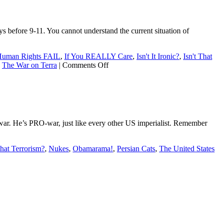
Peace
Prize
to
before 9-11. You cannot understand the current situation of
an
unworthy
sycophant
uman Rights FAIL
,
If You REALLY Care
,
Isn't It Ironic?
,
Isn't That
on
,
The War on Terra
|
Comments Off
9-
11:
The
Afghan
connection
war. He’s PRO-war, just like every other US imperialist. Remember
That Terrorism?
,
Nukes
,
Obamarama!
,
Persian Cats
,
The United States