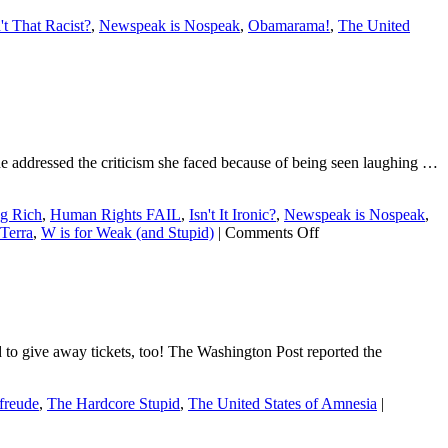
n't That Racist?
,
Newspeak is Nospeak
,
Obamarama!
,
The United
he addressed the criticism she faced because of being seen laughing …
ng Rich
,
Human Rights FAIL
,
Isn't It Ironic?
,
Newspeak is Nospeak
,
on
Terra
,
W is for Weak (and Stupid)
|
Comments Off
Dear
Ellen:
Lame
excuses
are
lame.
d to give away tickets, too! The Washington Post reported the
freude
,
The Hardcore Stupid
,
The United States of Amnesia
|