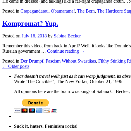
He came in dressed (and talking) like a far-right crapaganda cretin…bu
Posted in
Crapagandarati
,
Obamarama!
,
The Bern
,
The Hardcore Stu
Kompromat? Yup.
Posted on
July 16, 2018
by
Sabina Becker
Remember this video, from back in April? Well, it looks like Donnie’s 
Russian government …
Continue reading
→
Posted in
Der Drumpf
,
Fascism Without Swastikas
,
Filthy Stinking R
←
Older posts
Fear doesn't travel well; just as it can warp judgment, its abs
Wrote 'The Crucible'", The New Yorker, October 21, 1996
All opinions here are the brain-wrackings of Sabina C. Becker, u
Suck it, haters. Feminism rocks!