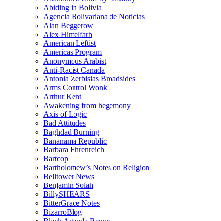
Abiding in Bolivia
Agencia Bolivariana de Noticias
Alan Beggerow
Alex Himelfarb
American Leftist
Americas Program
Anonymous Arabist
Anti-Racist Canada
Antonia Zerbisias Broadsides
Arms Control Wonk
Arthur Kent
Awakening from hegemony
Axis of Logic
Bad Attitudes
Baghdad Burning
Bananama Republic
Barbara Ehrenreich
Bartcop
Bartholomew’s Notes on Religion
Belltower News
Benjamin Solah
BillySHEARS
BitterGrace Notes
BizarroBlog
Black Agenda Report