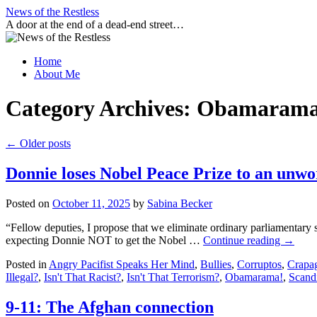
Skip
News of the Restless
to
A door at the end of a dead-end street…
content
Home
About Me
Category Archives:
Obamarama
←
Older posts
Donnie loses Nobel Peace Prize to an unw
Posted on
October 11, 2025
by
Sabina Becker
“Fellow deputies, I propose that we eliminate ordinary parliamentary s
expecting Donnie NOT to get the Nobel …
Continue reading
→
Posted in
Angry Pacifist Speaks Her Mind
,
Bullies
,
Corruptos
,
Crapag
Illegal?
,
Isn't That Racist?
,
Isn't That Terrorism?
,
Obamarama!
,
Scand
9-11: The Afghan connection