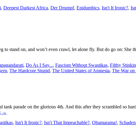
i
,
Deepest Darkest Africa
,
Der Drumpf
,
Epidumbics
,
Isn't It Ironic?
,
Is
 to stand on, and won’t even crawl, let alone fly. But do go on: She t
apagandarati
,
Do As I Say...
,
Fascism Without Swastikas
,
Filthy Stinki
Bern
,
The Hardcore Stupid
,
The United States of Amnesia
,
The War on 
 tank parade on the glorious 4th. And this after they scrambled so har
g
→
astikas
,
Isn't It Ironic?
,
Isn't That Impeachable?
,
Obamarama!
,
Schaden