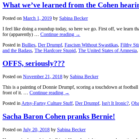
big
What we’ve learned from the Cohen hearing
parade
is
Posted on
March 1, 2019
by
Sabina Becker
a
yuuuuuge
I feel like doing a roundup today, so here we go. First off, we learn
flop
for (apparently) …
Continue reading
→
Posted in
Bullies
,
Der Drumpf
,
Fascism Without Swastikas
,
Filthy St
and the Badass
,
The Hardcore Stupid
,
The United States of Amnesia
OFFS, seriously???
Posted on
November 21, 2018
by
Sabina Becker
This is a painting of Donnie Drumpf, scoring a touchdown at football 
front of it. …
Continue reading
→
Posted in
Artsy-Fartsy Culture Stuff
,
Der Drumpf
,
Isn't It Ironic?
,
Oba
Sacha Baron Cohen pranks Bernie!
Posted on
July 20, 2018
by
Sabina Becker