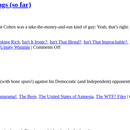
s (so far)
 that Cohen was a take-the-money-and-run kind of guy: Yeah, that’s righ
inking Rich
,
Isn't It Ironic?
,
Isn't That Illegal?
,
Isn't That Impeachable?
,
on
,
Uppity Wimmin
|
Comments Off
What
we’ve
learned
from
the
Cohen
(with bone spurs!) against his Democratic (and Independent) opponents.
hearings
(so
far)
marama!
,
The Bern
,
The United States of Amnesia
,
The WTF? Files
|