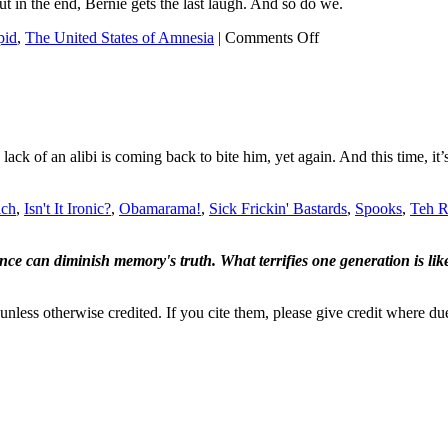
t in the end, Bernie gets the last laugh. And so do we.
on
pid
,
The United States of Amnesia
|
Comments Off
Sacha
Baron
Cohen
pranks
Bernie!
lack of an alibi is coming back to bite him, yet again. And this time, 
ich
,
Isn't It Ironic?
,
Obamarama!
,
Sick Frickin' Bastards
,
Spooks
,
Teh R
ence can diminish memory's truth. What terrifies one generation is like
nless otherwise credited. If you cite them, please give credit where du