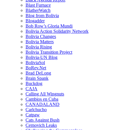
Blast Furnace
BlatherWatch
Blog from Bolivia
Blogadder
Bob Row’s Gloria Mundi
Bolivia Action Solidarity Network
Bolivia Changes
Bolivia Matters
Bolivia Rising
Bolivia Transition Project
Bolivia-UN Blog
BoliviaSol
BoRev.Net
Brad DeLong
Brain Spank
Buckdog
CAJA
Calling All Wingnuts
Cambios en Cuba
CANADALAND
Carlchucho
Catpaw
Cats Against Bush
Cernovich Leaks