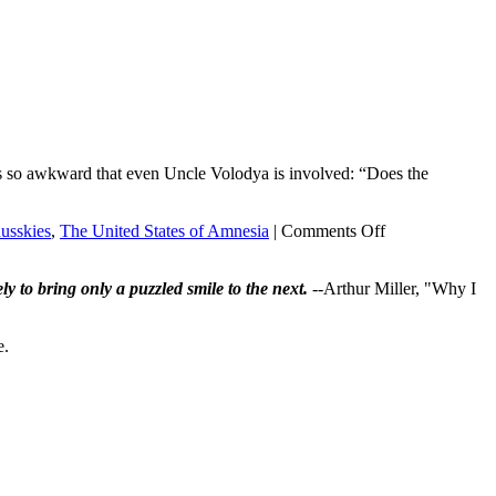
it’s so awkward that even Uncle Volodya is involved: “Does the
on
usskies
,
The United States of Amnesia
|
Comments Off
Kompromat?
Yup.
ly to bring only a puzzled smile to the next.
--Arthur Miller, "Why I
e.