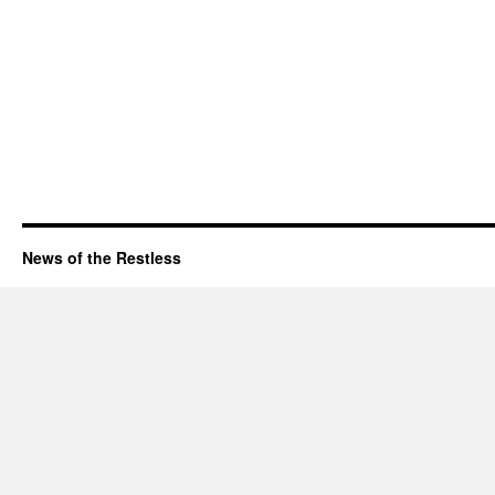
News of the Restless