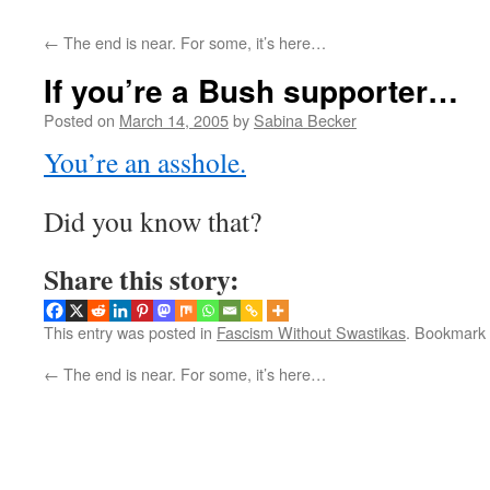
←
The end is near. For some, it’s here…
If you’re a Bush supporter…
Posted on
March 14, 2005
by
Sabina Becker
You’re an asshole.
Did you know that?
Share this story:
This entry was posted in
Fascism Without Swastikas
. Bookmark
←
The end is near. For some, it’s here…