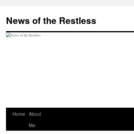
Skip
to
News of the Restless
content
Home
About
Me