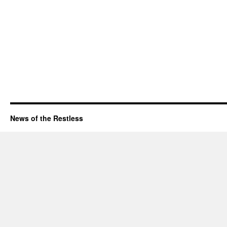
News of the Restless