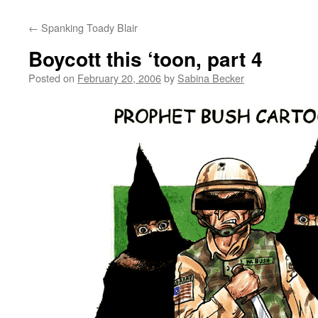
←
Spanking Toady Blair
Boycott this ‘toon, part 4
Posted on
February 20, 2006
by
Sabina Becker