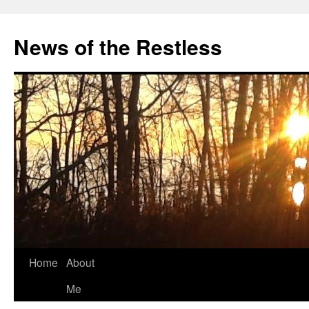
Skip
to
News of the Restless
content
Home
About
Me