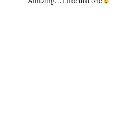
Amazing…I like that one