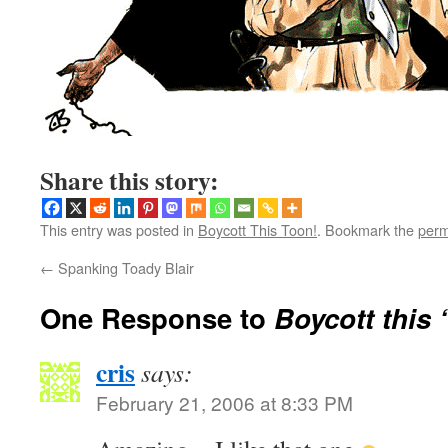
Share this story:
This entry was posted in
Boycott This Toon!
. Bookmark the
perm
←
Spanking Toady Blair
One Response to
Boycott this 
cris
says:
February 21, 2006 at 8:33 PM