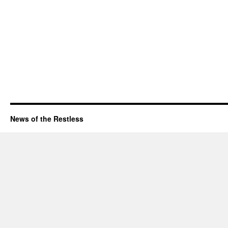
News of the Restless