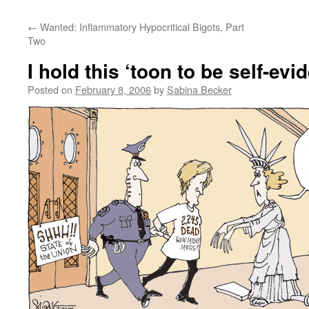
←
Wanted: Inflammatory Hypocritical Bigots, Part
Two
I hold this ‘toon to be self-evi
Posted on
February 8, 2006
by
Sabina Becker