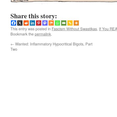
Share this story:
This entry was posted in
Fascism Without Swastikas
,
If You RE
Bookmark the
permalink
.
←
Wanted: Inflammatory Hypocritical Bigots, Part
Two