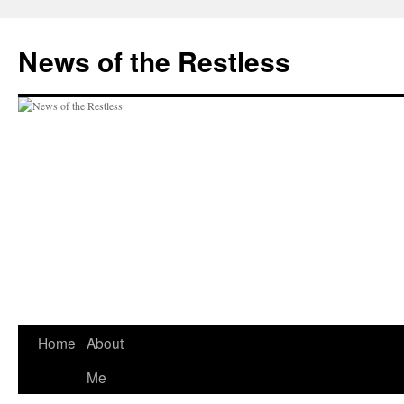
Skip
to
News of the Restless
content
Home
About
Me