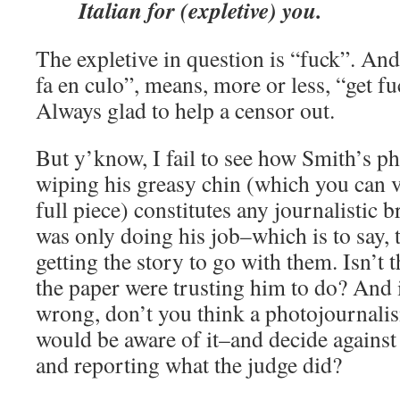
Italian for (expletive) you.
The expletive in question is “fuck”. And
fa en culo”, means, more or less, “get fu
Always glad to help a censor out.
But y’know, I fail to see how Smith’s ph
wiping his greasy chin (which you can vi
full piece) constitutes any journalistic b
was only doing his job–which is to say, 
getting the story to go with them. Isn’t t
the paper were trusting him to do? And i
wrong, don’t you think a photojournali
would be aware of it–and decide against 
and reporting what the judge did?