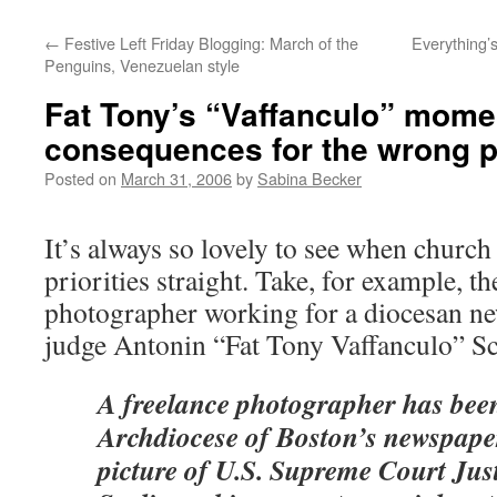
←
Festive Left Friday Blogging: March of the
Everything’
Penguins, Venezuelan style
Fat Tony’s “Vaffanculo” mome
consequences for the wrong 
Posted on
March 31, 2006
by
Sabina Becker
It’s always so lovely to see when church 
priorities straight. Take, for example, t
photographer working for a diocesan
judge Antonin “Fat Tony Vaffanculo” Sc
A freelance photographer has been
Archdiocese of Boston’s newspaper
picture of U.S. Supreme Court Jus