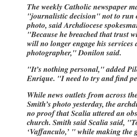
The weekly Catholic newspaper m
"journalistic decision" not to run 
photo, said Archdiocese spokesma
"Because he breached that trust wi
will no longer engage his services 
photographer," Donilon said.
"It’s nothing personal," added Pil
Enrique. "I need to try and find pe
While news outlets from across th
Smith’s photo yesterday, the archdi
no proof that Scalia uttered an obs
church. Smith said Scalia said, "To
‘Vaffanculo,’ " while making the g