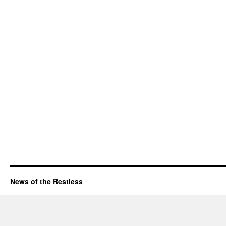
News of the Restless