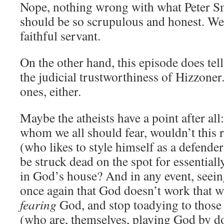
Nope, nothing wrong with what Peter Smi
should be so scrupulous and honest. We
faithful servant.
On the other hand, this episode does tel
the judicial trustworthiness of Hizzoner
ones, either.
Maybe the atheists have a point after all
whom we all should fear, wouldn’t this r
(who likes to style himself as a defender
be struck dead on the spot for essentiall
in God’s house? And in any event, seein
once again that God doesn’t work that 
fearing
God, and stop toadying to thos
(who are, themselves, playing God by d