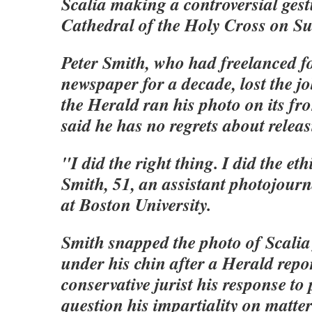
Scalia making a controversial gest
Cathedral of the Holy Cross on S
Peter Smith, who had freelanced f
newspaper for a decade, lost the jo
the Herald ran his photo on its fr
said he has no regrets about releasi
"I did the right thing. I did the eth
Smith, 51, an assistant photojour
at Boston University.
Smith snapped the photo of Scalia 
under his chin after a Herald repo
conservative jurist his response to
question his impartiality on matte