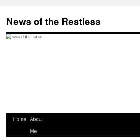
Skip
to
News of the Restless
content
Home
About
Me