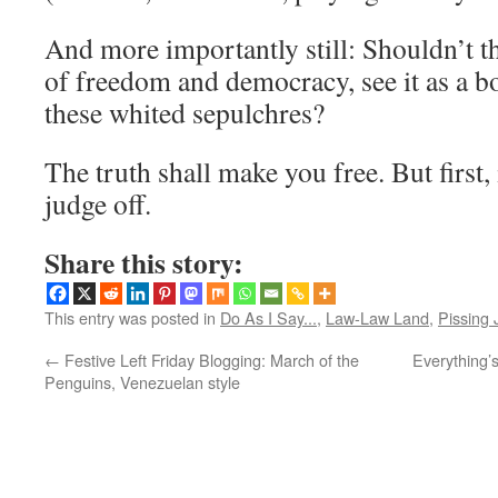
And more importantly still: Shouldn’t t
of freedom and democracy, see it as a 
these whited sepulchres?
The truth shall make you free. But first, 
judge off.
Share this story:
This entry was posted in
Do As I Say...
,
Law-Law Land
,
Pissing 
←
Festive Left Friday Blogging: March of the
Everything’
Penguins, Venezuelan style