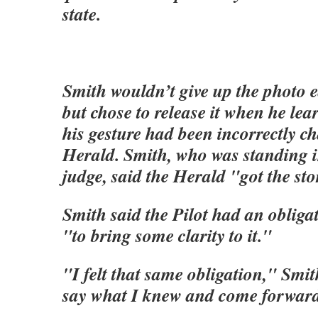
state.
Smith wouldn’t give up the photo e
but chose to release it when he lea
his gesture had been incorrectly ch
Herald. Smith, who was standing i
judge, said the Herald "got the sto
Smith said the Pilot had an obligat
"to bring some clarity to it."
"I felt that same obligation," Smit
say what I knew and come forward 