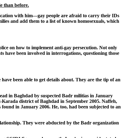
le than before.
ication with him—gay people are afraid to carry their IDs
milies and add them to a list of known homosexuals, which
lice on how to implement anti-gay persecution. Not only
ts have been involved in interrogations, questioning those
 have been able to get details about. They are the tip of an
 head in Baghdad by suspected Badr militias in January
Al-Karada district of Baghdad in September 2005. Naffeh,
 found in January 2006. He, too, had been subjected to an
lationship. They were abducted by the Badr organization