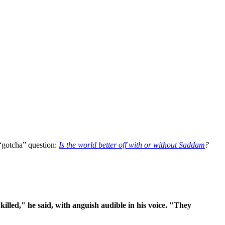
 “gotcha” question:
Is the world better off with or without Saddam
?
killed," he said, with anguish audible in his voice. "They