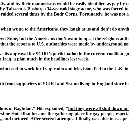
 30s, and by their mannerisms would be easily identified as gay by 
e by Tahseen is Bashar, a 34-year-old stage actor, who was forced to
 raided several times by the Badr Corps. Fortunately, he was not
 when we go to the Americans, they laugh at us and don’t do anyt
n Zone, but the Americans don’t want to upset the religious author
that the reports to U.S. authorities were made by underground gay 
ve its approval for SCIRI’s participation in the current coalition
n Iraq, a plan much in the headlines last week.
 who used to work for Iraqi radio and television, fled to the U.K. 
th from supporters of SCIRI and Sistani living in England since he 
clubs in Baghdad," Hili explained, "
but they were all shut down in
tine Hotel that became the gathering place for gay people, especial
, and tortured. After several attempts, I finally was able to escape 