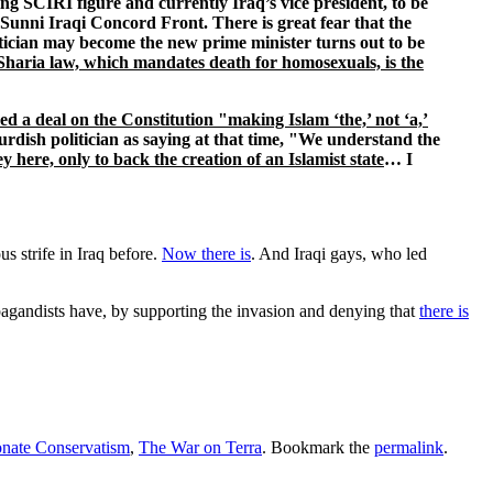
 SCIRI figure and currently Iraq’s vice president, to be
Sunni Iraqi Concord Front. There is great fear that the
itician may become the new prime minister turns out to be
Sharia law, which mandates death for homosexuals, is the
ed a deal on the Constitution "making Islam ‘the,’ not ‘a,’
rdish politician as saying at that time, "We understand the
ere, only to back the creation of an Islamist state
… I
us strife in Iraq before.
Now there is
. And Iraqi gays, who led
opagandists have, by supporting the invasion and denying that
there is
nate Conservatism
,
The War on Terra
. Bookmark the
permalink
.