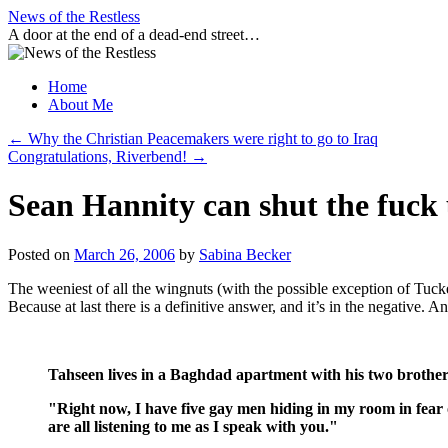
Skip
News of the Restless
to
A door at the end of a dead-end street…
content
Home
About Me
←
Why the Christian Peacemakers were right to go to Iraq
Congratulations, Riverbend!
→
Sean Hannity can shut the fuck
Posted on
March 26, 2006
by
Sabina Becker
The weeniest of all the wingnuts (with the possible exception of Tu
Because at last there is a definitive answer, and it’s in the negative. 
Tahseen lives in a Baghdad apartment with his two brother
"Right now, I have five gay men hiding in my room in fear of
are all listening to me as I speak with you."