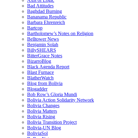
Axis of Logic
Bad Attitudes
Baghdad Burning
Bananama Republic
Barbara Ehrenreich
Bartcop
Bartholomew’s Notes on Religion
Belltower News
Benjamin Solah
BillySHEARS
BitterGrace Notes
BizarroBlog
Black Agenda Report
Blast Furnace
BlatherWatch
Blog from Bolivia
Blogadder
Bob Row’s Gloria Mundi
Bolivia Action Solidarity Network
Bolivia Changes
Bolivia Matters
Bolivia Rising
Bolivia Transition Project
Bolivia-UN Blog
BoliviaSol