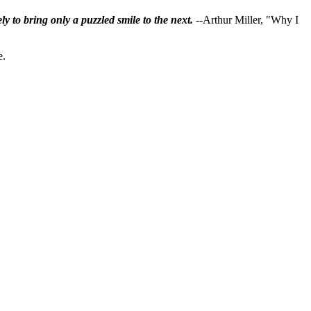
ly to bring only a puzzled smile to the next.
--Arthur Miller, "Why I
e.