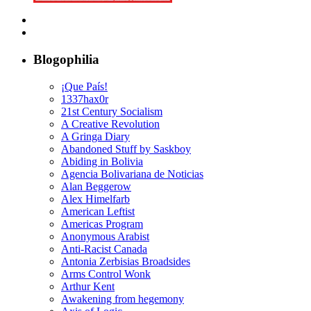
Blogophilia
¡Que País!
1337hax0r
21st Century Socialism
A Creative Revolution
A Gringa Diary
Abandoned Stuff by Saskboy
Abiding in Bolivia
Agencia Bolivariana de Noticias
Alan Beggerow
Alex Himelfarb
American Leftist
Americas Program
Anonymous Arabist
Anti-Racist Canada
Antonia Zerbisias Broadsides
Arms Control Wonk
Arthur Kent
Awakening from hegemony