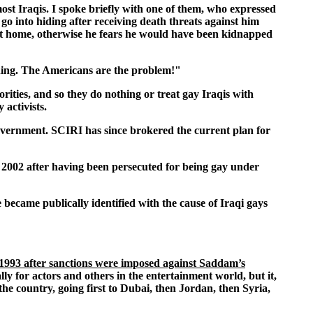
most Iraqis. I spoke briefly with one of them, who expressed
 go into hiding after receiving death threats against him
 at home, otherwise he fears he would have been kidnapped
hing. The Americans are the problem!"
ities, and so they do nothing or treat gay Iraqis with
activists.
 government. SCIRI has since brokered the current plan for
in 2002 after having been persecuted for being gay under
became publically identified with the cause of Iraqi gays
 1993 after sanctions were imposed against Saddam’s
ly for actors and others in the entertainment world, but it,
the country, going first to Dubai, then Jordan, then Syria,