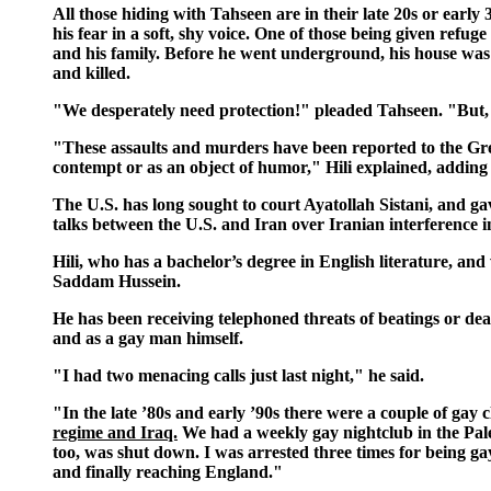
All those hiding with Tahseen are in their late 20s or early
his fear in a soft, shy voice. One of those being given refug
and his family. Before he went underground, his house was
and killed.
"We desperately need protection!" pleaded Tahseen. "But,
"These assaults and murders have been reported to the Gree
contempt or as an object of humor," Hili explained, adding 
The U.S. has long sought to court Ayatollah Sistani, and ga
talks between the U.S. and Iran over Iranian interference i
Hili, who has a bachelor’s degree in English literature, and
Saddam Hussein.
He has been receiving telephoned threats of beatings or dea
and as a gay man himself.
"I had two menacing calls just last night," he said.
"In the late ’80s and early ’90s there were a couple of gay 
regime and Iraq.
We had a weekly gay nightclub in the Pales
too, was shut down. I was arrested three times for being gay
and finally reaching England."