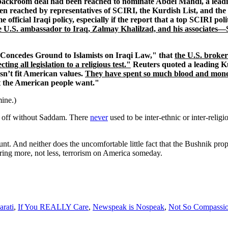
ackroom deal had been reached to nominate Abdel Mahdi, a leading
en reached by representatives of SCIRI, the Kurdish List, and the 
fficial Iraqi policy, especially if the report that a top SCIRI pol
e U.S. ambassador to Iraq, Zalmay Khalilzad, and his associates—
. Concedes Ground to Islamists on Iraqi Law," that
the U.S. broker
 all legislation to a religious test."
Reuters quoted a leading Ku
esn’t fit American values.
They have spent so much blood and money h
at the American people want."
mine.)
er off without Saddam. There
never
used to be inter-ethnic or inter-religio
ount. And neither does the uncomfortable little fact that the Bushnik pr
 spring more, not less, terrorism on America someday.
rati
,
If You REALLY Care
,
Newspeak is Nospeak
,
Not So Compassio