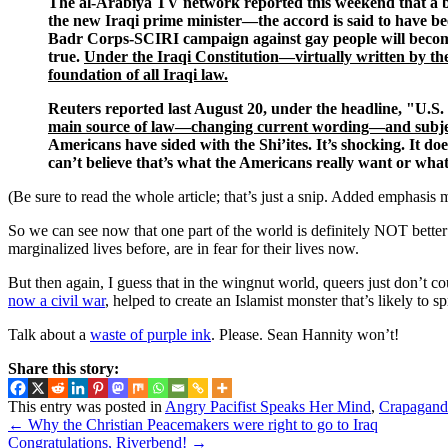
The al-Arabiya TV network reported this weekend that a b
the new Iraqi prime minister—the accord is said to have be
Badr Corps-SCIRI campaign against gay people will become o
true.
Under the Iraqi Constitution—virtually written by th
foundation of all Iraqi law.
Reuters reported last August 20, under the headline, "U.S
main source of law—changing current wording—and subjecting
Americans have sided with the Shi’ites. It’s shocking. It do
can’t believe that’s what the Americans really want or wh
(Be sure to read the whole article; that’s just a snip. Added emphasis 
So we can see now that one part of the world is definitely NOT bett
marginalized lives before, are in fear for their lives now.
But then again, I guess that in the wingnut world, queers just don’t c
now a civil war
, helped to create an Islamist monster that’s likely to
Talk about a
waste of purple ink
. Please. Sean Hannity won’t!
Share this story:
This entry was posted in
Angry Pacifist Speaks Her Mind
,
Crapaganda
←
Why the Christian Peacemakers were right to go to Iraq
Congratulations, Riverbend!
→