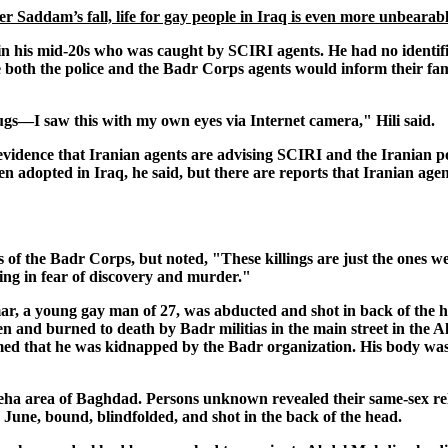
ter Saddam’s fall, life for gay people in Iraq is even more unbearab
 in his mid-20s who was caught by SCIRI agents. He had no identif
se both the police and the Badr Corps agents would inform their fa
s—I saw this with my own eyes via Internet camera," Hili said.
vidence that Iranian agents are advising SCIRI and the Iranian po
 adopted in Iraq, he said, but there are reports that Iranian agen
s of the Badr Corps, but noted, "These killings are just the ones we
ving in fear of discovery and murder."
Ammar, a young gay man of 27, was abducted and shot in back of the
en and burned to death by Badr militias in the main street in the 
med that he was kidnapped by the Badr organization. His body was
ha area of Baghdad. Persons unknown revealed their same-sex re
 June, bound, blindfolded, and shot in the back of the head.