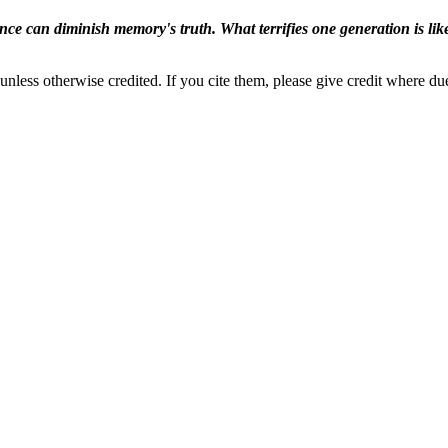
ence can diminish memory's truth. What terrifies one generation is like
nless otherwise credited. If you cite them, please give credit where du