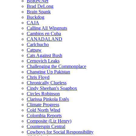
BoRev.Net
Brad DeLong
Brain Spank
Buckdog
CAJA
Calling All Wingnuts
Cambios en Cuba
CANADALAND
Carlchucho
Catpaw
Cats Against Bush
Cernovich Leaks
Challenging the Commonplace
Changing Up Pakistan
Chris Floyd
Chronically Clueless
Cindy Sheehan's Soapbox
Circles Robinson
Clarissa Pinkola Estés
Climate Progress
Cold North Wind
Colombia Reports
Composite (Liz Henry)
Counterspin Central
Cowboys for Social Responsibility