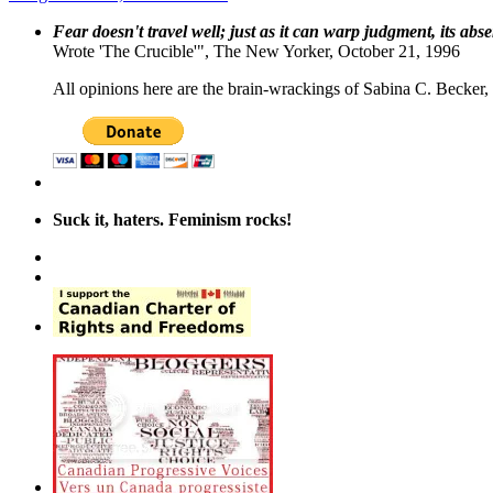
Fear doesn't travel well; just as it can warp judgment, its abs
Wrote 'The Crucible'", The New Yorker, October 21, 1996
All opinions here are the brain-wrackings of Sabina C. Becker, u
Suck it, haters. Feminism rocks!