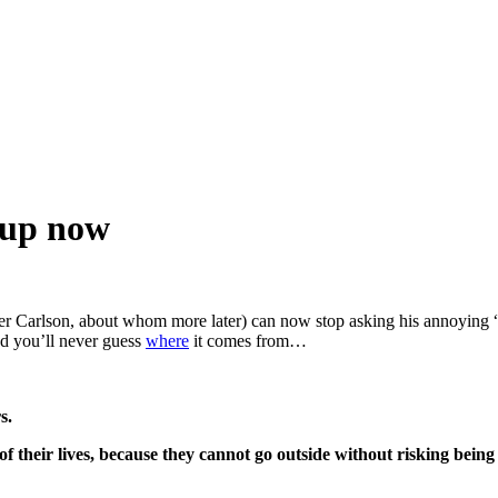
 up now
cker Carlson, about whom more later) can now stop asking his annoying
And you’ll never guess
where
it comes from…
s.
 their lives, because they cannot go outside without risking being 