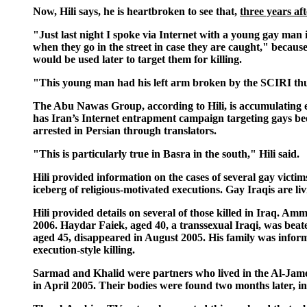
Now, Hili says, he is heartbroken to see that,
three years af
"Just last night I spoke via Internet with a young gay man
when they go in the street in case they are caught," becau
would be used later to target them for killing.
"This young man had his left arm broken by the SCIRI thug
The Abu Nawas Group, according to Hili, is accumulating e
has Iran’s Internet entrapment campaign targeting gays been
arrested in Persian through translators.
"This is particularly true in Basra in the south," Hili said.
Hili provided information on the cases of several gay victim
iceberg of religious-motivated executions. Gay Iraqis are li
Hili provided details on several of those killed in Iraq. 
2006. Haydar Faiek, aged 40, a transsexual Iraqi, was beat
aged 45, disappeared in August 2005. His family was infor
execution-style killing.
Sarmad and Khalid were partners who lived in the Al-Jame
in April 2005. Their bodies were found two months later, in