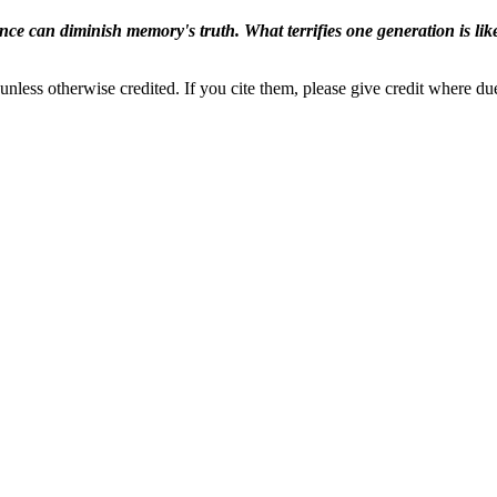
ence can diminish memory's truth. What terrifies one generation is like
nless otherwise credited. If you cite them, please give credit where du