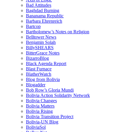
Bad Attitudes
Baghdad Burning
Bananama Republic
Barbara Ehrenreich
Bartcop
Bartholomew’s Notes on Religion
Belltower News
Benjamin Solah
BillySHEARS
BitterGrace Notes
BizarroBlog
Black Agenda Report
Blast Furnace
BlatherWatch
Blog from Bolivia
Blogadder
Bob Row’s Gloria Mundi
Bolivia Action Solidarity Network
Bolivia Changes
Bolivia Matters
Bolivia Rising
Bolivia Transition Project
Bolivia-UN Blog
BoliviaSol