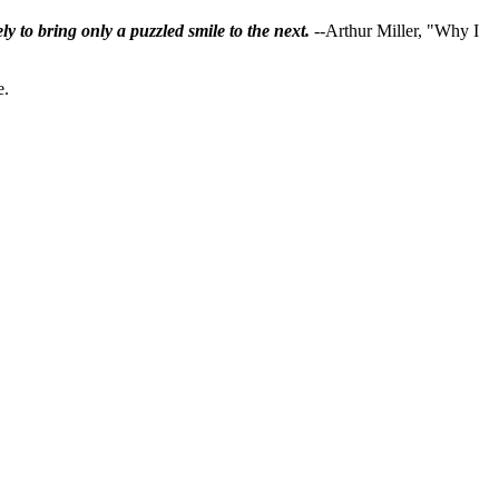
ly to bring only a puzzled smile to the next.
--Arthur Miller, "Why I
e.