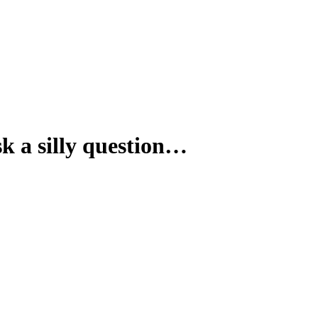
sk a silly question…