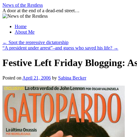
Skip
News of the Restless
to
A door at the end of a dead-end street…
content
Home
About Me
←
Spot the repressive dictatorship
“A president under arrest”–and guess who saved his life?
→
Festive Left Friday Blogging: A
Posted on
April 21, 2006
by
Sabina Becker