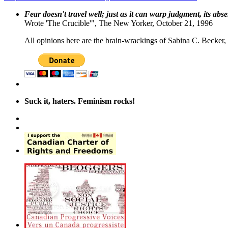
Fear doesn't travel well; just as it can warp judgment, its abs
Wrote 'The Crucible'", The New Yorker, October 21, 1996
All opinions here are the brain-wrackings of Sabina C. Becker, u
Suck it, haters. Feminism rocks!