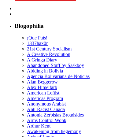
Blogophilia
¡Que País!
1337hax0r
21st Century Socialism
A Creative Revolution
A Gringa Diary
Abandoned Stuff by Saskboy
Abiding in Bolivia
Agencia Bolivariana de Noticias
Alan Beggerow
Alex Himelfarb
American Leftist
Americas Program
Anonymous Arabist
Anti-Racist Canada
Antonia Zerbisias Broadsides
Arms Control Wonk
Arthur Kent
Awakening from hegemony
Axis of Logic