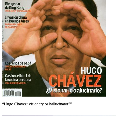
“Hugo Chavez: visionary or hallucinator?”