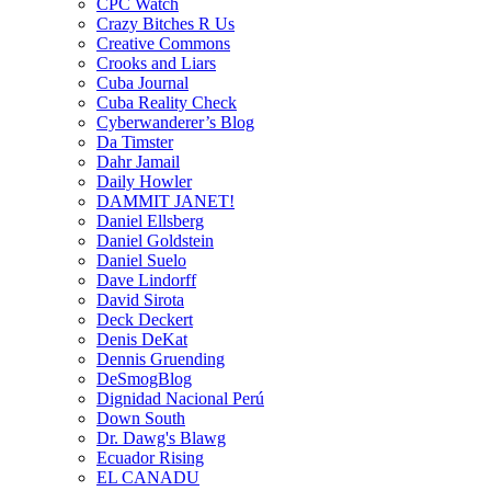
CPC Watch
Crazy Bitches R Us
Creative Commons
Crooks and Liars
Cuba Journal
Cuba Reality Check
Cyberwanderer’s Blog
Da Timster
Dahr Jamail
Daily Howler
DAMMIT JANET!
Daniel Ellsberg
Daniel Goldstein
Daniel Suelo
Dave Lindorff
David Sirota
Deck Deckert
Denis DeKat
Dennis Gruending
DeSmogBlog
Dignidad Nacional Perú
Down South
Dr. Dawg's Blawg
Ecuador Rising
EL CANADU