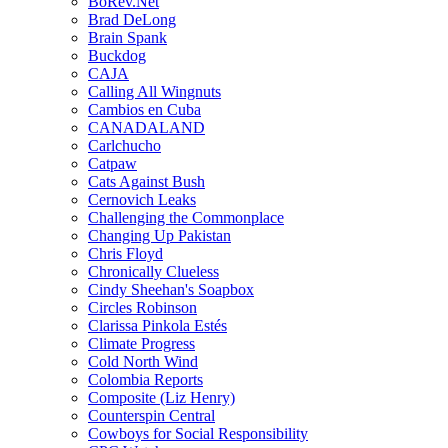
BoRev.Net
Brad DeLong
Brain Spank
Buckdog
CAJA
Calling All Wingnuts
Cambios en Cuba
CANADALAND
Carlchucho
Catpaw
Cats Against Bush
Cernovich Leaks
Challenging the Commonplace
Changing Up Pakistan
Chris Floyd
Chronically Clueless
Cindy Sheehan's Soapbox
Circles Robinson
Clarissa Pinkola Estés
Climate Progress
Cold North Wind
Colombia Reports
Composite (Liz Henry)
Counterspin Central
Cowboys for Social Responsibility