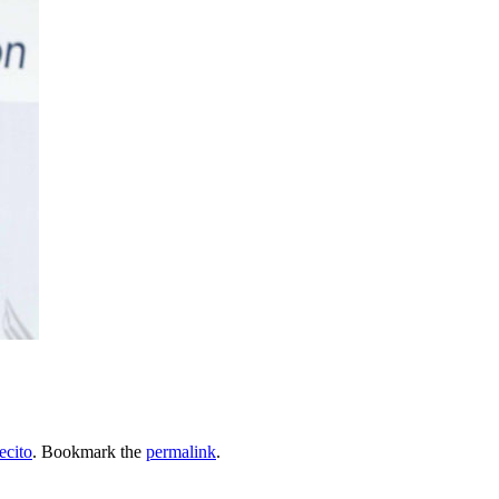
ecito
. Bookmark the
permalink
.