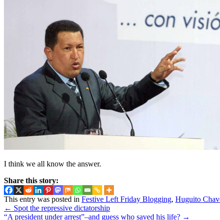
I think we all know the answer.
Share this story:
This entry was posted in
Festive Left Friday Blogging
,
Huguito Chav
←
Spot the repressive dictatorship
“A president under arrest”–and guess who saved his life?
→