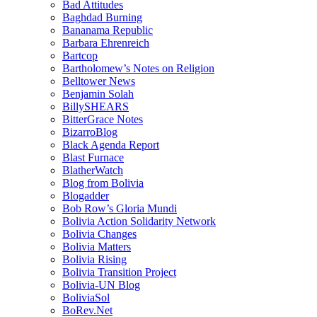
Bad Attitudes
Baghdad Burning
Bananama Republic
Barbara Ehrenreich
Bartcop
Bartholomew’s Notes on Religion
Belltower News
Benjamin Solah
BillySHEARS
BitterGrace Notes
BizarroBlog
Black Agenda Report
Blast Furnace
BlatherWatch
Blog from Bolivia
Blogadder
Bob Row’s Gloria Mundi
Bolivia Action Solidarity Network
Bolivia Changes
Bolivia Matters
Bolivia Rising
Bolivia Transition Project
Bolivia-UN Blog
BoliviaSol
BoRev.Net