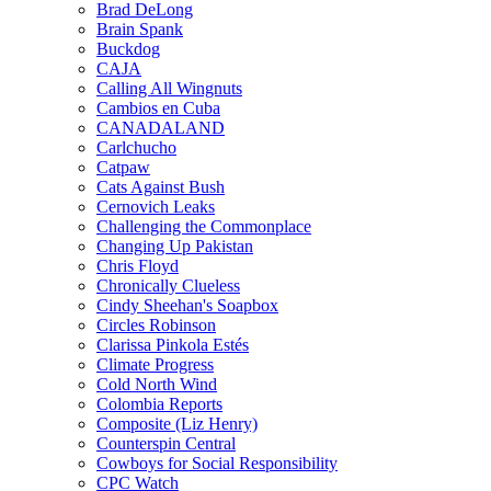
Brad DeLong
Brain Spank
Buckdog
CAJA
Calling All Wingnuts
Cambios en Cuba
CANADALAND
Carlchucho
Catpaw
Cats Against Bush
Cernovich Leaks
Challenging the Commonplace
Changing Up Pakistan
Chris Floyd
Chronically Clueless
Cindy Sheehan's Soapbox
Circles Robinson
Clarissa Pinkola Estés
Climate Progress
Cold North Wind
Colombia Reports
Composite (Liz Henry)
Counterspin Central
Cowboys for Social Responsibility
CPC Watch