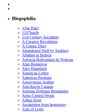
Blogophilia
¡Que País!
1337hax0r
21st Century Socialism
A Creative Revolution
A Gringa Diary
Abandoned Stuff by Saskboy
Abiding in Bolivia
Agencia Bolivariana de Noticias
Alan Beggerow
Alex Himelfarb
American Leftist
Americas Program
Anonymous Arabist
Anti-Racist Canada
Antonia Zerbisias Broadsides
Arms Control Wonk
Arthur Kent
Awakening from hegemony
Axis of Logic