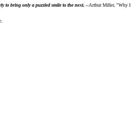
ly to bring only a puzzled smile to the next.
--Arthur Miller, "Why I
e.