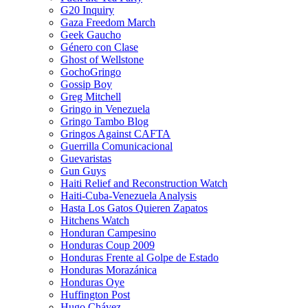
G20 Inquiry
Gaza Freedom March
Geek Gaucho
Género con Clase
Ghost of Wellstone
GochoGringo
Gossip Boy
Greg Mitchell
Gringo in Venezuela
Gringo Tambo Blog
Gringos Against CAFTA
Guerrilla Comunicacional
Guevaristas
Gun Guys
Haiti Relief and Reconstruction Watch
Haiti-Cuba-Venezuela Analysis
Hasta Los Gatos Quieren Zapatos
Hitchens Watch
Honduran Campesino
Honduras Coup 2009
Honduras Frente al Golpe de Estado
Honduras Morazánica
Honduras Oye
Huffington Post
Hugo Chávez