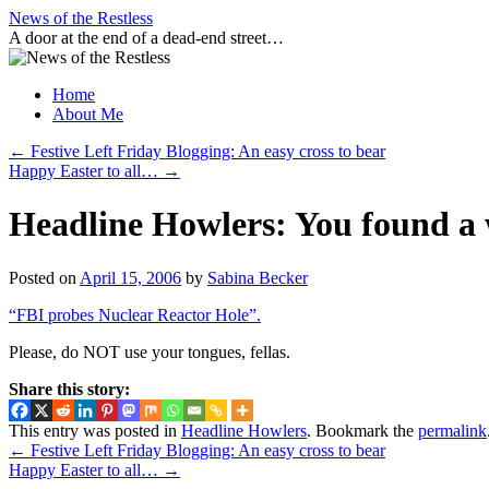
Skip
News of the Restless
to
A door at the end of a dead-end street…
content
Home
About Me
←
Festive Left Friday Blogging: An easy cross to bear
Happy Easter to all…
→
Headline Howlers: You found
Posted on
April 15, 2006
by
Sabina Becker
“FBI probes Nuclear Reactor Hole”.
Please, do NOT use your tongues, fellas.
Share this story:
This entry was posted in
Headline Howlers
. Bookmark the
permalink
←
Festive Left Friday Blogging: An easy cross to bear
Happy Easter to all…
→