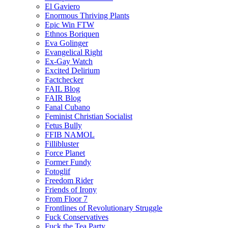
El Gaviero
Enormous Thriving Plants
Epic Win FTW
Ethnos Boriquen
Eva Golinger
Evangelical Right
Ex-Gay Watch
Excited Delirium
Factchecker
FAIL Blog
FAIR Blog
Fanal Cubano
Feminist Christian Socialist
Fetus Bully
FFIB NAMOL
Fillibluster
Force Planet
Former Fundy
Fotoglif
Freedom Rider
Friends of Irony
From Floor 7
Frontlines of Revolutionary Struggle
Fuck Conservatives
Fuck the Tea Party