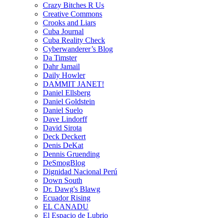
Crazy Bitches R Us
Creative Commons
Crooks and Liars
Cuba Journal
Cuba Reality Check
Cyberwanderer’s Blog
Da Timster
Dahr Jamail
Daily Howler
DAMMIT JANET!
Daniel Ellsberg
Daniel Goldstein
Daniel Suelo
Dave Lindorff
David Sirota
Deck Deckert
Denis DeKat
Dennis Gruending
DeSmogBlog
Dignidad Nacional Perú
Down South
Dr. Dawg's Blawg
Ecuador Rising
EL CANADU
El Espacio de Lubrio