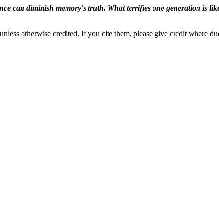
ence can diminish memory's truth. What terrifies one generation is like
nless otherwise credited. If you cite them, please give credit where du