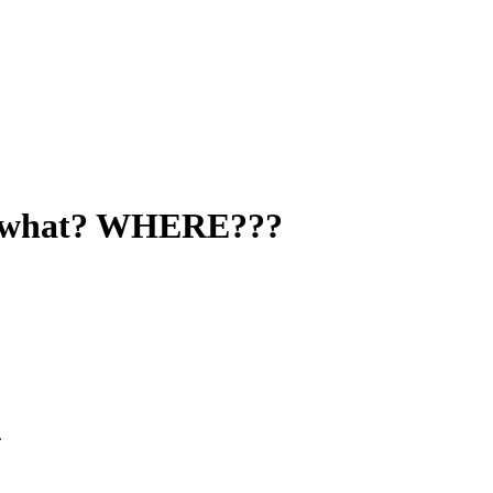
 a what? WHERE???
.