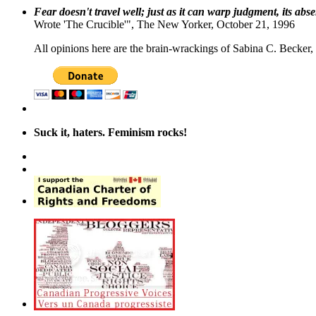
Fear doesn't travel well; just as it can warp judgment, its abs
Wrote 'The Crucible'", The New Yorker, October 21, 1996
All opinions here are the brain-wrackings of Sabina C. Becker, u
Suck it, haters. Feminism rocks!